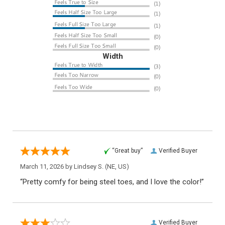
Width
“Great buy”
Verified Buyer
March 11, 2026 by
Lindsey S.
(NE, US)
“Pretty comfy for being steel toes, and I love the color!”
Verified Buyer