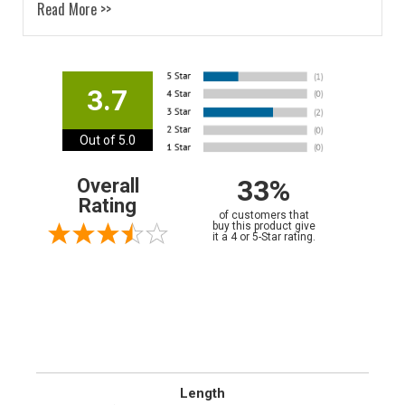
Read More >>
3.7
Out of 5.0
33%
Overall
Rating
of customers that
buy this product give
it a 4 or 5-Star rating.
Length