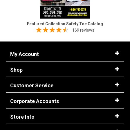
Featured Collection Safety Toe Catalog
169 reviews
My Account
Shop
Customer Service
Corporate Accounts
Store Info