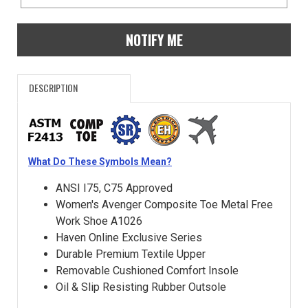
NOTIFY ME
DESCRIPTION
What Do These Symbols Mean?
ANSI I75, C75 Approved
Women's Avenger Composite Toe Metal Free
Work Shoe A1026
Haven Online Exclusive Series
Durable Premium Textile Upper
Removable Cushioned Comfort Insole
Oil & Slip Resisting Rubber Outsole