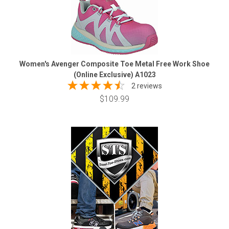
Women's Avenger Composite Toe Metal Free Work Shoe
(Online Exclusive) A1023
2 reviews
$109.99