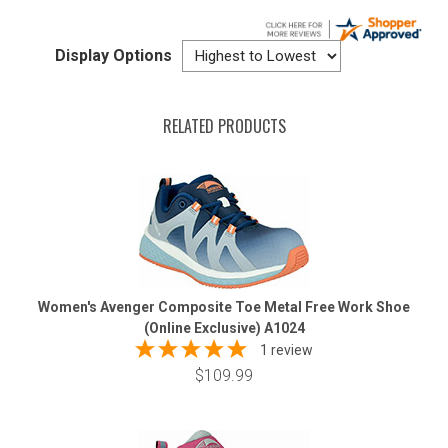
Display Options
RELATED PRODUCTS
Women's Avenger Composite Toe Metal Free Work Shoe
(Online Exclusive) A1024
1 review
$109.99