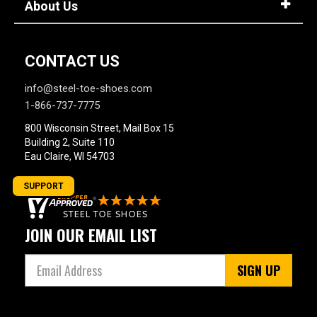
About Us
CONTACT US
info@steel-toe-shoes.com
1-866-737-7775
800 Wisconsin Street, Mail Box 15
Building 2, Suite 110
Eau Claire, WI 54703
SUPPORT
JOIN OUR EMAIL LIST
SIGN UP