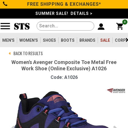
FREE SHIPPING & EXCHANGES*
Categories
SUMMER SALE! DETAILS >
0
Men's
Women's
MEN'S
WOMEN'S
SHOES
BOOTS
BRANDS
SALE
CORPO
BACK TO RESULTS
Shoes
Women's Avenger Composite Toe Metal Free
Work Shoe (Online Exclusive) A1026
Boots
Code: A1026
Clothing/Accessories
Brands
Sale