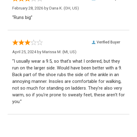
February 28, 2026 by
Dana K.
(OH, US)
“Runs big”
Verified Buyer
April 25, 2024 by
Marissa M.
(MI, US)
“I usually wear a 9.5, so that's what I ordered, but they
run on the larger side. Would have been better with a 9.
Back part of the shoe rubs the side of the ankle in an
annoying manner. Insoles are comfortable for walking,
not so much for standing on ladders. They're also very
warm, so if you're prone to sweaty feet, these aren't for
you.”