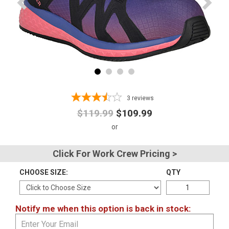
Advanced
Search
Sign
In
3
reviews
(Optional)
$119.99
$109.99
Email
Address
Click For Work Crew Pricing >
CHOOSE SIZE:
QTY
Password
Notify me when this option is back in stock:
Log In