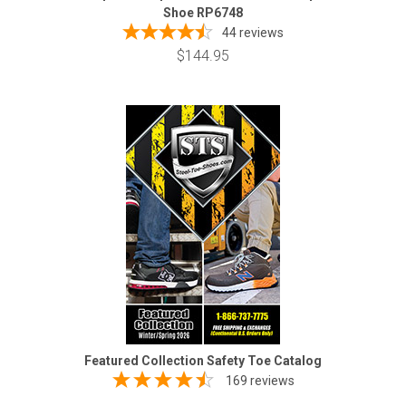
Shoe RP6748
44
reviews
$144.95
Featured Collection Safety Toe Catalog
169 reviews