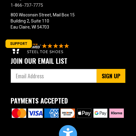
1-866-737-7775
800 Wisconsin Street, Mail Box 15
Building 2, Suite 110
Eau Claire, WI 54703
SUPPORT
JOIN OUR EMAIL LIST
SIGN UP
PAYMENTS ACCEPTED