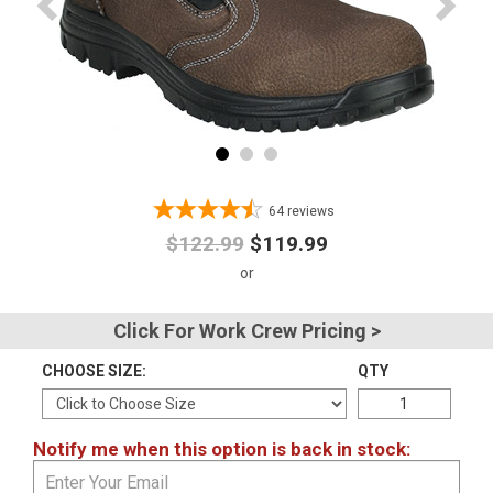
Advanced
Search
Sign
In
64
reviews
(Optional)
$122.99
$119.99
Email
Address
Click For Work Crew Pricing >
CHOOSE SIZE:
QTY
Password
Notify me when this option is back in stock:
Log In