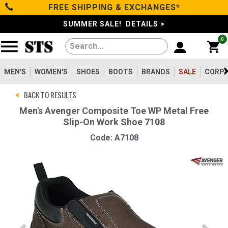
FREE SHIPPING & EXCHANGES*
Categories
SUMMER SALE! DETAILS >
0
Men's
Women's
MEN'S
WOMEN'S
SHOES
BOOTS
BRANDS
SALE
CORPO
BACK TO RESULTS
Shoes
Men's Avenger Composite Toe WP Metal Free
Slip-On Work Shoe 7108
Boots
Code: A7108
Clothing/Accessories
Brands
Sale