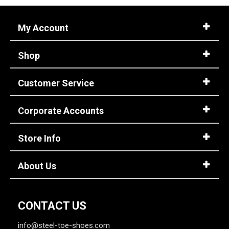
My Account
Shop
Customer Service
Corporate Accounts
Store Info
About Us
CONTACT US
info@steel-toe-shoes.com