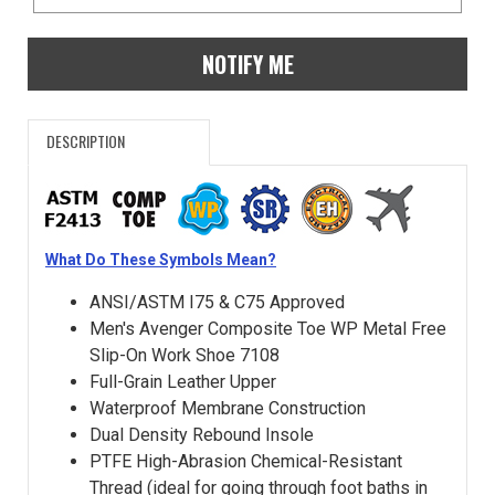
NOTIFY ME
DESCRIPTION
What Do These Symbols Mean?
ANSI/ASTM I75 & C75 Approved
Men's Avenger Composite Toe WP Metal Free
Slip-On Work Shoe 7108
Full-Grain Leather Upper
Waterproof Membrane Construction
Dual Density Rebound Insole
PTFE High-Abrasion Chemical-Resistant
Thread (ideal for going through foot baths in