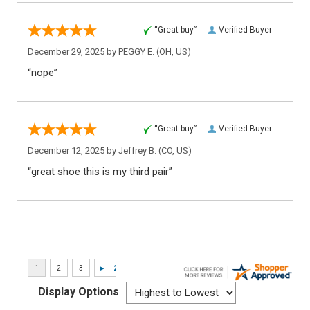
“Great buy”
Verified Buyer
December 29, 2025 by
PEGGY E.
(OH, US)
“nope”
“Great buy”
Verified Buyer
December 12, 2025 by
Jeffrey B.
(CO, US)
“great shoe this is my third pair”
Display Options