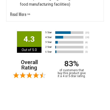
food manufacturing facilities)
Read More >>
4.3
Out of 5.0
83%
Overall
Rating
of customers that
buy this product give
it a 4 or 5-Star rating.