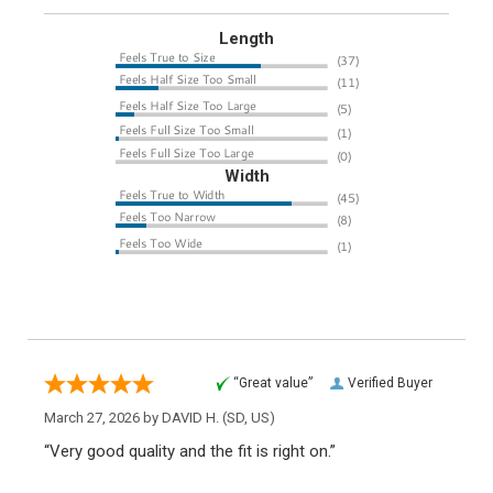
Length
Width
“Great value”
Verified Buyer
March 27, 2026 by
DAVID H.
(SD, US)
“Very good quality and the fit is right on.”