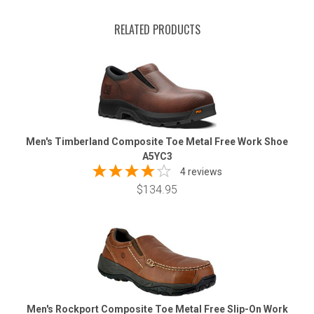
RELATED PRODUCTS
Men's Timberland Composite Toe Metal Free Work Shoe
A5YC3
4 reviews
$134.95
Men's Rockport Composite Toe Metal Free Slip-On Work