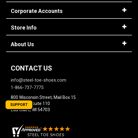
Corporate Accounts
Store Info
About Us
CONTACT US
info@steel-toe-shoes.com
1-866-737-7775
800 Wisconsin Street, Mail Box 15
Building 2, Suite 110
SUPPORT
Eau Claire, WI 54703