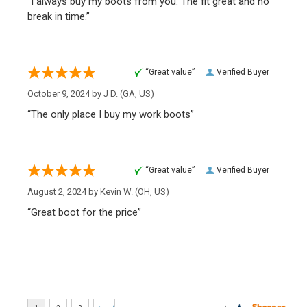
“I always buy my boots from you. The fit great and no
break in time.”
“Great value”
Verified Buyer
October 9, 2024 by
J D.
(GA, US)
“The only place I buy my work boots”
“Great value”
Verified Buyer
August 2, 2024 by
Kevin W.
(OH, US)
“Great boot for the price”