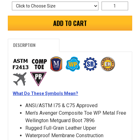
ADD TO CART
DESCRIPTION
What Do These Symbols Mean?
ANSI/ASTM I75 & C75 Approved
Men's Avenger Composite Toe WP Metal Free
Wellington Metguard Boot 7896
Rugged Full-Grain Leather Upper
Waterproof Membrane Construction