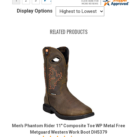
Display Options
RELATED PRODUCTS
Men's Phantom Rider 11" Composite Toe WP Metal Free
Metguard Western Work Boot DH5379