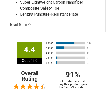
Super Lightweight Carbon Nanofiber
Composite Safety Toe
Lenzi® Puncture-Resistant Plate
Read More >>
4.4
Out of 5.0
91%
Overall
Rating
of customers that
buy this product give
it a 4 or 5-Star rating.