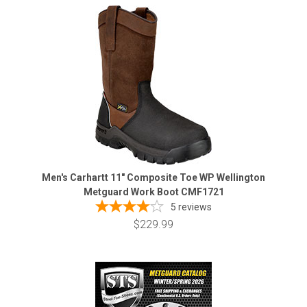
Men's Carhartt 11" Composite Toe WP Wellington
Metguard Work Boot CMF1721
5
reviews
$229.99