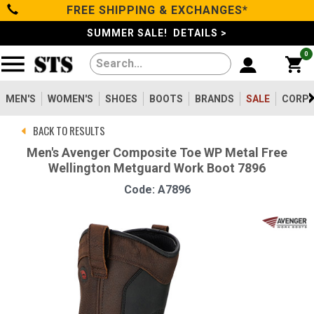
FREE SHIPPING & EXCHANGES*
Categories
SUMMER SALE! DETAILS >
0
Men's
Women's
MEN'S
WOMEN'S
SHOES
BOOTS
BRANDS
SALE
CORPO
BACK TO RESULTS
Shoes
Men's Avenger Composite Toe WP Metal Free
Wellington Metguard Work Boot 7896
Boots
Code: A7896
Clothing/Accessories
Brands
Sale