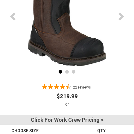
Advanced
Search
Sign
In
(Optional)
Email
Address
22
reviews
$219.99
Password
Click For Work Crew Pricing >
CHOOSE SIZE:
QTY
Log In