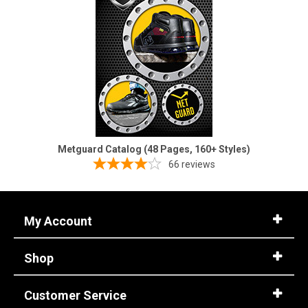
Metguard Catalog (48 Pages, 160+ Styles)
66
reviews
My Account
Shop
Customer Service