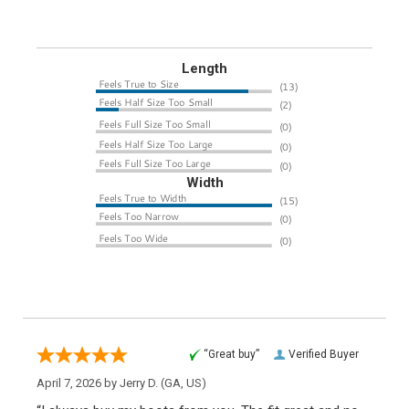
Length
Width
“Great buy”
Verified Buyer
April 7, 2026 by
Jerry D.
(GA, US)