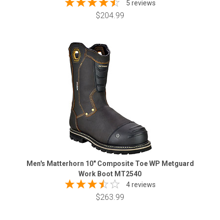
5 reviews
$204.99
Men's Matterhorn 10" Composite Toe WP Metguard
Work Boot MT2540
4 reviews
$263.99