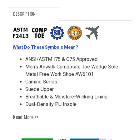
DESCRIPTION
What Do These Symbols Mean?
ANSI/ASTM I75 & C75 Approved
Men's Airwalk Composite Toe Wedge Sole
Metal Free Work Shoe AW6101
Camino Series
Suede Upper
Breathable & Moisture-Wicking Lining
Dual-Density PU Insole
Read More >>