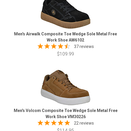
Men's Airwalk Composite Toe Wedge Sole Metal Free
Work Shoe AW6102
37 reviews
$109.99
Men's Volcom Composite Toe Wedge Sole Metal Free
Work Shoe VM30226
22 reviews
$114.95