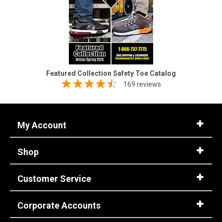
Featured Collection Safety Toe Catalog
169 reviews
My Account
Shop
Customer Service
Corporate Accounts