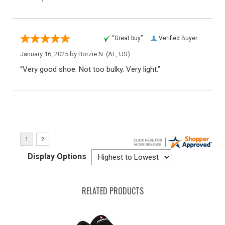
“Great buy”
Verified Buyer
January 16, 2025 by
Borzie N.
(AL, US)
“Very good shoe. Not too bulky. Very light.”
Display Options
RELATED PRODUCTS