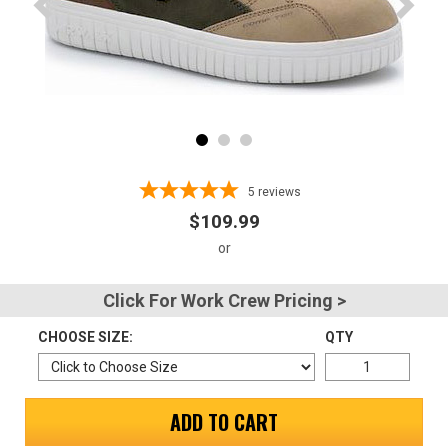
Advanced
Search
Sign
In
5
reviews
(Optional)
$109.99
Email
Address
Click For Work Crew Pricing >
CHOOSE SIZE:
QTY
Password
ADD TO CART
Log In