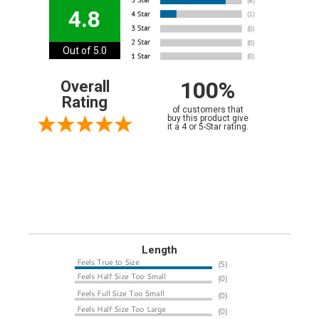
4.8
Out of 5.0
100%
Overall
Rating
of customers that
buy this product give
it a 4 or 5-Star rating.
Length