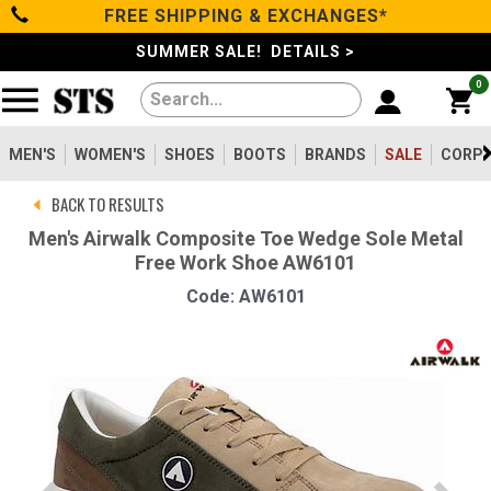
FREE SHIPPING & EXCHANGES*
Categories
SUMMER SALE! DETAILS >
0
Men's
Women's
MEN'S
WOMEN'S
SHOES
BOOTS
BRANDS
SALE
CORPO
BACK TO RESULTS
Shoes
Men's Airwalk Composite Toe Wedge Sole Metal
Free Work Shoe AW6101
Boots
Code: AW6101
Clothing/Accessories
Brands
Sale