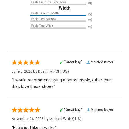
Width
“Great buy”
Verified Buyer
June 8, 2026 by
Dustin M.
(OH, US)
“I would recommend using a better insole, other than
that, love these shoes”
“Great buy”
Verified Buyer
November 26, 2025 by
Michael W.
(NY, US)
“Feels just like airwalks.”