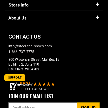
Store Info
About Us
CONTACT US
info@steel-toe-shoes.com
1-866-737-7775
800 Wisconsin Street, Mail Box 15
Building 2, Suite 110
Eau Claire, WI 54703
SUPPORT
JOIN OUR EMAIL LIST