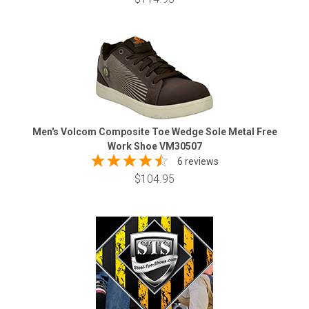
Men's Volcom Composite Toe Wedge Sole Metal Free
Work Shoe VM30507
6 reviews
$104.95