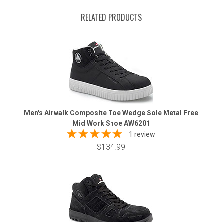
RELATED PRODUCTS
Men's Airwalk Composite Toe Wedge Sole Metal Free
Mid Work Shoe AW6201
1 review
$134.99