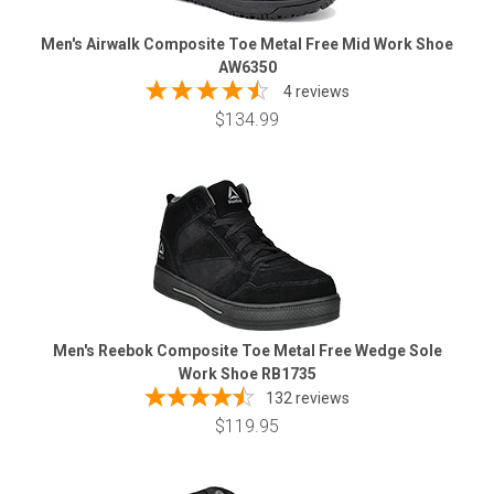
Men's Airwalk Composite Toe Metal Free Mid Work Shoe
AW6350
4 reviews
$134.99
Men's Reebok Composite Toe Metal Free Wedge Sole
Work Shoe RB1735
132
reviews
$119.95