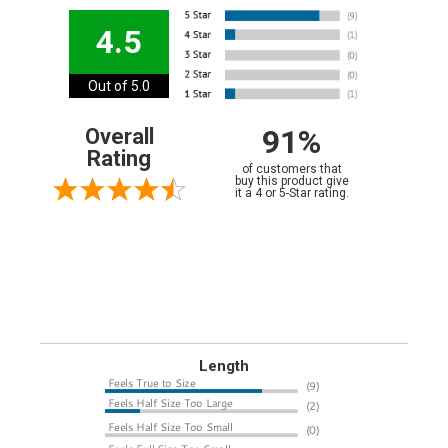
4.5
Out of 5.0
91%
Overall
Rating
of customers that
buy this product give
it a 4 or 5-Star rating.
Length