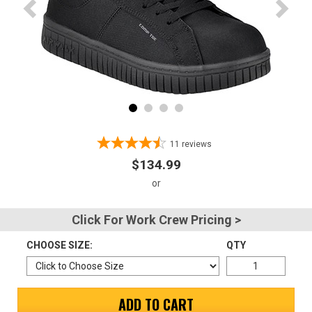
Advanced
Search
Sign
In
(Optional)
11
reviews
$134.99
Email
Address
Click For Work Crew Pricing >
CHOOSE SIZE:
QTY
Password
ADD TO CART
Log In