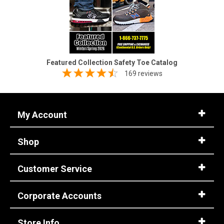
Featured Collection Safety Toe Catalog
169 reviews
My Account
Shop
Customer Service
Corporate Accounts
Store Info