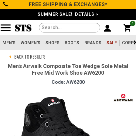
FREE SHIPPING & EXCHANGES*
Categories
SUMMER SALE! DETAILS >
0
Men's
Women's
MEN'S
WOMEN'S
SHOES
BOOTS
BRANDS
SALE
CORPO
BACK TO RESULTS
Shoes
Men's Airwalk Composite Toe Wedge Sole Metal
Free Mid Work Shoe AW6200
Boots
Code: AW6200
Clothing/Accessories
Brands
Sale