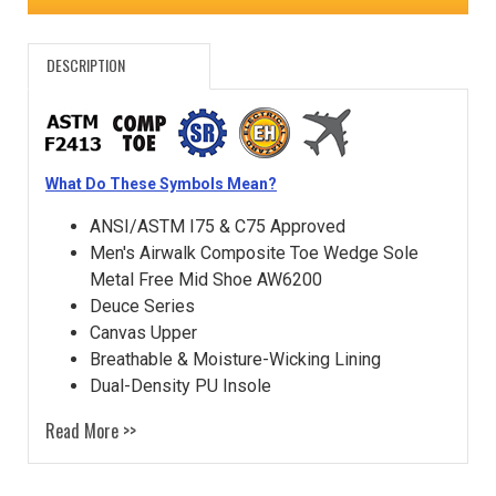
DESCRIPTION
What Do These Symbols Mean?
ANSI/ASTM I75 & C75 Approved
Men's Airwalk Composite Toe Wedge Sole
Metal Free Mid Shoe AW6200
Deuce Series
Canvas Upper
Breathable & Moisture-Wicking Lining
Dual-Density PU Insole
Read More >>