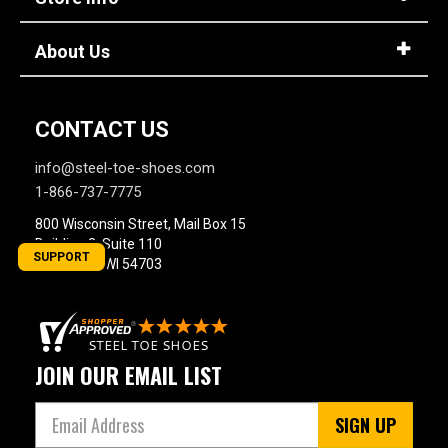
About Us
CONTACT US
info@steel-toe-shoes.com
1-866-737-7775
800 Wisconsin Street, Mail Box 15
Building 2, Suite 110
SUPPORT
Eau Claire, WI 54703
JOIN OUR EMAIL LIST
SIGN UP