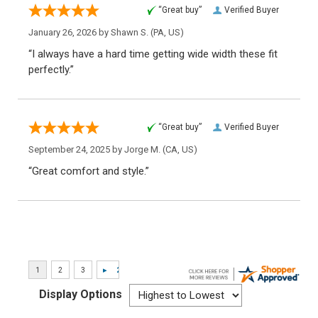
“Great buy”
Verified Buyer
January 26, 2026 by
Shawn S.
(PA, US)
“I always have a hard time getting wide width these fit
perfectly.”
“Great buy”
Verified Buyer
September 24, 2025 by
Jorge M.
(CA, US)
“Great comfort and style.”
Display Options