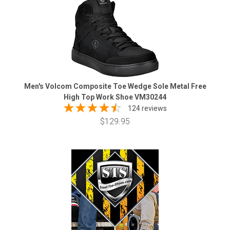
Men's Volcom Composite Toe Wedge Sole Metal Free
High Top Work Shoe VM30244
124 reviews
$129.95