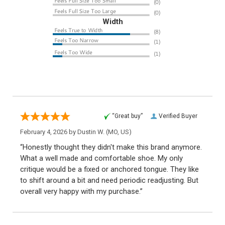
Width
“Great buy”
Verified Buyer
February 4, 2026 by
Dustin W.
(MO, US)
“Honestly thought they didn't make this brand anymore.
What a well made and comfortable shoe. My only
critique would be a fixed or anchored tongue. They like
to shift around a bit and need periodic readjusting. But
overall very happy with my purchase.”