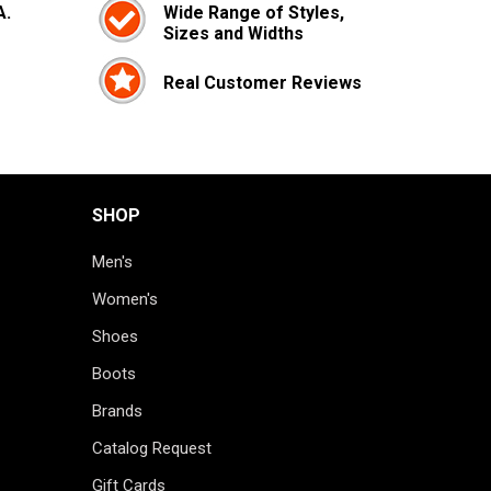
A.
Wide Range of Styles,
Sizes and Widths
Real Customer Reviews
SHOP
Men's
Women's
Shoes
Boots
Brands
Catalog Request
Gift Cards