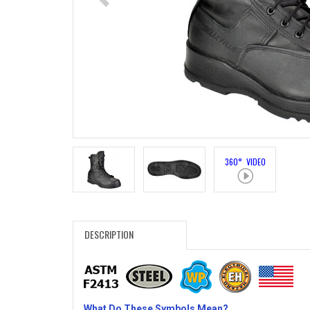
Search
Sign
In
(Optional)
Email
Address
360° VIDEO
Password
DESCRIPTION
Log In
What Do These Symbols Mean?