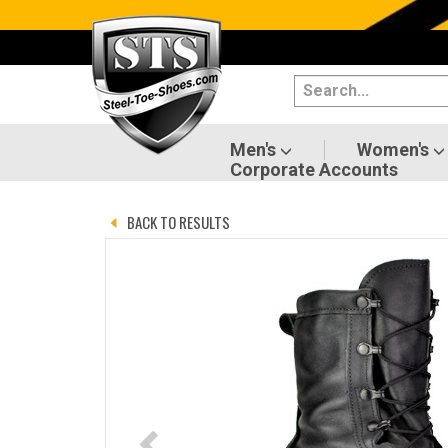
Categories
Men's
Women's
Men's
Women's
Corporate Accounts
Shoes
BACK TO RESULTS
Boots
Clothing/Accessories
Brands
Sale
Advanced