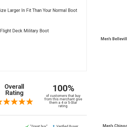
Size Larger In Fit Than Your Normal Boot
 Flight Deck Military Boot
Men's Bellevil
100%
Overall
Rating
of customers that buy
from this merchant give
them a 4 or 5-Star
rating.
Men's Chinoo
“Great buy”
Verified Buyer