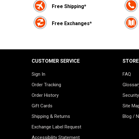
Free Shipping*
Free Exchanges*
CUSTOMER SERVICE
STORE
Sign In
FAQ
Order Tracking
Glossar
Order History
Security
Gift Cards
Site Ma
Shipping & Returns
Blog / 
Exchange Label Request
Accessibility Statement