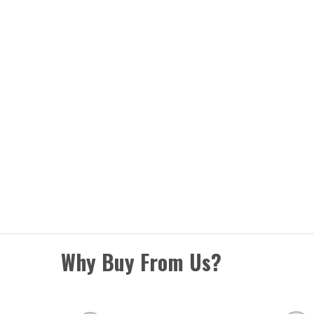
Why Buy From Us?