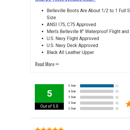
Belleville Boots Are About 1/2 to 1 Full 
Size
ANSI I75, C75 Approved
Men's Belleville 8" Waterproof Flight and
U.S. Navy Flight Approved
U.S. Navy Deck Approved
Black All Leather Upper
Read More >>
5
Out of 5.0