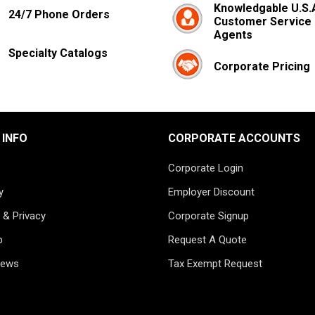
Knowledgable U.S.
24/7 Phone Orders
Customer Service
Agents
Specialty Catalogs
Corporate Pricing
 INFO
CORPORATE ACCOUNTS
Corporate Login
y
Employer Discount
 & Privacy
Corporate Signup
p
Request A Quote
News
Tax Exempt Request