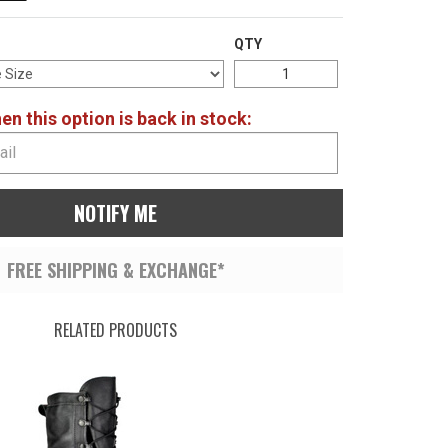
QTY
n this option is back in stock:
NOTIFY ME
FREE SHIPPING & EXCHANGE*
RELATED PRODUCTS