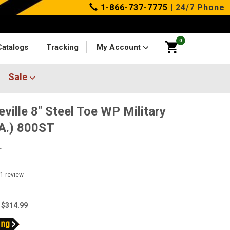
1-866-737-7775
| 24/7 Phone
0
Catalogs
Tracking
My Account
Sale
eville 8" Steel Toe WP Military
.A.) 800ST
T
1
review
$314.99