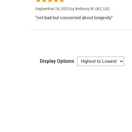
September 24, 2025 by
Anthony W.
(AZ, US)
“not bad but concerned about longevity”
Display Options