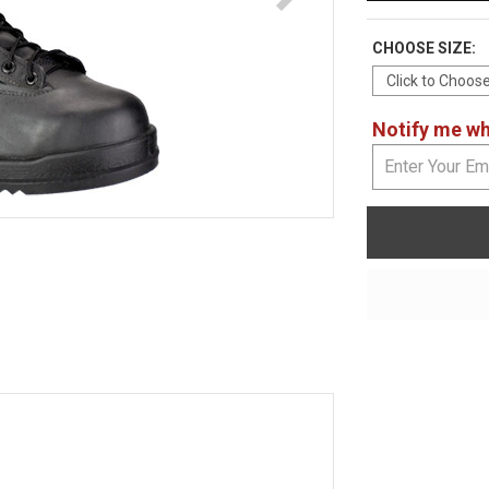
CHOOSE SIZE:
Notify me whe