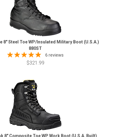
le 8" Steel Toe WP/Insulated Military Boot (U.S.A.)
880ST
6 reviews
$321.99
k 8" Composite Toe WP Work Boot (U.S.A. Built)