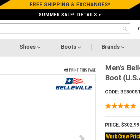
FREE SHIPPING & EXCHANGES*
SUMMER SALE! DETAILS >
Shoes
Boots
Brands
Men's Bell
PRINT THIS PAGE
Boot (U.S
CODE: BE800S
PRICE:
$302.99