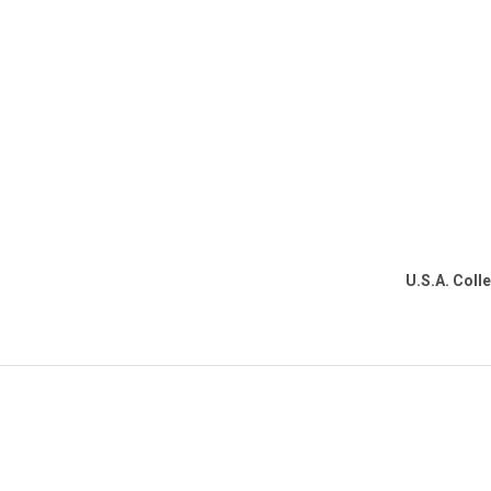
U.S.A. Coll