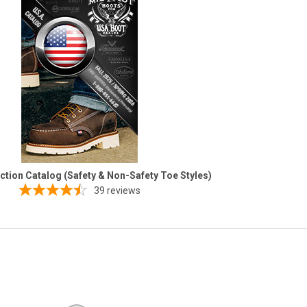
ection Catalog (Safety & Non-Safety Toe Styles)
39
reviews