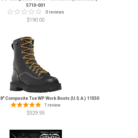
5710-001
0 reviews
$190.00
 8" Composite Toe WP Work Boots (U.S.A.) 11550
1
review
$529.95