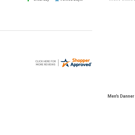
Men's Danner