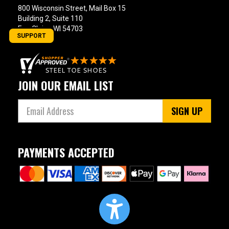
800 Wisconsin Street, Mail Box 15
Building 2, Suite 110
Eau Claire, WI 54703
SUPPORT
JOIN OUR EMAIL LIST
SIGN UP
PAYMENTS ACCEPTED