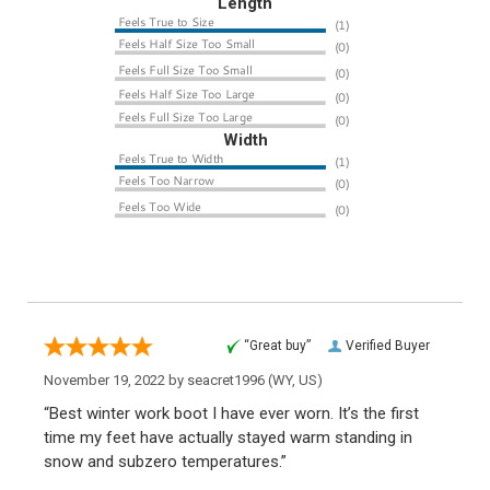
Length
Width
“Great buy”
Verified Buyer
November 19, 2022 by
seacret1996
(WY, US)
“Best winter work boot I have ever worn. It’s the first
time my feet have actually stayed warm standing in
snow and subzero temperatures.”