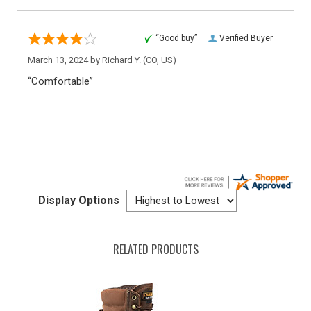
“Good buy”
Verified Buyer
March 13, 2024 by
Richard Y.
(CO, US)
“Comfortable”
Display Options
RELATED PRODUCTS