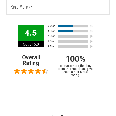
Read More >>
4.5
Out of 5.0
100%
Overall
Rating
of customers that buy
from this merchant give
them a 4 or 5-Star
rating.