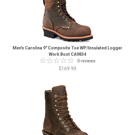
Men's Carolina 9" Composite Toe WP/Insulated Logger
Work Boot CA9834
0 reviews
$169.99