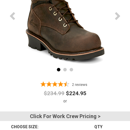
Advanced
Search
Sign
In
(Optional)
Email
Address
2
reviews
$234.99
$224.95
Password
Click For Work Crew Pricing >
CHOOSE SIZE:
QTY
Log In