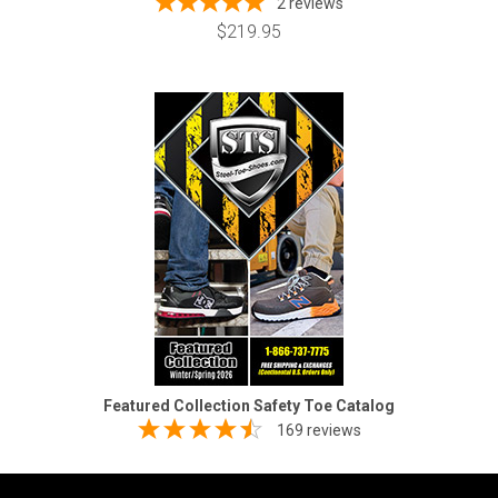
2
reviews
$219.95
Featured Collection Safety Toe Catalog
169 reviews