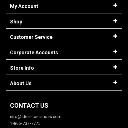
My Account
Shop
Customer Service
Corporate Accounts
Store Info
About Us
CONTACT US
info@steel-toe-shoes.com
1-866-737-7775