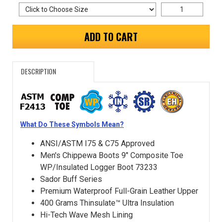
ADD TO CART
DESCRIPTION
What Do These Symbols Mean?
ANSI/ASTM I75 & C75 Approved
Men's Chippewa Boots 9" Composite Toe
WP/Insulated Logger Boot 73233
Sador Buff Series
Premium Waterproof Full-Grain Leather Upper
400 Grams Thinsulate™ Ultra Insulation
Hi-Tech Wave Mesh Lining