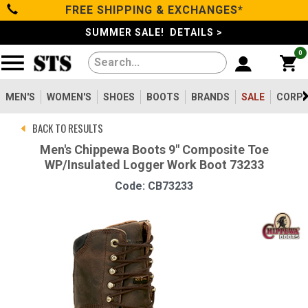
FREE SHIPPING & EXCHANGES*
Categories
SUMMER SALE! DETAILS >
0
Men's
Women's
MEN'S
WOMEN'S
SHOES
BOOTS
BRANDS
SALE
CORPO
BACK TO RESULTS
Shoes
Men's Chippewa Boots 9" Composite Toe
WP/Insulated Logger Work Boot 73233
Boots
Code: CB73233
Clothing/Accessories
Brands
Sale