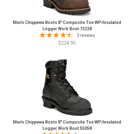
Men's Chippewa Boots 8" Composite Toe WP/Insulated
Logger Work Boot 73238
3 reviews
$224.95
Men's Chippewa Boots 8" Composite Toe WP/Insulated
Logger Work Boot 55058