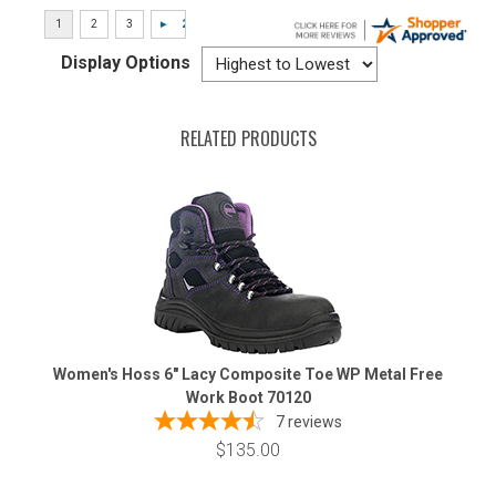
Display Options
RELATED PRODUCTS
Women's Hoss 6" Lacy Composite Toe WP Metal Free
Work Boot 70120
7
reviews
$135.00