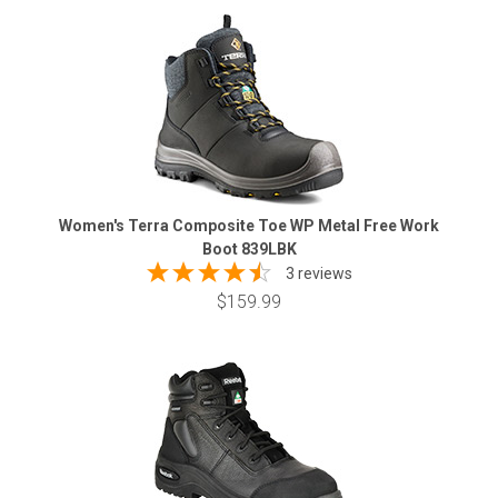
Women's Terra Composite Toe WP Metal Free Work
Boot 839LBK
3 reviews
$159.99