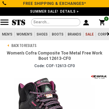
FREE SHIPPING & EXCHANGES*
Categories
SUMMER SALE! DETAILS >
0
Men's
Women's
MEN'S
WOMEN'S
SHOES
BOOTS
BRANDS
SALE
CORPO
BACK TO RESULTS
Shoes
Women's Cofra Composite Toe Metal Free Work
Boot 12613-CF0
Boots
Code: COF-12613-CF0
Clothing/Accessories
Brands
Sale