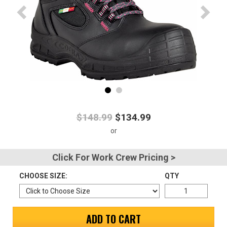
Advanced
Search
Sign
In
(Optional)
$148.99
$134.99
Email
Address
Click For Work Crew Pricing >
CHOOSE SIZE:
QTY
Password
ADD TO CART
Log In