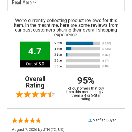
Read More >>
We're currently collecting product reviews for this
item. In the meantime, here are some reviews from
our past customers sharing their overall shopping
experience.
4.7
Out of 5.0
95%
Overall
Rating
of customers that buy
from this merchant give
them a 4 or 5-Star
rating.
Verified Buyer
August 7, 2026 by
JTH
(TX, US)