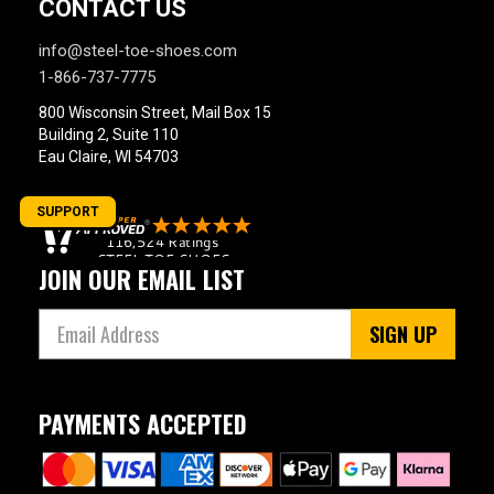
CONTACT US
info@steel-toe-shoes.com
1-866-737-7775
800 Wisconsin Street, Mail Box 15
Building 2, Suite 110
Eau Claire, WI 54703
SUPPORT
JOIN OUR EMAIL LIST
SIGN UP
PAYMENTS ACCEPTED