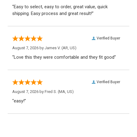
“Easy to select, easy to order, great value, quick
shipping. Easy process and great result!”
Verified Buyer
August 7, 2026 by
James V.
(AR, US)
“Love this they were comfortable and they fit good”
Verified Buyer
August 7, 2026 by
Fred S.
(MA, US)
“easy!”