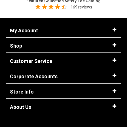
Featured Collection Safety Toe Catalog
169 reviews
My Account
Shop
Customer Service
Corporate Accounts
Store Info
About Us