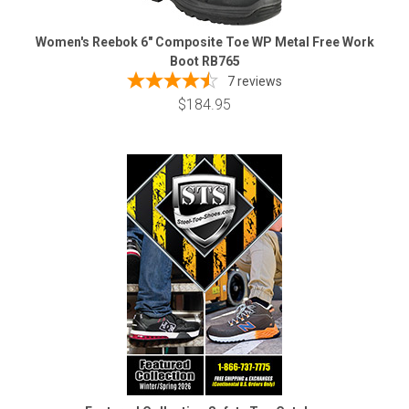
Women's Reebok 6" Composite Toe WP Metal Free Work
Boot RB765
7
reviews
$184.95