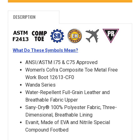
DESCRIPTION
What Do These Symbols Mean?
ANSI/ASTM I75 & C75 Approved
Women's Cofra Composite Toe Metal Free
Work Boot 12613-CF0
Wanda Series
Water-Repellent Full-Grain Leather and
Breathable Fabric Upper
Sany-Dry® 100% Polyester Fabric, Three-
Dimensional, Breathable Lining
Evanit, Made of EVA and Nitrile Special
Compound Footbed