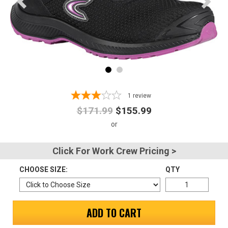
Advanced
Search
Sign
In
1
review
(Optional)
$171.99
$155.99
Email
Address
Click For Work Crew Pricing >
CHOOSE SIZE:
QTY
Password
ADD TO CART
Log In