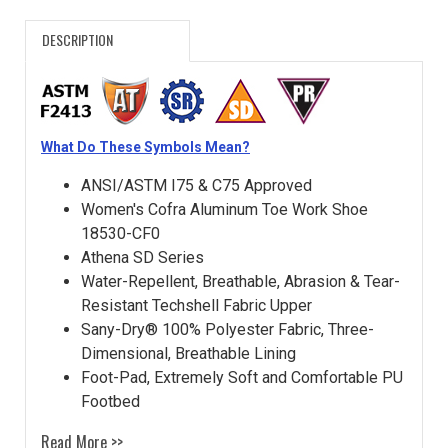
DESCRIPTION
What Do These Symbols Mean?
ANSI/ASTM I75 & C75 Approved
Women's Cofra Aluminum Toe Work Shoe
18530-CF0
Athena SD Series
Water-Repellent, Breathable, Abrasion & Tear-
Resistant Techshell Fabric Upper
Sany-Dry® 100% Polyester Fabric, Three-
Dimensional, Breathable Lining
Foot-Pad, Extremely Soft and Comfortable PU
Footbed
Read More >>