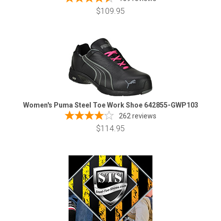
$109.95
Women's Puma Steel Toe Work Shoe 642855-GWP103
262
reviews
$114.95