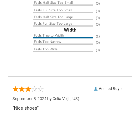
Width
Verified Buyer
September 8, 2024 by
Celia V.
(IL, US)
“Nice shoes”