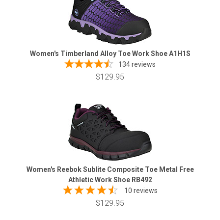
Women's Timberland Alloy Toe Work Shoe A1H1S
134
reviews
$129.95
Women's Reebok Sublite Composite Toe Metal Free
Athletic Work Shoe RB492
10 reviews
$129.95