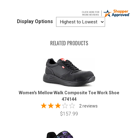
Display Options
RELATED PRODUCTS
Women's Mellow Walk Composite Toe Work Shoe
474144
2 reviews
$157.99