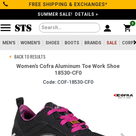
FREE SHIPPING & EXCHANGES*
Categories
SUMMER SALE! DETAILS >
0
Men's
Women's
MEN'S
WOMEN'S
SHOES
BOOTS
BRANDS
SALE
CORPO
BACK TO RESULTS
Shoes
Women's Cofra Aluminum Toe Work Shoe
18530-CF0
Boots
Code: COF-18530-CF0
Clothing/Accessories
Brands
Sale