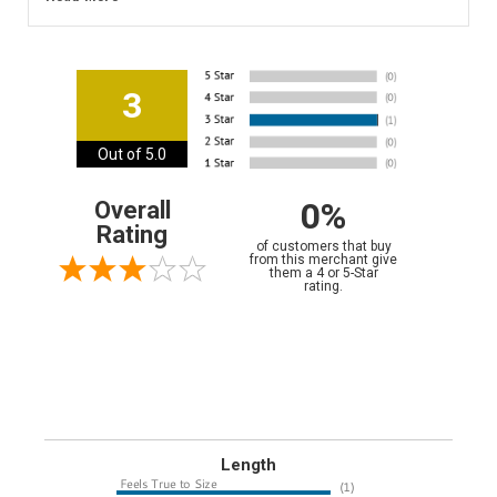
3
Out of 5.0
0%
Overall
Rating
of customers that buy
from this merchant give
them a 4 or 5-Star
rating.
Length