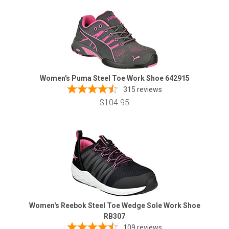
Women's Puma Steel Toe Work Shoe 642915
315
reviews
$104.95
Women's Reebok Steel Toe Wedge Sole Work Shoe
RB307
109
reviews