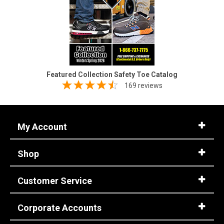
Featured Collection Safety Toe Catalog
169 reviews
My Account
Shop
Customer Service
Corporate Accounts