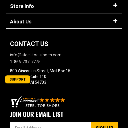
Store Info
About Us
CONTACT US
info@steel-toe-shoes.com
1-866-737-7775
800 Wisconsin Street, Mail Box 15
Building 2, Suite 110
SUPPORT
Eau Claire, WI 54703
JOIN OUR EMAIL LIST