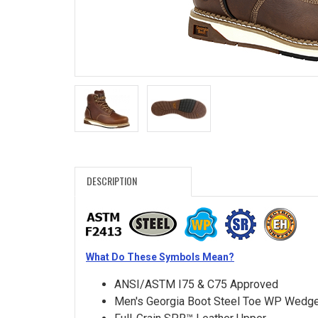
Search
Sign
In
(Optional)
Email
Address
DESCRIPTION
Password
What Do These Symbols Mean?
Log In
ANSI/ASTM I75 & C75 Approved
Men's Georgia Boot Steel Toe WP Wedg