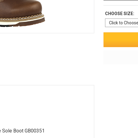
CHOOSE SIZE:
e Sole Boot GB00351