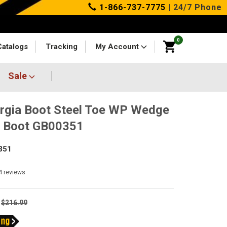
1-866-737-7775
| 24/7 Phone
0
Catalogs
Tracking
My Account
Sale
rgia Boot Steel Toe WP Wedge
k Boot GB00351
351
4
reviews
$216.99