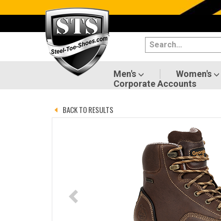
Categories
Men's
Women's
Men's
Women's
Corporate Accounts
Shoes
BACK TO RESULTS
Boots
Clothing/Accessories
Brands
Sale
Advanced