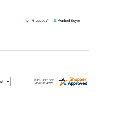
“Great buy”
Verified Buyer