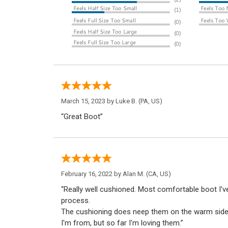
March 15, 2023 by
Luke B.
(PA, US)
“Great Boot”
February 16, 2022 by
Alan M.
(CA, US)
“Really well cushioned. Most comfortable boot I'v
process.
The cushioning does neep them on the warm side,
I'm from, but so far I'm loving them.”