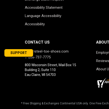
Accessibility Statement
Language Accessibility
Accessibility
CONTACT US
ABOUT
info@steel-toe-shoes.com
Employ
SUPPORT
1-866-737-7775
Review
800 Wisconsin Street, Mail Box 15
About U
Building 2, Suite 110
Eau Claire, WI 54703
* Free Shipping & Exchanges Continental USA only. One Free Exch