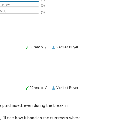
“Great buy”
Verified Buyer
“Great buy”
Verified Buyer
e purchased, even during the break in
 I'll see how it handles the summers where