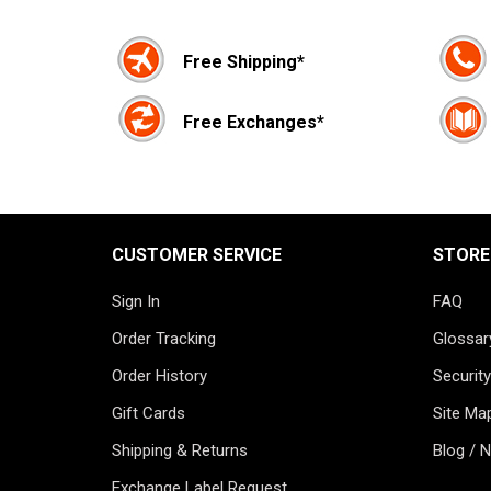
Free Shipping*
Free Exchanges*
CUSTOMER SERVICE
STORE
Sign In
FAQ
Order Tracking
Glossar
Order History
Security
Gift Cards
Site Ma
Shipping & Returns
Blog / 
Exchange Label Request