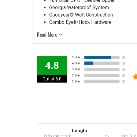
Full-Grain SPR™ Leather Upper
Georgia Waterproof System
Goodyear® Welt Construction
Combo Eyelt/Hook Hardware
Read More >>
4.8
Out of 5.0
Length