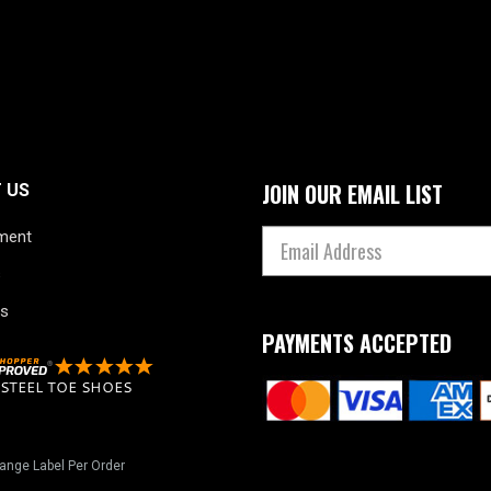
JOIN OUR EMAIL LIST
 US
ment
s
s
PAYMENTS ACCEPTED
ange Label Per Order