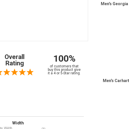
Men's Georgia
100%
Overall
Rating
of customers that
buy this product give
it a 4 or 5-Star rating.
Men's Carhart
Width