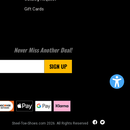
Gift Cards
Never Miss Another Deal!
SIGN UP
Steel-Toe-Shoes.com 2026. All Rights Reserved