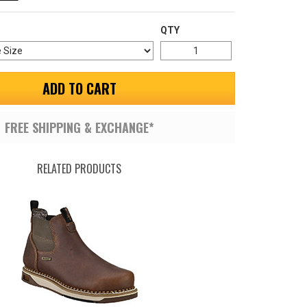
QTY
ADD TO CART
FREE SHIPPING & EXCHANGE*
RELATED PRODUCTS