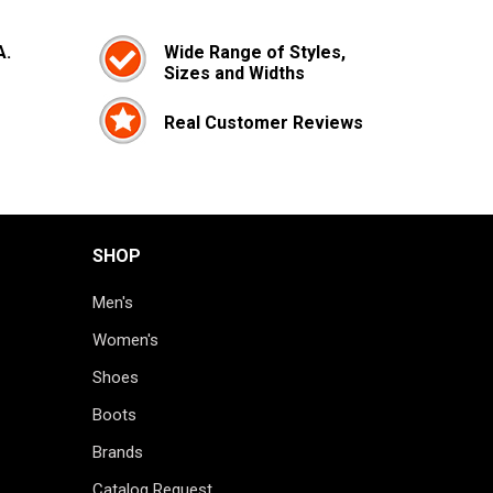
A.
Wide Range of Styles,
Sizes and Widths
Real Customer Reviews
SHOP
Men's
Women's
Shoes
Boots
Brands
Catalog Request