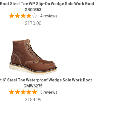
 Boot Steel Toe WP Slip-On Wedge Sole Work Boot
GB00353
4
reviews
$170.00
t 6" Steel Toe Waterproof Wedge Sole Work Boot
CMW6275
5
reviews
$184.99