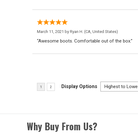
March 11, 2021 by
Ryan H.
(CA, United States)
“Awesome boots. Comfortable out of the box.”
Display Options
Why Buy From Us?