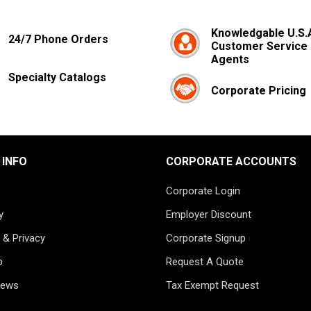
Knowledgable U.S.
24/7 Phone Orders
Customer Service
Agents
Specialty Catalogs
Corporate Pricing
 INFO
CORPORATE ACCOUNTS
Corporate Login
y
Employer Discount
 & Privacy
Corporate Signup
p
Request A Quote
News
Tax Exempt Request