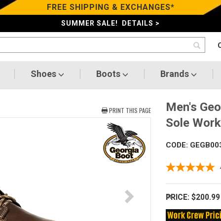
FREE SHIPPING & EXCHANGES*
SUMMER SALE! DETAILS >
Shoes
Boots
Brands
Men's Geo
PRINT THIS PAGE
Sole Wor
CODE: GEGB00
PRICE:
$200.99