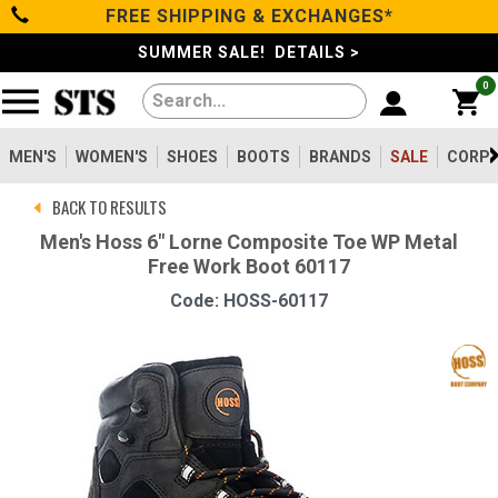
FREE SHIPPING & EXCHANGES*
Categories
SUMMER SALE! DETAILS >
0
Men's
Women's
MEN'S
WOMEN'S
SHOES
BOOTS
BRANDS
SALE
CORPO
BACK TO RESULTS
Shoes
Men's Hoss 6" Lorne Composite Toe WP Metal
Free Work Boot 60117
Boots
Code: HOSS-60117
Clothing/Accessories
Brands
Sale