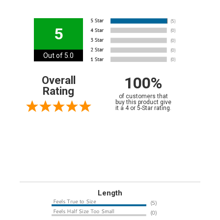
5
Out of 5.0
100%
Overall
Rating
of customers that
buy this product give
it a 4 or 5-Star rating.
Length