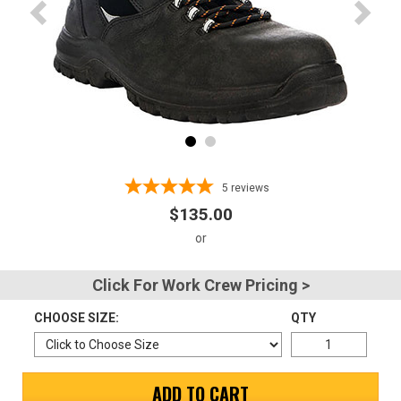
Advanced
Search
Sign
In
(Optional)
5
reviews
$135.00
Email
Address
Click For Work Crew Pricing >
CHOOSE SIZE:
QTY
Password
ADD TO CART
Log In