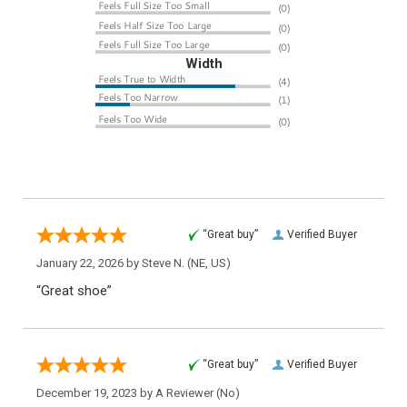
Width
“Great buy”
Verified Buyer
January 22, 2026 by
Steve N.
(NE, US)
“Great shoe”
“Great buy”
Verified Buyer
December 19, 2023 by
A Reviewer
(No)