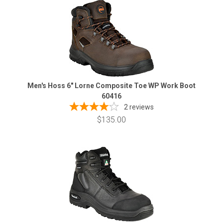
Men's Hoss 6" Lorne Composite Toe WP Work Boot
60416
2
reviews
$135.00