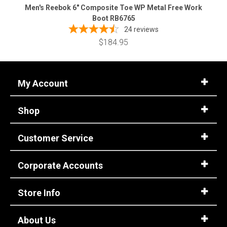
Men's Reebok 6" Composite Toe WP Metal Free Work
Boot RB6765
24
reviews
$184.95
My Account
Shop
Customer Service
Corporate Accounts
Store Info
About Us