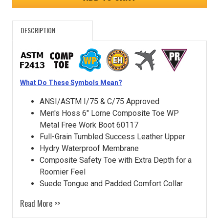
DESCRIPTION
What Do These Symbols Mean?
ANSI/ASTM I/75 & C/75 Approved
Men's Hoss 6" Lorne Composite Toe WP
Metal Free Work Boot 60117
Full-Grain Tumbled Success Leather Upper
Hydry Waterproof Membrane
Composite Safety Toe with Extra Depth for a
Roomier Feel
Suede Tongue and Padded Comfort Collar
Read More >>