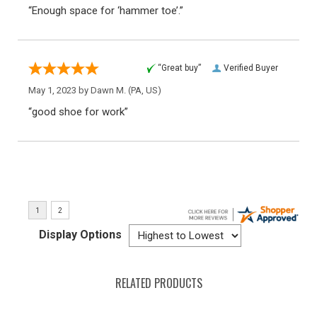
“Enough space for ‘hammer toe’.”
“Great buy”
Verified Buyer
May 1, 2023 by
Dawn M.
(PA, US)
“good shoe for work”
Display Options
RELATED PRODUCTS