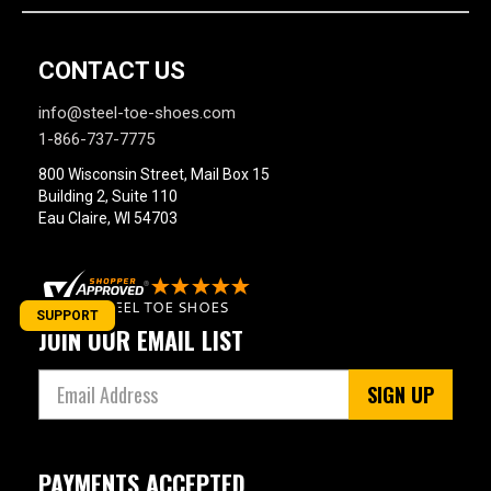
CONTACT US
info@steel-toe-shoes.com
1-866-737-7775
800 Wisconsin Street, Mail Box 15
Building 2, Suite 110
Eau Claire, WI 54703
SUPPORT
JOIN OUR EMAIL LIST
SIGN UP
PAYMENTS ACCEPTED