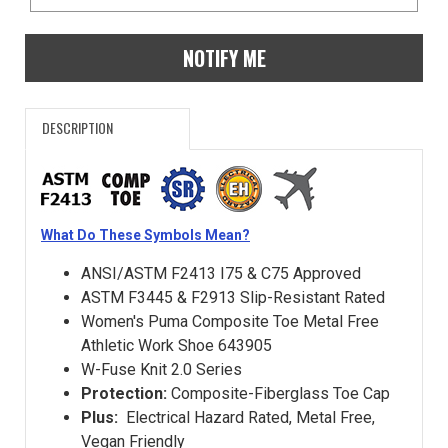
NOTIFY ME
DESCRIPTION
What Do These Symbols Mean?
ANSI/ASTM F2413 I75 & C75 Approved
ASTM F3445 & F2913 Slip-Resistant Rated
Women's Puma Composite Toe Metal Free
Athletic Work Shoe 643905
W-Fuse Knit 2.0 Series
Protection:
Composite-Fiberglass Toe Cap
Plus:
Electrical Hazard Rated, Metal Free,
Vegan Friendly