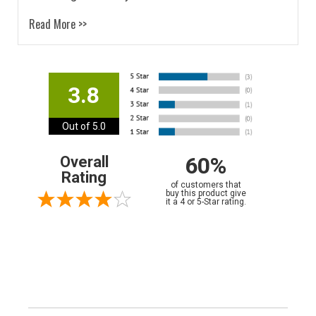
Read More >>
3.8
Out of 5.0
60%
Overall
Rating
of customers that
buy this product give
it a 4 or 5-Star rating.