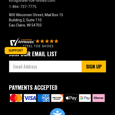
info@steel-toe-shoes.com
1-866-737-7775
800 Wisconsin Street, Mail Box 15
Building 2, Suite 110
Eau Claire, WI 54703
SUPPORT
JOIN OUR EMAIL LIST
SIGN UP
PAYMENTS ACCEPTED