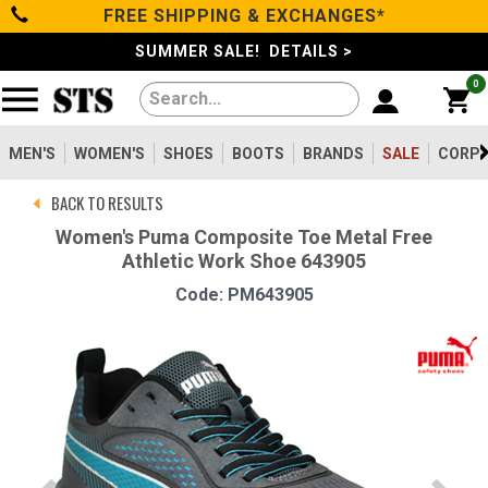
FREE SHIPPING & EXCHANGES*
Categories
SUMMER SALE! DETAILS >
0
Men's
Women's
MEN'S
WOMEN'S
SHOES
BOOTS
BRANDS
SALE
CORPO
BACK TO RESULTS
Shoes
Women's Puma Composite Toe Metal Free
Athletic Work Shoe 643905
Boots
Code: PM643905
Clothing/Accessories
Brands
Sale