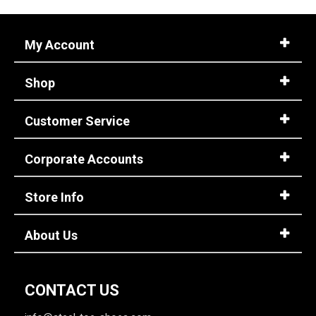
My Account
Shop
Customer Service
Corporate Accounts
Store Info
About Us
CONTACT US