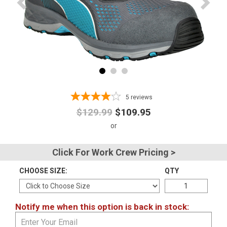
Advanced
Search
Sign
In
5
reviews
(Optional)
$129.99
$109.95
Email
Address
Click For Work Crew Pricing >
CHOOSE SIZE:
QTY
Password
Notify me when this option is back in stock:
Log In