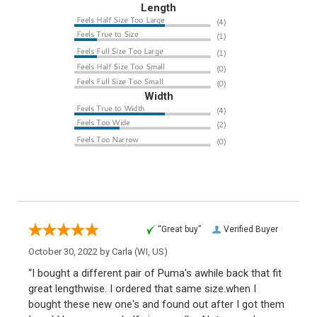
Length
Width
“Great buy”
Verified Buyer
October 30, 2022 by
Carla
(WI, US)
“I bought a different pair of Puma's awhile back that fit
great lengthwise. I ordered that same size.when I
bought these new one's and found out after I got them