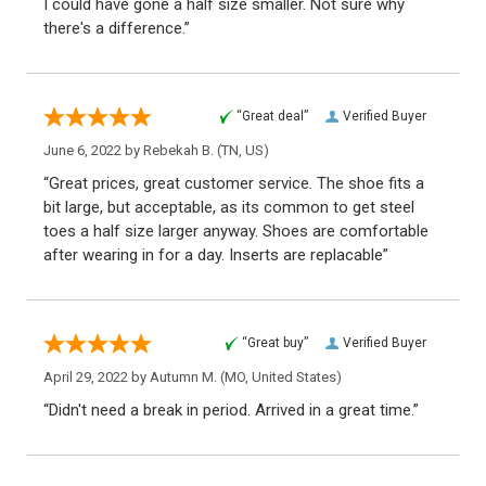
I could have gone a half size smaller. Not sure why
there's a difference.”
“Great deal”
Verified Buyer
June 6, 2022 by
Rebekah B.
(TN, US)
“Great prices, great customer service. The shoe fits a
bit large, but acceptable, as its common to get steel
toes a half size larger anyway. Shoes are comfortable
after wearing in for a day. Inserts are replacable”
“Great buy”
Verified Buyer
April 29, 2022 by
Autumn M.
(MO, United States)
“Didn't need a break in period. Arrived in a great time.”