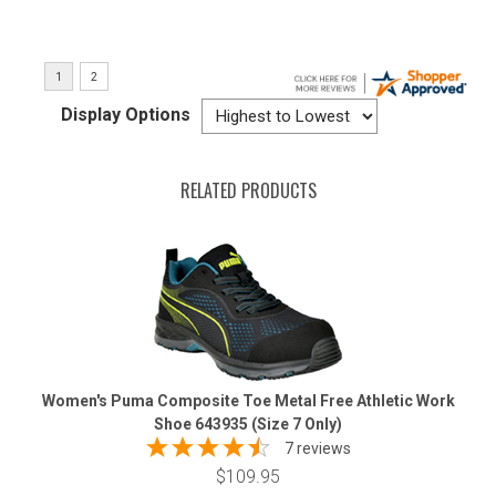
Display Options
RELATED PRODUCTS
Women's Puma Composite Toe Metal Free Athletic Work
Shoe 643935 (Size 7 Only)
7 reviews
$109.95