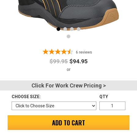
Advanced
Search
Sign
6
reviews
In
$99.95
$94.95
(Optional)
Email
Click For Work Crew Pricing >
Address
CHOOSE SIZE:
QTY
Password
ADD TO CART
Log In