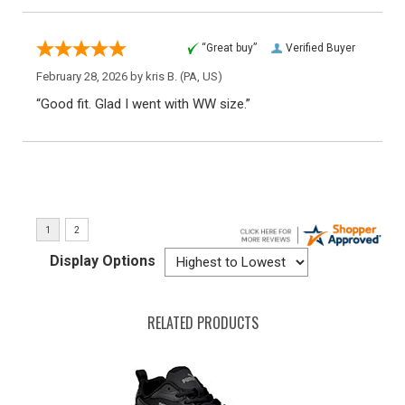
“Great buy”
Verified Buyer
February 28, 2026 by
kris B.
(PA, US)
“Good fit. Glad I went with WW size.”
Display Options
RELATED PRODUCTS