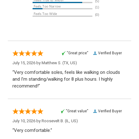
“Great price”
Verified Buyer
July 15, 2026 by
Matthew S.
(TX, US)
“Very comfortable soles, feels like walking on clouds
and I’m standing/walking for 8 plus hours. I highly
recommend!”
“Great value”
Verified Buyer
July 10, 2026 by
Roosevelt B.
(IL, US)
“Very comfortable.”