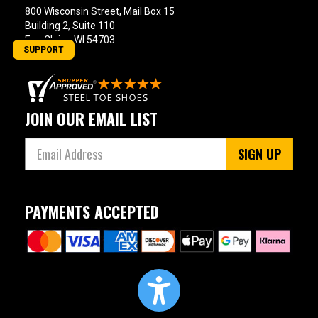
800 Wisconsin Street, Mail Box 15
Building 2, Suite 110
Eau Claire, WI 54703
SUPPORT
JOIN OUR EMAIL LIST
SIGN UP
PAYMENTS ACCEPTED