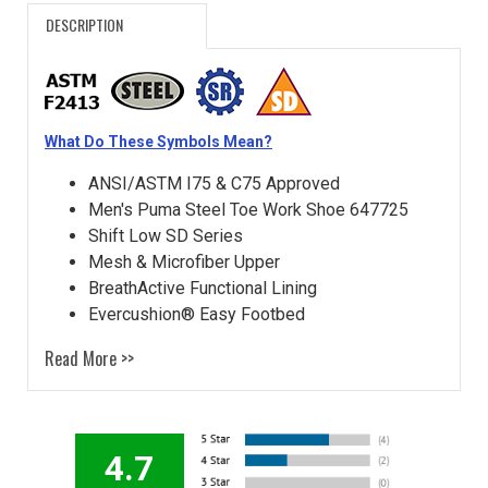
DESCRIPTION
What Do These Symbols Mean?
ANSI/ASTM I75 & C75 Approved
Men's Puma Steel Toe Work Shoe 647725
Shift Low SD Series
Mesh & Microfiber Upper
BreathActive Functional Lining
Evercushion® Easy Footbed
Read More >>
4.7