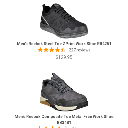
Men's Reebok Steel Toe ZPrint Work Shoe RB4251
227
reviews
$129.95
Men's Reebok Composite Toe Metal Free Work Shoe
RB3481