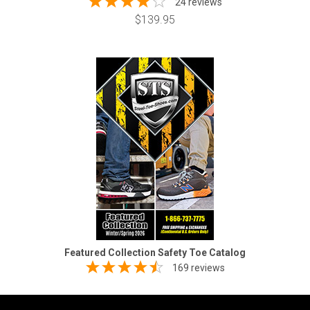
24 reviews
$139.95
Featured Collection Safety Toe Catalog
169 reviews