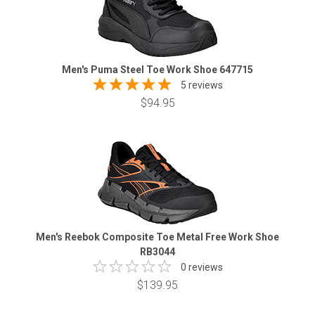
Men's Puma Steel Toe Work Shoe 647715
5 reviews
$94.95
Men's Reebok Composite Toe Metal Free Work Shoe
RB3044
0 reviews
$139.95