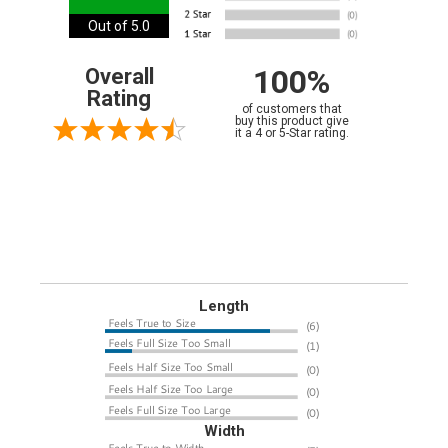
Out of 5.0
100%
Overall
Rating
of customers that
buy this product give
it a 4 or 5-Star rating.
Length
Width