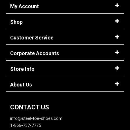
My Account
Shop
Customer Service
Corporate Accounts
Store Info
About Us
CONTACT US
info@steel-toe-shoes.com
1-866-737-7775