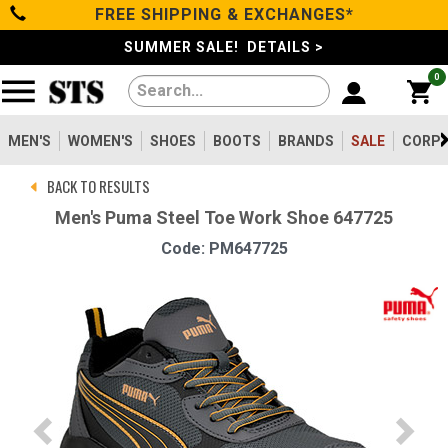
FREE SHIPPING & EXCHANGES*
Categories
SUMMER SALE! DETAILS >
0
Men's
Women's
MEN'S
WOMEN'S
SHOES
BOOTS
BRANDS
SALE
CORPO
BACK TO RESULTS
Shoes
Men's Puma Steel Toe Work Shoe 647725
Code: PM647725
Boots
Clothing/Accessories
Brands
Sale