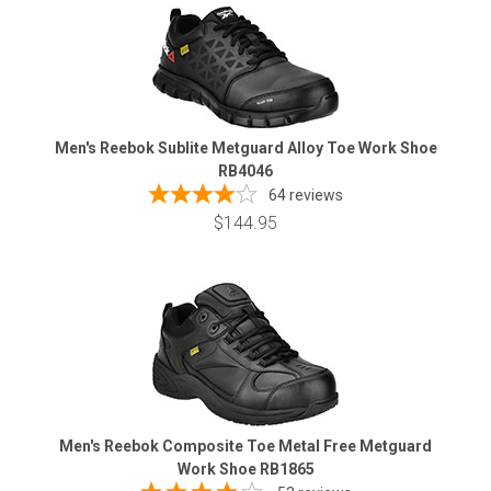
Men's Reebok Sublite Metguard Alloy Toe Work Shoe
RB4046
64
reviews
$144.95
Men's Reebok Composite Toe Metal Free Metguard
Work Shoe RB1865