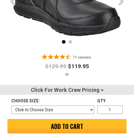
Advanced
Search
Sign
In
71
reviews
(Optional)
$129.99
$119.95
Email
Address
Click For Work Crew Pricing >
CHOOSE SIZE:
QTY
Password
ADD TO CART
Log In