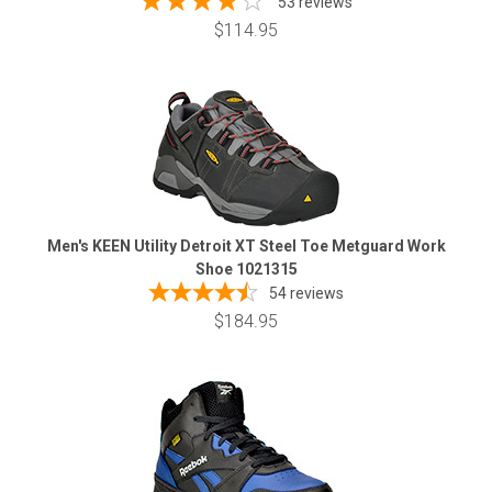
53 reviews
$114.95
Men's KEEN Utility Detroit XT Steel Toe Metguard Work
Shoe 1021315
54
reviews
$184.95