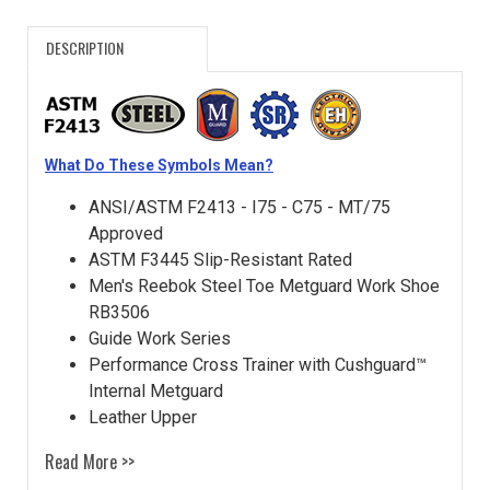
DESCRIPTION
What Do These Symbols Mean?
ANSI/ASTM F2413 - I75 - C75 - MT/75
Approved
ASTM F3445 Slip-Resistant Rated
Men's Reebok Steel Toe Metguard Work Shoe
RB3506
Guide Work Series
Performance Cross Trainer with Cushguard™
Internal Metguard
Leather Upper
Read More >>