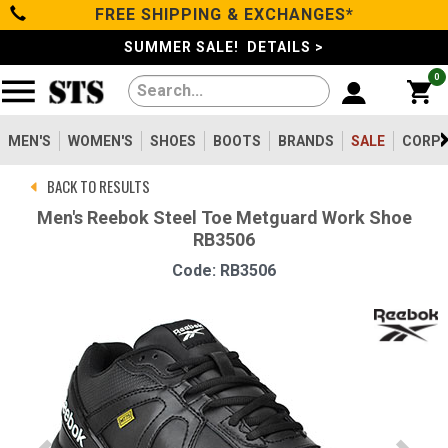
FREE SHIPPING & EXCHANGES*
Categories
SUMMER SALE! DETAILS >
0
Men's
Women's
MEN'S
WOMEN'S
SHOES
BOOTS
BRANDS
SALE
CORPO
BACK TO RESULTS
Shoes
Men's Reebok Steel Toe Metguard Work Shoe
RB3506
Boots
Code: RB3506
Clothing/Accessories
Brands
Sale