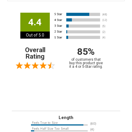
4.4
Out of 5.0
85%
Overall
Rating
of customers that
buy this product give
it a 4 or 5-Star rating.
Length