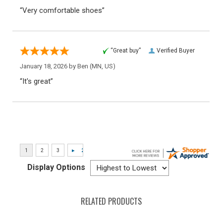
“Very comfortable shoes”
“Great buy”
Verified Buyer
January 18, 2026 by
Ben
(MN, US)
“It's great”
Display Options
RELATED PRODUCTS