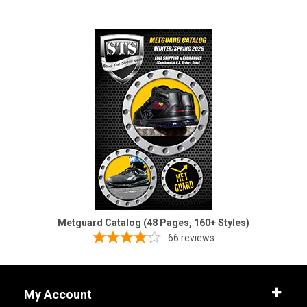
Metguard Catalog (48 Pages, 160+ Styles)
66
reviews
My Account