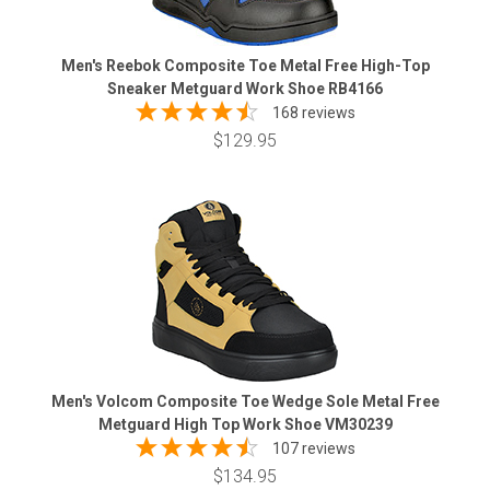
Men's Reebok Composite Toe Metal Free High-Top
Sneaker Metguard Work Shoe RB4166
168 reviews
$129.95
Men's Volcom Composite Toe Wedge Sole Metal Free
Metguard High Top Work Shoe VM30239
107 reviews
$134.95