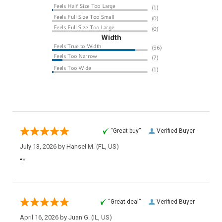
Width
“Great buy”
Verified Buyer
July 13, 2026 by
Hansel M.
(FL, US)
“.”
“Great deal”
Verified Buyer
April 16, 2026 by
Juan G.
(IL, US)