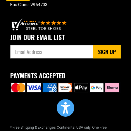
Eau Claire, WI 54703
JOIN OUR EMAIL LIST
SIGN UP
PAYMENTS ACCEPTED
* Free Shipping & Exchanges Continental USA only. One Free