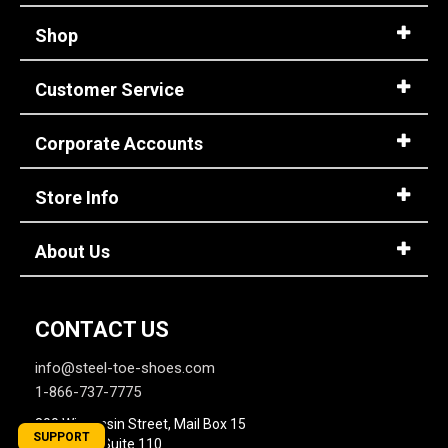
Shop
Customer Service
Corporate Accounts
Store Info
About Us
CONTACT US
info@steel-toe-shoes.com
1-866-737-7775
800 Wisconsin Street, Mail Box 15
SUPPORT
Building 2, Suite 110