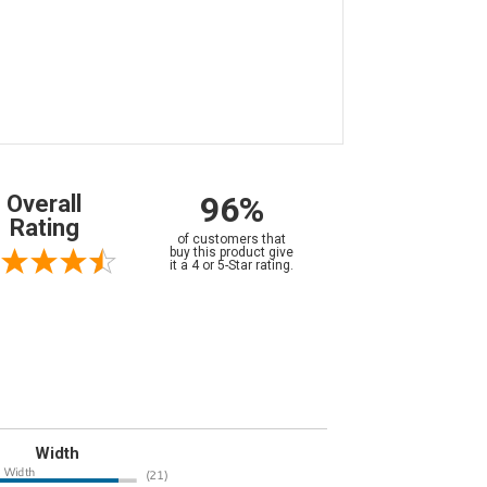
96%
Overall
Rating
of customers that
buy this product give
it a 4 or 5-Star rating.
Width