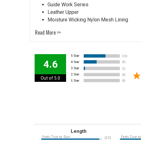
Guide Work Series
Leather Upper
Moisture Wicking Nylon Mesh Lining
Read More >>
4.6
Out of 5.0
Length