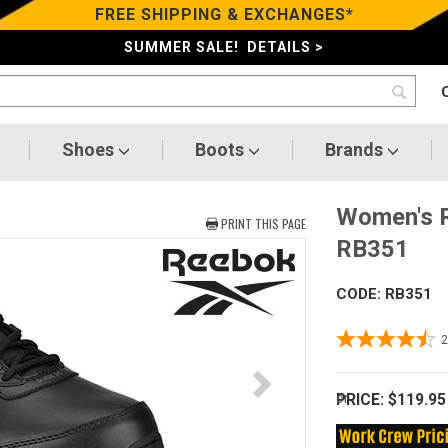
FREE SHIPPING & EXCHANGES*
SUMMER SALE! DETAILS >
Shoes
Boots
Brands
Women's R
PRINT THIS PAGE
RB351
CODE: RB351
PRICE:
$119.95