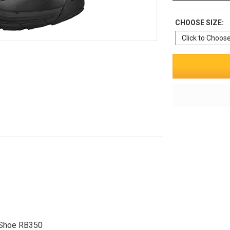
CHOOSE SIZE:
 Shoe RB350