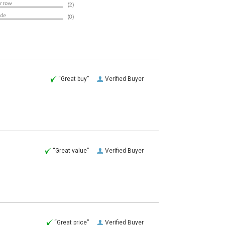
“Great buy”
Verified Buyer
“Great value”
Verified Buyer
“Great price”
Verified Buyer