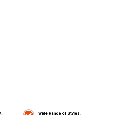
A.
Wide Range of Styles,