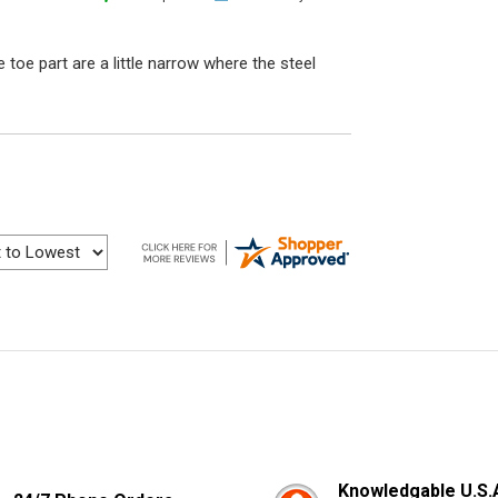
e toe part are a little narrow where the steel
Knowledgable U.S.