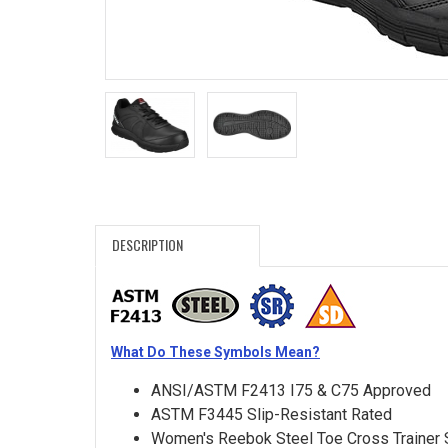
Search
Sign
In
(Optional)
Email
Address
DESCRIPTION
Password
What Do These Symbols Mean?
Log In
ANSI/ASTM F2413 I75 & C75 Approved
ASTM F3445 Slip-Resistant Rated
Women's Reebok Steel Toe Cross Trainer