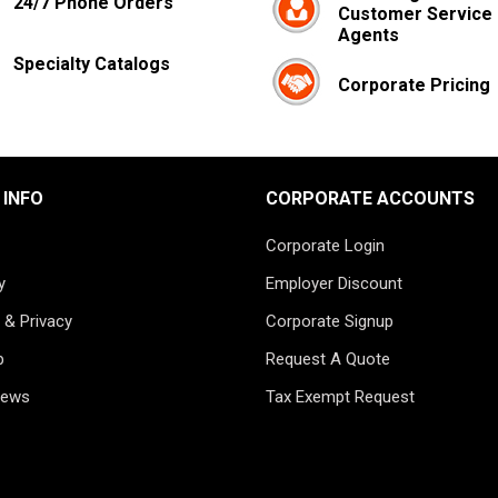
24/7 Phone Orders
Customer Service
Agents
Specialty Catalogs
Corporate Pricing
 INFO
CORPORATE ACCOUNTS
Corporate Login
y
Employer Discount
 & Privacy
Corporate Signup
p
Request A Quote
News
Tax Exempt Request