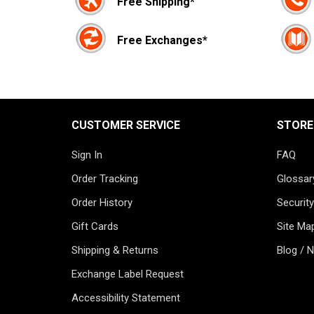
Free Shipping*
Free Exchanges*
CUSTOMER SERVICE
STORE
Sign In
FAQ
Order Tracking
Glossar
Order History
Security
Gift Cards
Site Ma
Shipping & Returns
Blog / 
Exchange Label Request
Accessibility Statement