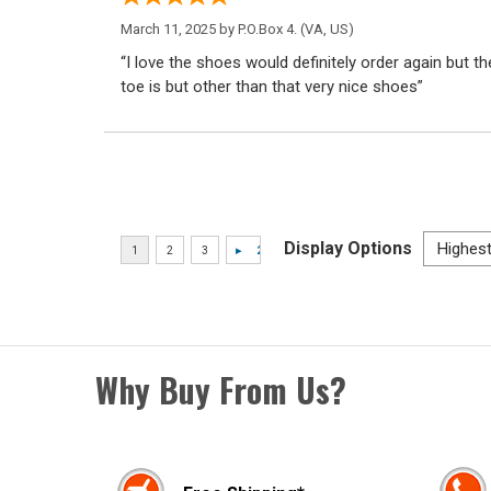
March 11, 2025 by
P.O.Box 4.
(VA, US)
“I love the shoes would definitely order again but th
toe is but other than that very nice shoes”
Display Options
Why Buy From Us?