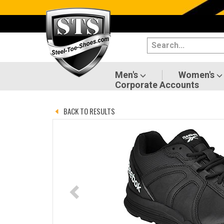
Categories
Men's
Women's
Men's
Women's
Corporate Accounts
Shoes
BACK TO RESULTS
Boots
Clothing/Accessories
Brands
Sale
Advanced