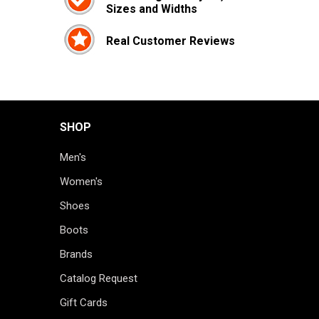
Sizes and Widths
Real Customer Reviews
SHOP
Men's
Women's
Shoes
Boots
Brands
Catalog Request
Gift Cards