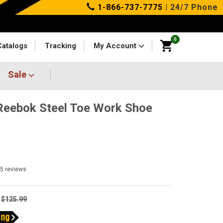
1-866-737-7775
| 24/7 Phone
0
Catalogs
Tracking
My Account
Sale
eebok Steel Toe Work Shoe
25
reviews
$125.99