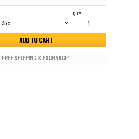
QTY
ADD TO CART
FREE SHIPPING & EXCHANGE*