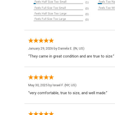
January 29, 2026 by
Daniela E.
(IN, US)
“They came in great condition and are true to size.”
May 30, 2025 by
Israel F.
(NY, US)
“very comfortable, true to size, and well made.”