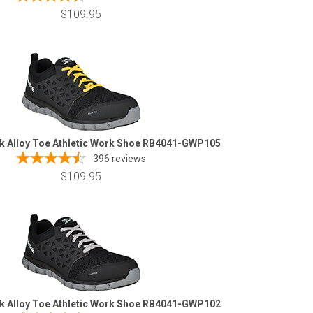
$109.95
k Alloy Toe Athletic Work Shoe RB4041-GWP105
396
reviews
$109.95
k Alloy Toe Athletic Work Shoe RB4041-GWP102