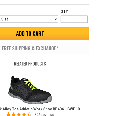
QTY
ADD TO CART
FREE SHIPPING & EXCHANGE*
RELATED PRODUCTS
k Alloy Toe Athletic Work Shoe RB4041-GWP101
396
reviews