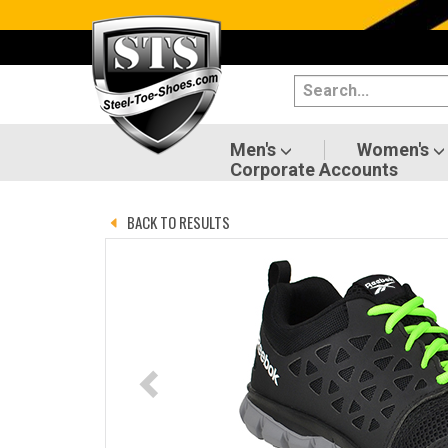
Categories
Men's
Women's
Men's
Women's
Corporate Accounts
Shoes
BACK TO RESULTS
Boots
Clothing/Accessories
Brands
Sale
Advanced