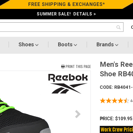
FREE SHIPPING & EXCHANGES*
SUMMER SALE! DETAILS >
Shoes
Boots
Brands
Men's Ree
PRINT THIS PAGE
Shoe RB
CODE: RB4041
4
PRICE:
$109.95