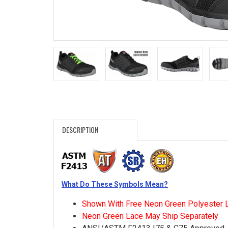
Search
Sign
In
(Optional)
Email
Address
DESCRIPTION
Password
What Do These Symbols Mean?
Log In
Shown With Free Neon Green Polyester 
Neon Green Lace May Ship Separately