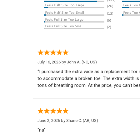
July 16, 2026 by
John A.
(NC, US)
“I purchased the extra wide as a replacement for
to accommodate a broken toe. The extra width is 
tons of breathing room. At the price, you can't be
June 2, 2026 by
Shane C.
(AR, US)
“na”