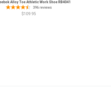
eebok Alloy Toe Athletic Work Shoe RB4041
396
reviews
$109.95