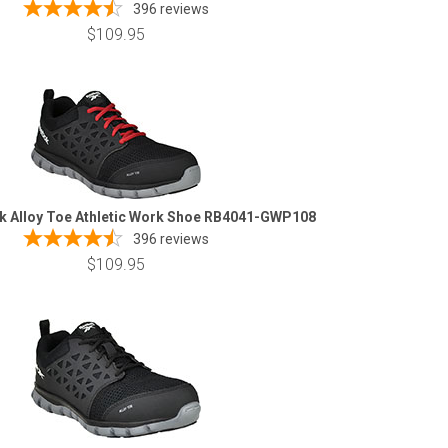
396
reviews
$109.95
k Alloy Toe Athletic Work Shoe RB4041-GWP108
396
reviews
$109.95