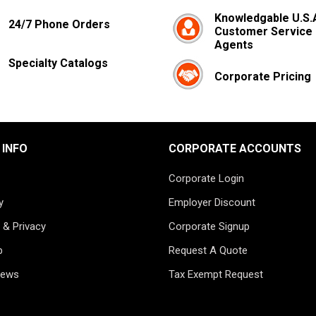
Knowledgable U.S.
24/7 Phone Orders
Customer Service
Agents
Specialty Catalogs
Corporate Pricing
 INFO
CORPORATE ACCOUNTS
Corporate Login
y
Employer Discount
 & Privacy
Corporate Signup
p
Request A Quote
News
Tax Exempt Request