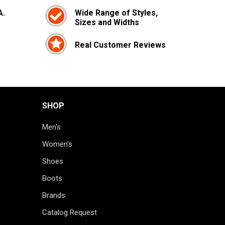
A.
Wide Range of Styles,
Sizes and Widths
Real Customer Reviews
SHOP
Men's
Women's
Shoes
Boots
Brands
Catalog Request