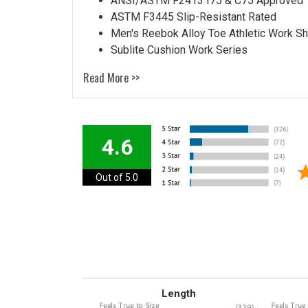
ANSI/ASTM F2413 I75 & C75 Approved
ASTM F3445 Slip-Resistant Rated
Men's Reebok Alloy Toe Athletic Work 
Sublite Cushion Work Series
Read More >>
4.6
Out of 5.0
Length