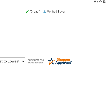
Men's R
“Great ”
Verified Buyer