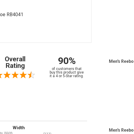
Shoe RB4041
90%
Overall
Men's Reebo
Rating
of customers that
buy this product give
it a 4 or 5-Star rating.
Width
Men's Reebo