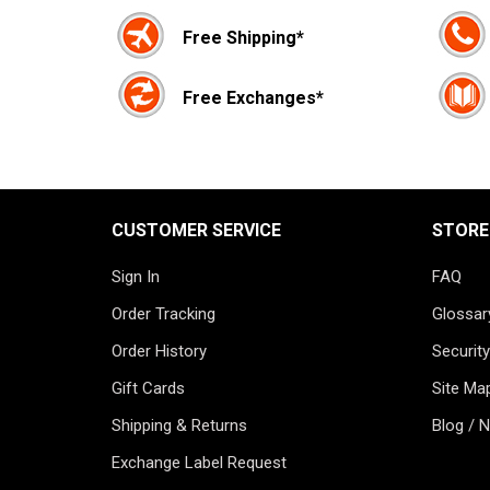
Free Shipping*
Free Exchanges*
CUSTOMER SERVICE
STORE
Sign In
FAQ
Order Tracking
Glossar
Order History
Security
Gift Cards
Site Ma
Shipping & Returns
Blog / 
Exchange Label Request