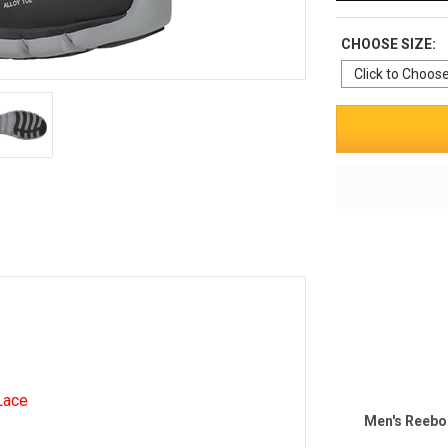
CHOOSE SIZE:
Lace
Men's Reebo