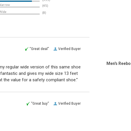
“Great deal”
Verified Buyer
Men's Reebo
 my regular wide version of this same shoe
fantastic and gives my wide size 13 feet
at the value for a safety compliant shoe.”
“Great buy”
Verified Buyer