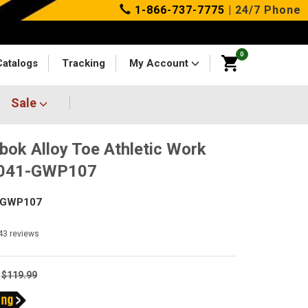
1-866-737-7775
| 24/7 Phone
0
Catalogs
Tracking
My Account
Sale
bok Alloy Toe Athletic Work
4041-GWP107
-GWP107
43
reviews
$119.99