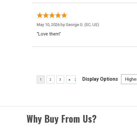
May 10, 2026 by
George G.
(SC, US)
“Love them”
Display Options
Why Buy From Us?