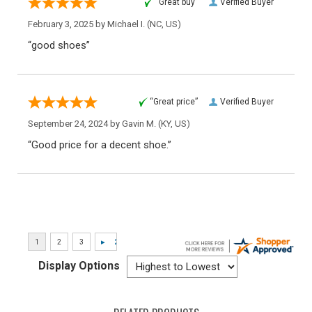
“Great buy”
Verified Buyer
February 3, 2025 by
Michael I.
(NC, US)
“good shoes”
“Great price”
Verified Buyer
September 24, 2024 by
Gavin M.
(KY, US)
“Good price for a decent shoe.”
Display Options