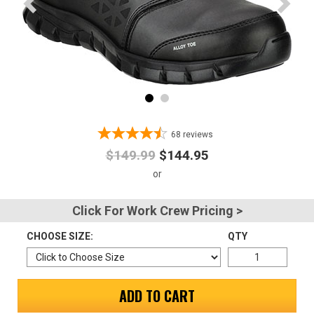
Advanced
Search
Sign
In
68
reviews
(Optional)
$149.99
$144.95
Email
Address
Click For Work Crew Pricing >
CHOOSE SIZE:
QTY
Password
ADD TO CART
Log In