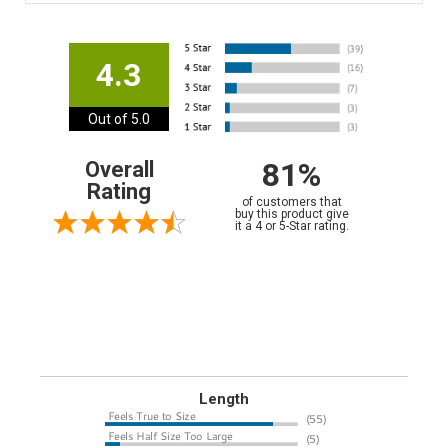
4.3
Out of 5.0
81%
Overall
Rating
of customers that
buy this product give
it a 4 or 5-Star rating.
Length