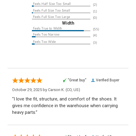
Width
“Great buy”
Verified Buyer
October 29, 2025 by
Carson K.
(CO, US)
“I love the fit, structure, and comfort of the shoes. It
gives me confidence in the warehouse when carrying
heavy parts.”