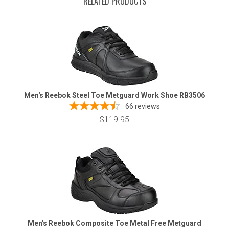
RELATED PRODUCTS
Men's Reebok Steel Toe Metguard Work Shoe RB3506
66
reviews
$119.95
Men's Reebok Composite Toe Metal Free Metguard