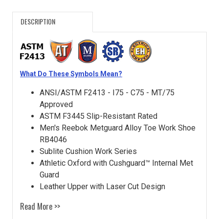
DESCRIPTION
What Do These Symbols Mean?
ANSI/ASTM F2413 - I75 - C75 - MT/75
Approved
ASTM F3445 Slip-Resistant Rated
Men's Reebok Metguard Alloy Toe Work Shoe
RB4046
Sublite Cushion Work Series
Athletic Oxford with Cushguard™ Internal Met
Guard
Leather Upper with Laser Cut Design
Read More >>