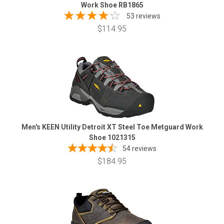
Work Shoe RB1865
53 reviews
$114.95
Men's KEEN Utility Detroit XT Steel Toe Metguard Work
Shoe 1021315
54
reviews
$184.95