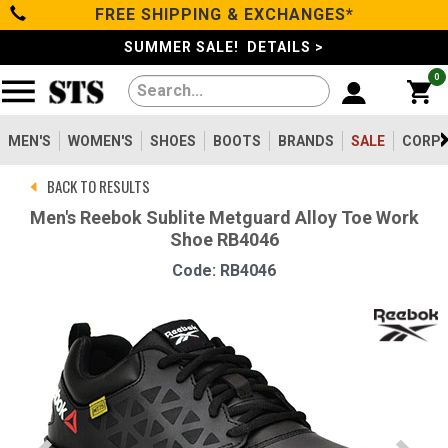
FREE SHIPPING & EXCHANGES*
Categories
SUMMER SALE! DETAILS >
0
Men's
Women's
MEN'S
WOMEN'S
SHOES
BOOTS
BRANDS
SALE
CORPO
BACK TO RESULTS
Shoes
Men's Reebok Sublite Metguard Alloy Toe Work
Shoe RB4046
Boots
Code: RB4046
Clothing/Accessories
Brands
Sale