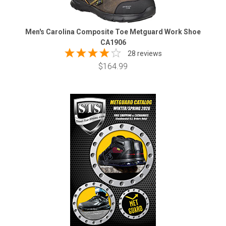
Men's Carolina Composite Toe Metguard Work Shoe
CA1906
28 reviews
$164.99