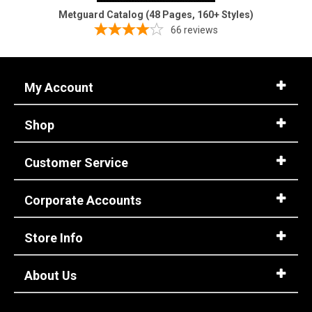
Metguard Catalog (48 Pages, 160+ Styles)
66
reviews
My Account
Shop
Customer Service
Corporate Accounts
Store Info
About Us