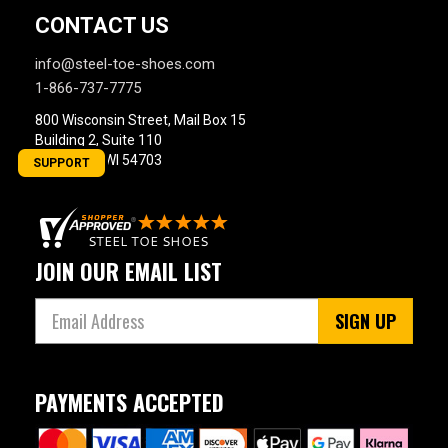
CONTACT US
info@steel-toe-shoes.com
1-866-737-7775
800 Wisconsin Street, Mail Box 15
Building 2, Suite 110
Eau Claire, WI 54703
SUPPORT
JOIN OUR EMAIL LIST
SIGN UP
PAYMENTS ACCEPTED