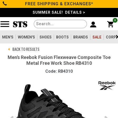
FREE SHIPPING & EXCHANGES*
Categories
SUMMER SALE! DETAILS >
0
Men's
Women's
MEN'S
WOMEN'S
SHOES
BOOTS
BRANDS
SALE
CORPO
BACK TO RESULTS
Shoes
Men's Reebok Fusion Flexweave Composite Toe
Metal Free Work Shoe RB4310
Boots
Code: RB4310
Clothing/Accessories
Brands
Sale