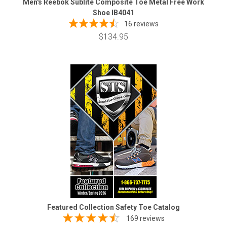
Men's Reebok Sublite Composite Toe Metal Free Work
Shoe IB4041
16
reviews
$134.95
Featured Collection Safety Toe Catalog
169 reviews