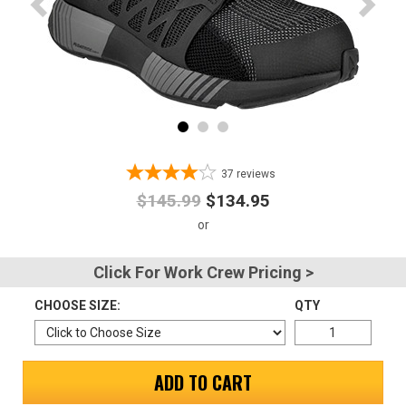
Advanced
Search
Sign
In
37
reviews
(Optional)
$145.99
$134.95
Email
Address
Click For Work Crew Pricing >
CHOOSE SIZE:
QTY
Password
ADD TO CART
Log In