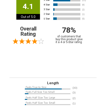
4.1
Out of 5.0
78%
Overall
Rating
of customers that
buy this product give
it a 4 or 5-Star rating.
Length