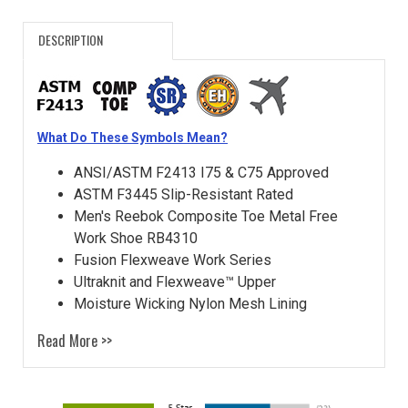
DESCRIPTION
What Do These Symbols Mean?
ANSI/ASTM F2413 I75 & C75 Approved
ASTM F3445 Slip-Resistant Rated
Men's Reebok Composite Toe Metal Free
Work Shoe RB4310
Fusion Flexweave Work Series
Ultraknit and Flexweave™ Upper
Moisture Wicking Nylon Mesh Lining
Read More >>