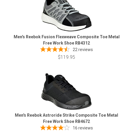
Men's Reebok Fusion Flexweave Composite Toe Metal
Free Work Shoe RB4312
22
reviews
$119.95
Men's Reebok Astroride Strike Composite Toe Metal
Free Work Shoe RB4672
16
reviews