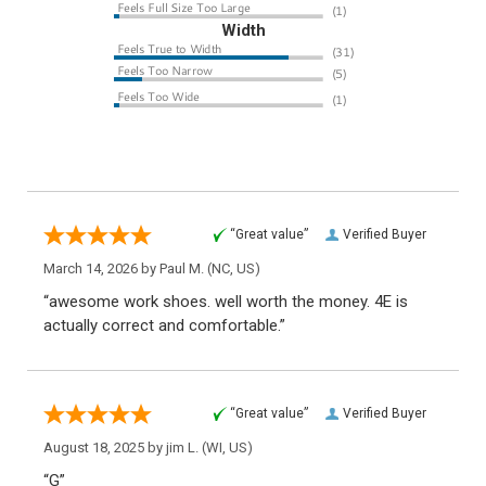
Width
“Great value”
Verified Buyer
March 14, 2026 by
Paul M.
(NC, US)
“awesome work shoes. well worth the money. 4E is
actually correct and comfortable.”
“Great value”
Verified Buyer
August 18, 2025 by
jim L.
(WI, US)
“G”