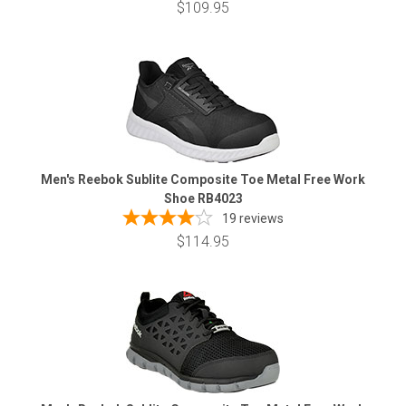
$109.95
Men's Reebok Sublite Composite Toe Metal Free Work
Shoe RB4023
19
reviews
$114.95