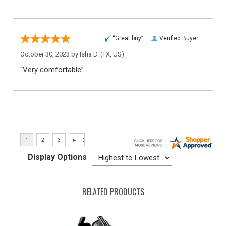
“Great buy”
Verified Buyer
October 30, 2023 by
Isha D.
(TX, US)
“Very comfortable”
Display Options
RELATED PRODUCTS