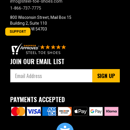
info@steel-toe-shoes.com
1-866-737-7775
800 Wisconsin Street, Mail Box 15
Building 2, Suite 110
Eau Claire, WI 54703
SUPPORT
JOIN OUR EMAIL LIST
SIGN UP
PAYMENTS ACCEPTED