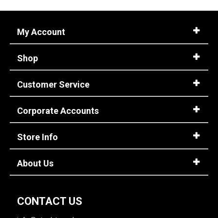
My Account
Shop
Customer Service
Corporate Accounts
Store Info
About Us
CONTACT US