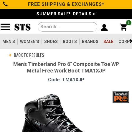
FREE SHIPPING & EXCHANGES*
Categories
SUMMER SALE! DETAILS >
0
Men's
Women's
MEN'S
WOMEN'S
SHOES
BOOTS
BRANDS
SALE
CORPO
BACK TO RESULTS
Shoes
Men's Timberland Pro 6" Composite Toe WP
Metal Free Work Boot TMA1XJP
Boots
Code: TMA1XJP
Clothing/Accessories
Brands
Sale