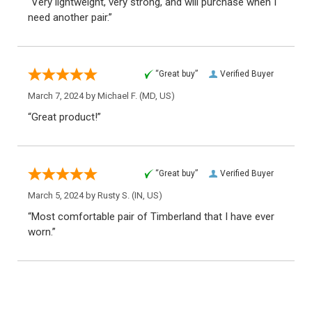
“Very lightweight, very strong, and will purchase when I
need another pair.”
“Great buy”
Verified Buyer
March 7, 2024 by
Michael F.
(MD, US)
“Great product!”
“Great buy”
Verified Buyer
March 5, 2024 by
Rusty S.
(IN, US)
“Most comfortable pair of Timberland that I have ever
worn.”