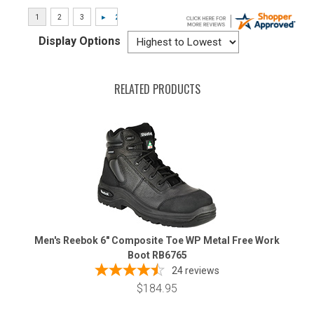
Display Options
RELATED PRODUCTS
Men's Reebok 6" Composite Toe WP Metal Free Work
Boot RB6765
24
reviews
$184.95