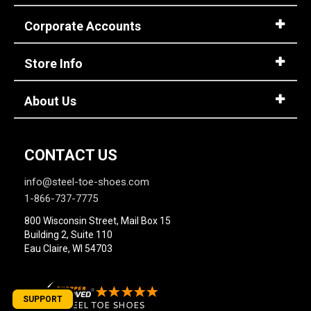
Corporate Accounts
Store Info
About Us
CONTACT US
info@steel-toe-shoes.com
1-866-737-7775
800 Wisconsin Street, Mail Box 15
Building 2, Suite 110
Eau Claire, WI 54703
SUPPORT