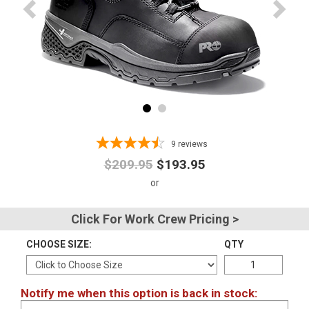
Advanced
Search
Sign
In
(Optional)
9
reviews
$209.95
$193.95
Email
Address
Click For Work Crew Pricing >
CHOOSE SIZE:
QTY
Password
Notify me when this option is back in stock:
Log In