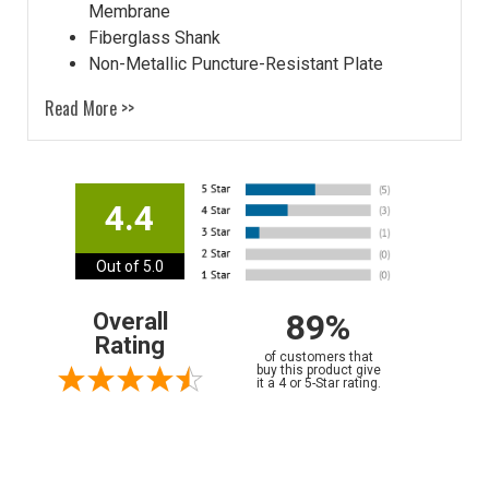
Membrane
Fiberglass Shank
Non-Metallic Puncture-Resistant Plate
Read More >>
4.4
Out of 5.0
89%
Overall
Rating
of customers that
buy this product give
it a 4 or 5-Star rating.