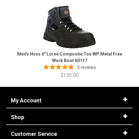
Men's Hoss 6" Lorne Composite Toe WP Metal Free
Work Boot 60117
5
reviews
$135.00
My Account
Shop
Customer Service