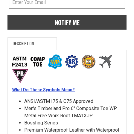
NOTIFY ME
DESCRIPTION
What Do These Symbols Mean?
ANSI/ASTM I75 & C75 Approved
Men's Timberland Pro 6" Composite Toe WP
Metal Free Work Boot TMA1XJP
Bosshog Series
Premium Waterproof Leather with Waterproof