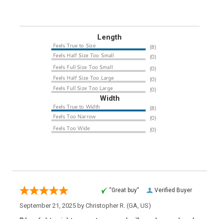
Length
Width
“Great buy”
Verified Buyer
September 21, 2025 by
Christopher R.
(GA, US)