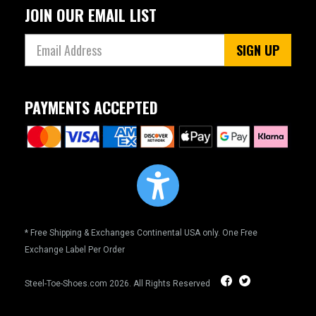
JOIN OUR EMAIL LIST
SIGN UP
PAYMENTS ACCEPTED
* Free Shipping & Exchanges Continental USA only. One Free
Exchange Label Per Order
Steel-Toe-Shoes.com
2026. All Rights Reserved