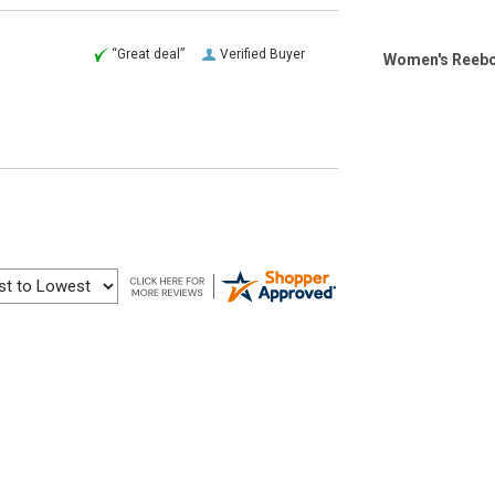
“Great deal”
Verified Buyer
Women's Reebok