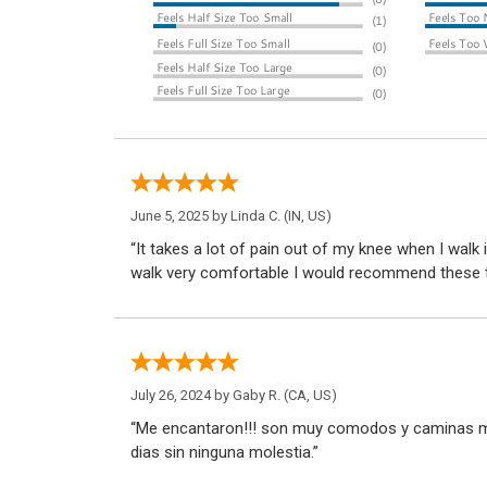
June 5, 2025 by
Linda C.
(IN, US)
“It takes a lot of pain out of my knee when I walk 
walk very comfortable I would recommend these 
July 26, 2024 by
Gaby R.
(CA, US)
“Me encantaron!!! son muy comodos y caminas mu
dias sin ninguna molestia.”