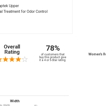
aptek Upper
al Treatment for Odor Control
78%
Overall
Rating
Women's R
of customers that
buy this product give
it a 4 or 5-Star rating.
Width