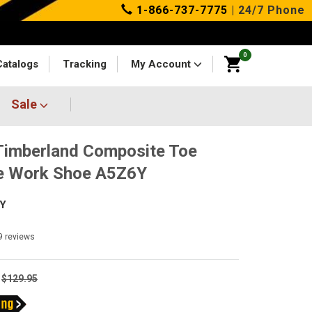
1-866-737-7775
| 24/7 Phone
0
Catalogs
Tracking
My Account
Sale
imberland Composite Toe
e Work Shoe A5Z6Y
Y
9
reviews
$129.95