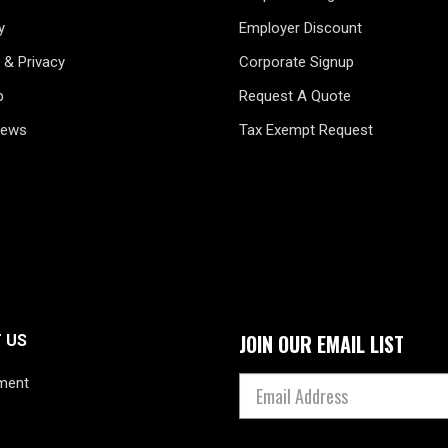
y
Employer Discount
 & Privacy
Corporate Signup
p
Request A Quote
News
Tax Exempt Request
JOIN OUR EMAIL LIST
 US
ment
s