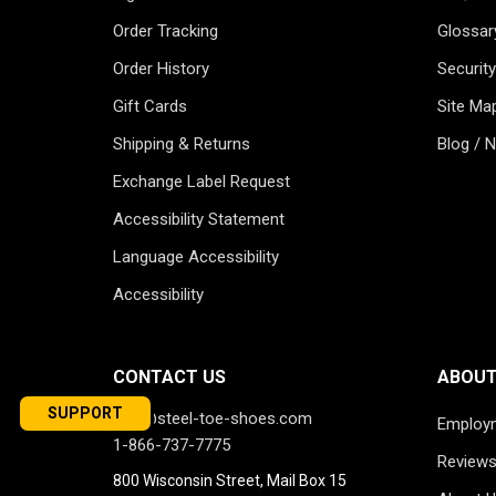
Order Tracking
Glossar
Order History
Security
Gift Cards
Site Ma
Shipping & Returns
Blog / 
Exchange Label Request
Accessibility Statement
Language Accessibility
Accessibility
CONTACT US
ABOUT
SUPPORT
info@steel-toe-shoes.com
Employ
1-866-737-7775
Review
800 Wisconsin Street, Mail Box 15