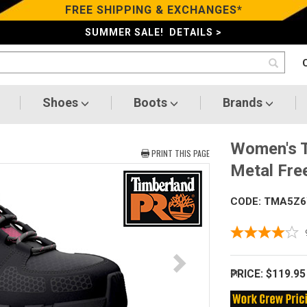
FREE SHIPPING & EXCHANGES*
SUMMER SALE! DETAILS >
Shoes
Boots
Brands
Women's T
PRINT THIS PAGE
Metal Fre
CODE: TMA5Z6
PRICE:
$119.95