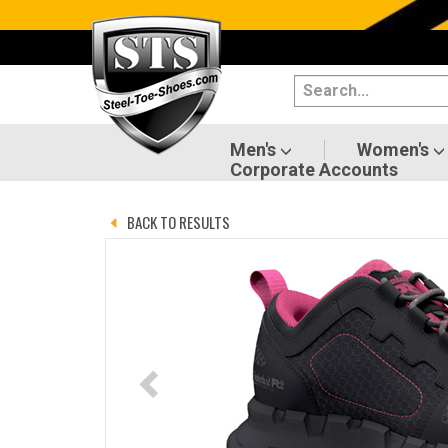
Categories
Men's
Women's
Men's
Women's
Corporate Accounts
Shoes
BACK TO RESULTS
Boots
Clothing/Accessories
Brands
Sale
Advanced