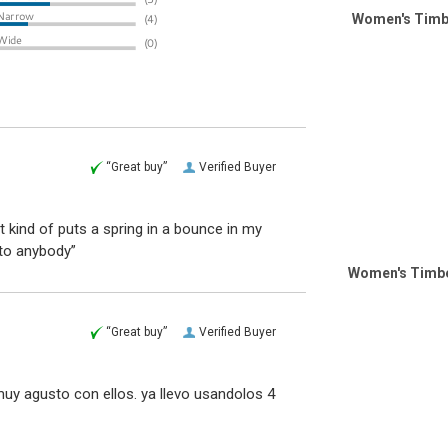
Women's Timb
“Great buy”
Verified Buyer
it kind of puts a spring in a bounce in my
to anybody”
Women's Timbe
“Great buy”
Verified Buyer
y agusto con ellos. ya llevo usandolos 4