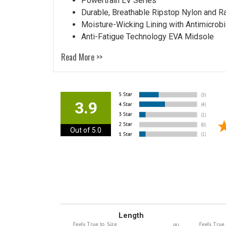
Powertrain EV Series
Durable, Breathable Ripstop Nylon and R
Moisture-Wicking Lining with Antimicrobi
Anti-Fatigue Technology EVA Midsole
Read More >>
3.9
Out of 5.0
Length