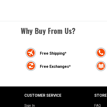
Why Buy From Us?
Free Shipping*
Free Exchanges*
CUSTOMER SERVICE
STORE
Sign In
FAQ