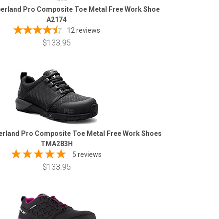
erland Pro Composite Toe Metal Free Work Shoe
A2174
12
reviews
$133.95
rland Pro Composite Toe Metal Free Work Shoes
TMA283H
5 reviews
$133.95