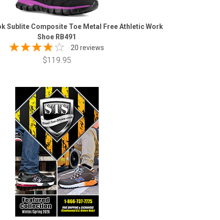
 Sublite Composite Toe Metal Free Athletic Work
Shoe RB491
20 reviews
$119.95