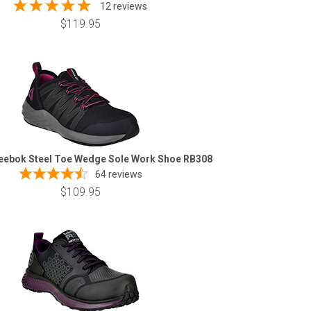
12 reviews
$119.95
eebok Steel Toe Wedge Sole Work Shoe RB308
64
reviews
$109.95