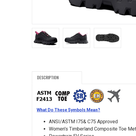
Search
Sign
In
(Optional)
Email
Address
DESCRIPTION
Password
What Do These Symbols Mean?
Log In
ANSI/ASTM I75& C75 Approved
Women's Timberland Composite Toe Met