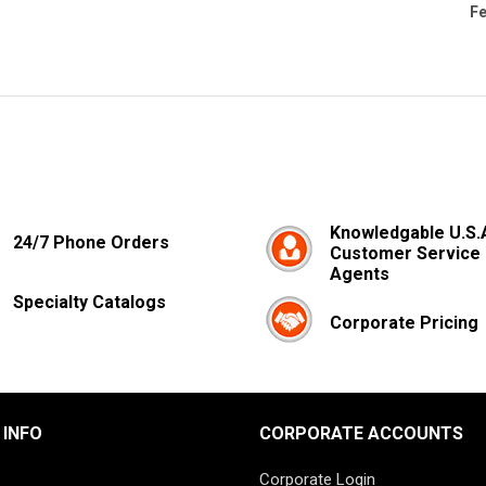
Fe
Knowledgable U.S.
24/7 Phone Orders
Customer Service
Agents
Specialty Catalogs
Corporate Pricing
 INFO
CORPORATE ACCOUNTS
Corporate Login