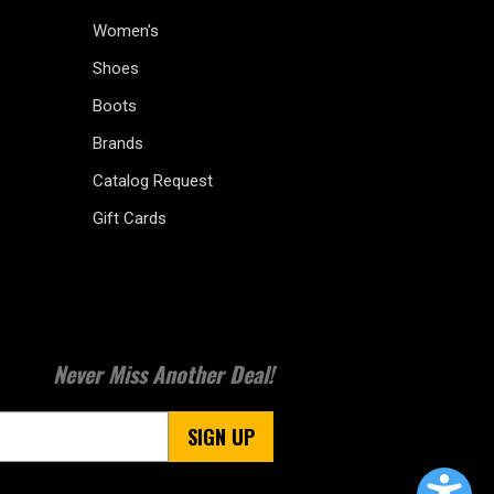
Women's
Shoes
Boots
Brands
Catalog Request
Gift Cards
Never Miss Another Deal!
SIGN UP