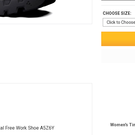
CHOOSE SIZE:
Women's Tim
al Free Work Shoe A5Z6Y