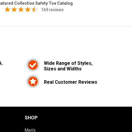
atured Collection Safety Toe Catalog
169 reviews
A.
Wide Range of Styles,
Sizes and Widths
Real Customer Reviews
SHOP
Men's