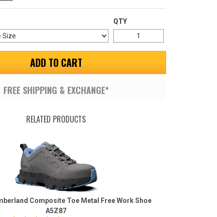
QTY
ADD TO CART
FREE SHIPPING & EXCHANGE*
RELATED PRODUCTS
berland Composite Toe Metal Free Work Shoe
A5Z87