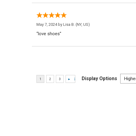
May 7, 2024 by
Lisa B.
(NY, US)
“love shoes”
Display Options