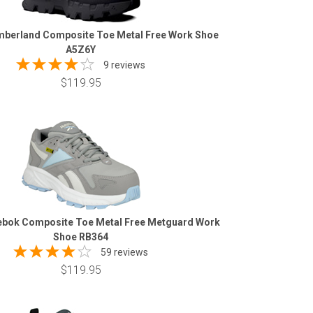
berland Composite Toe Metal Free Work Shoe
A5Z6Y
9 reviews
$119.95
bok Composite Toe Metal Free Metguard Work
Shoe RB364
59 reviews
$119.95