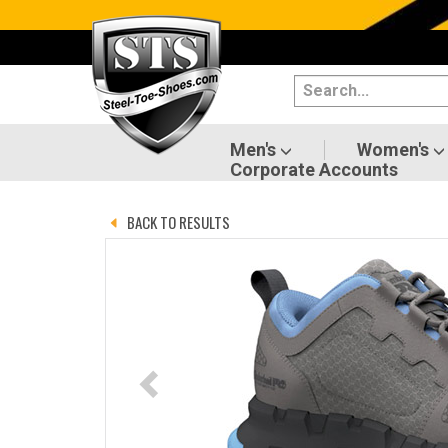
Categories
Men's
Women's
Men's
Women's
Corporate Accounts
Shoes
BACK TO RESULTS
Boots
Clothing/Accessories
Brands
Sale
Advanced