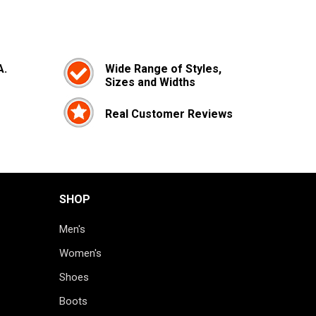
A.
Wide Range of Styles,
Sizes and Widths
Real Customer Reviews
SHOP
Men's
Women's
Shoes
Boots