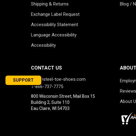
Shipping & Returns
Blog / 
Exchange Label Request
Accessibility Statement
Language Accessibility
Accessibility
CONTACT US
ABOUT
info@steel-toe-shoes.com
SUPPORT
Employ
1-866-737-7775
Review
800 Wisconsin Street, Mail Box 15
About U
Building 2, Suite 110
Eau Claire, WI 54703