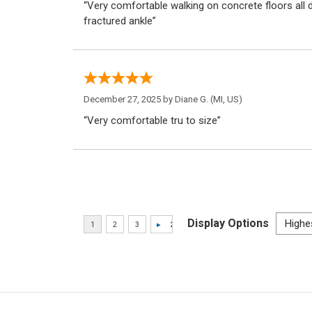
“Very comfortable walking on concrete floors all d
fractured ankle”
December 27, 2025 by
Diane G.
(MI, US)
“Very comfortable tru to size”
Display Options