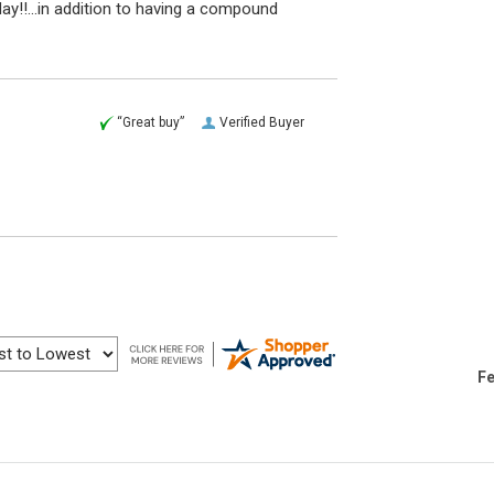
ay!!...in addition to having a compound
“Great buy”
Verified Buyer
Fe