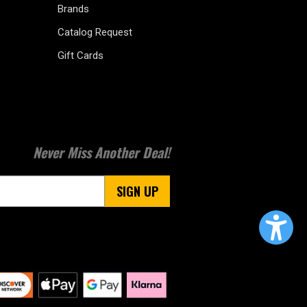
Brands
Catalog Request
Gift Cards
Never Miss Another Deal!
SIGN UP