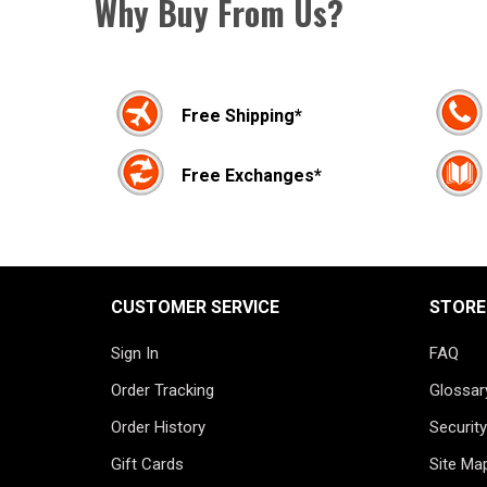
Why Buy From Us?
Free Shipping*
Free Exchanges*
CUSTOMER SERVICE
STORE
Sign In
FAQ
Order Tracking
Glossar
Order History
Security
Gift Cards
Site Ma