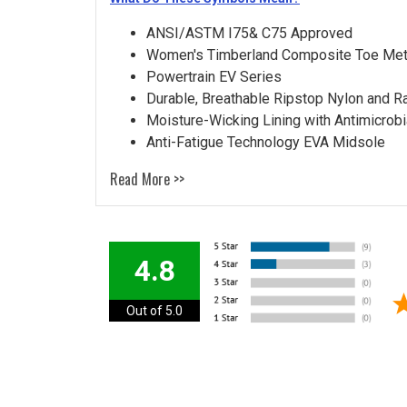
ANSI/ASTM I75& C75 Approved
Women's Timberland Composite Toe Met
Powertrain EV Series
Durable, Breathable Ripstop Nylon and R
Moisture-Wicking Lining with Antimicrobi
Anti-Fatigue Technology EVA Midsole
Read More >>
4.8
Out of 5.0