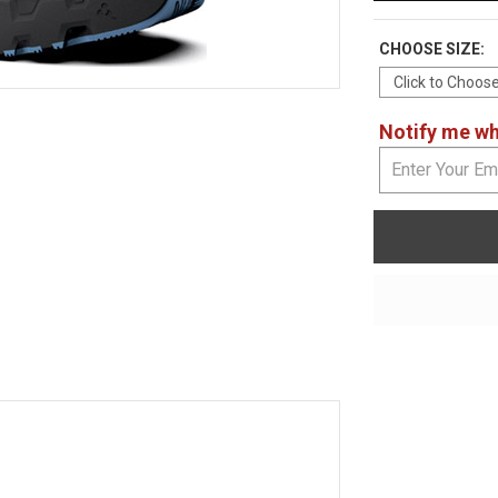
CHOOSE SIZE:
Notify me whe