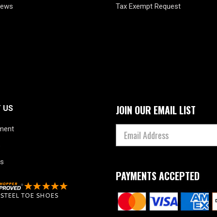
News
Tax Exempt Request
JOIN OUR EMAIL LIST
 US
ment
s
s
PAYMENTS ACCEPTED