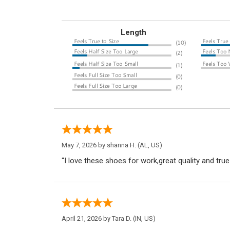
Length
May 7, 2026 by
shanna H.
(AL, US)
“I love these shoes for work,great quality and true
April 21, 2026 by
Tara D.
(IN, US)