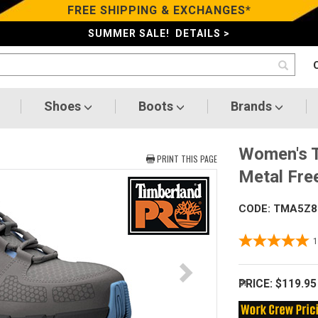
FREE SHIPPING & EXCHANGES*
SUMMER SALE! DETAILS >
Shoes
Boots
Brands
Women's T
PRINT THIS PAGE
Metal Fre
CODE: TMA5Z8
PRICE:
$119.95