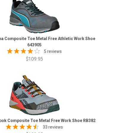
 Composite Toe Metal Free Athletic Work Shoe
643905
5 reviews
$109.95
ok Composite Toe Metal Free Work Shoe RB382
33 reviews