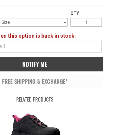
QTY
n this option is back in stock:
NOTIFY ME
FREE SHIPPING & EXCHANGE*
RELATED PRODUCTS