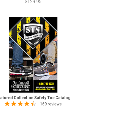
$129.95
atured Collection Safety Toe Catalog
169 reviews