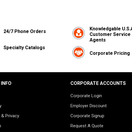
Knowledgable U.S.
24/7 Phone Orders
Customer Service
Agents
Specialty Catalogs
Corporate Pricing
 INFO
CORPORATE ACCOUNTS
Corporate Login
y
Employer Discount
 & Privacy
Corporate Signup
p
Request A Quote