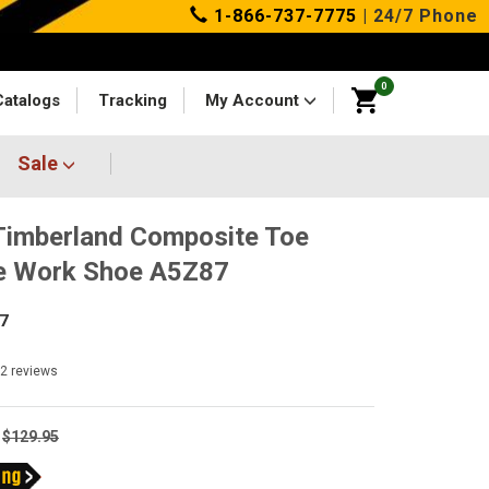
1-866-737-7775
| 24/7 Phone
0
Catalogs
Tracking
My Account
Sale
imberland Composite Toe
e Work Shoe A5Z87
7
12
reviews
$129.95