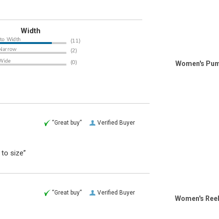
Width
Women's Puma
“Great buy”
Verified Buyer
 to size”
“Great buy”
Verified Buyer
Women's Reeb