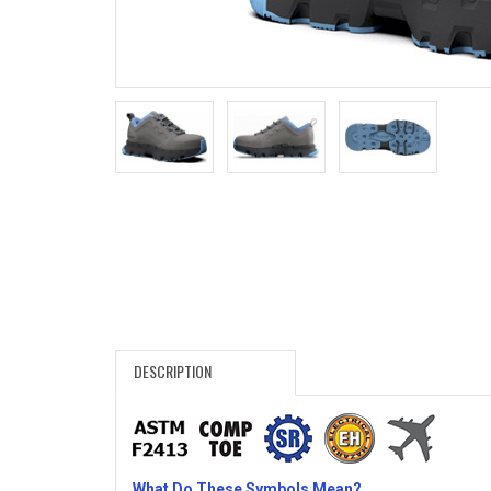
Search
Sign
In
(Optional)
Email
Address
Password
DESCRIPTION
Log In
What Do These Symbols Mean?