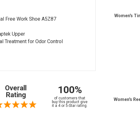
Women's Tim
al Free Work Shoe A5Z87
aptek Upper
al Treatment for Odor Control
100%
Overall
Rating
of customers that
Women's Ree
buy this product give
it a 4 or 5-Star rating.