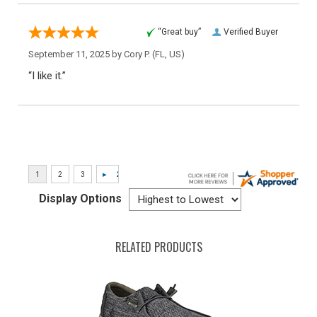
“Great buy”
Verified Buyer
September 11, 2025 by
Cory P.
(FL, US)
“I like it.”
Display Options
RELATED PRODUCTS