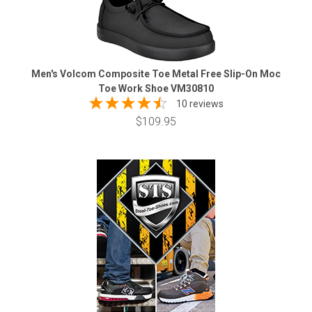
Men's Volcom Composite Toe Metal Free Slip-On Moc
Toe Work Shoe VM30810
10 reviews
$109.95