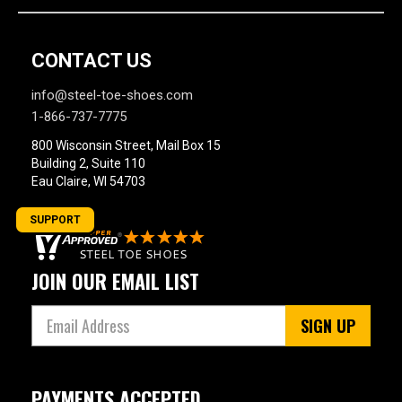
CONTACT US
info@steel-toe-shoes.com
1-866-737-7775
800 Wisconsin Street, Mail Box 15
Building 2, Suite 110
Eau Claire, WI 54703
SUPPORT
JOIN OUR EMAIL LIST
SIGN UP
PAYMENTS ACCEPTED