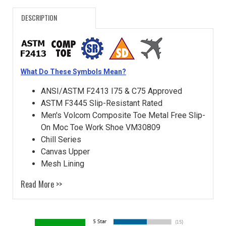
DESCRIPTION
What Do These Symbols Mean?
ANSI/ASTM F2413 I75 & C75 Approved
ASTM F3445 Slip-Resistant Rated
Men's Volcom Composite Toe Metal Free Slip-
On Moc Toe Work Shoe VM30809
Chill Series
Canvas Upper
Mesh Lining
Read More >>