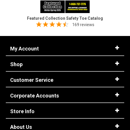
Featured Collection Safety Toe Catalog
169 reviews
My Account
Shop
Customer Service
Corporate Accounts
Store Info
About Us