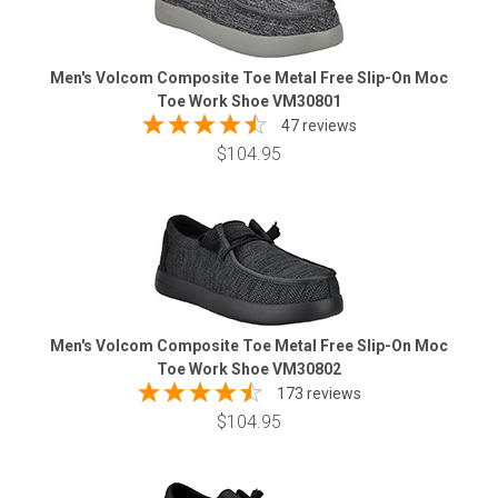
Men's Volcom Composite Toe Metal Free Slip-On Moc
Toe Work Shoe VM30801
47 reviews
$104.95
Men's Volcom Composite Toe Metal Free Slip-On Moc
Toe Work Shoe VM30802
173 reviews
$104.95