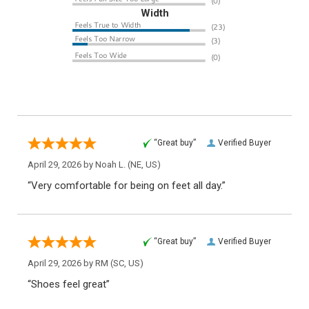
Width
“Great buy”
Verified Buyer
April 29, 2026 by
Noah L.
(NE, US)
“Very comfortable for being on feet all day.”
“Great buy”
Verified Buyer
April 29, 2026 by
RM
(SC, US)
“Shoes feel great”