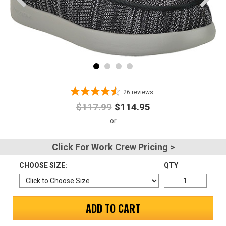
Advanced
Search
Sign
In
26
reviews
(Optional)
$117.99
$114.95
Email
Address
Click For Work Crew Pricing >
CHOOSE SIZE:
QTY
Password
ADD TO CART
Log In