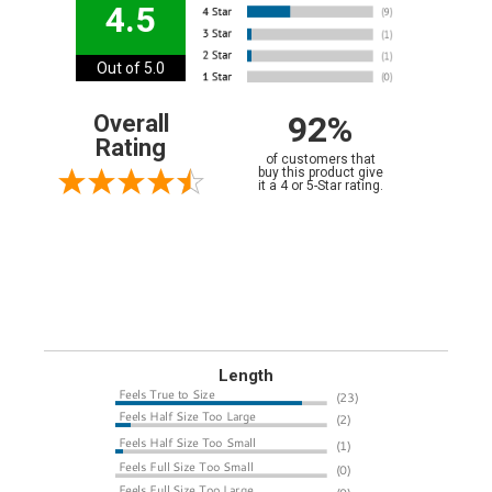
4.5
Out of 5.0
92%
Overall
Rating
of customers that
buy this product give
it a 4 or 5-Star rating.
Length