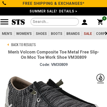
FREE SHIPPING & EXCHANGES*
Categories
SUMMER SALE! DETAILS >
0
Men's
Women's
MEN'S
WOMEN'S
SHOES
BOOTS
BRANDS
SALE
CORPO
BACK TO RESULTS
Shoes
Men's Volcom Composite Toe Metal Free Slip-
On Moc Toe Work Shoe VM30809
Boots
Code: VM30809
Clothing/Accessories
Brands
Sale