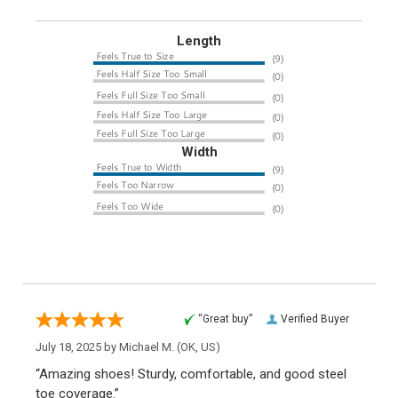
Length
Width
“Great buy”
Verified Buyer
July 18, 2025 by
Michael M.
(OK, US)
“Amazing shoes! Sturdy, comfortable, and good steel
toe coverage.”