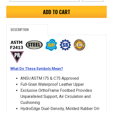
ADD TO CART
DESCRIPTION
What Do These Symbols Mean?
ANSI/ASTM I75 & C75 Approved
Full-Grain Waterproof Leather Upper
Exclusive OrthoFrame Footbed Provides
Unparalleled Support, Air Circulation and
Cushioning
HydroEdge Dual-Density, Molded Rubber Oil-