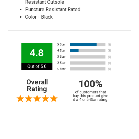
Resistant Outsole
Puncture Resistant Rated
Color - Black
4.8
Out of 5.0
100%
Overall
Rating
of customers that
buy this product give
it a 4 or 5-Star rating.