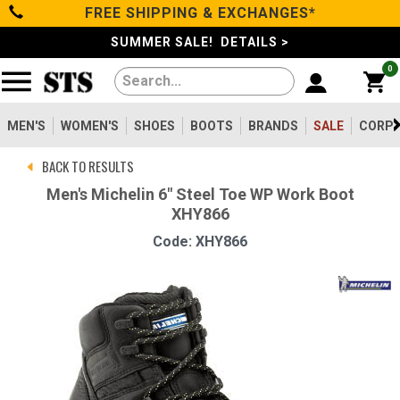
FREE SHIPPING & EXCHANGES*
Categories
SUMMER SALE! DETAILS >
0
Men's
Women's
MEN'S
WOMEN'S
SHOES
BOOTS
BRANDS
SALE
CORPO
BACK TO RESULTS
Shoes
Men's Michelin 6" Steel Toe WP Work Boot
XHY866
Boots
Code: XHY866
Clothing/Accessories
Brands
Sale