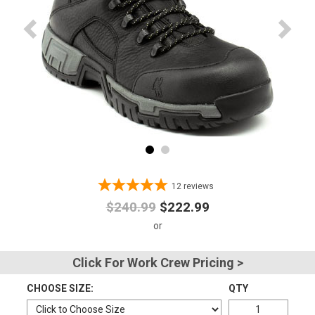
Advanced
Search
Sign
In
(Optional)
Email
12
reviews
Address
$240.99
$222.99
Password
Click For Work Crew Pricing >
CHOOSE SIZE:
QTY
Log In