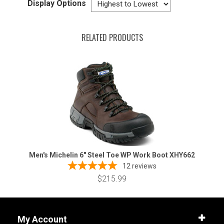
Display Options
RELATED PRODUCTS
Men's Michelin 6" Steel Toe WP Work Boot XHY662
12
reviews
$215.99
My Account