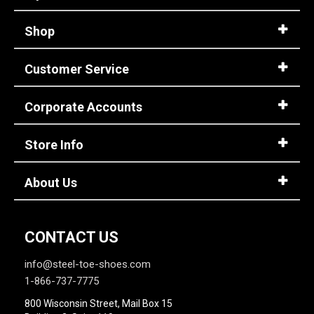
Shop
Customer Service
Corporate Accounts
Store Info
About Us
CONTACT US
info@steel-toe-shoes.com
1-866-737-7775
800 Wisconsin Street, Mail Box 15