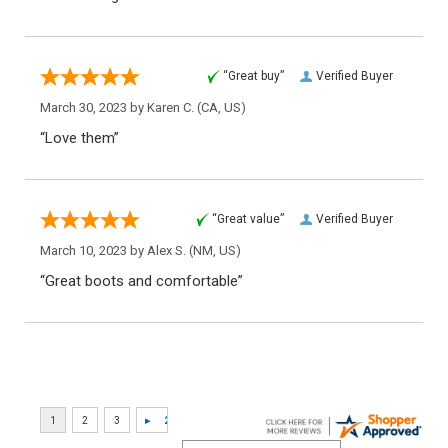
“Great buy”
Verified Buyer
March 30, 2023 by
Karen C.
(CA, US)
“Love them”
“Great value”
Verified Buyer
March 10, 2023 by
Alex S.
(NM, US)
“Great boots and comfortable”