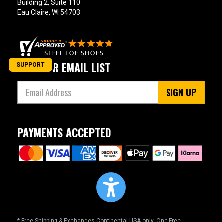
Building 2, Suite 110
Eau Claire, WI 54703
JOIN OUR EMAIL LIST
SUPPORT
SIGN UP
PAYMENTS ACCEPTED
* Free Shipping & Exchanges Continental USA only. One Free