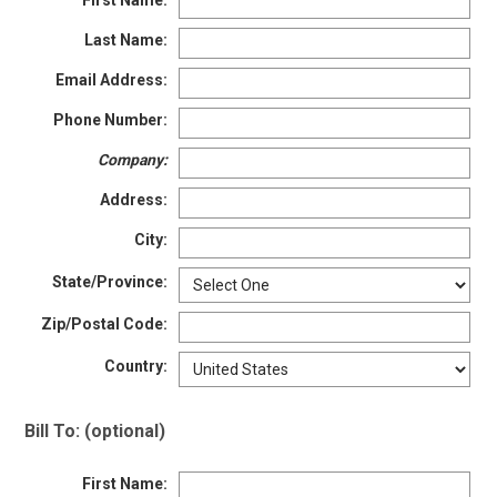
First Name:
Option
Steel Toe
748
Last Name:
Advanced
Composite Toe
1421
Search
Email Address:
Aluminum/Alloy
179
Phone Number:
Metatarsal
Company:
Sign
Metatarsal Guard
197
In
Address:
(Optional)
Size
City:
2
State/Province:
Email
Address
2.5
Zip/Postal Code:
3
Country:
Password
3.5
Bill To: (optional)
4
First Name:
4.5
Log In