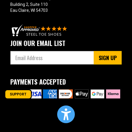
17
Building 2, Suite 110
Eau Claire, WI 54703
18
19
20
JOIN OUR EMAIL LIST
Width
SIGN UP
M
R
PAYMENTS ACCEPTED
MW
W
SUPPORT
EW
XW
B