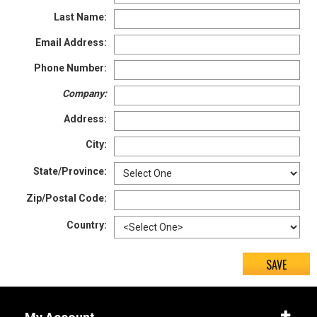
Last Name:
5
Email Address:
5.5
Phone Number:
6
Company:
6.5
Address:
7
City:
7.5
State/Province:
8
Zip/Postal Code:
8.5
Country:
9
9.5
10
10.5