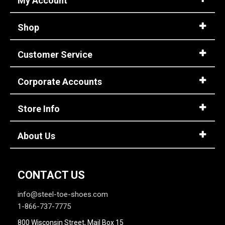
My Account
11
Shop
11.5
Customer Service
12
12.5
Corporate Accounts
13
Store Info
13.5
14
About Us
14.5
15
CONTACT US
15.5
info@steel-toe-shoes.com
1-866-737-7775
16
800 Wisconsin Street, Mail Box 15