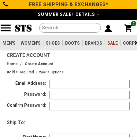
FREE SHIPPING & EXCHANGES*
Filter
Categories
s
SUMMER SALE! DETAILS >
0
Reset
Show Results
Men's
Gender
Women's
MEN'S
WOMEN'S
SHOES
BOOTS
BRANDS
SALE
CORPO
Men's
2099
CREATE ACCOUNT
Shoes
Women's
475
Home
/
Create Account
Type
Bold
= Required |
Italic
= Optional
Boots
Email Address:
Shoes
747
Clothing/Accessories
Boots
1630
Password:
Work Clothing
83
Confirm Password:
Brands
Pants
8
Accessories
73
Ship To:
Safety
Sale
Toe