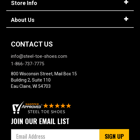
Store Info
Option
Steel Toe
748
Advanced
Composite Toe
1421
Search
About Us
Aluminum/Alloy
179
Metatarsal
Sign
CONTACT US
In
Metatarsal Guard
197
info@steel-toe-shoes.com
(Optional)
1-866-737-7775
Size
800 Wisconsin Street, Mail Box 15
Email
2
Building 2, Suite 110
Address
Eau Claire, WI 54703
2.5
3
Password
3.5
JOIN OUR EMAIL LIST
4
Log In
SIGN UP
4.5