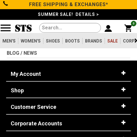
FREE SHIPPING & EXCHANGES*
Filter
Categories
s
SUMMER SALE! DETAILS >
0
Reset
Show Results
Men's
Gender
MEN'S
WOMEN'S
SHOES
BOOTS
BRANDS
SALE
CORPO
Women's
Men's
2099
BLOG / NEWS
Shoes
Women's
475
Type
My Account
Boots
Shoes
747
Shop
Clothing/Accessories
Boots
1630
Work Clothing
83
Customer Service
Brands
Pants
8
Accessories
73
Corporate Accounts
Safety
Sale
Toe