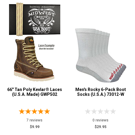
66" Tan Poly Kevlar® Laces
Men's Rocky 6-Pack Boot
(U.S.A. Made) GWP502
Socks (U.S.A.) 73012-W
7 reviews
0 reviews
$9.99
$29.95