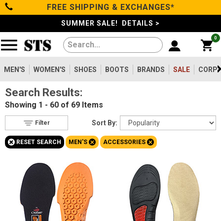
FREE SHIPPING & EXCHANGES*
Filter
Categories
s
SUMMER SALE! DETAILS >
0
Reset
Show Results
Men's
Gender
Women's
MEN'S
WOMEN'S
SHOES
BOOTS
BRANDS
SALE
CORPO
Men's
69
Search Results:
Shoes
Women's
63
Showing
1 - 60 of 69
Items
Type
Boots
Sort By:
Filter
Shoes
510
+
+
+
RESET SEARCH
MEN'S
ACCESSORIES
Clothing/Accessories
Boots
1456
Work Clothing
83
Brands
Pants
8
Accessories
69
Safety
Sale
Toe