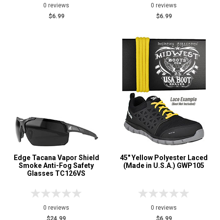
0 reviews
0 reviews
$6.99
$6.99
Edge Tacana Vapor Shield
45" Yellow Polyester Laced
Smoke Anti-Fog Safety
(Made in U.S.A.) GWP105
Glasses TC126VS
0 reviews
0 reviews
$24.99
$6.99