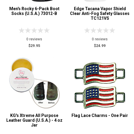
Men's Rocky 6-Pack Boot
Edge Tacana Vapor Shield
Socks (U.S.A.) 73012-B
Clear Anti-Fog Safety Glasses
TC121VS
0 reviews
0 reviews
$29.95
$24.99
KG's Xtreme All Purpose
Flag Lace Charms - One Pair
Leather Guard (U.S.A.) - 4 oz
Jar