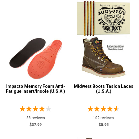
Impacto Memory Foam Anti-
Midwest Boots Taslon Laces
Fatigue Insert/Insole (U.S.A.)
(U.S.A.)
88 reviews
102 reviews
$37.99
$5.95