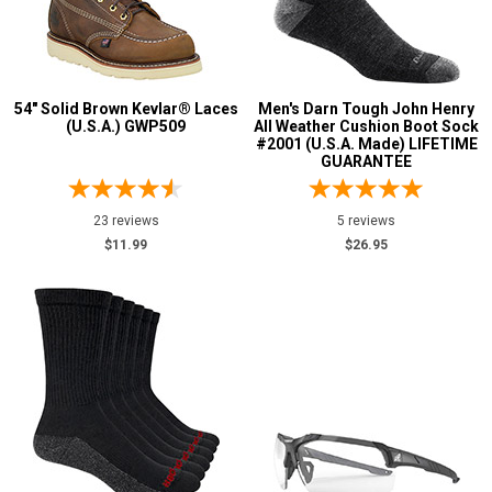
54" Solid Brown Kevlar® Laces
Men's Darn Tough John Henry
(U.S.A.) GWP509
All Weather Cushion Boot Sock
#2001 (U.S.A. Made) LIFETIME
GUARANTEE
23 reviews
5 reviews
$11.99
$26.95