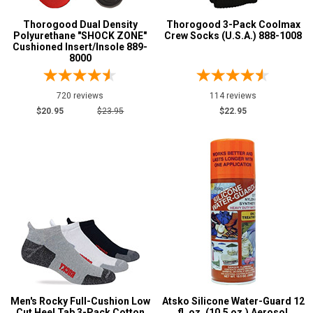
Show More
Thorogood Dual Density
Thorogood 3-Pack Coolmax
Polyurethane "SHOCK ZONE"
Crew Socks (U.S.A.) 888-1008
Safety
Cushioned Insert/Insole 889-
8000
Requirements
Conductive
1
720 reviews
114 reviews
Slip-Resisting
2
$20.95
$23.95
$22.95
Static Dissipative
1
Price
Less than $100
69
Style
Options
Hi-Viz
6
Socks
12
Product
Reviews
Men's Rocky Full-Cushion Low
Atsko Silicone Water-Guard 12
5 Star
Cut Heel Tab 3-Pack Cotton
fl. oz. (10.5 oz.) Aerosol