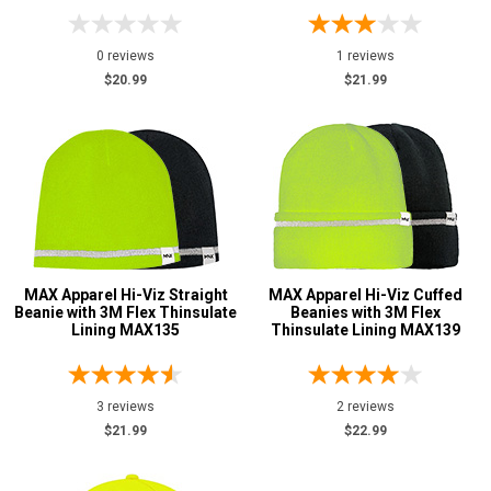
0 reviews
1 reviews
$20.99
$21.99
MAX Apparel Hi-Viz Straight
MAX Apparel Hi-Viz Cuffed
Beanie with 3M Flex Thinsulate
Beanies with 3M Flex
Lining MAX135
Thinsulate Lining MAX139
3 reviews
2 reviews
$21.99
$22.99