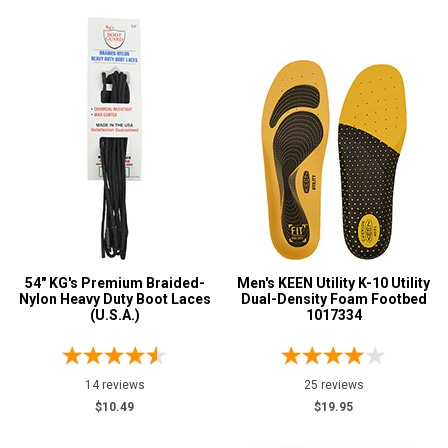
54" KG's Premium Braided-
Men's KEEN Utility K-10 Utility
Nylon Heavy Duty Boot Laces
Dual-Density Foam Footbed
(U.S.A.)
1017334
14 reviews
25 reviews
$10.49
$19.95