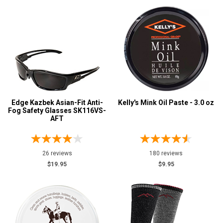
Edge Kazbek Asian-Fit Anti-
Kelly's Mink Oil Paste - 3.0 oz
Fog Safety Glasses SK116VS-
AFT
26 reviews
180 reviews
$19.95
$9.95