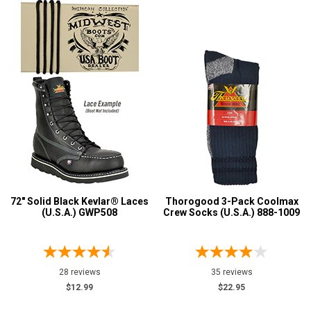
72" Solid Black Kevlar® Laces
Thorogood 3-Pack Coolmax
(U.S.A.) GWP508
Crew Socks (U.S.A.) 888-1009
28 reviews
35 reviews
$12.99
$22.95