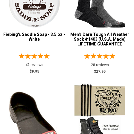
Fiebing's Saddle Soap - 3.5 oz -
Men's Darn Tough All Weather
White
Sock #1403 (U.S.A. Made)
LIFETIME GUARANTEE
47 reviews
28 reviews
$9.95
$27.95