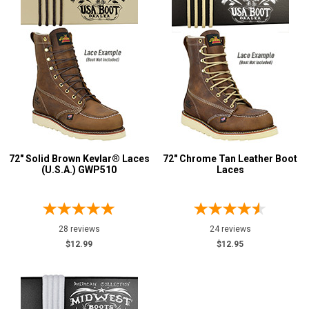
72" Solid Brown Kevlar® Laces
72" Chrome Tan Leather Boot
(U.S.A.) GWP510
Laces
28 reviews
24 reviews
$12.99
$12.95