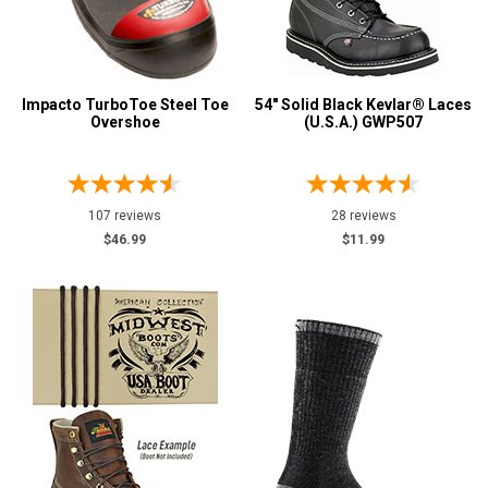
Impacto TurboToe Steel Toe
54" Solid Black Kevlar® Laces
Overshoe
(U.S.A.) GWP507
107 reviews
28 reviews
$46.99
$11.99