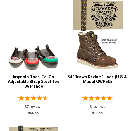
Impacto Toes-To-Go
54" Brown Kevlar® Lace (U.S.A.
Adjustable Strap Steel Toe
Made) GWP505
Overshoe
37 reviews
3 reviews
$56.99
$11.99