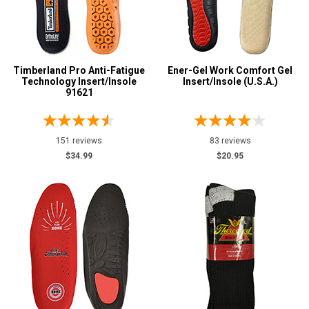
Option
Steel Toe
2
Advanced
Featured
Search
Brands
Timberland Pro Anti-Fatigue
Ener-Gel Work Comfort Gel
Atsko
3
Technology Insert/Insole
Insert/Insole (U.S.A.)
91621
Darn Tough
4
Sign
Impacto
5
In
Keen Utility
1
(Optional)
151 reviews
83 reviews
KGs
$34.99
$20.95
4
Max Apparel
Email
6
Address
MidwestBoots
22
Reebok
1
Rocky
4
Password
Thorogood
4
Timberland
1
Log In