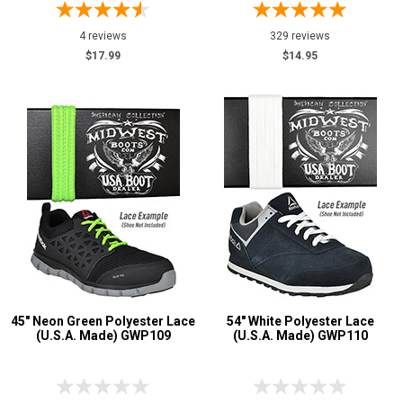
4 reviews
329 reviews
$17.99
$14.95
45" Neon Green Polyester Lace
54" White Polyester Lace
(U.S.A. Made) GWP109
(U.S.A. Made) GWP110