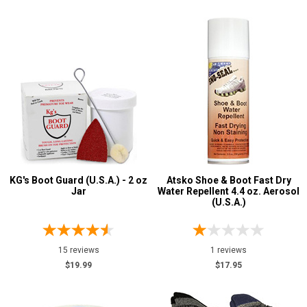
KG's Boot Guard (U.S.A.) - 2 oz
Atsko Shoe & Boot Fast Dry
Jar
Water Repellent 4.4 oz. Aerosol
(U.S.A.)
15 reviews
1 reviews
$19.99
$17.95