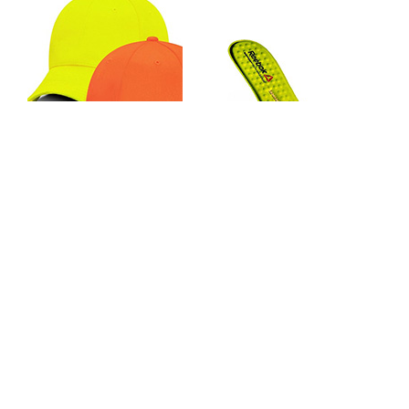
MAX Apparel Hi-Viz Full Cloth
Reebok MemoryTech Massage
Hat MX048S
SD & Conductive Replacement
Footbed
0 reviews
19 reviews
$19.99
$22.99
Page:
1
2
>
>>