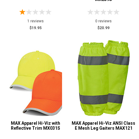
1 reviews
0 reviews
$19.95
$20.99
MAX Apparel Hi-Viz with
MAX Apparel Hi-Viz ANSI Class
Reflective Trim MX031S
E Mesh Leg Gaiters MAX121