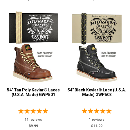
54" Tan Poly Kevlar® Laces
54" Black Kevlar® Lace (U.S.A.
(U.S.A. Made) GWP501
Made) GWP503
11 reviews
1 reviews
$9.99
$11.99