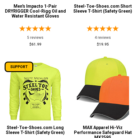
Men's Impacto 1-Pair
Steel-Toe-Shoes.com Short
DRYRIGGER Cool-Rigg Oil and
Sleeve T-Shirt (Safety Green)
Water Resistant Gloves
5 reviews
4 reviews
$61.99
$19.95
SUPPORT
Steel-Toe-Shoes.com Long
MAX Apparel Hi-Viz
Sleeve T-Shirt (Safety Green)
Performance Safeguard Hat
MX259S