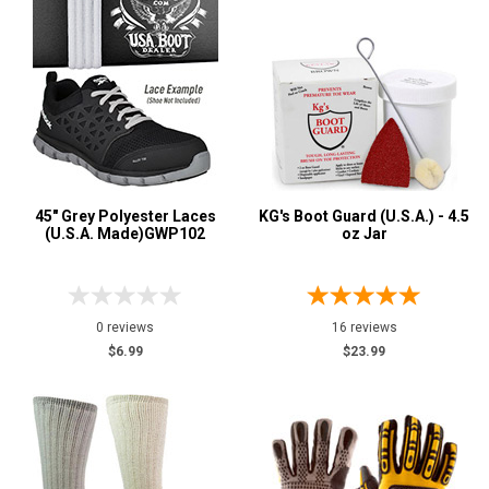
45" Grey Polyester Laces
KG's Boot Guard (U.S.A.) - 4.5
(U.S.A. Made)GWP102
oz Jar
0 reviews
16 reviews
$6.99
$23.99