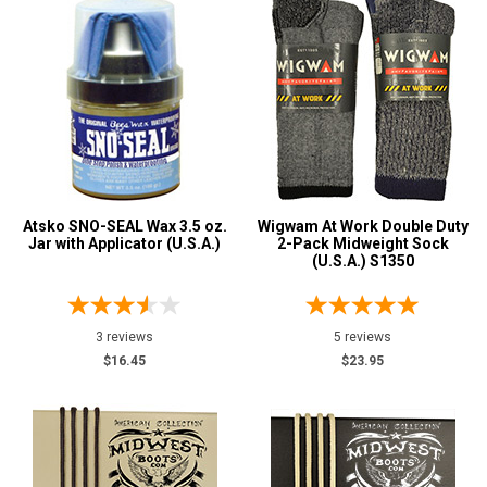
Atsko SNO-SEAL Wax 3.5 oz.
Wigwam At Work Double Duty
Jar with Applicator (U.S.A.)
2-Pack Midweight Sock
(U.S.A.) S1350
3 reviews
5 reviews
$16.45
$23.95