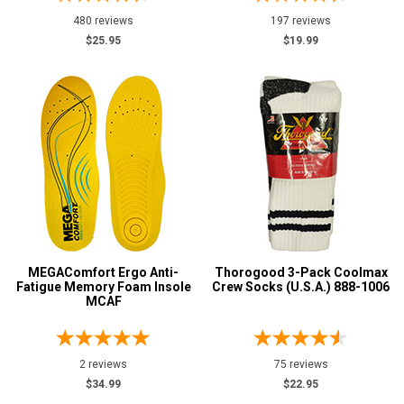
Safety Green
8
480 reviews
197 reviews
$25.95
$19.99
Safety Orange
3
Tan
3
Show More
U.S.A.
Collection
Made in U.S.A.
41
MEGAComfort Ergo Anti-
Thorogood 3-Pack Coolmax
Fatigue Memory Foam Insole
Crew Socks (U.S.A.) 888-1006
MCAF
2 reviews
75 reviews
$34.99
$22.95