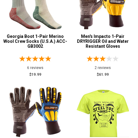
Georgia Boot 1-Pair Merino
Men's Impacto 1-Pair
Wool Crew Socks (U.S.A.) ACC-
DRYRIGGER Oil and Water
GB3002
Resistant Gloves
6 reviews
2 reviews
$19.99
$61.99