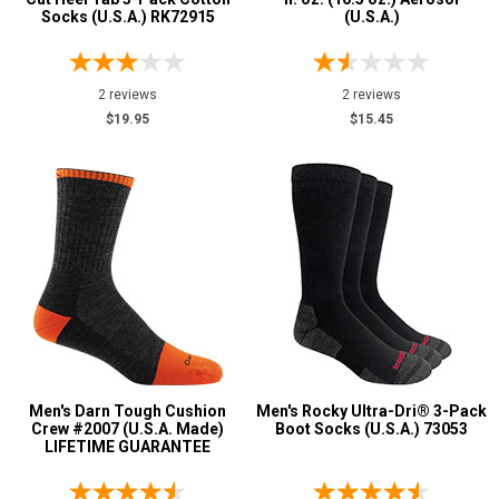
Socks (U.S.A.) RK72915
(U.S.A.)
4 Star & Up
3 Star & Up
2 reviews
2 reviews
2 Star & Up
$19.95
$15.45
1 Star & Up
Not Rated
Color
Black
21
Blue
1
Brown
6
Dark Brown
1
Green
3
Men's Darn Tough Cushion
Men's Rocky Ultra-Dri® 3-Pack
Grey or Silver
2
Crew #2007 (U.S.A. Made)
Boot Socks (U.S.A.) 73053
LIFETIME GUARANTEE
Orange
3
Red
1