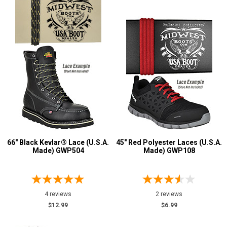
66" Black Kevlar® Lace (U.S.A.
45" Red Polyester Laces (U.S.A.
Made) GWP504
Made) GWP108
4 reviews
2 reviews
$12.99
$6.99