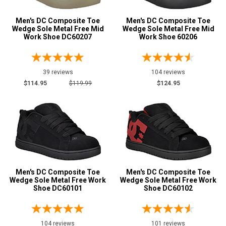
Size
Men's DC Composite Toe
Men's DC Composite Toe
Advanced
Wedge Sole Metal Free Mid
Wedge Sole Metal Free Mid
Search
7
Work Shoe DC60207
Work Shoe 60206
7.5
39 reviews
104 reviews
8
Sign
$114.95
$119.99
$124.95
In
8.5
(Optional)
9
Email
9.5
Address
10
10.5
Men's DC Composite Toe
Men's DC Composite Toe
Wedge Sole Metal Free Work
Wedge Sole Metal Free Work
Password
Shoe DC60101
Shoe DC60102
11
11.5
Log In
104 reviews
101 reviews