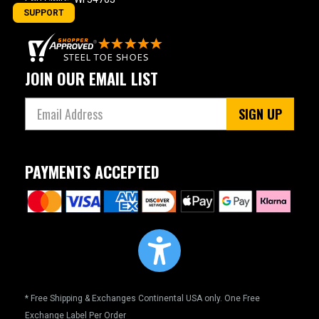
SUPPORT
JOIN OUR EMAIL LIST
SIGN UP
PAYMENTS ACCEPTED
* Free Shipping & Exchanges Continental USA only. One Free
Exchange Label Per Order