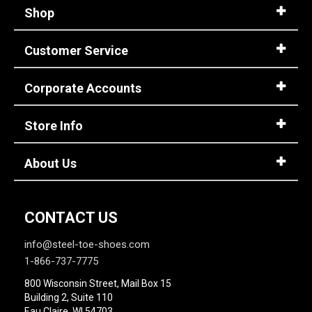
Shop
Customer Service
Corporate Accounts
Store Info
About Us
CONTACT US
info@steel-toe-shoes.com
1-866-737-7775
800 Wisconsin Street, Mail Box 15
Building 2, Suite 110
Eau Claire, WI 54703