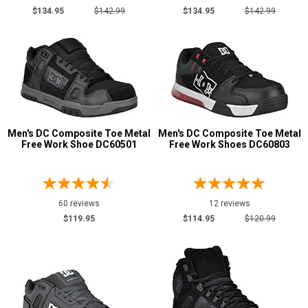
Grey or Silver
4
$134.95
$142.99
$134.95
$142.99
Red
4
Wheat
1
Men's DC Composite Toe Metal
Men's DC Composite Toe Metal
Free Work Shoe DC60501
Free Work Shoes DC60803
60 reviews
12 reviews
$119.95
$114.95
$120.99