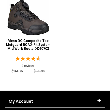
Men's DC Composite Toe
Metguard BOA® Fit System
Mid Work Boots DC60703
2 reviews
$164.95
$173.99
My Account