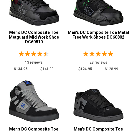
Metal Free
13
Slip-Resisting
21
Static Dissipative
5
Water Resistant
4
Men's DC Composite Toe
Men's DC Composite Toe Metal
Metguard Mid Work Shoe
Free Work Shoes DC60802
Price
DC60810
$100 to $125
9
$125 to $150
10
13 reviews
28 reviews
$150 to $175
$134.95
$141.99
$124.95
$128.99
2
Style
Options
Athletic
10
Casual & Dress
16
Skateboard
15
Uniform & Duty
1
Wedge Sole
9
Men's DC Composite Toe
Men's DC Composite Toe