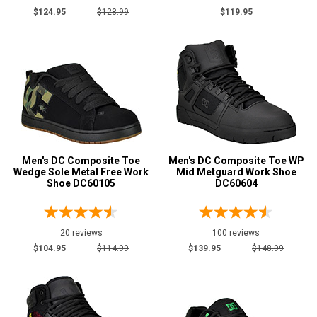
12
$124.95
$128.99
$119.95
13
14
15
16
Width
Men's DC Composite Toe
Men's DC Composite Toe WP
M
Wedge Sole Metal Free Work
Mid Metguard Work Shoe
Shoe DC60105
DC60604
W
Featured
Brands
20 reviews
100 reviews
DC
21
$104.95
$114.99
$139.95
$148.99
Safety
Requirements
Electrical Hazard
16