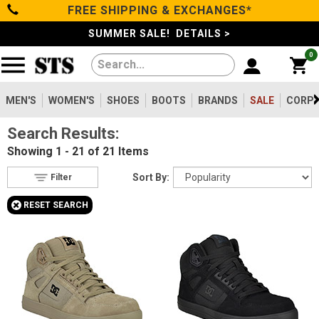
FREE SHIPPING & EXCHANGES*
Filter
Categories
s
SUMMER SALE! DETAILS >
0
Reset
Show Results
Men's
Gender
Women's
MEN'S
WOMEN'S
SHOES
BOOTS
BRANDS
SALE
CORPO
Men's
21
Search Results:
Shoes
Type
Showing
1 - 21 of 21
Items
Shoes
19
Boots
Sort By:
Filter
Boots
4
+
RESET SEARCH
Safety
Clothing/Accessories
Toe
Option
Composite Toe
Brands
21
Metatarsal
Sale
Metatarsal Guard
4