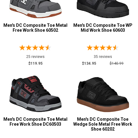
Men's DC Composite Toe Metal
Men's DC Composite Toe WP
Free Work Shoe 60502
Mid Work Shoe 60603
25 reviews
35 reviews
$119.95
$134.95
$140.99
Men's DC Composite Toe Metal
Men's DC Composite Toe
Free Work Shoe DC60503
Wedge Sole Metal Free Work
Shoe 60202