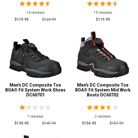
14 reviews
19 reviews
$119.95
$123.99
$119.95
Men's DC Composite Toe
Men's DC Composite Toe
BOA® Fit System Work Shoes
BOA® Fit System Mid Work
DC60701
Boots DC60702
1 reviews
2 reviews
$139.95
$147.99
$154.95
$157.99