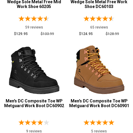
Wedge Sole Metal Free Mid
Wedge Sole Metal Free Work
Product
Work Shoe 60205
Shoe DC60103
Reviews
5 Star
59 reviews
65 reviews
4 Star & Up
$129.95
$133.99
$124.95
$128.99
3 Star & Up
2 Star & Up
1 Star & Up
Color
Black
16
Brown
1
Camouflage
2
Men's DC Composite Toe WP
Men's DC Composite Toe WP
Metguard Work Boot DC60902
Metguard Work Boot DC60901
Dark Brown
1
Desert Tan
1
Green
1
9 reviews
5 reviews