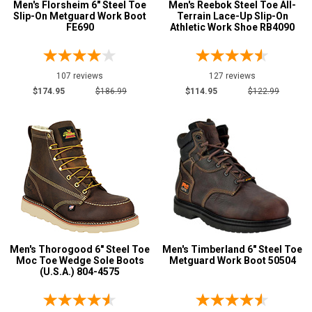
Men's Florsheim 6" Steel Toe
Men's Reebok Steel Toe All-
Slip-On Metguard Work Boot
Terrain Lace-Up Slip-On
FE690
Athletic Work Shoe RB4090
107 reviews
127 reviews
$174.95
$186.99
$114.95
$122.99
Men's Thorogood 6" Steel Toe
Men's Timberland 6" Steel Toe
Moc Toe Wedge Sole Boots
Metguard Work Boot 50504
(U.S.A.) 804-4575