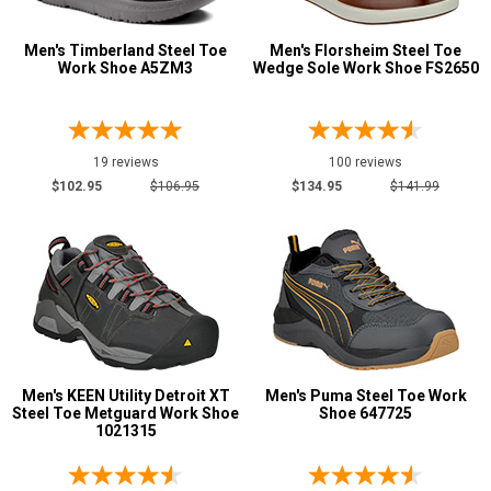
R
Men's Timberland Steel Toe
Men's Florsheim Steel Toe
Work Shoe A5ZM3
Wedge Sole Work Shoe FS2650
W
EW
XW
19 reviews
100 reviews
$102.95
$106.95
$134.95
$141.99
B
D
E
2E
3E
Men's KEEN Utility Detroit XT
Men's Puma Steel Toe Work
4E
Steel Toe Metguard Work Shoe
Shoe 647725
Featured
1021315
Brands
Carolina
45