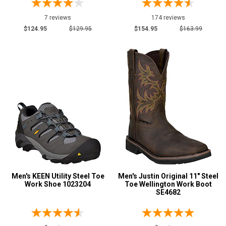
7 reviews
174 reviews
$124.95
$129.95
$154.95
$163.99
Men's KEEN Utility Steel Toe
Men's Justin Original 11" Steel
Work Shoe 1023204
Toe Wellington Work Boot
SE4682