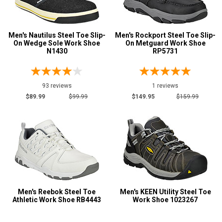
Men's Nautilus Steel Toe Slip-
Men's Rockport Steel Toe Slip-
On Wedge Sole Work Shoe
On Metguard Work Shoe
N1430
RP5731
93 reviews
1 reviews
$89.99
$99.99
$149.95
$159.99
Men's Reebok Steel Toe
Men's KEEN Utility Steel Toe
Athletic Work Shoe RB4443
Work Shoe 1023267