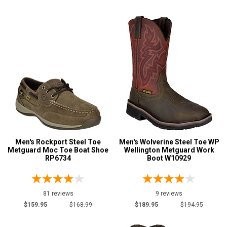
Extra-Wide
28
Hikers
31
Large Sizes
7
Logger Boots
38
Military Boots
14
Show More
Product
Reviews
5 Star
Men's Rockport Steel Toe
Men's Wolverine Steel Toe WP
Metguard Moc Toe Boat Shoe
Wellington Metguard Work
4 Star & Up
RP6734
Boot W10929
3 Star & Up
2 Star & Up
81 reviews
9 reviews
1 Star & Up
$159.95
$168.99
$189.95
$194.95
Not Rated