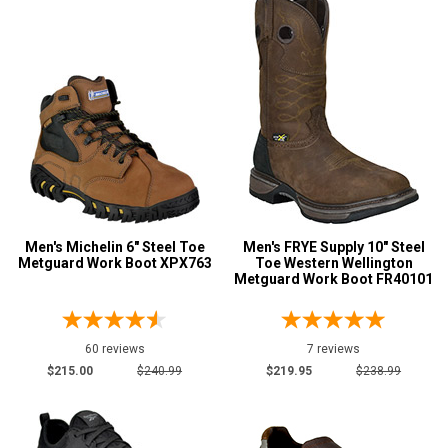
Color
Black
148
Blue
8
Briar
21
Brown
441
Camouflage
1
Copper
4
Coyote
10
Men's Michelin 6" Steel Toe
Men's FRYE Supply 10" Steel
Metguard Work Boot XPX763
Toe Western Wellington
Dark Brown
67
Metguard Work Boot FR40101
Green
6
Grey or Silver
16
60 reviews
7 reviews
Orange
2
$215.00
$240.99
$219.95
$238.99
Show More