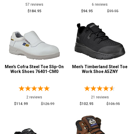
57 reviews
6 reviews
Justin Work
28
$184.95
$94.95
$99.95
Keen Utility
22
Puma
2
Reebok
20
Rockport
10
Rocky
7
Silverado
44
Men's Cofra Steel Toe Slip-On
Men's Timberland Steel Toe
Thorogood
78
Work Shoes 76401-CM0
Work Shoe A5ZNY
Timberland
28
Wolverine
46
2 reviews
21 reviews
$114.99
$126.99
$102.95
$106.95
Show More
Safety
Requirements
CSA Standard