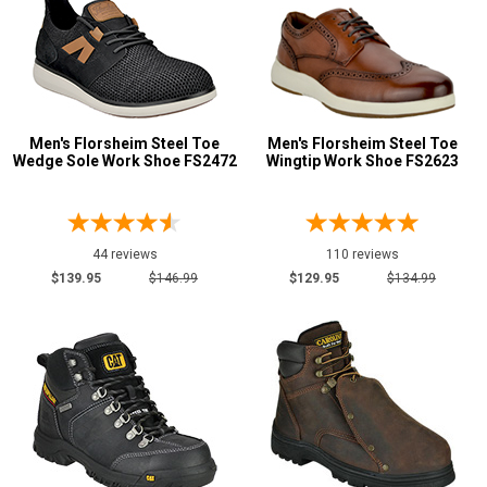
Men's Florsheim Steel Toe
Men's Florsheim Steel Toe
Wedge Sole Work Shoe FS2472
Wingtip Work Shoe FS2623
44 reviews
110 reviews
$139.95
$146.99
$129.95
$134.99