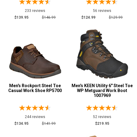
6.5
233 reviews
56 reviews
7
$139.95
$146.99
$124.99
$129.99
7.5
8
8.5
9
9.5
10
Men's Rockport Steel Toe
Men's KEEN Utility 6" Steel Toe
Casual Work Shoe RP5700
WP Metguard Work Boot
1007969
10.5
11
244 reviews
52 reviews
11.5
$134.95
$141.99
$219.95
12