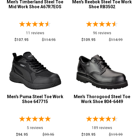
Height
Men's Timberland Steel Toe
Men's Reebok Steel Toe Work
Mid Work Shoe A67R7EOS
Shoe RB3502
6 Inch
190
8 Inch
123
9 Inch
19
11 reviews
96 reviews
10 Inch
$107.95
$114.95
$109.95
$114.99
37
12 Inch
9
16 Inch
11
Style
Options
Athletic
42
Casual & Dress
50
Men's Puma Steel Toe Work
Men's Thorogood Steel Toe
Chukka
Shoe 647715
Work Shoe 804-6449
2
Cowboy Boots
76
Engineer Boots
2
5 reviews
189 reviews
Executive
17
$94.95
$99.95
$109.95
$119.99