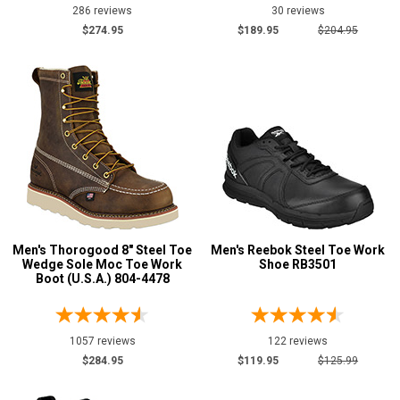
286 reviews
30 reviews
$274.95
$189.95
$204.95
Men's Thorogood 8" Steel Toe
Men's Reebok Steel Toe Work
Wedge Sole Moc Toe Work
Shoe RB3501
Boot (U.S.A.) 804-4478
1057 reviews
122 reviews
$284.95
$119.95
$125.99