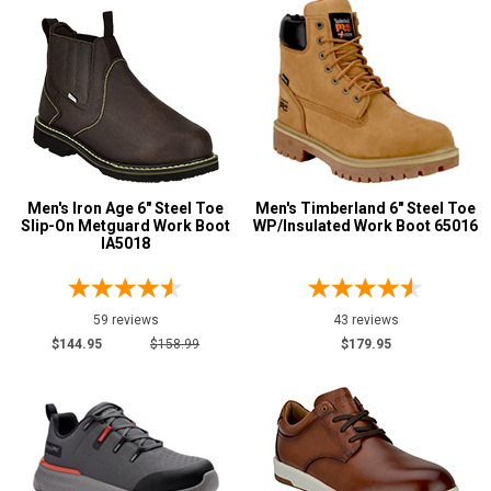
12.5
13
13.5
14
14.5
Men's Iron Age 6" Steel Toe
Men's Timberland 6" Steel Toe
Slip-On Metguard Work Boot
WP/Insulated Work Boot 65016
15
IA5018
15.5
16
59 reviews
43 reviews
$144.95
$158.99
$179.95
17
18
Width
M