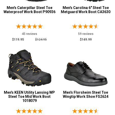
Men's Caterpillar Steel Toe
Men's Carolina 6" Steel Toe
Waterproof Work Boot P90936
Metguard Work Boot CA3630
45 reviews
59 reviews
$119.95
$124.95
$149.99
Men's KEEN Utility Lansing WP
Men's Florsheim Steel Toe
Steel Toe Mid Work Boot
Wingtip Work Shoe FS2624
1018079