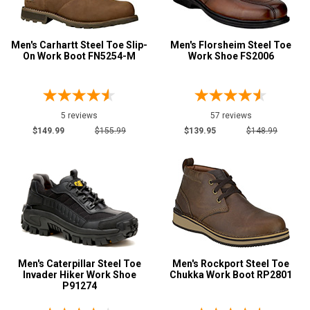
Men's Carhartt Steel Toe Slip-
Men's Florsheim Steel Toe
On Work Boot FN5254-M
Work Shoe FS2006
5 reviews
57 reviews
$149.99
$155.99
$139.95
$148.99
Men's Caterpillar Steel Toe
Men's Rockport Steel Toe
Invader Hiker Work Shoe
Chukka Work Boot RP2801
P91274