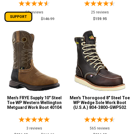
52 reviews
25 reviews
SUPPORT
$134.95
$146.99
$159.95
Men's FRYE Supply 10" Steel
Men's Thorogood 8" Steel Toe
Toe WP Western Wellington
WP Wedge Sole Work Boot
Metguard Work Boot 40104
(U.S.A.) 804-3800-GWP502
3 reviews
565 reviews