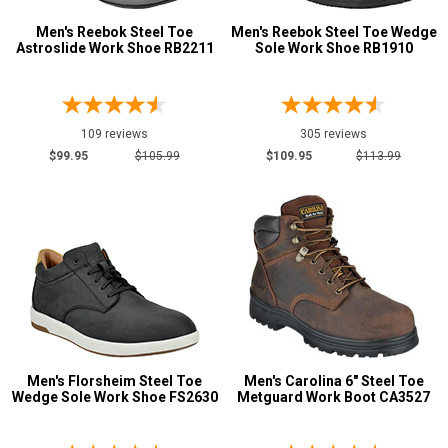
Aluminum/Alloy
131
Men's Reebok Steel Toe
Men's Reebok Steel Toe Wedge
Advanced
Astroslide Work Shoe RB2211
Sole Work Shoe RB1910
Metatarsal
Search
Metatarsal Guard
54
109 reviews
305 reviews
Size
Sign
$99.95
$105.99
$109.95
$113.99
In
3
(Optional)
3.5
Email
4
Address
4.5
5
Password
5.5
Men's Florsheim Steel Toe
Men's Carolina 6" Steel Toe
Wedge Sole Work Shoe FS2630
Metguard Work Boot CA3527
6
Log In