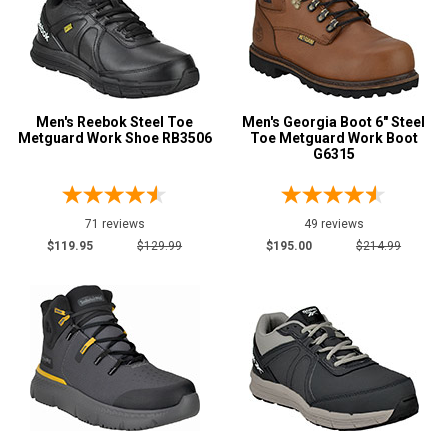
9
Electrical Hazard
546
Insulated Boots
42
Puncture Resistant
31
Slip-Resisting
516
Men's Reebok Steel Toe
Men's Georgia Boot 6" Steel
Metguard Work Shoe RB3506
Toe Metguard Work Boot
Static Dissipative
46
G6315
Water Resistant
264
Price
71 reviews
49 reviews
$119.95
$129.99
$195.00
$214.99
Less than $100
13
$100 to $125
62
$125 to $150
111
$150 to $175
99
$175 to $200
79
More than $200
282