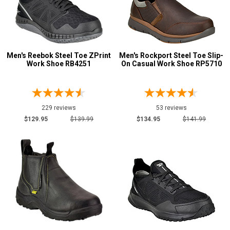
U.S.A.
Collection
Made in U.S.A.
172
Union Made
103
Men's Reebok Steel Toe ZPrint
Men's Rockport Steel Toe Slip-
Work Shoe RB4251
On Casual Work Shoe RP5710
Built in U.S.A.
16
Insulation
Clearance
229 reviews
53 reviews
$129.95
$139.99
$134.95
$141.99