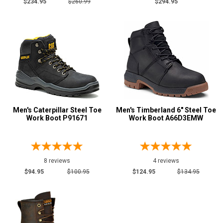
$234.95
$260.99
$294.95
Men's Caterpillar Steel Toe
Men's Timberland 6" Steel Toe
Work Boot P91671
Work Boot A66D3EMW
8 reviews
4 reviews
$94.95
$100.95
$124.95
$134.95