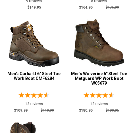
9 reviews
8 reviews
$149.95
$164.95
$176.99
Men's Carhartt 6" Steel Toe
Men's Wolverine 6" Steel Toe
Work Boot CMF6284
Metguard WP Work Boot
W05679
13 reviews
12 reviews
$109.99
$119.99
$180.95
$199.95