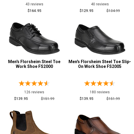
43 reviews
40 reviews
$164.95
$129.95
$134.99
Men's Florsheim Steel Toe
Men's Florsheim Steel Toe Slip-
Work Shoe FS2000
On Work Shoe FS2005
126 reviews
180 reviews
$139.95
$151.99
$139.95
$151.99