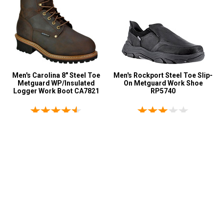
Men's Carolina 8" Steel Toe
Men's Rockport Steel Toe Slip-
Metguard WP/Insulated
On Metguard Work Shoe
Logger Work Boot CA7821
RP5740
67 reviews
1 reviews
$219.99
$223.99
$139.95
$149.99
Page:
1
2
3
4
5
>
>>
My Account