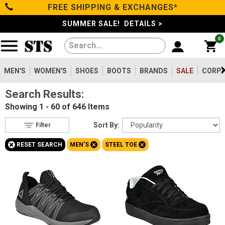
FREE SHIPPING & EXCHANGES*
Filter
Categories
s
SUMMER SALE! DETAILS >
0
Reset
Show Results
Men's
Gender
Women's
MEN'S
WOMEN'S
SHOES
BOOTS
BRANDS
SALE
CORPO
Men's
646
Search Results:
Shoes
Women's
105
Showing
1 - 60 of 646
Items
Type
Boots
Sort By:
Filter
Shoes
85
+
+
+
RESET SEARCH
MEN'S
STEEL TOE
Clothing/Accessories
Boots
563
Accessories
2
Safety
Brands
Toe
Option
Sale
Steel Toe
646
Composite Toe
1166