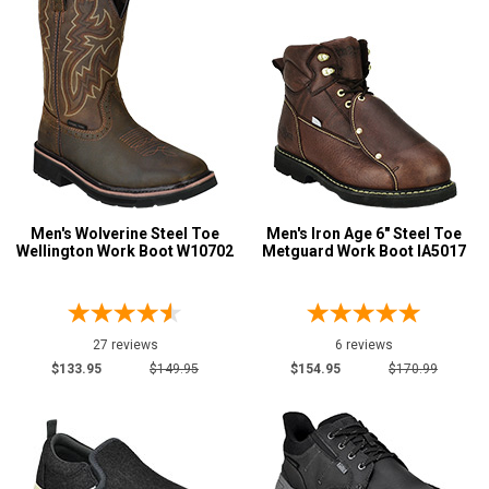
Men's Wolverine Steel Toe
Men's Iron Age 6" Steel Toe
Wellington Work Boot W10702
Metguard Work Boot IA5017
27 reviews
6 reviews
$133.95
$149.95
$154.95
$170.99