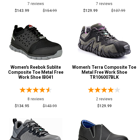
10
7 reviews
7 reviews
$143.99
$154.99
$129.99
$137.99
10.5
11
11.5
12
Width
Women's Reebok Sublite
Women's Terra Composite Toe
Composite Toe Metal Free
Metal Free Work Shoe
M
Work Shoe IB041
TR106007BLK
W
B
8 reviews
2 reviews
$134.95
$143.99
$129.99
D
E
Featured
Brands