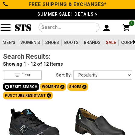
FREE SHIPPING & EXCHANGES*
Filter
Categories
s
SUMMER SALE! DETAILS >
0
Reset
Show Results
Men's
Gender
Women's
MEN'S
WOMEN'S
SHOES
BOOTS
BRANDS
SALE
CORPO
Men's
31
Search Results:
Shoes
Women's
12
Showing
1 - 12 of 12
Items
Type
Boots
Sort By:
Filter
Shoes
12
+
+
+
RESET SEARCH
WOMEN'S
SHOES
Clothing/Accessories
Boots
31
+
PUNCTURE RESISTANT
Safety
Toe
Brands
Option
Steel Toe
2
Sale
Composite Toe
8
Aluminum/Alloy
2