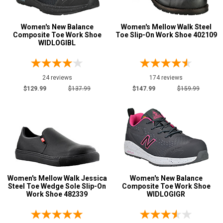
Size
Advanced
Women's New Balance
Women's Mellow Walk Steel
Search
Composite Toe Work Shoe
Toe Slip-On Work Shoe 402109
5
WIDLOGIBL
5.5
Sign
6
24 reviews
174 reviews
In
$129.99
$137.99
$147.99
$159.99
6.5
(Optional)
7
Email
7.5
Address
8
8.5
Women's Mellow Walk Jessica
Password
Women's New Balance
Steel Toe Wedge Sole Slip-On
Composite Toe Work Shoe
9
Work Shoe 482339
WIDLOGIGR
9.5
Log In