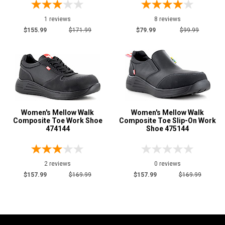
Price
1 reviews
8 reviews
Less than $100
$155.99
$171.99
$79.99
$99.99
1
$125 to $150
5
$150 to $175
6
Style
Options
Athletic
7
Women's Mellow Walk
Women's Mellow Walk
Casual & Dress
3
Composite Toe Work Shoe
Composite Toe Slip-On Work
474144
Shoe 475144
Executive
2
Skateboard
1
Slip-On
4
2 reviews
0 reviews
$157.99
$169.99
$157.99
$169.99
Wedge Sole
1
Product
Reviews
5 Star