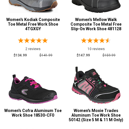
New Balance
2
Reebok
1
Women's Kodiak Composite
Women's Mellow Walk
Cofra
1
Toe Metal Free Work Shoe
Composite Toe Metal Free
4TGXGY
Slip-On Work Shoe 481128
Kodiak
1
Mellow Walk
5
Moxie
2 reviews
1
10 reviews
$134.99
$141.99
$147.99
$159.99
Terra
1
Safety
Requirements
CSA Standard
9
Electrical Hazard
9
Metal Free
4
Puncture Resistant
12
Women's Cofra Aluminum Toe
Women's Moxie Trades
Slip-Resisting
Work Shoe 18530-CF0
Aluminum Toe Work Shoe
12
50142 (Size 5 M & 11 M Only)
Static Dissipative
3