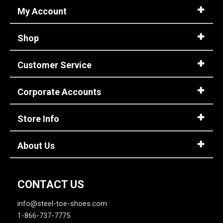
4 Star & Up
My Account
3 Star & Up
Shop
2 Star & Up
1 Star & Up
Customer Service
Not Rated
Color
Corporate Accounts
Black
9
Store Info
Grey or Silver
3
Pink
3
About Us
Purple
1
CONTACT US
info@steel-toe-shoes.com
1-866-737-7775