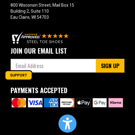
800 Wisconsin Street, Mail Box 15
Building 2, Suite 110
Eau Claire, WI 54703
JOIN OUR EMAIL LIST
SIGN UP
SUPPORT
PAYMENTS ACCEPTED