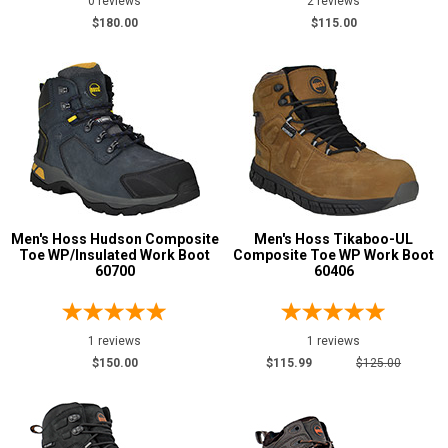
0 reviews
2 reviews
$180.00
$115.00
Men's Hoss Hudson Composite
Men's Hoss Tikaboo-UL
Toe WP/Insulated Work Boot
Composite Toe WP Work Boot
60700
60406
1 reviews
1 reviews
$150.00
$115.99
$125.00