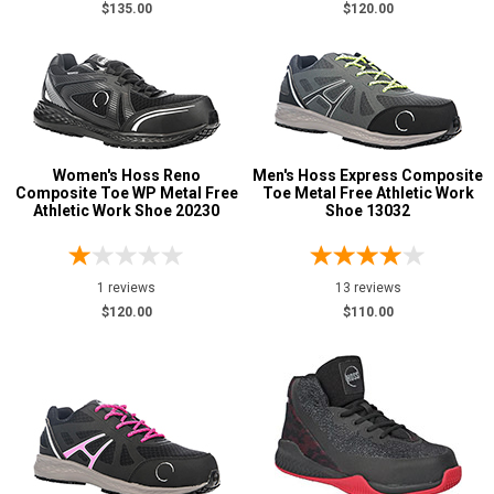
$135.00
$120.00
Women's Hoss Reno
Men's Hoss Express Composite
Composite Toe WP Metal Free
Toe Metal Free Athletic Work
Athletic Work Shoe 20230
Shoe 13032
1 reviews
13 reviews
$120.00
$110.00