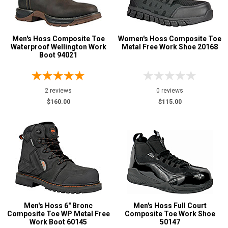
Men's Hoss Composite Toe
Women's Hoss Composite Toe
Waterproof Wellington Work
Metal Free Work Shoe 20168
Boot 94021
2 reviews
0 reviews
$160.00
$115.00
Men's Hoss 6" Bronc
Men's Hoss Full Court
Composite Toe WP Metal Free
Composite Toe Work Shoe
Work Boot 60145
50147