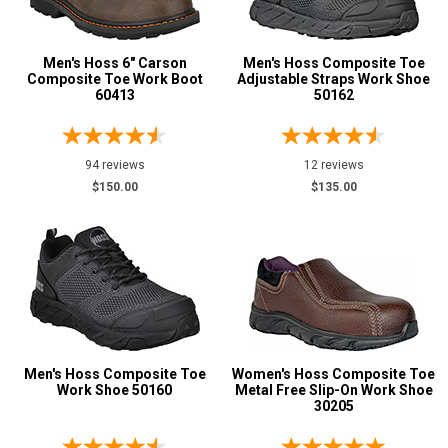
Metatarsal
Advanced
Men's Hoss 6" Carson
Men's Hoss Composite Toe
Search
Metatarsal Guard
Composite Toe Work Boot
8
Adjustable Straps Work Shoe
60413
50162
Size
Sign
3
94 reviews
12 reviews
In
$150.00
$135.00
4
(Optional)
4.5
Email
5
Address
5.5
6
Password
Men's Hoss Composite Toe
Women's Hoss Composite Toe
6.5
Work Shoe 50160
Metal Free Slip-On Work Shoe
30205
7
Log In