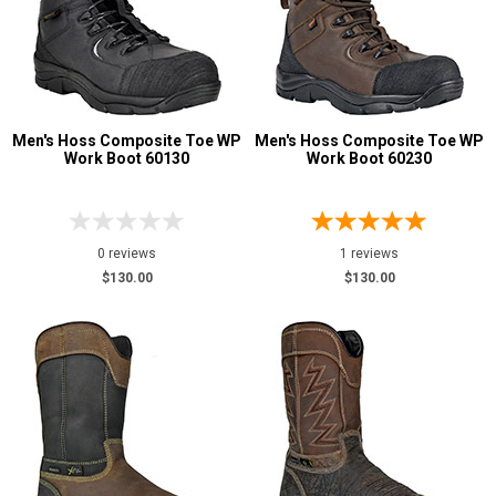
Men's Hoss Composite Toe WP
Men's Hoss Composite Toe WP
Work Boot 60130
Work Boot 60230
0 reviews
1 reviews
$130.00
$130.00