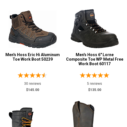
Cowboy Boots
4
Extra-Wide
1
Hikers
7
Logger Boots
1
Pull-On Boots
17
Side-Zipper Boots
2
Men's Hoss Eric Hi Aluminum
Men's Hoss 6" Lorne
Slip-On
Toe Work Boot 50239
6
Composite Toe WP Metal Free
Work Boot 60117
Uniform & Duty
1
Product
Reviews
30 reviews
5 reviews
5 Star
$145.00
$135.00
4 Star & Up
3 Star & Up
2 Star & Up
1 Star & Up