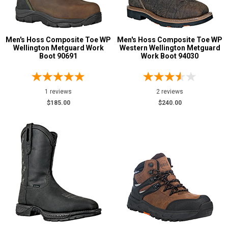
Men's Hoss Composite Toe WP
Men's Hoss Composite Toe WP
Wellington Metguard Work
Western Wellington Metguard
Boot 90691
Work Boot 94030
1 reviews
2 reviews
$185.00
$240.00