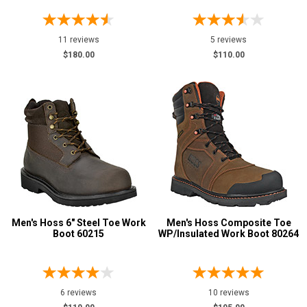
11 reviews
5 reviews
$180.00
$110.00
Men's Hoss 6" Steel Toe Work
Men's Hoss Composite Toe
Boot 60215
WP/Insulated Work Boot 80264
6 reviews
10 reviews