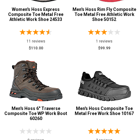
Women's Hoss Express
Men's Hoss Rim Fly Composite
Composite Toe Metal Free
Toe Metal Free Athletic Work
Athletic Work Shoe 24533
Shoe 50152
11 reviews
1 reviews
$110.00
$99.99
Men's Hoss 6" Traverse
Men's Hoss Composite Toe
Composite Toe WP Work Boot
Metal Free Work Shoe 10167
60260