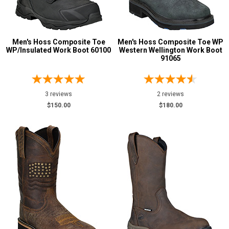
Men's Hoss Composite Toe
Men's Hoss Composite Toe WP
WP/Insulated Work Boot 60100
Western Wellington Work Boot
91065
3 reviews
2 reviews
$150.00
$180.00