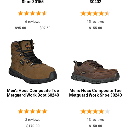
Shoe 30155
30402
Price
Less than $100
6 reviews
2
15 reviews
$95.00
$97.50
$155.00
$100 to $125
15
$125 to $150
16
$150 to $175
15
$175 to $200
13
More than $200
1
Height
6 Inch
13
Men's Hoss Composite Toe
Men's Hoss Composite Toe
Metguard Work Boot 60240
Metguard Work Shoe 30240
8 Inch
2
Style
Options
Athletic
13
3 reviews
13 reviews
$170.00
$150.00
Casual & Dress
5