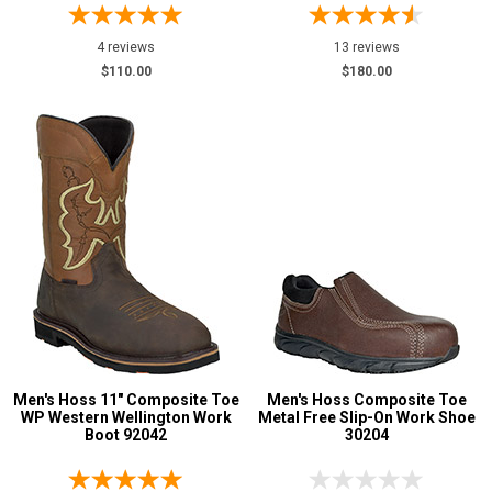
4 reviews
13 reviews
$110.00
$180.00
Men's Hoss 11" Composite Toe
Men's Hoss Composite Toe
WP Western Wellington Work
Metal Free Slip-On Work Shoe
Boot 92042
30204