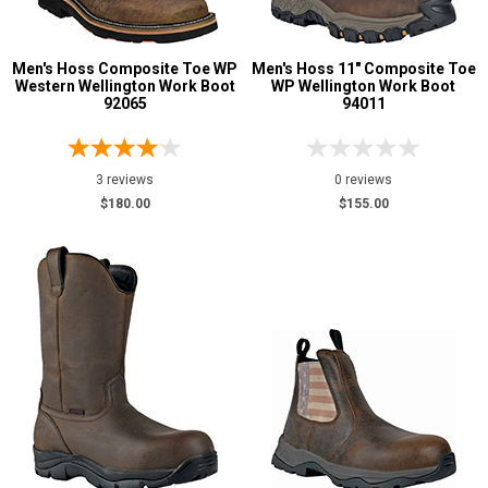
Men's Hoss Composite Toe WP
Men's Hoss 11" Composite Toe
Western Wellington Work Boot
WP Wellington Work Boot
92065
94011
3 reviews
0 reviews
$180.00
$155.00