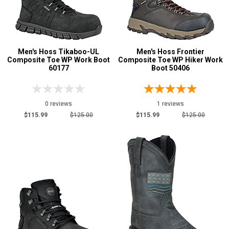
Men's Hoss Tikaboo-UL
Men's Hoss Frontier
Composite Toe WP Work Boot
Composite Toe WP Hiker Work
60177
Boot 50406
0 reviews
1 reviews
$115.99
$125.00
$115.99
$125.00