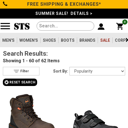
FREE SHIPPING & EXCHANGES*
Filter
Categories
s
SUMMER SALE! DETAILS >
0
Reset
Show Results
Men's
Gender
Women's
MEN'S
WOMEN'S
SHOES
BOOTS
BRANDS
SALE
CORPO
Men's
55
Search Results:
Shoes
Women's
7
Showing
1 - 60 of 62
Items
Type
Boots
Sort By:
Filter
Shoes
19
+
RESET SEARCH
Clothing/Accessories
Boots
43
Safety
Toe
Brands
Option
Steel Toe
3
Sale
Composite Toe
55
Aluminum/Alloy
4