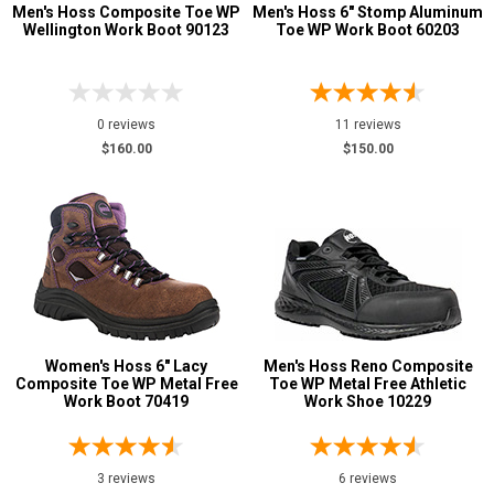
Men's Hoss Composite Toe WP
Men's Hoss 6" Stomp Aluminum
Wellington Work Boot 90123
Toe WP Work Boot 60203
0 reviews
11 reviews
$160.00
$150.00
Women's Hoss 6" Lacy
Men's Hoss Reno Composite
Composite Toe WP Metal Free
Toe WP Metal Free Athletic
Work Boot 70419
Work Shoe 10229
3 reviews
6 reviews