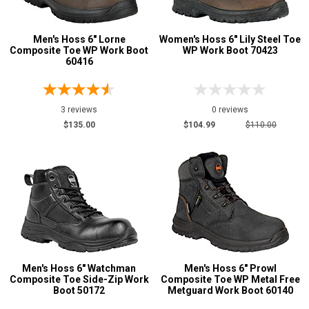
Men's Hoss 6" Lorne
Women's Hoss 6" Lily Steel Toe
Composite Toe WP Work Boot
WP Work Boot 70423
60416
3 reviews
0 reviews
$135.00
$104.99
$110.00
Men's Hoss 6" Watchman
Men's Hoss 6" Prowl
Composite Toe Side-Zip Work
Composite Toe WP Metal Free
Boot 50172
Metguard Work Boot 60140