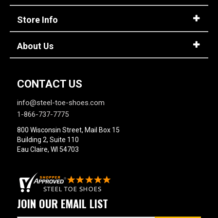
Store Info
About Us
CONTACT US
info@steel-toe-shoes.com
1-866-737-7775
800 Wisconsin Street, Mail Box 15
Building 2, Suite 110
Eau Claire, WI 54703
JOIN OUR EMAIL LIST