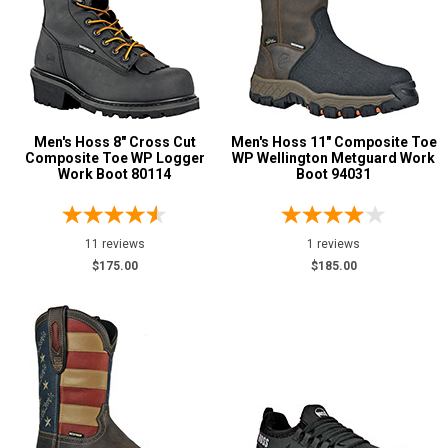
Not Rated
Color
Black
24
Blue
3
Men's Hoss 8" Cross Cut
Men's Hoss 11" Composite Toe
Composite Toe WP Logger
WP Wellington Metguard Work
Brown
35
Work Boot 80114
Boot 94031
Dark Brown
6
Grey or Silver
3
11 reviews
1 reviews
Red
1
$175.00
$185.00
Insulation