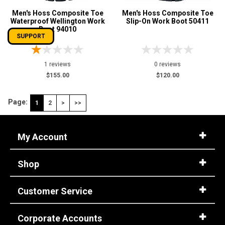
Men's Hoss Composite Toe
Men's Hoss Composite Toe
Waterproof Wellington Work
Slip-On Work Boot 50411
Boot 94010
SUPPORT
1 reviews
0 reviews
$155.00
$120.00
Page:
1
2
>
>>
My Account
Shop
Customer Service
Corporate Accounts