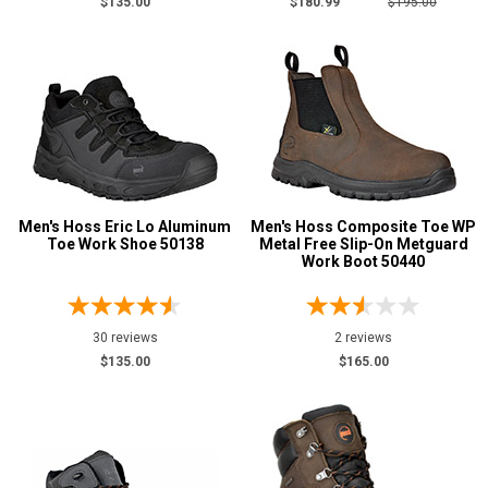
$135.00
$180.99
$195.00
14
15
16
17
18
Men's Hoss Eric Lo Aluminum
Men's Hoss Composite Toe WP
19
Toe Work Shoe 50138
Metal Free Slip-On Metguard
Work Boot 50440
20
Width
30 reviews
2 reviews
M
$135.00
$165.00
W
B
D