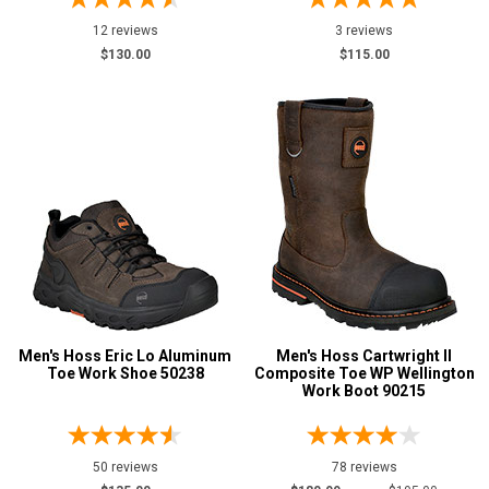
7.5
12 reviews
3 reviews
$130.00
$115.00
8
8.5
9
9.5
10
10.5
11
11.5
Men's Hoss Eric Lo Aluminum
Men's Hoss Cartwright II
Toe Work Shoe 50238
Composite Toe WP Wellington
Work Boot 90215
12
12.5
50 reviews
78 reviews
13