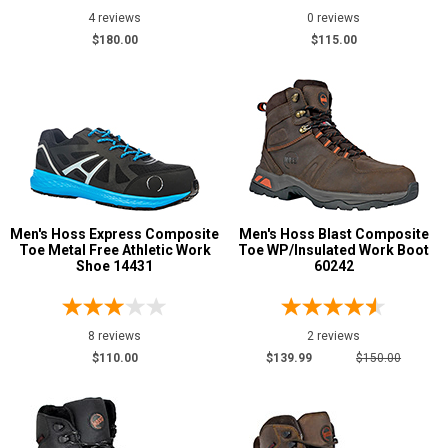
4 reviews
0 reviews
$180.00
$115.00
Men's Hoss Express Composite
Men's Hoss Blast Composite
Toe Metal Free Athletic Work
Toe WP/Insulated Work Boot
Shoe 14431
60242
8 reviews
2 reviews
$110.00
$139.99
$150.00