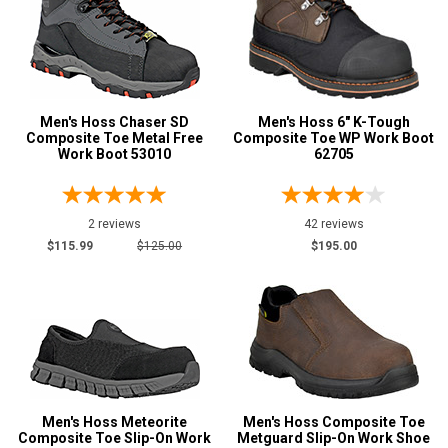
2E
4E
6E
Men's Hoss Chaser SD
Men's Hoss 6" K-Tough
Featured
Composite Toe Metal Free
Composite Toe WP Work Boot
Brands
Work Boot 53010
62705
Hoss
62
Safety
2 reviews
42 reviews
Requirements
$115.99
$125.00
$195.00
Electrical Hazard
55
Insulated Boots
4
Metal Free
19
Puncture Resistant
22
Slip-Resisting
59
Static Dissipative
7
Men's Hoss Meteorite
Men's Hoss Composite Toe
Composite Toe Slip-On Work
Metguard Slip-On Work Shoe
Water Resistant
36