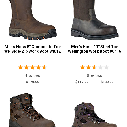
Men's Hoss 8" Composite Toe
Men's Hoss 11" Steel Toe
WP Side-Zip Work Boot 84012
Wellington Work Boot 90416
4 reviews
5 reviews
$170.00
$119.99
$130.00