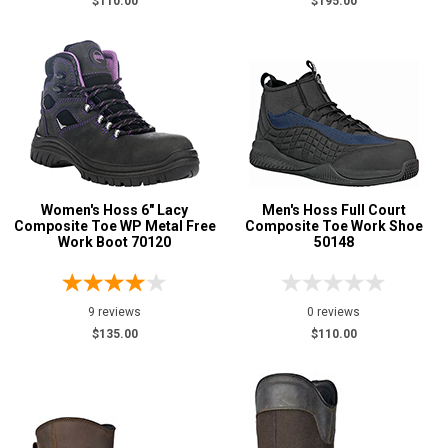
$110.00
$195.00
Women's Hoss 6" Lacy
Men's Hoss Full Court
Composite Toe WP Metal Free
Composite Toe Work Shoe
Work Boot 70120
50148
9 reviews
0 reviews
$135.00
$110.00