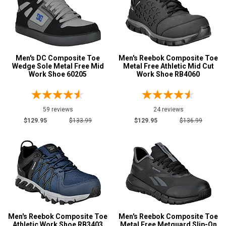
Men's DC Composite Toe
Men's Reebok Composite Toe
Wedge Sole Metal Free Mid
Metal Free Athletic Mid Cut
Work Shoe 60205
Work Shoe RB4060
59 reviews
24 reviews
$129.95
$133.99
$129.95
$136.99
Men's Reebok Composite Toe
Men's Reebok Composite Toe
Athletic Work Shoe RB3403
Metal Free Metguard Slip-On