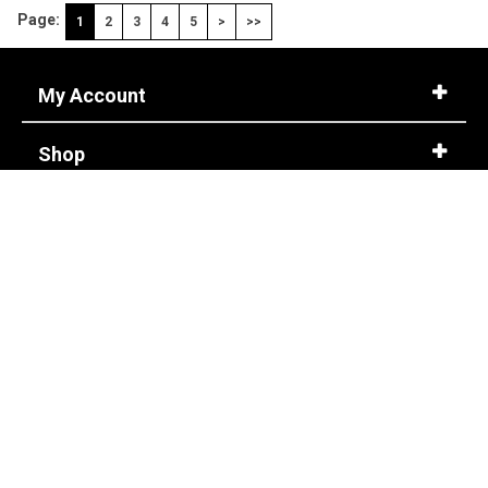
Page:
1
2
3
4
5
>
>>
My Account
Shop
Customer Service
Corporate Accounts
Store Info
About Us
CONTACT US