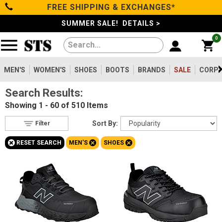
FREE SHIPPING & EXCHANGES*
Filter
Categories
s
SUMMER SALE! DETAILS >
0
Reset
Show Results
Men's
Gender
Women's
MEN'S
WOMEN'S
SHOES
BOOTS
BRANDS
SALE
CORPO
Men's
510
Search Results:
Shoes
Women's
238
Showing
1 - 60 of 510
Items
Type
Boots
Sort By:
Filter
Shoes
510
+
+
+
RESET SEARCH
MEN'S
SHOES
Clothing/Accessories
Boots
1456
Work Clothing
83
Brands
Pants
8
Accessories
69
Safety
Sale
Toe