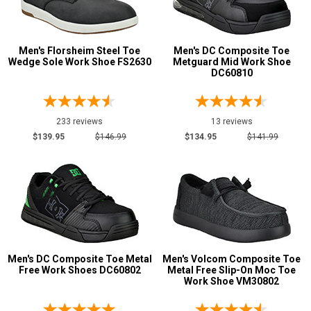
Show More
Men's Florsheim Steel Toe
Men's DC Composite Toe
Product
Wedge Sole Work Shoe FS2630
Metguard Mid Work Shoe
DC60810
Reviews
5 Star
4 Star & Up
233 reviews
13 reviews
$139.95
$146.99
$134.95
$141.99
3 Star & Up
2 Star & Up
1 Star & Up
Not Rated
Color
Black
310
Men's DC Composite Toe Metal
Men's Volcom Composite Toe
Free Work Shoes DC60802
Metal Free Slip-On Moc Toe
Blue
45
Work Shoe VM30802
Brown
81