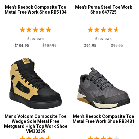
Men's Reebok Composite Toe
Men's Puma Steel Toe Work
Metal Free Work Shoe RB5104
Shoe 647725
6 reviews
6 reviews
$104.95
$107.99
$94.95
$99.95
Men's Volcom Composite Toe
Men's Reebok Composite Toe
Wedge Sole Metal Free
Metal Free Work Shoe RB3481
Metguard High Top Work Shoe
VM30239