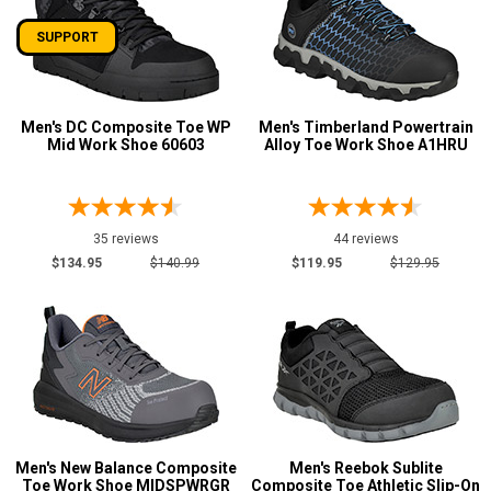
SUPPORT
Men's DC Composite Toe WP
Men's Timberland Powertrain
Mid Work Shoe 60603
Alloy Toe Work Shoe A1HRU
35 reviews
44 reviews
$134.95
$140.99
$119.95
$129.95
Men's New Balance Composite
Men's Reebok Sublite
Toe Work Shoe MIDSPWRGR
Composite Toe Athletic Slip-On