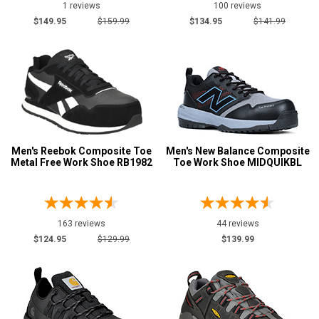
1 reviews
100 reviews
$149.95
$159.99
$134.95
$141.99
Men's Reebok Composite Toe
Men's New Balance Composite
Metal Free Work Shoe RB1982
Toe Work Shoe MIDQUIKBL
163 reviews
44 reviews
$124.95
$129.99
$139.99