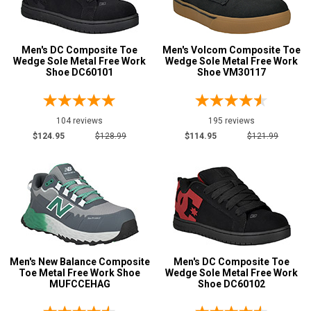
11
Men's DC Composite Toe
Men's Volcom Composite Toe
11.5
Wedge Sole Metal Free Work
Wedge Sole Metal Free Work
Shoe DC60101
Shoe VM30117
12
12.5
104 reviews
195 reviews
13
$124.95
$128.99
$114.95
$121.99
14
15
16
17
Men's New Balance Composite
Men's DC Composite Toe
18
Toe Metal Free Work Shoe
Wedge Sole Metal Free Work
MUFCCEHAG
Shoe DC60102
19