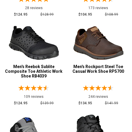
Camouflage
3
28 reviews
173 reviews
Copper
1
$124.95
$128.99
$104.95
$108.99
Dark Brown
14
Desert Tan
1
Green
15
Grey or Silver
87
Orange
14
Red
23
Men's Reebok Sublite
Men's Rockport Steel Toe
Composite Toe Athletic Work
Casual Work Shoe RP5700
Shoe RB4039
Show More
U.S.A.
109 reviews
244 reviews
Collection
$124.95
$139.99
$134.95
$141.99
Built in U.S.A.
1
Clearance