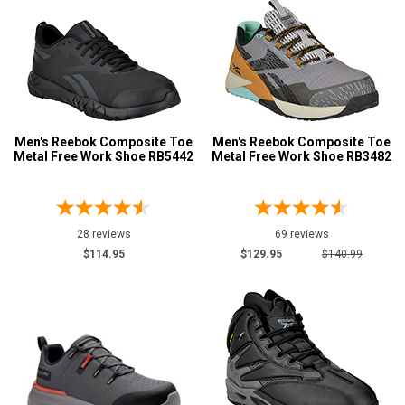
Men's Reebok Composite Toe
Men's Reebok Composite Toe
Metal Free Work Shoe RB5442
Metal Free Work Shoe RB3482
28 reviews
69 reviews
$114.95
$129.95
$140.99