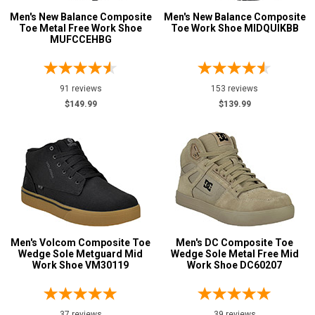
Option
Men's New Balance Composite
Men's New Balance Composite
Steel Toe
85
Toe Metal Free Work Shoe
Toe Work Shoe MIDQUIKBB
Advanced
MUFCCEHBG
Composite Toe
375
Search
Aluminum/Alloy
51
Metatarsal
91 reviews
153 reviews
$149.99
$139.99
Sign
Metatarsal Guard
27
In
(Optional)
Size
2
Email
Address
2.5
3
Men's Volcom Composite Toe
Men's DC Composite Toe
Password
Wedge Sole Metguard Mid
Wedge Sole Metal Free Mid
3.5
Work Shoe VM30119
Work Shoe DC60207
4
4.5
Log In
37 reviews
39 reviews