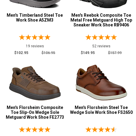
Men's Timberland Steel Toe
Men's Reebok Composite Toe
Work Shoe A5ZM3
Metal Free Metguard High Top
Sneaker Work Shoe RB9406
19 reviews
52 reviews
$102.95
$106.95
$149.95
$157.99
Men's Florsheim Composite
Men's Florsheim Steel Toe
Toe Slip-On Wedge Sole
Wedge Sole Work Shoe FS2650
Metguard Work Shoe FE2773