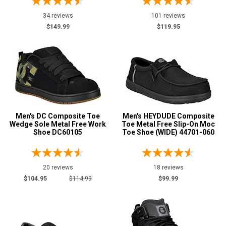
20
34 reviews
101 reviews
Width
$149.99
$119.95
M
MW
W
EW
Men's DC Composite Toe
Men's HEYDUDE Composite
XW
Wedge Sole Metal Free Work
Toe Metal Free Slip-On Moc
Shoe DC60105
Toe Shoe (WIDE) 44701-060
D
2E
20 reviews
18 reviews
3E
$104.95
$114.99
$99.99
4E
6E