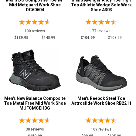
Men's DC Composite Toe WP
Men's Avenger Alloy Toe High
Safety
Mid Metguard Work Shoe
Top Athletic Wedge Sole Work
Requirements
DC60604
Shoe A303
Conductive
5
CSA Standard
20
100 reviews
77 reviews
Electrical Hazard
319
$139.95
$148.99
$104.99
$108.99
Metal Free
270
Puncture Resistant
31
Slip-Resisting
501
Static Dissipative
180
Water Resistant
20
Price
Men's New Balance Composite
Men's Reebok Steel Toe
Toe Metal Free Mid Work Shoe
Astroslide Work Shoe RB2211
Less than $100
18
MUFCMCEHBG
$100 to $125
165
$125 to $150
243
38 reviews
109 reviews
$150 to $175
71