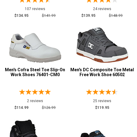
107 reviews
24 reviews
$134.95
$141.99
$139.95
$148.99
Men's Cofra Steel Toe Slip-On
Men's DC Composite Toe Metal
Work Shoes 76401-CM0
Free Work Shoe 60502
2 reviews
25 reviews
$114.99
$126.99
$119.95