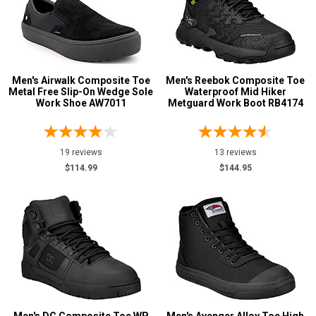
Featured
Brands
Airwalk
26
Carolina
9
Florsheim
Men's Airwalk Composite Toe
Men's Reebok Composite Toe
29
Metal Free Slip-On Wedge Sole
Waterproof Mid Hiker
Keen Utility
43
Work Shoe AW7011
Metguard Work Boot RB4174
New Balance
19
Puma
38
19 reviews
13 reviews
Reebok
131
$114.99
$144.95
Rockport
13
Timberland
38
Volcom
24
Wolverine
3
Show More