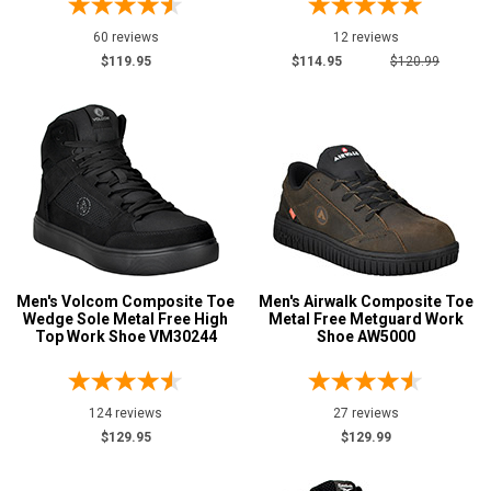
60 reviews
12 reviews
$119.95
$114.95
$120.99
Men's Volcom Composite Toe
Men's Airwalk Composite Toe
Wedge Sole Metal Free High
Metal Free Metguard Work
Top Work Shoe VM30244
Shoe AW5000
124 reviews
27 reviews
$129.95
$129.99