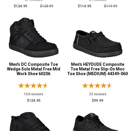
$124.95
$128.99
$114.95
$119.99
5
5.5
6
6.5
7
Men's DC Composite Toe
Men's HEYDUDE Composite
7.5
Wedge Sole Metal Free Mid
Toe Metal Free Slip-On Moc
Work Shoe 60206
Toe Shoe (MEDIUM) 44349-060
8
8.5
104 reviews
33 reviews
9
$124.95
$99.99
9.5
10
10.5