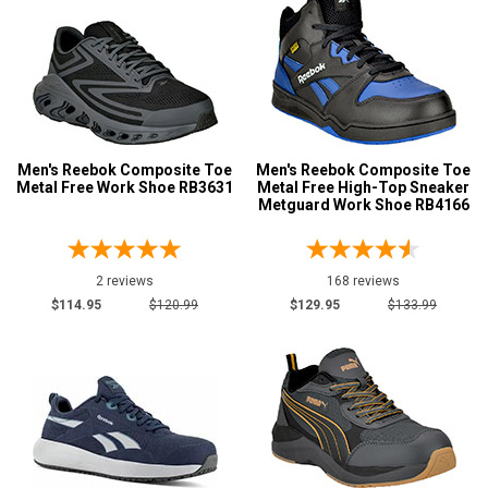
Men's Reebok Composite Toe
Men's Reebok Composite Toe
Metal Free Work Shoe RB3631
Metal Free High-Top Sneaker
Metguard Work Shoe RB4166
2 reviews
168 reviews
$114.95
$120.99
$129.95
$133.99