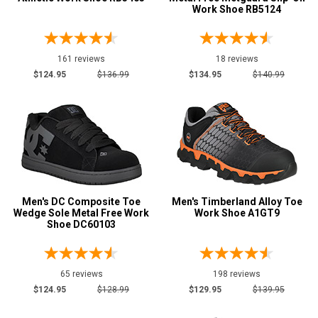
Work Shoe RB5124
161 reviews
18 reviews
$124.95
$136.99
$134.95
$140.99
Men's DC Composite Toe
Men's Timberland Alloy Toe
Wedge Sole Metal Free Work
Work Shoe A1GT9
Shoe DC60103
65 reviews
198 reviews
$124.95
$128.99
$129.95
$139.95