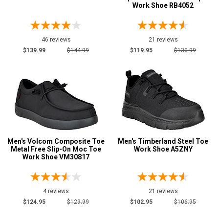
Work Shoe RB4052
46 reviews
21 reviews
$139.99
$144.99
$119.95
$130.99
Men's Volcom Composite Toe
Men's Timberland Steel Toe
Metal Free Slip-On Moc Toe
Work Shoe A5ZNY
Work Shoe VM30817
4 reviews
21 reviews
$124.95
$129.99
$102.95
$106.95