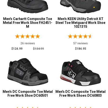
Men's Carhartt Composite Toe
Men's KEEN Utility Detroit XT
Metal Free Work Shoe FH2451-
Steel Toe Metguard Work Shoe
M
1021315
26 reviews
57 reviews
$124.99
$134.99
$184.95
Men's DC Composite Toe Metal
Men's DC Composite Toe Metal
Free Work Shoe DC60501
Free Work Shoes DC60803