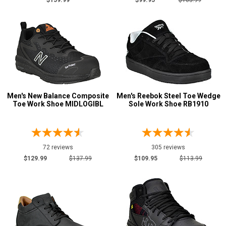
$159.99
$99.95
$105.99
$175 to $200
10
More than $200
3
Style
Options
Athletic
319
Casual & Dress
193
Men's New Balance Composite
Men's Reebok Steel Toe Wedge
Chukka
4
Toe Work Shoe MIDLOGIBL
Sole Work Shoe RB1910
Executive
21
Extra-Wide
2
Hikers
8
72 reviews
305 reviews
Pull-On Boots
1
$129.99
$137.99
$109.95
$113.99
Skateboard
94
Slip-On
76
Uniform & Duty
19
Vegan Friendly
6