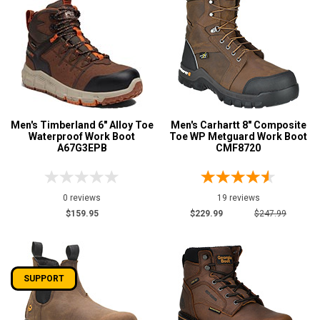
Men's Timberland 6" Alloy Toe
Men's Carhartt 8" Composite
Waterproof Work Boot
Toe WP Metguard Work Boot
A67G3EPB
CMF8720
0 reviews
19 reviews
$159.95
$229.99
$247.99
SUPPORT