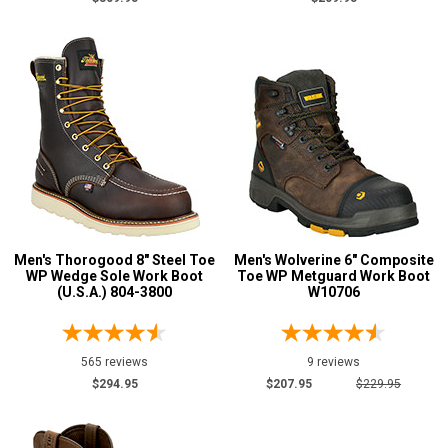
Men's Thorogood 8" Steel Toe
Men's Wolverine 6" Composite
WP Wedge Sole Work Boot
Toe WP Metguard Work Boot
(U.S.A.) 804-3800
W10706
565 reviews
9 reviews
$294.95
$207.95
$229.95