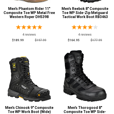
Men's Phantom Rider 11"
Men's Reebok 8" Composite
Composite Toe WP Metal Free
Toe WP Side-Zip Metguard
Western Roper DH5398
Tactical Work Boot RB3463
4 reviews
4 reviews
$189.99
$197.99
$164.95
$177.99
Men's Chinook 9" Composite
Men's Thorogood 8"
Toe WP Work Boot (Wide)
Composite Toe WP Side-