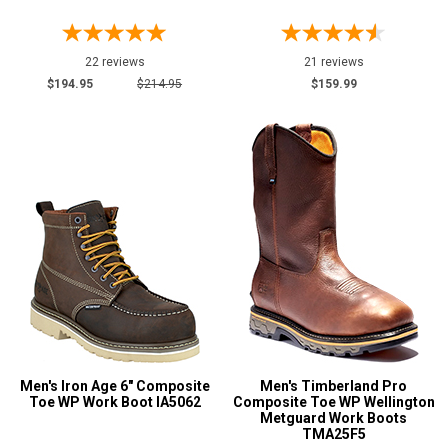
22 reviews
21 reviews
$194.95
$214.95
$159.99
Men's Iron Age 6" Composite
Men's Timberland Pro
Toe WP Work Boot IA5062
Composite Toe WP Wellington
Metguard Work Boots
TMA25F5