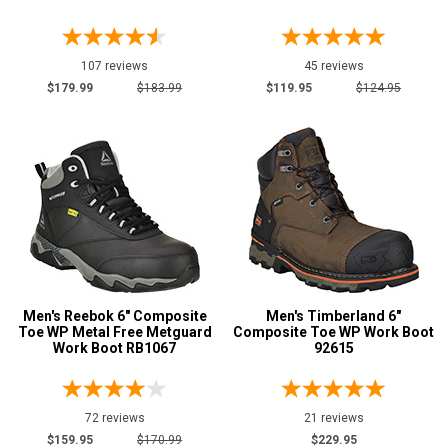
Show More
107 reviews
45 reviews
Safety
$179.99
$183.99
$119.95
$124.95
Requirements
CSA Standard
33
Electrical Hazard
893
Insulated Boots
109
Metal Free
99
Puncture Resistant
139
Slip-Resisting
790
Static Dissipative
5
Men's Reebok 6" Composite
Men's Timberland 6"
Water Resistant
Toe WP Metal Free Metguard
Composite Toe WP Work Boot
920
Work Boot RB1067
92615
Price
Less than $100
3
72 reviews
21 reviews
$100 to $125
$159.95
$170.99
$229.95
26