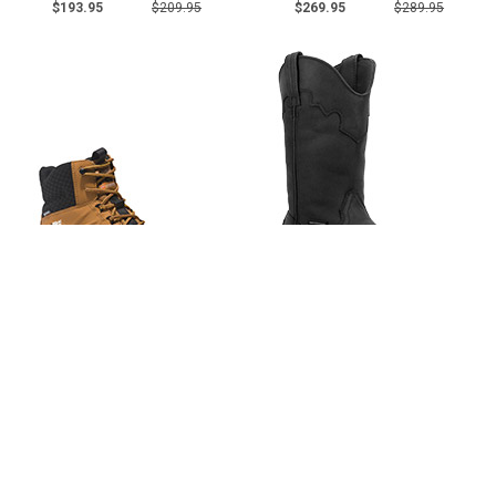
$193.95
$209.95
$269.95
$289.95
Men's Timberland 6"
Men's Dan Post 11" Steel Toe
Composite Toe WP Metal Free
WP Western Wellington Work
Work Boot A5QZE
Boot 69450
2 reviews
4 reviews
$161.95
$174.95
$193.95
$209.95