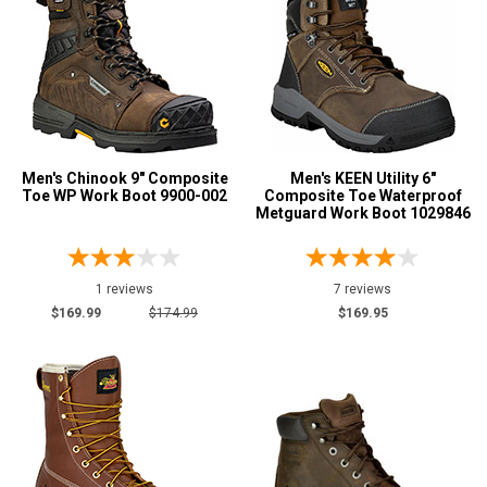
4 Star & Up
3 Star & Up
2 Star & Up
1 Star & Up
Not Rated
Men's Chinook 9" Composite
Men's KEEN Utility 6"
Color
Toe WP Work Boot 9900-002
Composite Toe Waterproof
Metguard Work Boot 1029846
Black
190
Blue
4
1 reviews
7 reviews
Briar
17
$169.99
$174.99
$169.95
Brown
678
Camouflage
4
Copper
4
Coyote
6
Dark Brown
120