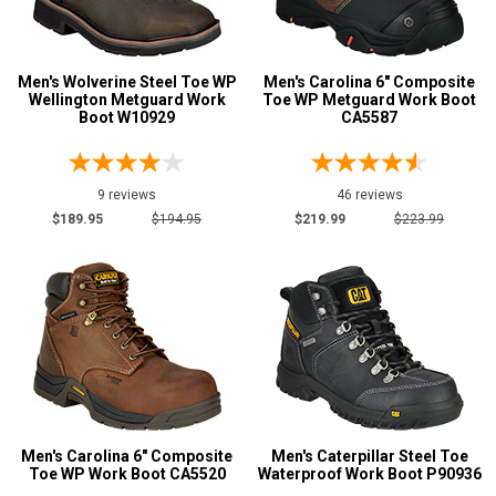
4E
6E
Featured
Men's Wolverine Steel Toe WP
Men's Carolina 6" Composite
Brands
Wellington Metguard Work
Toe WP Metguard Work Boot
Boot W10929
CA5587
Carolina
107
Justin Work
19
Keen Utility
9 reviews
62
46 reviews
$189.95
$194.95
$219.99
$223.99
New Balance
2
Puma
8
Reebok
17
Rockport
3
Rocky
21
Thorogood
55
Timberland
67
Men's Carolina 6" Composite
Men's Caterpillar Steel Toe
Wolverine
104
Toe WP Work Boot CA5520
Waterproof Work Boot P90936