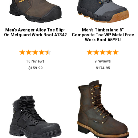
Men's Avenger Alloy Toe Slip-
Men's Timberland 6"
On Metguard Work Boot A7342
Composite Toe WP Metal Free
Work Boot A5YFU
10 reviews
9 reviews
$159.99
$174.95