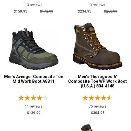
13 reviews
3 reviews
$159.95
$172.99
$234.95
$260.99
Men's Avenger Composite Toe
Men's Thorogood 6"
Mid Work Boot A8811
Composite Toe WP Work Boot
(U.S.A.) 804-4148
11 reviews
75 reviews
$139.99
$304.95