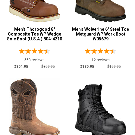
Green
7
Grey or Silver
20
Orange
11
Men's Thorogood 8"
Men's Wolverine 6" Steel Toe
Composite Toe WP Wedge
Metguard WP Work Boot
Sole Boot (U.S.A.) 804-4210
W05679
Show More
U.S.A.
Collection
553 reviews
12 reviews
Made in U.S.A.
52
$304.95
$309.95
$180.95
$199.95
Union Made
40
Built in U.S.A.
35
Insulation
Clearance