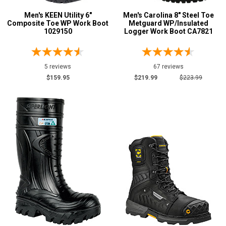
Men's KEEN Utility 6"
Men's Carolina 8" Steel Toe
Composite Toe WP Work Boot
Metguard WP/Insulated
1029150
Logger Work Boot CA7821
5 reviews
67 reviews
$159.95
$219.99
$223.99