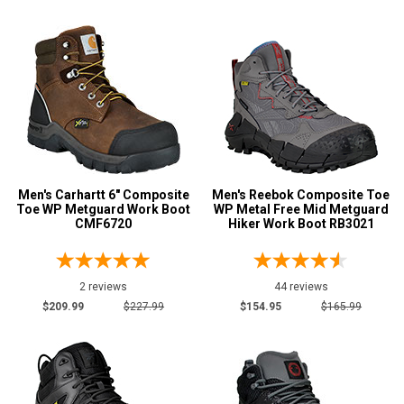
13
13.5
14
14.5
15
15.5
Men's Carhartt 6" Composite
Men's Reebok Composite Toe
Toe WP Metguard Work Boot
WP Metal Free Mid Metguard
CMF6720
Hiker Work Boot RB3021
16
17
2 reviews
44 reviews
18
$209.99
$227.99
$154.95
$165.99
19
20
Width