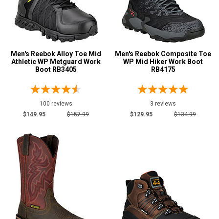
M
R
MW
Men's Reebok Alloy Toe Mid
Men's Reebok Composite Toe
Athletic WP Metguard Work
WP Mid Hiker Work Boot
Boot RB3405
RB4175
W
EW
100 reviews
3 reviews
XW
$149.95
$157.99
$129.95
$134.99
B
D
E
2E
3E