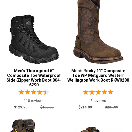
Cowboy Boots
98
Extra-Wide
24
Hikers
96
Large Sizes
4
Lineman Boots
9
Logger Boots
70
Military Boots
11
Mining Boots
10
Men's Thorogood 6"
Men's Rocky 11" Composite
Oil & Gas Boots
39
Composite Toe Waterproof
Toe WP Metguard Western
Side-Zipper Work Boot 804-
Wellington Work Boot RKW0288
Pull-On Boots
256
6290
Show More
118 reviews
5 reviews
$129.95
$139.99
$214.99
$231.99
Product
Reviews
5 Star