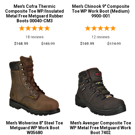
Men's Cofra Thermic
Men's Chinook 9" Composite
Composite Toe WP/Insulated
Toe WP Work Boot (Medium)
Metal Free Metguard Rubber
9900-001
Boots 00040-CM3
18 reviews
12 reviews
$168.99
$185.99
$169.99
$174.99
Men's Wolverine 8" Steel Toe
Men's Avenger Composite Toe
Metguard WP Work Boot
WP Metal Free Metguard Work
W05680
Boot 7402