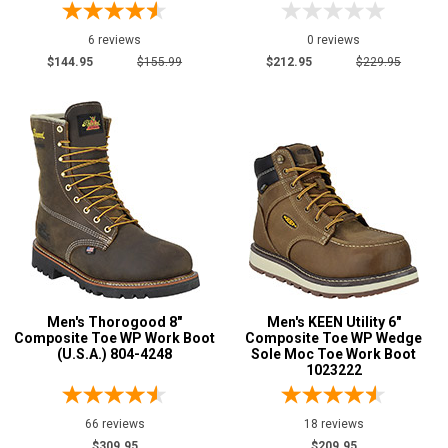
6 reviews
0 reviews
$144.95
$155.99
$212.95
$229.95
Men's Thorogood 8"
Men's KEEN Utility 6"
Composite Toe WP Work Boot
Composite Toe WP Wedge
(U.S.A.) 804-4248
Sole Moc Toe Work Boot
1023222
66 reviews
18 reviews
$309.95
$209.95