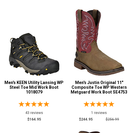
$125 to $150
105
$150 to $175
139
$175 to $200
206
More than $200
441
Height
6 Inch
285
8 Inch
201
9 Inch
28
Men's KEEN Utility Lansing WP
Men's Justin Original 11"
10 Inch
60
Steel Toe Mid Work Boot
Composite Toe WP Western
1018079
Metguard Work Boot SE4753
12 Inch
13
16 Inch
14
Style
43 reviews
1 reviews
Options
$164.95
$244.95
$256.99
Athletic
17