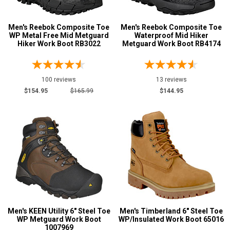
Metatarsal
Advanced
Men's Reebok Composite Toe
Men's Reebok Composite Toe
WP Metal Free Mid Metguard
Waterproof Mid Hiker
Search
Metatarsal Guard
95
Hiker Work Boot RB3022
Metguard Work Boot RB4174
Size
Sign
100 reviews
13 reviews
3
In
$154.95
$165.99
$144.95
3.5
(Optional)
4
Email
4.5
Address
5
5.5
Password
6
Men's KEEN Utility 6" Steel Toe
Men's Timberland 6" Steel Toe
6.5
WP Metguard Work Boot
WP/Insulated Work Boot 65016
1007969
Log In