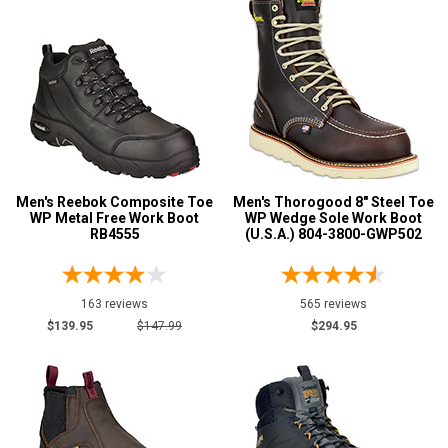
Men's Reebok Composite Toe
Men's Thorogood 8" Steel Toe
WP Metal Free Work Boot
WP Wedge Sole Work Boot
RB4555
(U.S.A.) 804-3800-GWP502
163 reviews
565 reviews
$139.95
$147.99
$294.95