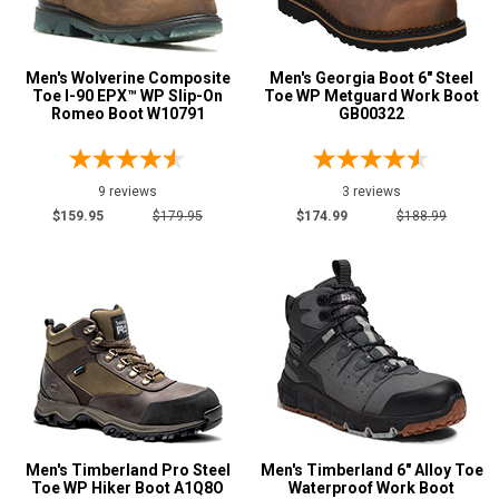
Men's Wolverine Composite
Men's Georgia Boot 6" Steel
Toe I-90 EPX™ WP Slip-On
Toe WP Metguard Work Boot
Romeo Boot W10791
GB00322
9 reviews
3 reviews
$159.95
$179.95
$174.99
$188.99
Men's Timberland Pro Steel
Men's Timberland 6" Alloy Toe
Toe WP Hiker Boot A1Q8O
Waterproof Work Boot