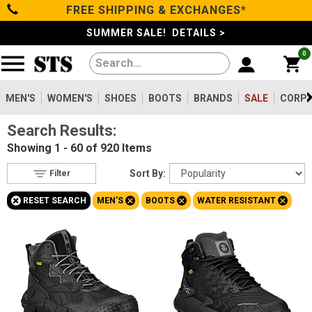
FREE SHIPPING & EXCHANGES*
Filter
Categories
s
SUMMER SALE! DETAILS >
0
Reset
Show Results
Men's
Gender
Women's
MEN'S
WOMEN'S
SHOES
BOOTS
BRANDS
SALE
CORPO
Men's
920
Search Results:
Shoes
Women's
91
Showing
1 - 60 of 920
Items
Type
Boots
Sort By:
Filter
Shoes
20
+
+
+
+
RESET SEARCH
MEN'S
BOOTS
WATER RESISTANT
Clothing/Accessories
Boots
920
Safety
Toe
Brands
Option
Steel Toe
262
Sale
Composite Toe
604
Aluminum/Alloy
53