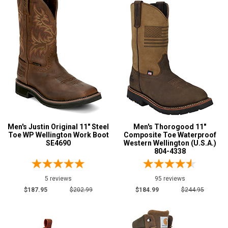
Men's Justin Original 11" Steel
Men's Thorogood 11"
Toe WP Wellington Work Boot
Composite Toe Waterproof
SE4690
Western Wellington (U.S.A.)
804-4338
5 reviews
95 reviews
$187.95
$202.99
$184.99
$244.95