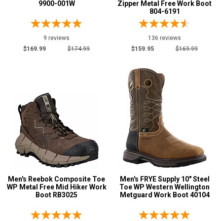
9900-001W
Zipper Metal Free Work Boot
804-6191
9 reviews
136 reviews
$169.99
$174.99
$159.95
$169.99
Men's Reebok Composite Toe
Men's FRYE Supply 10" Steel
WP Metal Free Mid Hiker Work
Toe WP Western Wellington
Boot RB3025
Metguard Work Boot 40104