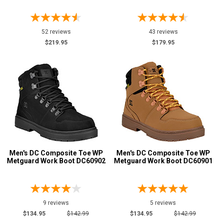
7
7.5
52 reviews
43 reviews
$219.95
$179.95
8
8.5
9
9.5
10
10.5
Men's DC Composite Toe WP
Men's DC Composite Toe WP
11
Metguard Work Boot DC60902
Metguard Work Boot DC60901
11.5
12
9 reviews
5 reviews
12.5
$134.95
$142.99
$134.95
$142.99