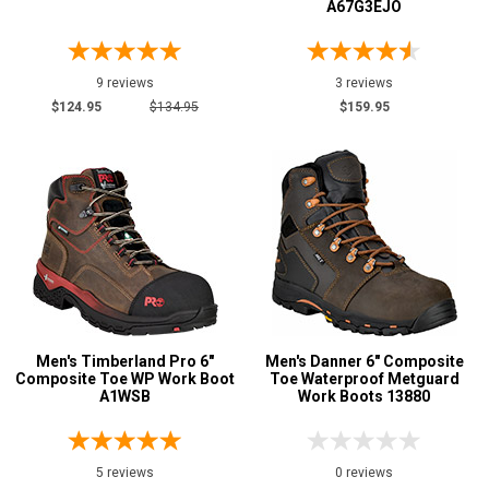
A67G3EJO
9 reviews
3 reviews
$124.95
$134.95
$159.95
Men's Timberland Pro 6"
Men's Danner 6" Composite
Composite Toe WP Work Boot
Toe Waterproof Metguard
A1WSB
Work Boots 13880
5 reviews
0 reviews