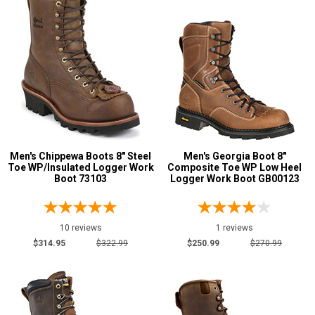
Men's Chippewa Boots 8" Steel
Men's Georgia Boot 8"
Toe WP/Insulated Logger Work
Composite Toe WP Low Heel
Boot 73103
Logger Work Boot GB00123
10 reviews
1 reviews
$314.95
$322.99
$250.99
$270.99