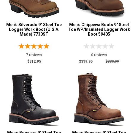
Men's Silverado 9" Steel Toe
Men's Chippewa Boots 9" Steel
Logger Work Boot (U.S.A.
Toe WP/Insulated Logger Work
Made) 7730ST
Boot 59405
7 reviews
0 reviews
$312.95
$319.95
$330.99
Men's Bonanza 9" Steel Toe
Men's Bonanza 9" Steel Toe