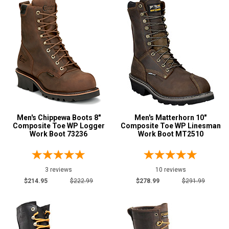
Briar
2
Brown
62
Dark Brown
8
Tan
6
Wheat
1
U.S.A.
Collection
Made in U.S.A.
4
Men's Chippewa Boots 8"
Men's Matterhorn 10"
Composite Toe WP Logger
Composite Toe WP Linesman
Union Made
3
Work Boot 73236
Work Boot MT2510
Built in U.S.A.
3
Insulation
3 reviews
10 reviews
$214.95
$222.99
$278.99
$291.99