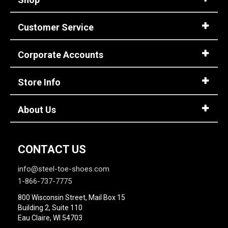
Customer Service
Corporate Accounts
Store Info
About Us
CONTACT US
info@steel-toe-shoes.com
1-866-737-7775
800 Wisconsin Street, Mail Box 15
Building 2, Suite 110
Eau Claire, WI 54703