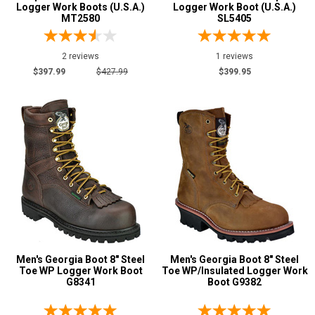
Logger Work Boots (U.S.A.)
Logger Work Boot (U.S.A.)
MT2580
SL5405
2 reviews
1 reviews
$397.99
$427.99
$399.95
Men's Georgia Boot 8" Steel
Men's Georgia Boot 8" Steel
Toe WP Logger Work Boot
Toe WP/Insulated Logger Work
G8341
Boot G9382