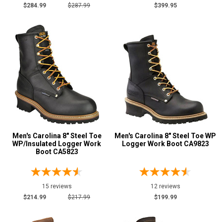
Logger Boots
81
$284.99
$287.99
$399.95
Oil & Gas Boots
3
Pull-On Boots
2
Side-Zipper Boots
1
Uniform & Duty
1
Product
Reviews
5 Star
4 Star & Up
3 Star & Up
Men's Carolina 8" Steel Toe
Men's Carolina 8" Steel Toe WP
WP/Insulated Logger Work
Logger Work Boot CA9823
2 Star & Up
Boot CA5823
1 Star & Up
Not Rated
15 reviews
12 reviews
Color
$214.99
$217.99
$199.99
Black
15