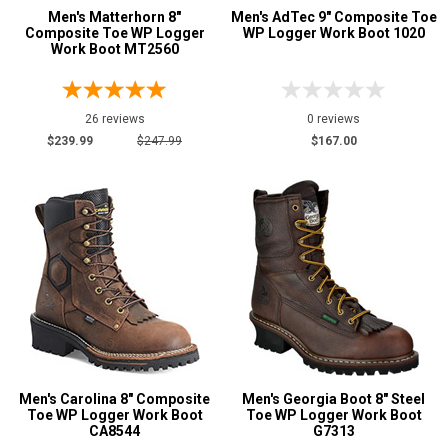
Men's Matterhorn 8"
Men's AdTec 9" Composite Toe
Composite Toe WP Logger
WP Logger Work Boot 1020
Work Boot MT2560
26 reviews
0 reviews
$239.99
$247.99
$167.00
Men's Carolina 8" Composite
Men's Georgia Boot 8" Steel
Toe WP Logger Work Boot
Toe WP Logger Work Boot
CA8544
G7313