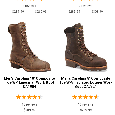
3 reviews
3 reviews
$239.99
$260.99
$285.99
$308.99
Men's Carolina 10" Composite
Men's Carolina 8" Composite
Toe WP Linesman Work Boot
Toe WP/Insulated Logger Work
CA1904
Boot CA7521
13 reviews
15 reviews
$289.99
$269.99