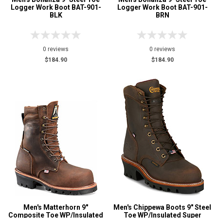
Logger Work Boot BAT-901-
Logger Work Boot BAT-901-
BLK
BRN
0 reviews
0 reviews
$184.90
$184.90
Men's Matterhorn 9"
Men's Chippewa Boots 9" Steel
Composite Toe WP/Insulated
Toe WP/Insulated Super