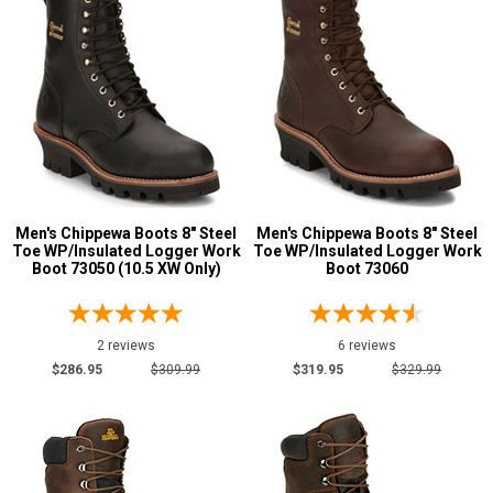
Men's Chippewa Boots 8" Steel
Men's Chippewa Boots 8" Steel
Toe WP/Insulated Logger Work
Toe WP/Insulated Logger Work
Boot 73050 (10.5 XW Only)
Boot 73060
2 reviews
6 reviews
$286.95
$309.99
$319.95
$329.99