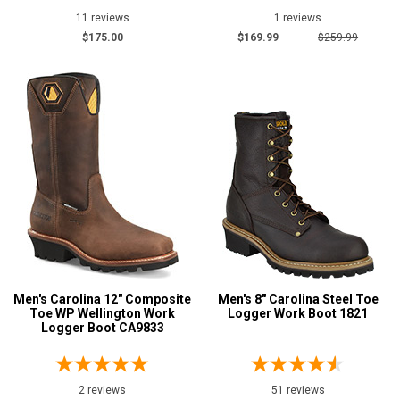
11
11 reviews
1 reviews
Hoss
1
$175.00
$169.99
$259.99
Matterhorn
5
Rocky
1
Thorogood
2
Show More
Safety
Requirements
Electrical Hazard
73
Insulated Boots
28
Puncture Resistant
Men's Carolina 12" Composite
4
Men's 8" Carolina Steel Toe
Toe WP Wellington Work
Logger Work Boot 1821
Slip-Resisting
25
Logger Boot CA9833
Water Resistant
70
Price
2 reviews
51 reviews