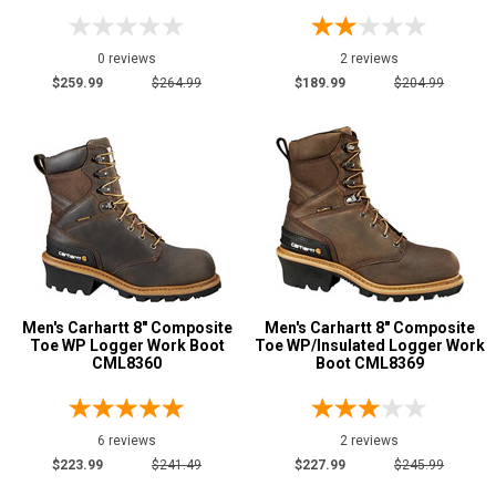
0 reviews
2 reviews
$259.99
$264.99
$189.99
$204.99
Men's Carhartt 8" Composite
Men's Carhartt 8" Composite
Toe WP Logger Work Boot
Toe WP/Insulated Logger Work
CML8360
Boot CML8369
6 reviews
2 reviews
$223.99
$241.49
$227.99
$245.99