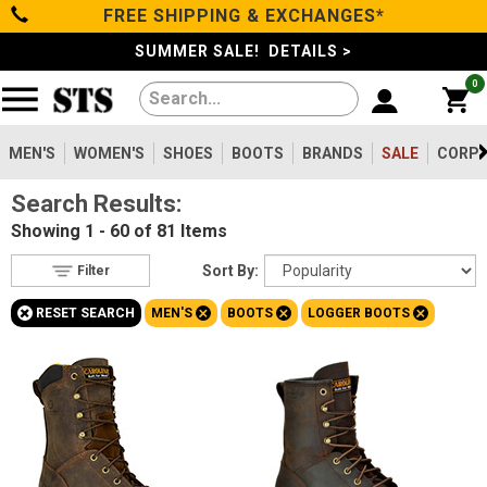
FREE SHIPPING & EXCHANGES*
Filter
Categories
s
SUMMER SALE! DETAILS >
0
Reset
Show Results
Men's
Gender
Women's
MEN'S
WOMEN'S
SHOES
BOOTS
BRANDS
SALE
CORPO
Men's
81
Search Results:
Shoes
Women's
5
Showing
1 - 60 of 81
Items
Type
Boots
Sort By:
Filter
Boots
81
+
+
+
+
RESET SEARCH
MEN'S
BOOTS
LOGGER BOOTS
Safety
Clothing/Accessories
Toe
Option
Steel Toe
Brands
38
Composite Toe
42
Sale
Metatarsal