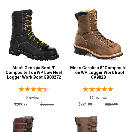
Men's Georgia Boot 9"
Men's Carolina 8" Composite
Composite Toe WP Low Heel
Toe WP Logger Work Boot
Logger Work Boot GB00272
CA9828
2 reviews
17 reviews
$209.99
$226.99
$224.99
$227.99