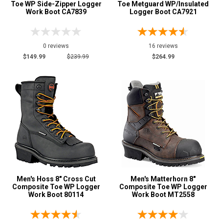
XW
Toe WP Side-Zipper Logger
Toe Metguard WP/Insulated
Work Boot CA7839
Logger Boot CA7921
D
E
0 reviews
16 reviews
$149.99
$239.99
$264.99
2E
3E
4E
Featured
Brands
AdTec
7
Bonanza
2
Carhartt
2
Carolina
26
Men's Hoss 8" Cross Cut
Men's Matterhorn 8"
Composite Toe WP Logger
Composite Toe WP Logger
Chippewa Boot
21
Work Boot 80114
Work Boot MT2558
Frye Supply
2
Georgia Boot