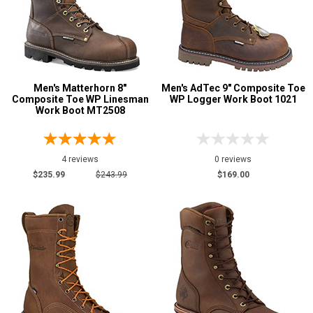
Men's Matterhorn 8"
Men's AdTec 9" Composite Toe
Composite Toe WP Linesman
WP Logger Work Boot 1021
Work Boot MT2508
4 reviews
0 reviews
$235.99
$243.99
$169.00