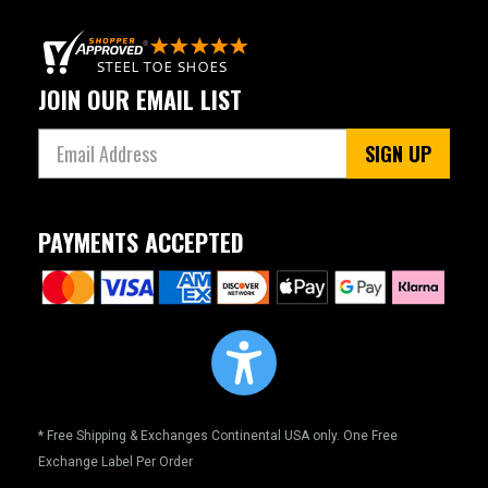
JOIN OUR EMAIL LIST
SIGN UP
PAYMENTS ACCEPTED
* Free Shipping & Exchanges Continental USA only. One Free
Exchange Label Per Order