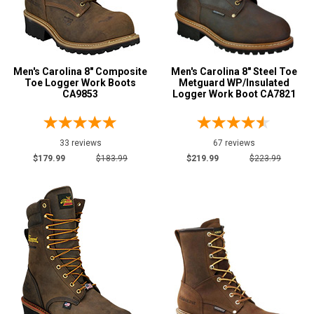
Metatarsal Guard
2
Advanced
Size
Search
5
Men's Carolina 8" Composite
Men's Carolina 8" Steel Toe
Toe Logger Work Boots
Metguard WP/Insulated
CA9853
Logger Work Boot CA7821
6
Sign
6.5
In
(Optional)
33 reviews
67 reviews
7
$179.99
$183.99
$219.99
$223.99
7.5
Email
Address
8
8.5
Password
9
9.5
10
Log In