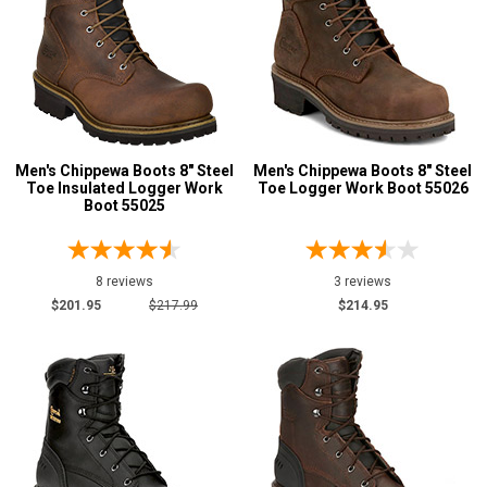
Men's Chippewa Boots 8" Steel
Men's Chippewa Boots 8" Steel
Toe Insulated Logger Work
Toe Logger Work Boot 55026
Boot 55025
8 reviews
3 reviews
$201.95
$217.99
$214.95