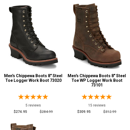
Men's Chippewa Boots 8" Steel
Men's Chippewa Boots 8" Steel
Toe Logger Work Boot 73020
Toe WP Logger Work Boot
73101
5 reviews
15 reviews
$274.95
$284.99
$309.95
$312.99