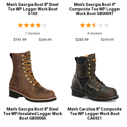
Men's Georgia Boot 8" Steel
Men's Georgia Boot 9"
Toe WP Logger Work Boot
Composite Toe WP Logger
G103
Work Boot GB00097
7 reviews
4 reviews
$191.99
$206.99
$250.99
$270.99
Men's Georgia Boot 8" Steel
Men's Carolina 8" Composite
Toe WP/Insulated Logger Work
Toe WP Logger Work Boot
Boot GB00065
CA6921