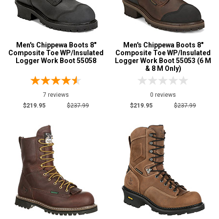
Men's Chippewa Boots 8"
Men's Chippewa Boots 8"
Composite Toe WP/Insulated
Composite Toe WP/Insulated
Logger Work Boot 55058
Logger Work Boot 55053 (6 M
& 8 M Only)
7 reviews
0 reviews
$219.95
$237.99
$219.95
$237.99