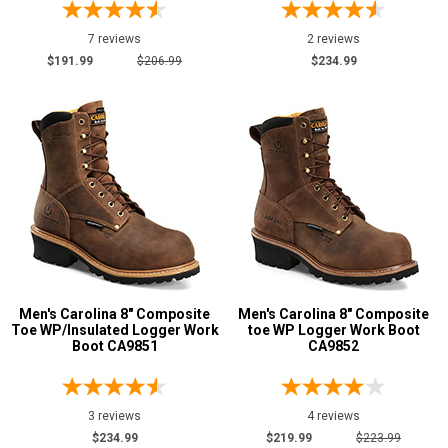
7 reviews
2 reviews
$191.99
$206.99
$234.99
Men's Carolina 8" Composite
Men's Carolina 8" Composite
Toe WP/Insulated Logger Work
toe WP Logger Work Boot
Boot CA9851
CA9852
3 reviews
4 reviews
$234.99
$219.99
$223.99