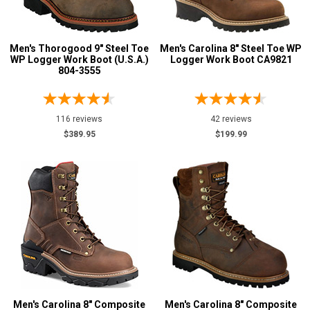
10.5
Men's Thorogood 9" Steel Toe
Men's Carolina 8" Steel Toe WP
11
WP Logger Work Boot (U.S.A.)
Logger Work Boot CA9821
804-3555
11.5
12
116 reviews
42 reviews
13
$389.95
$199.99
14
15
16
Width
M
W
Men's Carolina 8" Composite
Men's Carolina 8" Composite