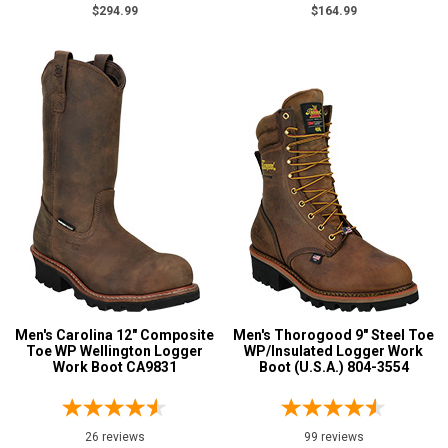
$294.99
$164.99
$125 to $150
3
$150 to $175
6
$175 to $200
6
More than $200
66
Height
8 Inch
47
9 Inch
28
10 Inch
3
12 Inch
1
Style
Men's Carolina 12" Composite
Men's Thorogood 9" Steel Toe
Options
Toe WP Wellington Logger
WP/Insulated Logger Work
Extra-Wide
Work Boot CA9831
10
Boot (U.S.A.) 804-3554
Large Sizes
1
Lineman Boots
6
26 reviews
99 reviews