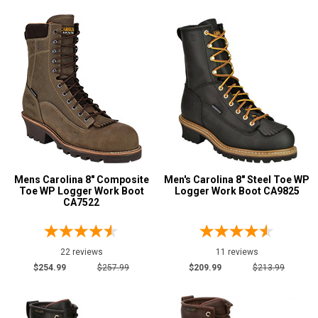
Mens Carolina 8" Composite
Men's Carolina 8" Steel Toe WP
Toe WP Logger Work Boot
Logger Work Boot CA9825
CA7522
22 reviews
11 reviews
$254.99
$257.99
$209.99
$213.99