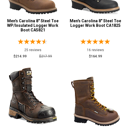
Men's Carolina 8" Steel Toe
Men's Carolina 8" Steel Toe
WP/Insulated Logger Work
Logger Work Boot CA1825
Boot CA5821
25 reviews
16 reviews
$214.99
$217.99
$164.99