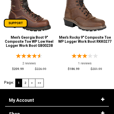
SUPPORT
Men's Georgia Boot 9"
Men's Rocky 9" Composite Toe
Composite Toe WP Low Heel
WP Logger Work Boot RKK0277
Logger Work Boot GB00238
2 reviews
1 reviews
$209.99
$226.99
$186.99
$201.99
Page:
1
2
>
>>
My Account
Shop