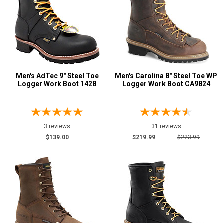
Men's AdTec 9" Steel Toe
Men's Carolina 8" Steel Toe WP
Logger Work Boot 1428
Logger Work Boot CA9824
3 reviews
31 reviews
$139.00
$219.99
$223.99