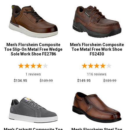
Men's Florsheim Composite
Men's Florsheim Composite
Toe Slip-On Metal Free Wedge
Toe Metal Free Work Shoe
Sole Work Shoe FE2786
FS2430
1 reviews
116 reviews
$134.95
$139.99
$149.95
$159.99
Men's Carhartt Composite Toe
Men's Florsheim Steel Toe