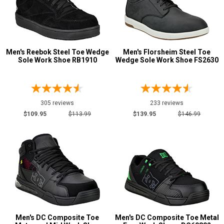
Timberland
4
Volcom
23
Show More
Men's Reebok Steel Toe Wedge
Men's Florsheim Steel Toe
Sole Work Shoe RB1910
Wedge Sole Work Shoe FS2630
Safety
Requirements
Conductive
2
305 reviews
233 reviews
CSA Standard
4
$109.95
$113.99
$139.95
$146.99
Electrical Hazard
108
Metal Free
106
Puncture Resistant
7
Slip-Resisting
188
Static Dissipative
81
Water Resistant
5
Men's DC Composite Toe
Men's DC Composite Toe Metal
Price