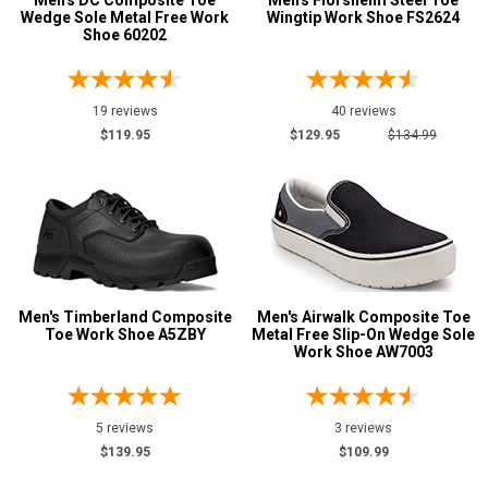
Men's DC Composite Toe
Men's Florsheim Steel Toe
Wedge Sole Metal Free Work
Wingtip Work Shoe FS2624
Shoe 60202
19 reviews
40 reviews
$119.95
$129.95
$134.99
Men's Timberland Composite
Men's Airwalk Composite Toe
Toe Work Shoe A5ZBY
Metal Free Slip-On Wedge Sole
Work Shoe AW7003
5 reviews
3 reviews
$139.95
$109.99