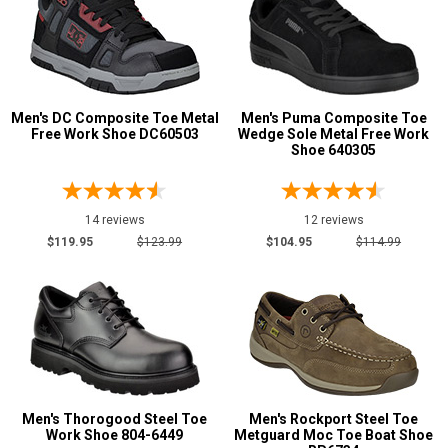
Men's DC Composite Toe Metal
Men's Puma Composite Toe
Free Work Shoe DC60503
Wedge Sole Metal Free Work
Shoe 640305
14 reviews
12 reviews
$119.95
$123.99
$104.95
$114.99
Men's Thorogood Steel Toe
Men's Rockport Steel Toe
Work Shoe 804-6449
Metguard Moc Toe Boat Shoe