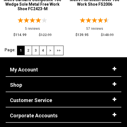
Wedge Sole Metal Free Work
Work Shoe FS2006
Shoe FC2423-M
5 reviews
57 reviews
$114.99
$122.99
$139.95
$148.99
Page:
1
2
3
4
>
>>
My Account
Shop
Customer Service
Corporate Accounts