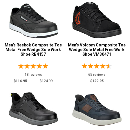
Men's Reebok Composite Toe
Men's Volcom Composite Toe
Metal Free Wedge Sole Work
Wedge Sole Metal Free Work
Shoe RB4157
Shoe VM30471
18 reviews
65 reviews
$114.95
$124.99
$129.95