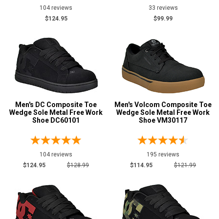
7
104 reviews
33 reviews
$124.95
$99.99
7.5
8
8.5
9
9.5
Men's DC Composite Toe
Men's Volcom Composite Toe
Wedge Sole Metal Free Work
Wedge Sole Metal Free Work
10
Shoe DC60101
Shoe VM30117
10.5
104 reviews
195 reviews
11
$124.95
$128.99
$114.95
$121.99
11.5
12
13