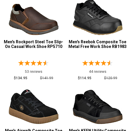
Men's Rockport Steel Toe Slip-
Men's Reebok Composite Toe
On Casual Work Shoe RP5710
Metal Free Work Shoe RB1983
53 reviews
44 reviews
$134.95
$141.99
$114.95
$120.99
Men's Airwalk Composite Toe
Men's KEEN Utility Composite