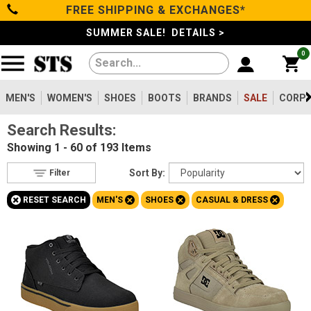
FREE SHIPPING & EXCHANGES*
Filter
Categories
s
SUMMER SALE! DETAILS >
0
Reset
Show Results
Men's
Gender
Women's
MEN'S
WOMEN'S
SHOES
BOOTS
BRANDS
SALE
CORPO
Men's
193
Search Results:
Shoes
Women's
80
Showing
1 - 60 of 193
Items
Type
Boots
Sort By:
Filter
Shoes
193
+
+
+
+
RESET SEARCH
MEN'S
SHOES
CASUAL & DRESS
Clothing/Accessories
Boots
5
Safety
Toe
Brands
Option
Steel Toe
47
Sale
Composite Toe
137
Aluminum/Alloy
9