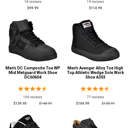
18 reviews
19 reviews
$99.99
$114.99
3E
4E
6E
Featured
Brands
Airwalk
25
Avenger
14
Men's DC Composite Toe WP
Men's Avenger Alloy Toe High
Carolina
5
Mid Metguard Work Shoe
Top Athletic Wedge Sole Work
DC60604
Shoe A303
DC
16
Florsheim
29
Keen Utility
7
100 reviews
77 reviews
Puma
$139.95
$148.99
$104.99
$108.99
9
Reebok
16
Rockport
13