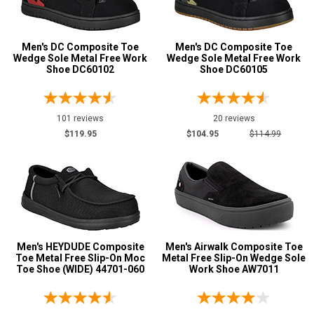
14
15
Men's DC Composite Toe
Men's DC Composite Toe
Wedge Sole Metal Free Work
Wedge Sole Metal Free Work
Shoe DC60102
Shoe DC60105
16
17
101 reviews
20 reviews
Width
$119.95
$104.95
$114.99
M
MW
W
EW
Men's HEYDUDE Composite
Men's Airwalk Composite Toe
XW
Toe Metal Free Slip-On Moc
Metal Free Slip-On Wedge Sole
Toe Shoe (WIDE) 44701-060
Work Shoe AW7011
D
2E