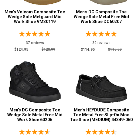
Metatarsal
Men's Volcom Composite Toe
Men's DC Composite Toe
Advanced
Wedge Sole Metguard Mid
Wedge Sole Metal Free Mid
Search
Work Shoe VM30119
Work Shoe DC60207
Metatarsal Guard
12
Size
37 reviews
39 reviews
Sign
3
$124.95
$128.99
$114.95
$119.99
In
3.5
(Optional)
4
Email
4.5
Address
5
5.5
Password
Men's DC Composite Toe
Men's HEYDUDE Composite
Wedge Sole Metal Free Mid
Toe Metal Free Slip-On Moc
6
Work Shoe 60206
Toe Shoe (MEDIUM) 44349-060
6.5
Log In