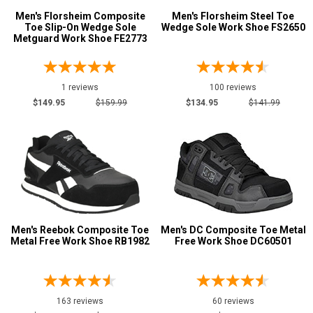
Copper
1
Men's Florsheim Composite
Men's Florsheim Steel Toe
Dark Brown
5
Toe Slip-On Wedge Sole
Wedge Sole Work Shoe FS2650
Metguard Work Shoe FE2773
Desert Tan
1
Green
5
Grey or Silver
1 reviews
100 reviews
17
$149.95
$159.99
$134.95
$141.99
Red
6
Tan
10
Show More
Clearance
Men's Reebok Composite Toe
Men's DC Composite Toe Metal
Metal Free Work Shoe RB1982
Free Work Shoe DC60501
163 reviews
60 reviews