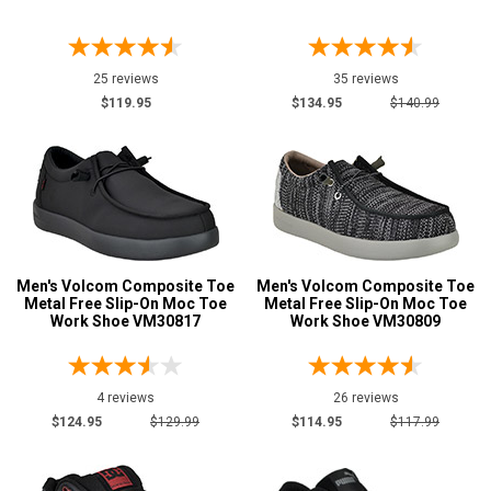
25 reviews
35 reviews
$119.95
$134.95
$140.99
Men's Volcom Composite Toe
Men's Volcom Composite Toe
Metal Free Slip-On Moc Toe
Metal Free Slip-On Moc Toe
Work Shoe VM30817
Work Shoe VM30809
4 reviews
26 reviews
$124.95
$129.99
$114.95
$117.99