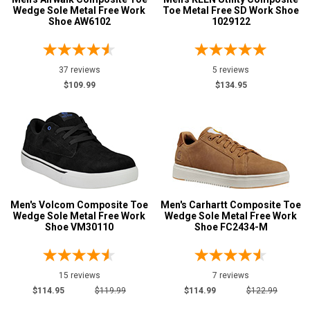
Wedge Sole Metal Free Work
Toe Metal Free SD Work Shoe
Shoe AW6102
1029122
37 reviews
5 reviews
$109.99
$134.95
Men's Volcom Composite Toe
Men's Carhartt Composite Toe
Wedge Sole Metal Free Work
Wedge Sole Metal Free Work
Shoe VM30110
Shoe FC2434-M
15 reviews
7 reviews
$114.95
$119.99
$114.99
$122.99