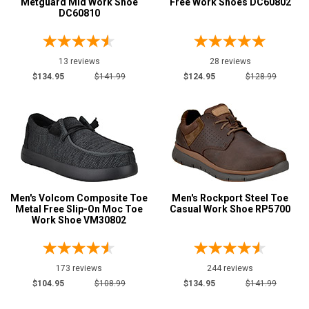
Metguard Mid Work Shoe
Free Work Shoes DC60802
DC60810
Less than $100
6
$100 to $125
83
13 reviews
28 reviews
$125 to $150
78
$134.95
$141.99
$124.95
$128.99
$150 to $175
25
$175 to $200
1
Style
Options
Athletic
29
Casual & Dress
193
Men's Volcom Composite Toe
Men's Rockport Steel Toe
Executive
21
Metal Free Slip-On Moc Toe
Casual Work Shoe RP5700
Work Shoe VM30802
Extra-Wide
2
Skateboard
84
Slip-On
60
173 reviews
244 reviews
Uniform & Duty
$104.95
$108.99
$134.95
$141.99
10
Wedge Sole
94