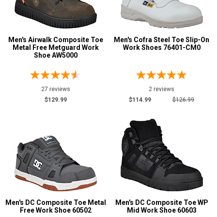
Men's Airwalk Composite Toe
Men's Cofra Steel Toe Slip-On
Metal Free Metguard Work
Work Shoes 76401-CM0
Shoe AW5000
27 reviews
2 reviews
$129.99
$114.99
$126.99
Men's DC Composite Toe Metal
Men's DC Composite Toe WP
Free Work Shoe 60502
Mid Work Shoe 60603