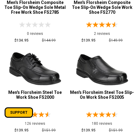
Men's Florsheim Composite
Men's Florsheim Composite
Toe Slip-On Wedge Sole Metal
Toe Slip-On Wedge Sole Work
Free Work Shoe FS2785
Shoe FS2770
0 reviews
2 reviews
$134.95
$144.99
$139.95
$149.99
Men's Florsheim Steel Toe
Men's Florsheim Steel Toe Slip-
Work Shoe FS2000
On Work Shoe FS2005
SUPPORT
126 reviews
180 reviews
$139.95
$151.99
$139.95
$151.99