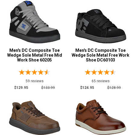
Wide Toe Cap
5
Product
Reviews
5 Star
4 Star & Up
3 Star & Up
Men's DC Composite Toe
Men's DC Composite Toe
Wedge Sole Metal Free Mid
Wedge Sole Metal Free Work
2 Star & Up
Work Shoe 60205
Shoe DC60103
1 Star & Up
Not Rated
59 reviews
65 reviews
Color
$129.95
$133.99
$124.95
$128.99
Black
104
Blue
12
Brown
53
Camouflage
3