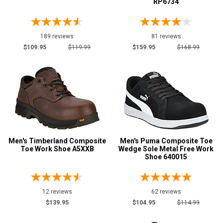
RP6734
189 reviews
81 reviews
$109.95
$119.99
$159.95
$168.99
Men's Timberland Composite
Men's Puma Composite Toe
Toe Work Shoe A5XXB
Wedge Sole Metal Free Work
Shoe 640015
12 reviews
62 reviews
$139.95
$104.95
$114.99