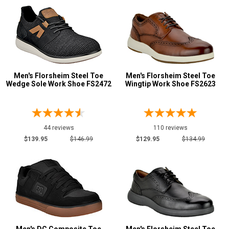
Men's Florsheim Steel Toe
Men's Florsheim Steel Toe
Wedge Sole Work Shoe FS2472
Wingtip Work Shoe FS2623
44 reviews
110 reviews
$139.95
$146.99
$129.95
$134.99