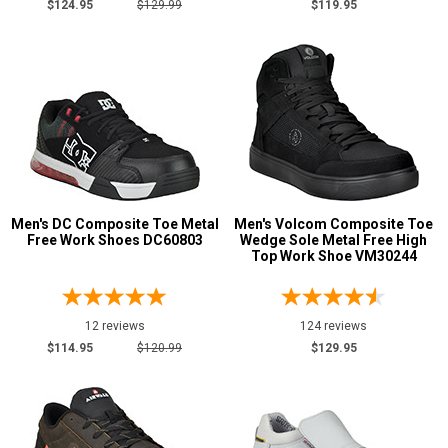
$124.95
$129.99
$119.95
Men's DC Composite Toe Metal
Men's Volcom Composite Toe
Free Work Shoes DC60803
Wedge Sole Metal Free High
Top Work Shoe VM30244
12 reviews
124 reviews
$114.95
$120.99
$129.95