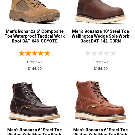
5.5
Advanced
6
Search
Men's Bonanza 6" Composite
Men's Bonanza 10" Steel Toe
6.5
Toe Waterproof Tactical Work
Wellington Wedge Sole Work
Boot BAT-646-COYOTE
Boot BAT-142-CBRN
7
Sign
In
7.5
(Optional)
1 reviews
0 reviews
8
$144.90
$184.90
8.5
Email
Address
9
9.5
Password
10
10.5
Men's Bonanza 6" Steel Toe
Men's Bonanza 6" Steel Toe
Log In
11
Wedge Sole Moc Toe Work
Wedge Sole Moc Toe Work