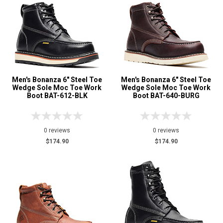
Uniform & Duty
1
Wedge Sole
10
Product
Reviews
5 Star
4 Star & Up
Men's Bonanza 6" Steel Toe
Men's Bonanza 6" Steel Toe
Wedge Sole Moc Toe Work
Wedge Sole Moc Toe Work
3 Star & Up
Boot BAT-612-BLK
Boot BAT-640-BURG
2 Star & Up
1 Star & Up
0 reviews
0 reviews
Not Rated
$174.90
$174.90
Color
Black
3
Brown
11
Coyote
1
Dark Brown