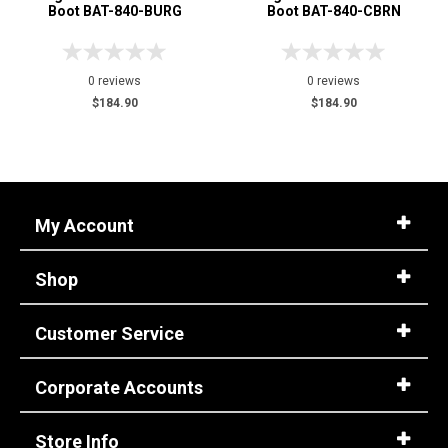
Boot BAT-840-BURG
Boot BAT-840-CBRN
0 reviews
0 reviews
$184.90
$184.90
My Account
Shop
Customer Service
Corporate Accounts
Store Info