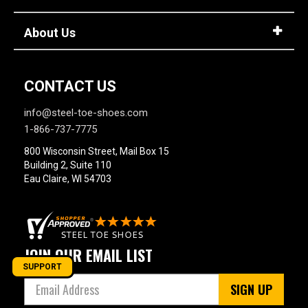
About Us
CONTACT US
info@steel-toe-shoes.com
1-866-737-7775
800 Wisconsin Street, Mail Box 15
Building 2, Suite 110
Eau Claire, WI 54703
JOIN OUR EMAIL LIST
SUPPORT
SIGN UP