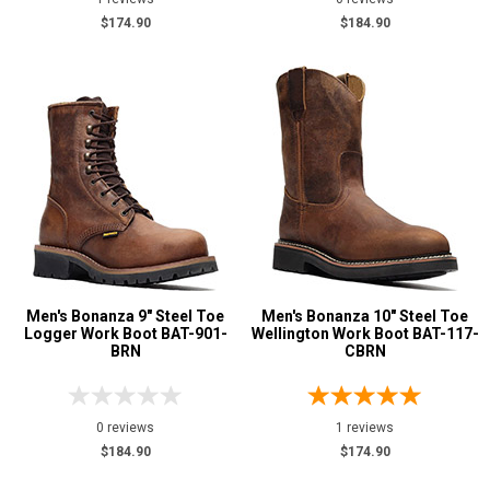
$174.90
$184.90
Price
$125 to $150
1
$150 to $175
7
$175 to $200
6
Height
6 Inch
7
8 Inch
3
9 Inch
2
Men's Bonanza 9" Steel Toe
Men's Bonanza 10" Steel Toe
10 Inch
2
Logger Work Boot BAT-901-
Wellington Work Boot BAT-117-
BRN
CBRN
Style
Options
Logger Boots
2
0 reviews
1 reviews
Military Boots
1
$184.90
$174.90
Pull-On Boots
2