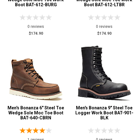
Boot BAT-612-BURG
Boot BAT-612-LTBR
12
13
0 reviews
0 reviews
$174.90
$174.90
15
Width
M
Featured
Brands
Bonanza
14
Safety
Requirements
Electrical Hazard
Men's Bonanza 6" Steel Toe
1
Men's Bonanza 9" Steel Toe
Wedge Sole Moc Toe Boot
Logger Work Boot BAT-901-
Puncture Resistant
1
BAT-640-CBRN
BLK
Slip-Resisting
11
Water Resistant
1
1 reviews
0 reviews