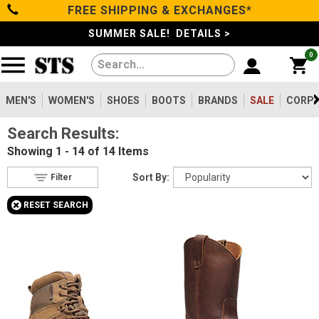
FREE SHIPPING & EXCHANGES*
Filter
Categories
s
SUMMER SALE! DETAILS >
0
Reset
Show Results
Men's
Gender
Women's
MEN'S
WOMEN'S
SHOES
BOOTS
BRANDS
SALE
CORPO
Men's
14
Search Results:
Shoes
Type
Showing
1 - 14 of 14
Items
Boots
14
Boots
Sort By:
Filter
Safety
Toe
+
RESET SEARCH
Clothing/Accessories
Option
Steel Toe
13
Composite Toe
Brands
1
Size
Sale
5