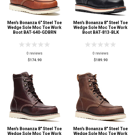
3
Tan
1
Men's Bonanza 6" Steel Toe
Men's Bonanza 8" Steel Toe
Wedge Sole Moc Toe Work
Wedge Sole Moc Toe Work
Boot BAT-640-GDBRN
Boot BAT-813-BLK
0 reviews
0 reviews
$174.90
$189.90
Men's Bonanza 8" Steel Toe
Men's Bonanza 8" Steel Toe
Wedge Sole Moc Toe Work
Wedge Sole Moc Toe Work