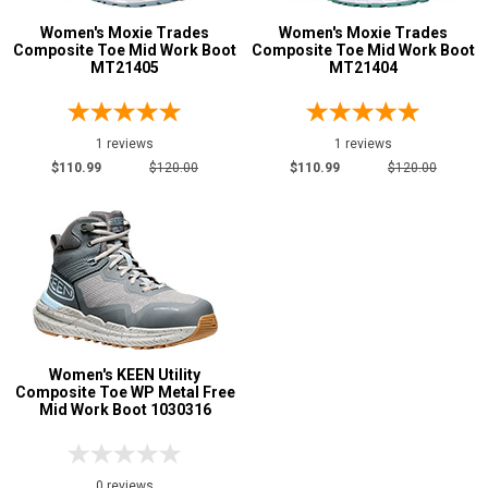
5
Women's Moxie Trades
Women's Moxie Trades
Advanced
Composite Toe Mid Work Boot
Composite Toe Mid Work Boot
6
MT21405
MT21404
Search
6.5
1 reviews
1 reviews
7
Sign
$110.99
$120.00
$110.99
$120.00
7.5
In
(Optional)
8
8.5
Email
Address
9
9.5
Women's KEEN Utility
Password
Composite Toe WP Metal Free
10
Mid Work Boot 1030316
11
Width
Log In
0 reviews