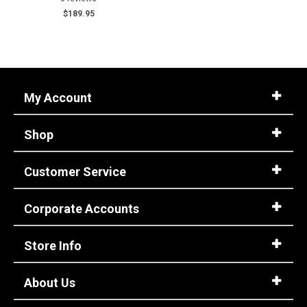
$189.95
M
W
Featured
Brands
My Account
Keen Utility
1
Moxie
2
Shop
Safety
Requirements
Customer Service
Electrical Hazard
3
Metal Free
1
Corporate Accounts
Slip-Resisting
3
Water Resistant
1
Store Info
Price
About Us
$100 to $125
2