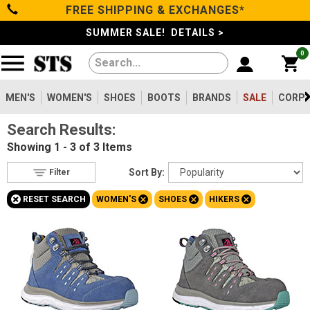
FREE SHIPPING & EXCHANGES*
Filter
Categories
s
SUMMER SALE! DETAILS >
0
Reset
Show Results
Men's
Gender
Women's
MEN'S
WOMEN'S
SHOES
BOOTS
BRANDS
SALE
CORPO
Men's
8
Search Results:
Shoes
Women's
3
Showing
1 - 3 of 3
Items
Type
Boots
Sort By:
Filter
Shoes
3
+
+
+
+
RESET SEARCH
WOMEN'S
SHOES
HIKERS
Clothing/Accessories
Boots
36
Safety
Toe
Brands
Option
Composite Toe
3
Sale
Size