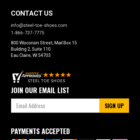
$175 to $200
1
Style
CONTACT US
Options
info@steel-toe-shoes.com
Athletic
3
1-866-737-7775
Hikers
3
800 Wisconsin Street, Mail Box 15
Product
Building 2, Suite 110
Reviews
Eau Claire, WI 54703
5 Star
4 Star & Up
3 Star & Up
JOIN OUR EMAIL LIST
2 Star & Up
1 Star & Up
SIGN UP
Not Rated
Color
PAYMENTS ACCEPTED
Blue
1