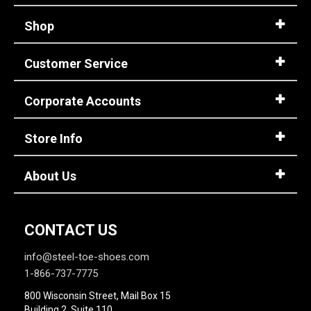
Shop
Customer Service
Corporate Accounts
Store Info
About Us
CONTACT US
info@steel-toe-shoes.com
1-866-737-7775
800 Wisconsin Street, Mail Box 15
Building 2, Suite 110