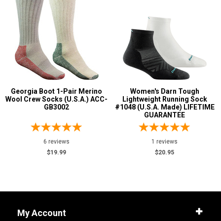
Georgia Boot 1-Pair Merino
Women's Darn Tough
Wool Crew Socks (U.S.A.) ACC-
Lightweight Running Sock
GB3002
#1048 (U.S.A. Made) LIFETIME
GUARANTEE
6 reviews
1 reviews
$19.99
$20.95
My Account