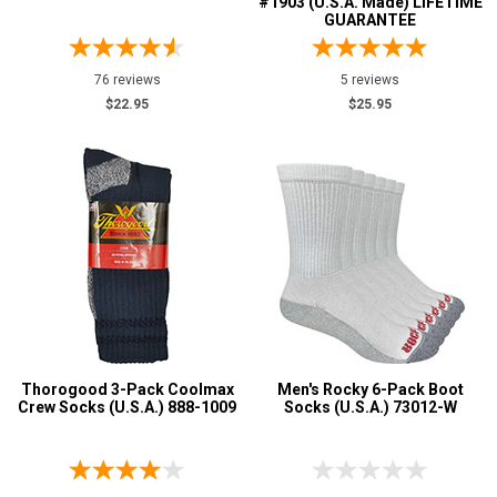
#1903 (U.S.A. Made) LIFETIME
GUARANTEE
76 reviews
5 reviews
$22.95
$25.95
Thorogood 3-Pack Coolmax
Men's Rocky 6-Pack Boot
Crew Socks (U.S.A.) 888-1009
Socks (U.S.A.) 73012-W