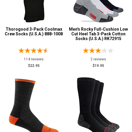
Wigwam
1
Advanced
Price
Search
Thorogood 3-Pack Coolmax
Men's Rocky Full-Cushion Low
Less than $100
14
Crew Socks (U.S.A.) 888-1008
Cut Heel Tab 3-Pack Cotton
Socks (U.S.A.) RK72915
Style
Sign
Options
In
Socks
14
114 reviews
2 reviews
(Optional)
Product
$22.95
$19.95
Reviews
Email
5 Star
Address
4 Star & Up
3 Star & Up
Password
2 Star & Up
1 Star & Up
Not Rated
Log In