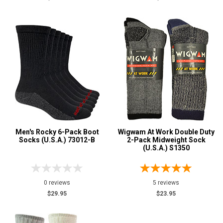
Men's Rocky 6-Pack Boot
Wigwam At Work Double Duty
Socks (U.S.A.) 73012-B
2-Pack Midweight Sock
(U.S.A.) S1350
0 reviews
5 reviews
$29.95
$23.95