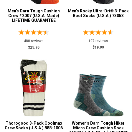
Color
Men's Darn Tough Cushion
Men's Rocky Ultra-Dri® 3-Pack
Black
5
Crew #2007 (U.S.A. Made)
Boot Socks (U.S.A.) 73053
LIFETIME GUARANTEE
Blue
1
Green
1
Grey or Silver
480 reviews
197 reviews
2
$25.95
$19.99
Orange
1
White
2
U.S.A.
Collection
Made in U.S.A.
14
Thorogood 3-Pack Coolmax
Women's Darn Tough Hiker
Crew Socks (U.S.A.) 888-1006
Micro Crew Cushion Sock