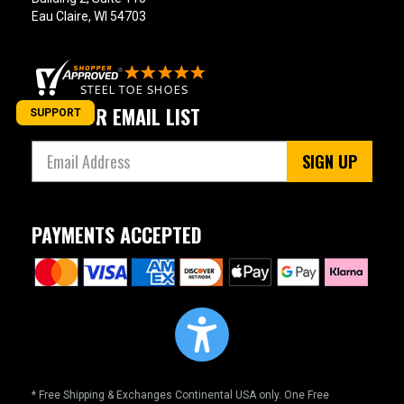
Eau Claire, WI 54703
JOIN OUR EMAIL LIST
SUPPORT
SIGN UP
PAYMENTS ACCEPTED
* Free Shipping & Exchanges Continental USA only. One Free