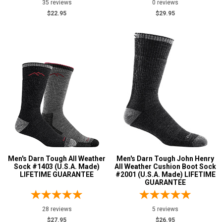
35 reviews
0 reviews
$22.95
$29.95
Men's Darn Tough All Weather
Men's Darn Tough John Henry
Sock #1403 (U.S.A. Made)
All Weather Cushion Boot Sock
LIFETIME GUARANTEE
#2001 (U.S.A. Made) LIFETIME
GUARANTEE
28 reviews
5 reviews
$27.95
$26.95