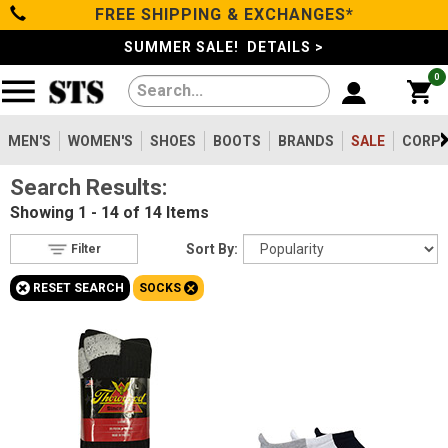
FREE SHIPPING & EXCHANGES*
Filter
Categories
s
SUMMER SALE! DETAILS >
0
Reset
Show Results
Men's
Gender
Women's
MEN'S
WOMEN'S
SHOES
BOOTS
BRANDS
SALE
CORPO
Men's
12
Search Results:
Shoes
Women's
9
Showing
1 - 14 of 14
Items
Type
Boots
Sort By:
Filter
Accessories
14
+
+
RESET SEARCH
SOCKS
Featured
Clothing/Accessories
Brands
Rocky
Brands
4
Darn Tough
5
Sale
Georgia Boot
1
Thorogood
3