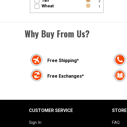
Tan
2
Wheat
1
Why Buy From Us?
Free Shipping*
Free Exchanges*
CUSTOMER SERVICE
STORE
Sign In
FAQ