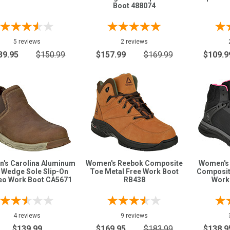
Boot 488074
5 reviews
2 reviews
39.95
$150.99
$157.99
$169.99
$109.9
's Carolina Aluminum
Women's Reebok Composite
Women's
 Wedge Sole Slip-On
Toe Metal Free Work Boot
Composit
o Work Boot CA5671
RB438
Work
4 reviews
9 reviews
$139.99
$169.95
$183.99
$138.9