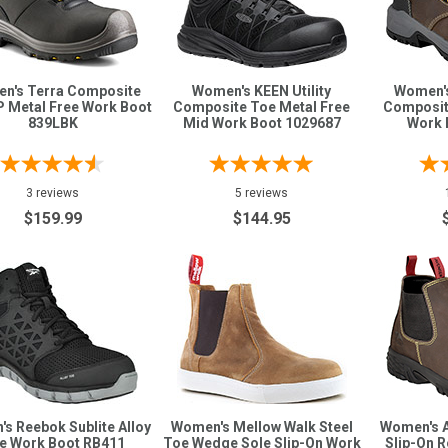
n's Terra Composite
Women's KEEN Utility
Women's 
 Metal Free Work Boot
Composite Toe Metal Free
Composit
839LBK
Mid Work Boot 1029687
Work 
3 reviews
5 reviews
$159.99
$144.95
s Reebok Sublite Alloy
Women's Mellow Walk Steel
Women's A
e Work Boot RB411
Toe Wedge Sole Slip-On Work
Slip-On 