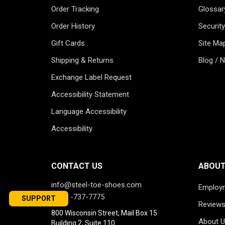
Order Tracking
Glossar
Order History
Security
Gift Cards
Site Ma
Shipping & Returns
Blog / 
Exchange Label Request
Accessibility Statement
Language Accessibility
Accessibility
CONTACT US
ABOUT
info@steel-toe-shoes.com
Employ
1-866-737-7775
SUPPORT
Review
800 Wisconsin Street, Mail Box 15
About U
Building 2, Suite 110