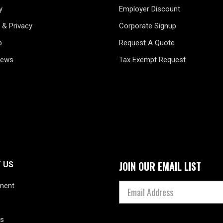
y
Employer Discount
 & Privacy
Corporate Signup
p
Request A Quote
News
Tax Exempt Request
JOIN OUR EMAIL LIST
 US
ment
s
s