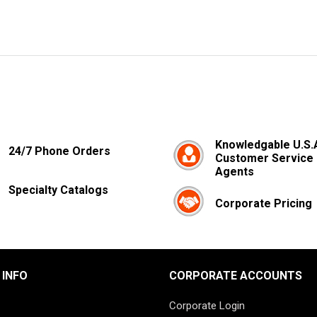
Knowledgable U.S.
24/7 Phone Orders
Customer Service
Agents
Specialty Catalogs
Corporate Pricing
 INFO
CORPORATE ACCOUNTS
Corporate Login