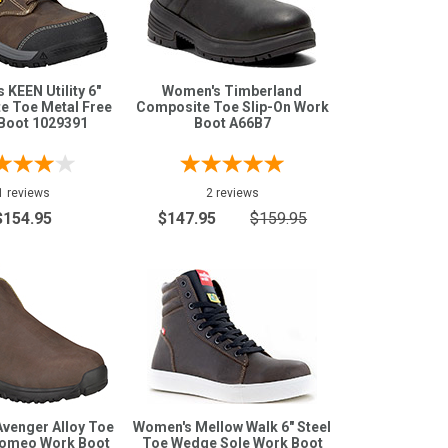
KEEN Utility 6"
Women's Timberland
e Toe Metal Free
Composite Toe Slip-On Work
Boot 1029391
Boot A66B7
1 reviews
2 reviews
$154.95
$147.95
$159.95
venger Alloy Toe
Women's Mellow Walk 6" Steel
Romeo Work Boot
Toe Wedge Sole Work Boot