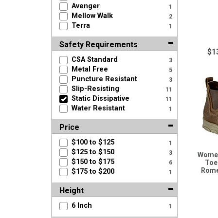
Avenger
1
Mellow Walk
2
Terra
1
Safety Requirements
$1
CSA Standard
3
Metal Free
5
Puncture Resistant
3
Slip-Resisting
11
Static Dissipative
11
Water Resistant
1
Price
$100 to $125
1
$125 to $150
3
Women
$150 to $175
Toe
6
Rome
$175 to $200
1
Height
6 Inch
1