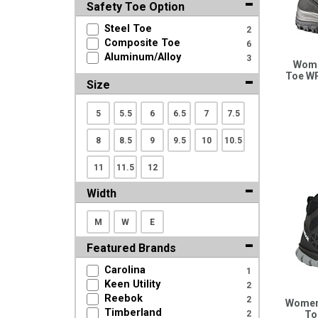
Safety Toe Option
Search
Steel Toe
2
Composite Toe
6
Aluminum/Alloy
3
Sign
Wome
In
Toe WP
Size
(Optional)
5
5.5
6
6.5
7
7.5
Email
8
8.5
9
9.5
10
10.5
Address
11
11.5
12
Width
Password
M
W
E
Featured Brands
Log In
Carolina
1
Keen Utility
2
Reebok
2
Women'
Timberland
2
To