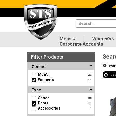
Categories
Men's
Women's
Men's
Women's
Corporate Accounts
Shoes
Sear
Filter
Product
s
Boots
Showi
Gender
Clothing/Accessories
+
Men's
RES
44
Women's
11
Brands
Type
Sale
Shoes
88
Boots
11
Accessories
1
Advanced