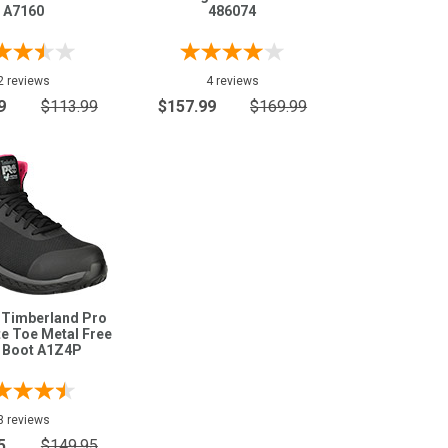
A7160
486074
2 reviews
4 reviews
9
$113.99
$157.99
$169.99
 Timberland Pro
e Toe Metal Free
 Boot A1Z4P
3 reviews
5
$149.95