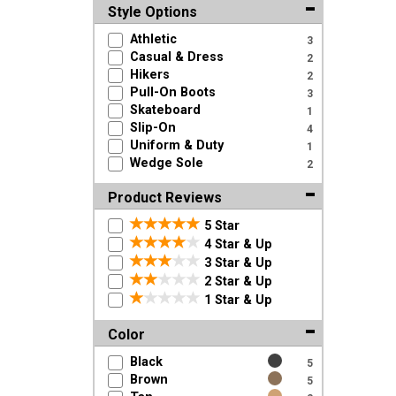
Style Options
Athletic
3
Casual & Dress
2
Hikers
2
Pull-On Boots
3
Skateboard
1
Slip-On
4
Uniform & Duty
1
Wedge Sole
2
Product Reviews
5 Star
4 Star & Up
3 Star & Up
2 Star & Up
1 Star & Up
Color
Black
5
Brown
5