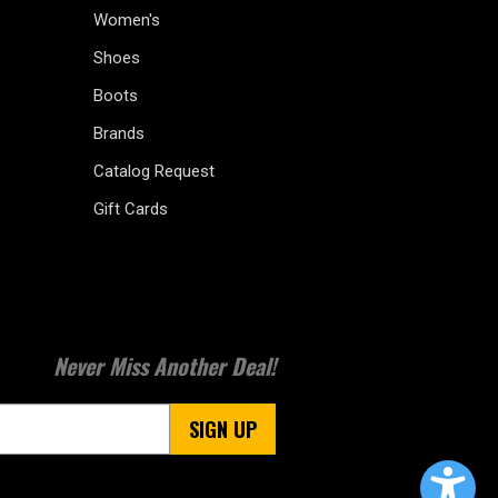
Women's
Shoes
Boots
Brands
Catalog Request
Gift Cards
Never Miss Another Deal!
SIGN UP