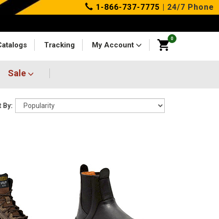
1-866-737-7775
| 24/7 Phone
0
Catalogs
Tracking
My Account
Sale
 By: