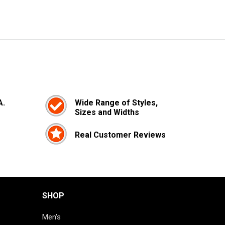
A.
Wide Range of Styles,
Sizes and Widths
Real Customer Reviews
SHOP
Men's