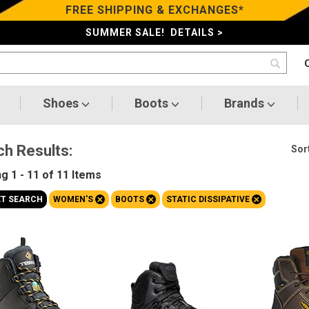
FREE SHIPPING & EXCHANGES*
SUMMER SALE! DETAILS >
Shoes
Boots
Brands
ch Results:
Sort
ng
1 - 11 of 11
Items
+
+
+
ET SEARCH
WOMEN'S
BOOTS
STATIC DISSIPATIVE