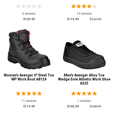
0 reviews
14 reviews
$129.99
$119.99
$122.99
Women's Avenger 6" Steel Toe
Men's Avenger Alloy Toe
WP Work Boot A8124
Wedge Sole Athletic Work Shoe
A323
11 reviews
1 reviews
$119.99
$104.99
$108.99