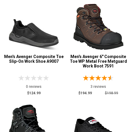
Men's Avenger Composite Toe
Men's Avenger 6" Composite
Slip-On Work Shoe A9007
Toe WP Metal Free Metguard
Work Boot 7591
0 reviews
3 reviews
$124.99
$194.99
$198.99