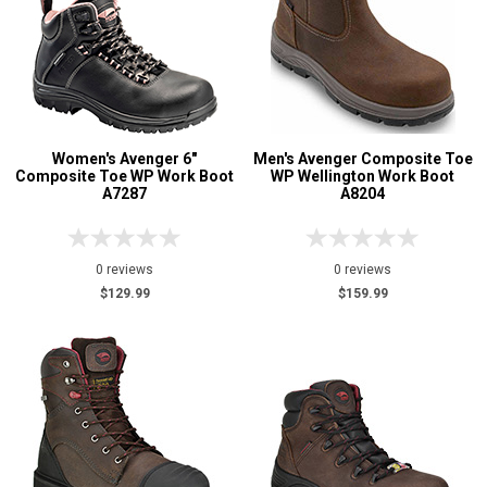
Women's Avenger 6"
Men's Avenger Composite Toe
Composite Toe WP Work Boot
WP Wellington Work Boot
A7287
A8204
0 reviews
0 reviews
$129.99
$159.99