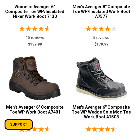
Women's Avenger 6"
Men's Avenger 8" Composite
Composite Toe WP/Insulated
Toe WP/Insulated Work Boot
Hiker Work Boot 7130
A7577
15 reviews
5 reviews
$139.99
$179.99
Men's Avenger 6" Composite
Men's Avenger 6" Composite
Toe WP Work Boot A7401
Toe WP Wedge Sole Moc Toe
Work Boot A7508
SUPPORT