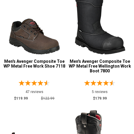
Men's Avenger Composite Toe
Men's Avenger Composite Toe
WP Metal Free Work Shoe 7118
WP Metal Free Wellington Work
Boot 7800
47 reviews
5 reviews
$119.99
$122.99
$179.99