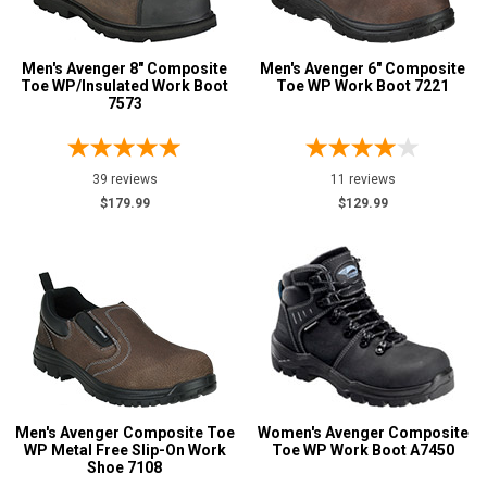
Men's Avenger 8" Composite
Men's Avenger 6" Composite
Toe WP/Insulated Work Boot
Toe WP Work Boot 7221
7573
39 reviews
11 reviews
$179.99
$129.99
Men's Avenger Composite Toe
Women's Avenger Composite
WP Metal Free Slip-On Work
Toe WP Work Boot A7450
Shoe 7108