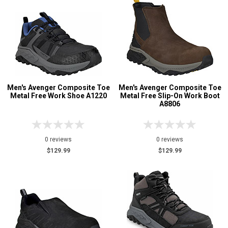
Men's Avenger Composite Toe
Men's Avenger Composite Toe
Metal Free Work Shoe A1220
Metal Free Slip-On Work Boot
A8806
0 reviews
0 reviews
$129.99
$129.99