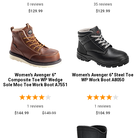
0 reviews
35 reviews
$129.99
$129.99
Women's Avenger 6"
Women's Avenger 6" Steel Toe
Composite Toe WP Wedge
WP Work Boot A8050
Sole Moc Toe Work Boot A7551
1 reviews
1 reviews
$144.99
$149.99
$104.99