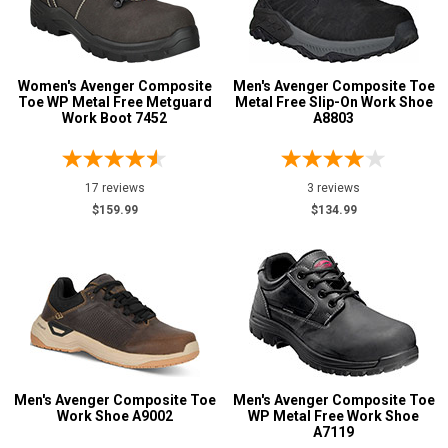
Women's Avenger Composite
Men's Avenger Composite Toe
Toe WP Metal Free Metguard
Metal Free Slip-On Work Shoe
Work Boot 7452
A8803
17 reviews
3 reviews
$159.99
$134.99
Men's Avenger Composite Toe
Men's Avenger Composite Toe
Work Shoe A9002
WP Metal Free Work Shoe
A7119