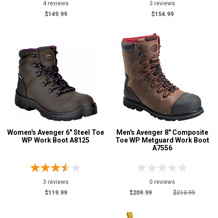
4 reviews
3 reviews
$149.99
$154.99
Women's Avenger 6" Steel Toe
Men's Avenger 8" Composite
WP Work Boot A8125
Toe WP Metguard Work Boot
A7556
3 reviews
0 reviews
$119.99
$209.99
$213.99