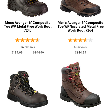
Men's Avenger 6" Composite
Men's Avenger 6" Composite
Toe WP Metal Free Work Boot
Toe WP/Insulated Metal Free
7245
Work Boot 7264
16 reviews
6 reviews
$139.99
$144.99
$144.99