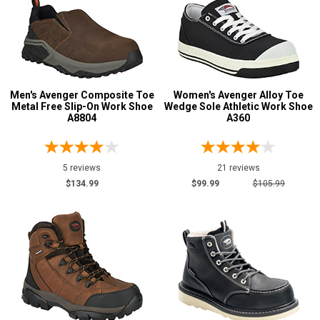
Width
M
W
Men's Avenger Composite Toe
Women's Avenger Alloy Toe
B
Metal Free Slip-On Work Shoe
Wedge Sole Athletic Work Shoe
A8804
A360
D
2E
5 reviews
21 reviews
4E
$134.99
$99.99
$105.99
6E
Featured
Brands
Avenger
96
Safety
Requirements
Electrical Hazard
83