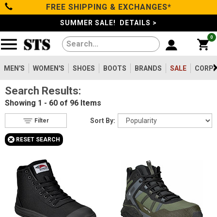
FREE SHIPPING & EXCHANGES*
Filter
Categories
s
SUMMER SALE! DETAILS >
0
Reset
Show Results
Men's
Gender
Women's
MEN'S
WOMEN'S
SHOES
BOOTS
BRANDS
SALE
CORPO
Men's
63
Search Results:
Shoes
Women's
33
Showing
1 - 60 of 96
Items
Type
Boots
Sort By:
Filter
Shoes
30
+
RESET SEARCH
Clothing/Accessories
Boots
68
Safety
Toe
Brands
Option
Steel Toe
7
Sale
Composite Toe
70
Aluminum/Alloy
19