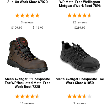
Slip-On Work Shoe A7020
WP Metal Free Wellington
Metguard Work Boot 7896
6 Inch
24
8 Inch
4
3 reviews
22 reviews
Style
$109.99
$116.99
$219.99
Options
Athletic
12
Casual & Dress
23
Hikers
12
Oil & Gas Boots
1
Pull-On Boots
18
Skateboard
8
Slip-On
Men's Avenger 6" Composite
21
Men's Avenger Composite Toe
Toe WP/Insulated Metal Free
Work Shoe A1050
Uniform & Duty
2
Work Boot 7228
Wedge Sole
11
Product
11 reviews
3 reviews
Reviews