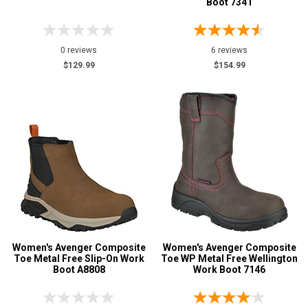
Boot 7341
0 reviews
6 reviews
$129.99
$154.99
Women's Avenger Composite
Women's Avenger Composite
Toe Metal Free Slip-On Work
Toe WP Metal Free Wellington
Boot A8808
Work Boot 7146