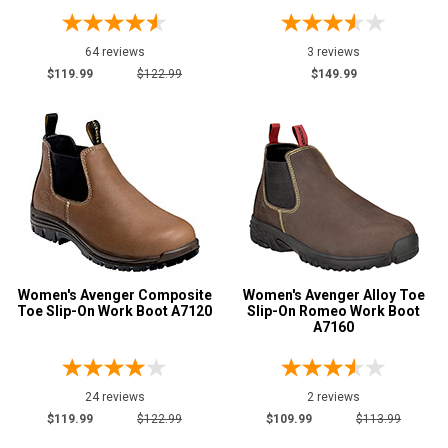
64 reviews
3 reviews
$119.99
$122.99
$149.99
Women's Avenger Composite
Women's Avenger Alloy Toe
Toe Slip-On Work Boot A7120
Slip-On Romeo Work Boot
A7160
24 reviews
2 reviews
$119.99
$122.99
$109.99
$113.99