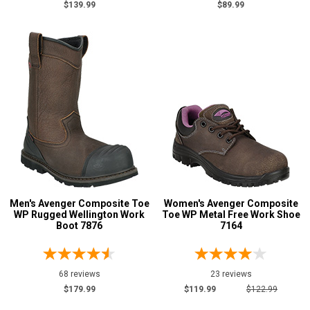
$139.99
$89.99
5 Star
4 Star & Up
3 Star & Up
2 Star & Up
1 Star & Up
Not Rated
Color
Black
39
Blue
3
Men's Avenger Composite Toe
Women's Avenger Composite
WP Rugged Wellington Work
Toe WP Metal Free Work Shoe
Brown
48
Boot 7876
7164
Dark Brown
3
Green
1
68 reviews
23 reviews
Grey or Silver
2
$179.99
$119.99
$122.99
Pink
3