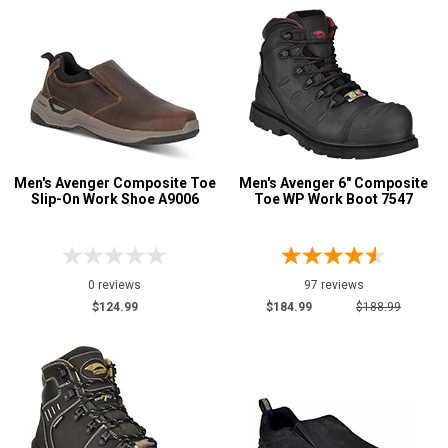
White
1
Yellow
1
Insulation
Men's Avenger Composite Toe
Men's Avenger 6" Composite
Slip-On Work Shoe A9006
Toe WP Work Boot 7547
0 reviews
97 reviews
$124.99
$184.99
$188.99