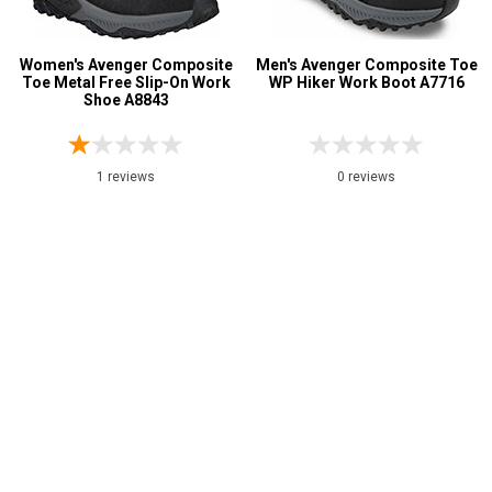
Women's Avenger Composite
Men's Avenger Composite Toe
Toe Metal Free Slip-On Work
WP Hiker Work Boot A7716
Shoe A8843
1 reviews
0 reviews
$134.99
$129.99
Page:
1
2
>
>>
My Account
Shop
Customer Service