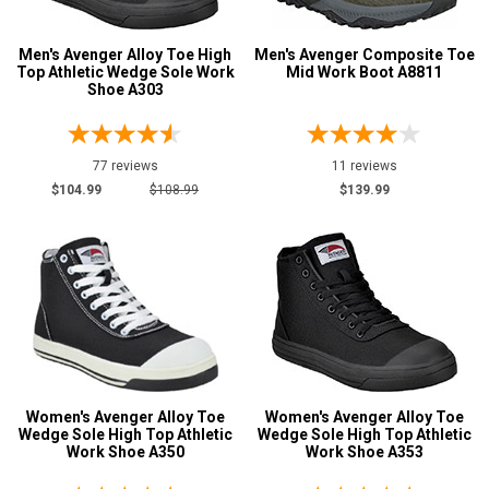
Metatarsal
Advanced
Men's Avenger Alloy Toe High
Men's Avenger Composite Toe
Top Athletic Wedge Sole Work
Mid Work Boot A8811
Search
Metatarsal Guard
7
Shoe A303
Size
Sign
77 reviews
11 reviews
5
$104.99
$108.99
$139.99
In
5.5
(Optional)
6
Email
6.5
Address
7
7.5
Password
Women's Avenger Alloy Toe
Women's Avenger Alloy Toe
8
Wedge Sole High Top Athletic
Wedge Sole High Top Athletic
Work Shoe A350
Work Shoe A353
8.5
Log In