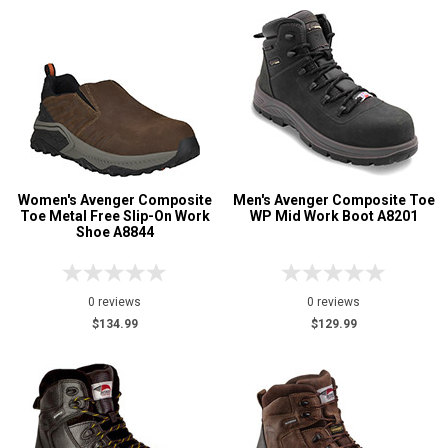
Women's Avenger Composite
Men's Avenger Composite Toe
Toe Metal Free Slip-On Work
WP Mid Work Boot A8201
Shoe A8844
0 reviews
0 reviews
$134.99
$129.99