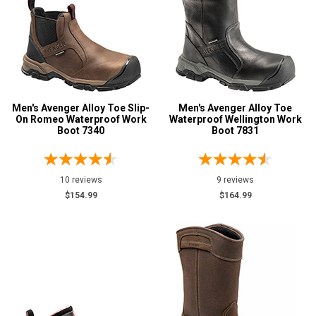
Men's Avenger Alloy Toe Slip-
Men's Avenger Alloy Toe
On Romeo Waterproof Work
Waterproof Wellington Work
Boot 7340
Boot 7831
10 reviews
9 reviews
$154.99
$164.99