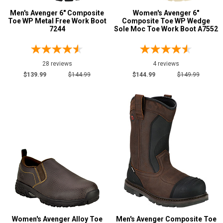
Men's Avenger 6" Composite
Women's Avenger 6"
Insulated Boots
5
Toe WP Metal Free Work Boot
Composite Toe WP Wedge
Metal Free
7244
Sole Moc Toe Work Boot A7552
30
Puncture Resistant
32
Slip-Resisting
95
28 reviews
4 reviews
Static Dissipative
13
$139.99
$144.99
$144.99
$149.99
Water Resistant
61
Price
Less than $100
1
$100 to $125
34
$125 to $150
39
$150 to $175
13
$175 to $200
7
More than $200
2
Women's Avenger Alloy Toe
Men's Avenger Composite Toe
Height