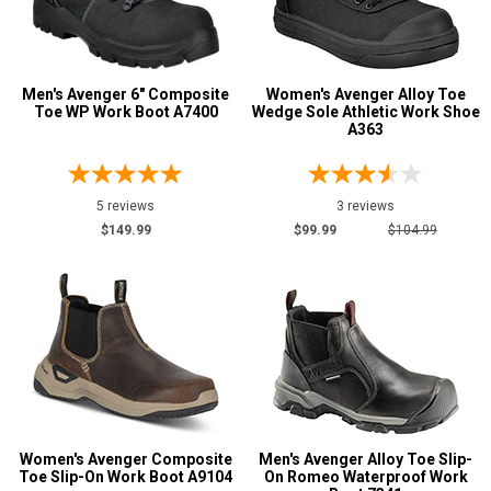
Men's Avenger 6" Composite
Women's Avenger Alloy Toe
Toe WP Work Boot A7400
Wedge Sole Athletic Work Shoe
A363
5 reviews
3 reviews
$149.99
$99.99
$104.99
Women's Avenger Composite
Men's Avenger Alloy Toe Slip-
Toe Slip-On Work Boot A9104
On Romeo Waterproof Work