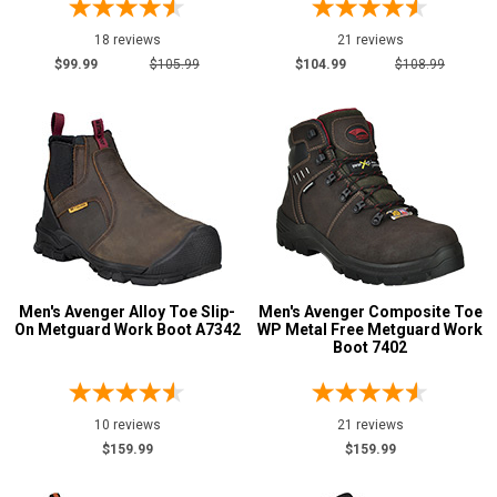
9
18 reviews
21 reviews
9.5
$99.99
$105.99
$104.99
$108.99
10
10.5
11
11.5
12
Men's Avenger Alloy Toe Slip-
Men's Avenger Composite Toe
13
On Metguard Work Boot A7342
WP Metal Free Metguard Work
Boot 7402
14
15
10 reviews
21 reviews
16
$159.99
$159.99
17