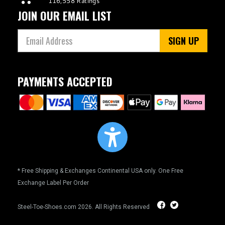
JOIN OUR EMAIL LIST
SIGN UP
PAYMENTS ACCEPTED
* Free Shipping & Exchanges Continental USA only. One Free
Exchange Label Per Order
Steel-Toe-Shoes.com
2026. All Rights Reserved