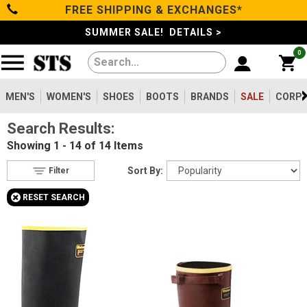
FREE SHIPPING & EXCHANGES*
Filter
Categories
s
SUMMER SALE! DETAILS >
0
Reset
Show Results
Men's
Gender
Women's
MEN'S
WOMEN'S
SHOES
BOOTS
BRANDS
SALE
CORPO
Men's
14
Search Results:
Shoes
Type
Showing
1 - 14 of 14
Items
Boots
14
Boots
Sort By:
Filter
Safety
Toe
+
RESET SEARCH
Clothing/Accessories
Option
Steel Toe
11
Composite Toe
Brands
2
Aluminum/Alloy
1
Sale
Metatarsal