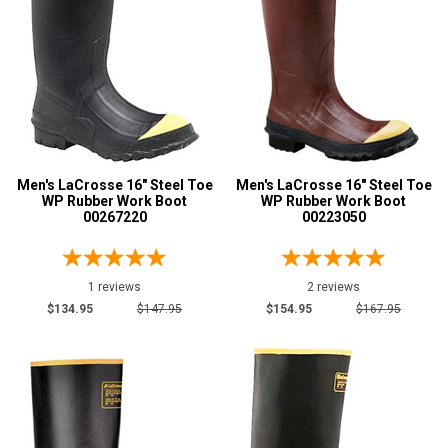
Metatarsal Guard
4
Advanced
Size
Search
6
7
Sign
8
In
Men's LaCrosse 16" Steel Toe
Men's LaCrosse 16" Steel Toe
WP Rubber Work Boot
WP Rubber Work Boot
(Optional)
9
00267220
00223050
10
Email
Address
1 reviews
2 reviews
11
$134.95
$147.95
$154.95
$167.95
12
Password
13
14
15
Log In