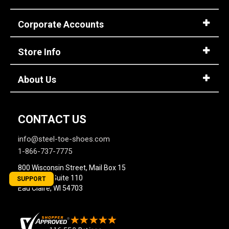
Corporate Accounts
Store Info
About Us
CONTACT US
info@steel-toe-shoes.com
1-866-737-7775
800 Wisconsin Street, Mail Box 15
Building 2, Suite 110
SUPPORT
Eau Claire, WI 54703