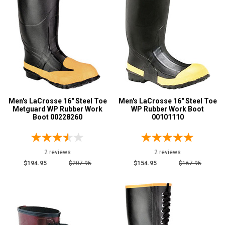
16
Width
M
Featured
Brands
LaCrosse
14
Men's LaCrosse 16" Steel Toe
Men's LaCrosse 16" Steel Toe
Safety
Metguard WP Rubber Work
WP Rubber Work Boot
Boot 00228260
00101110
Requirements
Electrical Hazard
14
Insulated Boots
3
2 reviews
2 reviews
Puncture Resistant
5
$194.95
$207.95
$154.95
$167.95
Slip-Resisting
12
Water Resistant
14
Price