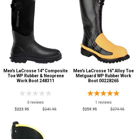
5 Star
4 Star & Up
3 Star & Up
2 Star & Up
1 Star & Up
Not Rated
Color
Men's LaCrosse 14" Composite
Men's LaCrosse 16" Alloy Toe
Toe WP Rubber & Neoprene
Metguard WP Rubber Work
Black
11
Work Boot 248311
Boot 00228265
Brown
2
Dark Brown
1
0 reviews
1 reviews
Red
1
$223.95
$241.95
$259.95
$279.95
Yellow
1