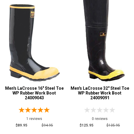
Men's LaCrosse 16" Steel Toe
Men's LaCrosse 32" Steel Toe
WP Rubber Work Boot
WP Rubber Work Boot
24009043
24009091
1 reviews
0 reviews
$89.95
$94.95
$125.95
$135.95