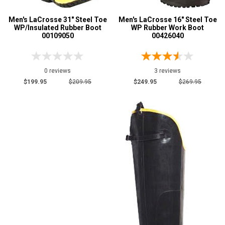
Men's LaCrosse 31" Steel Toe
Men's LaCrosse 16" Steel Toe
WP/Insulated Rubber Boot
WP Rubber Work Boot
00109050
00426040
0 reviews
3 reviews
$199.95
$209.95
$249.95
$269.95