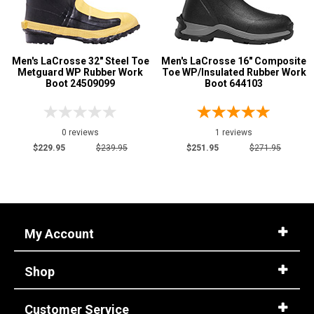
Men's LaCrosse 32" Steel Toe
Men's LaCrosse 16" Composite
Metguard WP Rubber Work
Toe WP/Insulated Rubber Work
Boot 24509099
Boot 644103
0 reviews
1 reviews
$229.95
$239.95
$251.95
$271.95
My Account
Shop
Customer Service