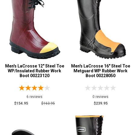
Less than $100
1
$125 to $150
2
$150 to $175
3
More than $200
8
Height
12 Inch
1
16 Inch
9
Men's LaCrosse 12" Steel Toe
Men's LaCrosse 16" Steel Toe
WP/Insulated Rubber Work
Metguard WP Rubber Work
Style
Boot 00223120
Boot 00228050
Options
Mining Boots
1
6 reviews
0 reviews
Oil & Gas Boots
1
$154.95
$163.95
$239.95
Pull-On Boots
2
Rubber Boots
13
Product
Reviews