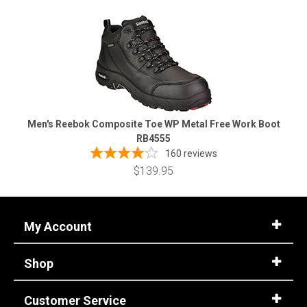
Men's Reebok Composite Toe WP Metal Free Work Boot
RB4555
160
reviews
$139.95
My Account
Shop
Customer Service