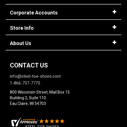
Corporate Accounts
Store Info
About Us
CONTACT US
info@steel-toe-shoes.com
1-866-737-7775
800 Wisconsin Street, Mail Box 15
Building 2, Suite 110
Eau Claire, WI 54703