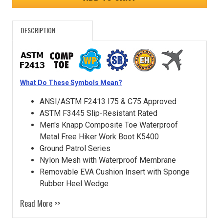
DESCRIPTION
What Do These Symbols Mean?
ANSI/ASTM F2413 I75 & C75 Approved
ASTM F3445 Slip-Resistant Rated
Men's Knapp Composite Toe Waterproof
Metal Free Hiker Work Boot K5400
Ground Patrol Series
Nylon Mesh with Waterproof Membrane
Removable EVA Cushion Insert with Sponge
Rubber Heel Wedge
Read More >>