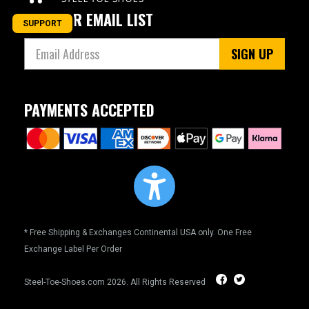
JOIN OUR EMAIL LIST
SUPPORT
SIGN UP
PAYMENTS ACCEPTED
* Free Shipping & Exchanges Continental USA only. One Free
Exchange Label Per Order
Steel-Toe-Shoes.com
2026. All Rights Reserved