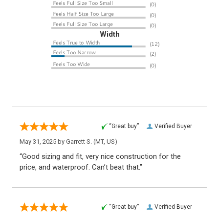
Width
“Great buy”
Verified Buyer
May 31, 2025 by
Garrett S.
(MT, US)
“Good sizing and fit, very nice construction for the
price, and waterproof. Can’t beat that.”
“Great buy”
Verified Buyer