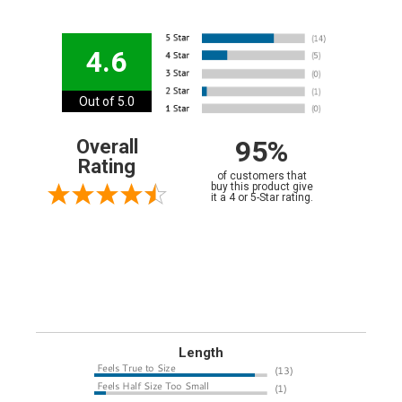
4.6
Out of 5.0
95%
Overall
Rating
of customers that
buy this product give
it a 4 or 5-Star rating.
Length