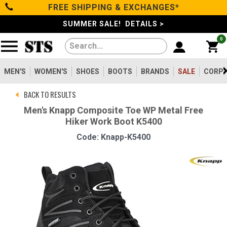
FREE SHIPPING & EXCHANGES*
Categories
SUMMER SALE! DETAILS >
0
Men's
Women's
MEN'S
WOMEN'S
SHOES
BOOTS
BRANDS
SALE
CORPO
BACK TO RESULTS
Shoes
Men's Knapp Composite Toe WP Metal Free
Hiker Work Boot K5400
Boots
Code: Knapp-K5400
Clothing/Accessories
Brands
Sale