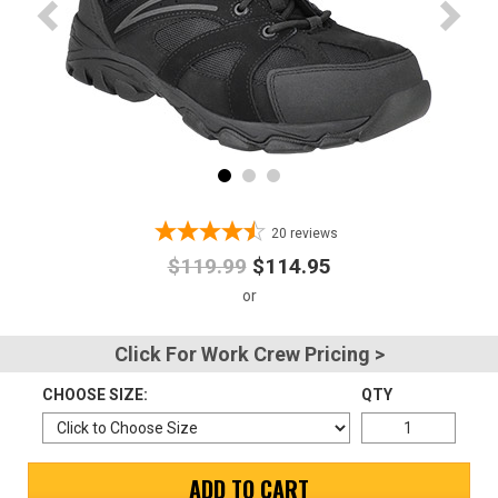
Advanced
Search
Sign
In
(Optional)
20
reviews
$119.99
$114.95
Email
Address
Click For Work Crew Pricing >
CHOOSE SIZE:
QTY
Password
ADD TO CART
Log In