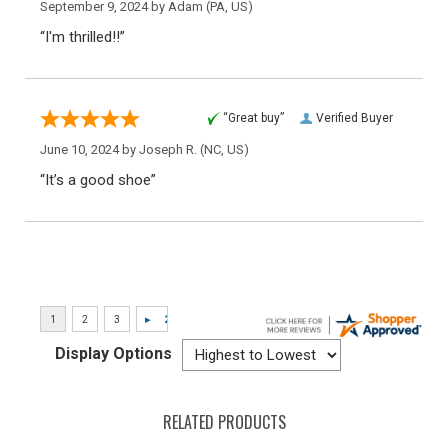
September 9, 2024 by
Adam
(PA, US)
“I'm thrilled!!”
“Great buy”
Verified Buyer
June 10, 2024 by
Joseph R.
(NC, US)
“It’s a good shoe”
Display Options
RELATED PRODUCTS