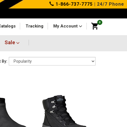
1-866-737-7775
| 24/7 Phone
0
Catalogs
Tracking
My Account
Sale
 By: