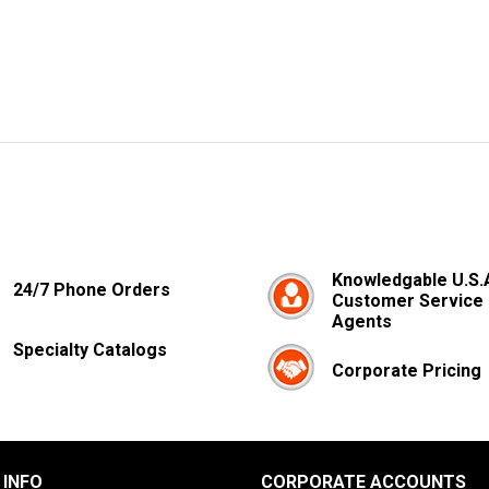
Knowledgable U.S.
24/7 Phone Orders
Customer Service
Agents
Specialty Catalogs
Corporate Pricing
 INFO
CORPORATE ACCOUNTS