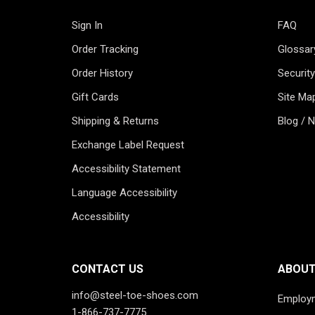
Sign In
FAQ
Order Tracking
Glossar
Order History
Security
Gift Cards
Site Ma
Shipping & Returns
Blog / 
Exchange Label Request
Accessibility Statement
Language Accessibility
Accessibility
CONTACT US
ABOUT
info@steel-toe-shoes.com
Employ
1-866-737-7775