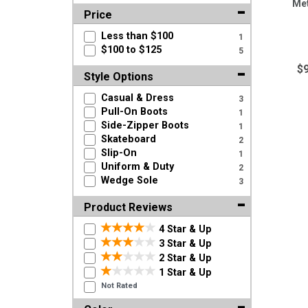
Met
Price
Less than $100
1
$100 to $125
5
$
Style Options
Casual & Dress
3
Pull-On Boots
1
Side-Zipper Boots
1
Skateboard
2
Slip-On
1
Uniform & Duty
2
Wedge Sole
3
Product Reviews
4 Star & Up
3 Star & Up
2 Star & Up
1 Star & Up
Not Rated