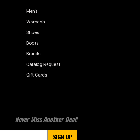
Men's
Women's
Shoes
Boots
Brands
Catalog Request
Gift Cards
Never Miss Another Deal!
SIGN UP