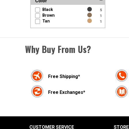
Color
Black
5
Brown
1
Tan
1
Why Buy From Us?
Free Shipping*
Free Exchanges*
CUSTOMER SERVICE
STORE