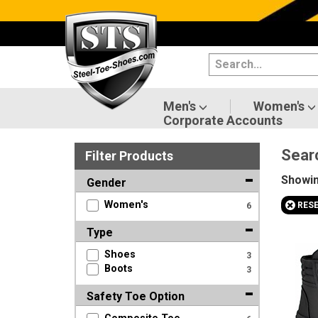
Categories
Men's
Women's
Men's
Women's
Corporate Accounts
Shoes
Sear
Filter
Product
s
Boots
Showi
Gender
Clothing/Accessories
+
Women's
RES
6
Brands
Type
Shoes
3
Sale
Boots
3
Safety Toe Option
Advanced