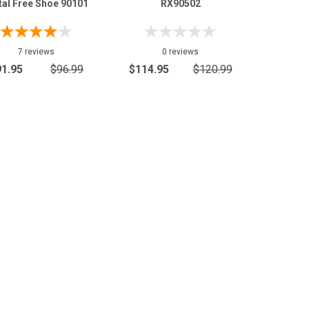
al Free Shoe 90101
RX90502
7 reviews
0 reviews
91.95
$96.99
$114.95
$120.99