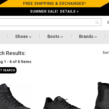
FREE SHIPPING & EXCHANGES*
SUMMER SALE! DETAILS >
Shoes
Boots
Brands
ch Results:
Sort
ng
1 - 6 of 6
Items
ET SEARCH