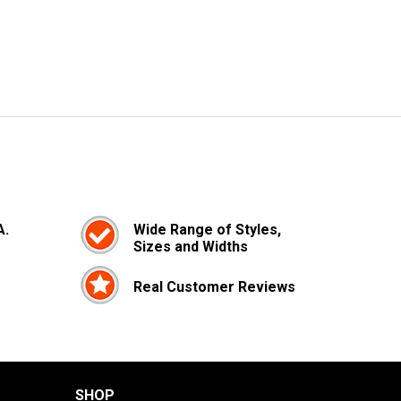
A.
Wide Range of Styles,
Sizes and Widths
Real Customer Reviews
SHOP