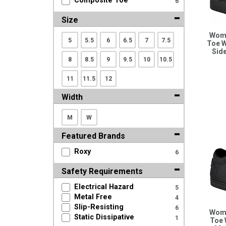
Composite Toe
6
Search
Size
Wome
5
5.5
6
6.5
7
7.5
Sign
Toe W
Sid
In
8
8.5
9
9.5
10
10.5
(Optional)
11
11.5
12
Email
Width
Address
M
W
Featured Brands
Password
Roxy
6
Safety Requirements
Log In
Electrical Hazard
5
Metal Free
4
Slip-Resisting
6
Wome
Static Dissipative
1
Toe 