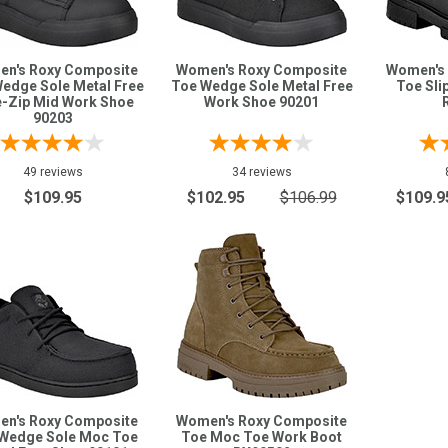
n's Roxy Composite
Women's Roxy Composite
Women's 
edge Sole Metal Free
Toe Wedge Sole Metal Free
Toe Sli
e-Zip Mid Work Shoe
Work Shoe 90201
90203
49 reviews
34 reviews
$109.95
$102.95
$106.99
$109.9
n's Roxy Composite
Women's Roxy Composite
Wedge Sole Moc Toe
Toe Moc Toe Work Boot