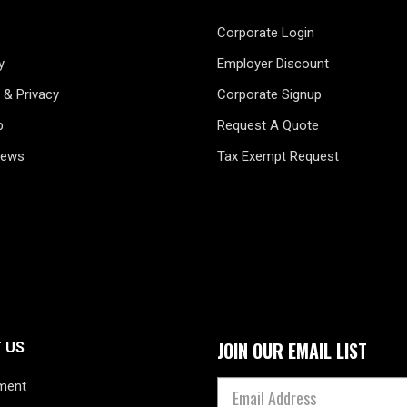
Corporate Login
y
Employer Discount
 & Privacy
Corporate Signup
p
Request A Quote
News
Tax Exempt Request
JOIN OUR EMAIL LIST
 US
ment