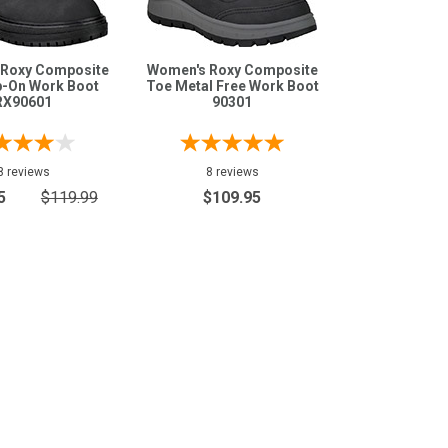
Roxy Composite
Women's Roxy Composite
p-On Work Boot
Toe Metal Free Work Boot
RX90601
90301
8 reviews
8 reviews
5
$119.99
$109.95