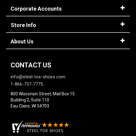
Corporate Accounts
Store Info
About Us
CONTACT US
info@steel-toe-shoes.com
1-866-737-7775
800 Wisconsin Street, Mail Box 15
Building 2, Suite 110
Eau Claire, WI 54703