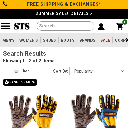
FREE SHIPPING & EXCHANGES*
Filter
Categories
s
SUMMER SALE! DETAILS >
0
Reset
Show Results
Men's
Gender
Women's
MEN'S
WOMEN'S
SHOES
BOOTS
BRANDS
SALE
CORPO
Men's
2
Search Results:
Shoes
Type
Showing
1 - 2 of 2
Items
Accessories
2
Boots
Sort By:
Filter
Featured
+
RESET SEARCH
Brands
Clothing/Accessories
Impacto
2
Brands
Price
Less than $100
2
Sale
Product