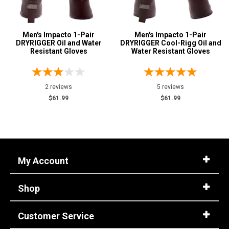
Reviews
5 Star
Advanced
Men's Impacto 1-Pair
Men's Impacto 1-Pair
4 Star & Up
Search
DRYRIGGER Oil and Water
DRYRIGGER Cool-Rigg Oil and
Resistant Gloves
3 Star & Up
Water Resistant Gloves
2 Star & Up
Sign
1 Star & Up
2 reviews
5 reviews
In
$61.99
$61.99
Color
(Optional)
Blue
1
Email
Yellow
2
Address
My Account
Password
Shop
Customer Service
Log In