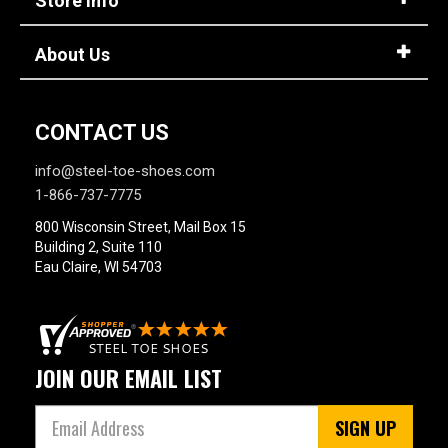
Store Info
About Us
CONTACT US
info@steel-toe-shoes.com
1-866-737-7775
800 Wisconsin Street, Mail Box 15
Building 2, Suite 110
Eau Claire, WI 54703
JOIN OUR EMAIL LIST
SIGN UP