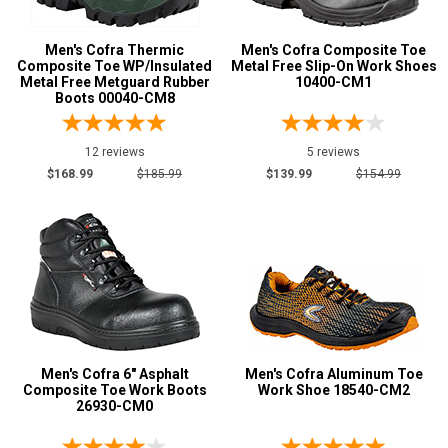
$100 to $125
5
Men's Cofra Thermic
Men's Cofra Composite Toe
$125 to $150
8
Composite Toe WP/Insulated
Metal Free Slip-On Work Shoes
$150 to $175
Metal Free Metguard Rubber
10400-CM1
14
Boots 00040-CM8
$175 to $200
13
More than $200
11
12 reviews
5 reviews
$168.99
$185.99
$139.99
$154.99
Height
6 Inch
11
8 Inch
4
Style
Options
Athletic
8
Casual & Dress
6
Men's Cofra 6" Asphalt
Men's Cofra Aluminum Toe
Composite Toe Work Boots
Work Shoe 18540-CM2
Executive
1
26930-CM0
Hikers
3