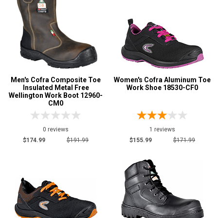
Men's Cofra Composite Toe
Women's Cofra Aluminum Toe
Insulated Metal Free
Work Shoe 18530-CF0
Wellington Work Boot 12960-
CM0
0 reviews
1 reviews
$174.99
$191.99
$155.99
$171.99