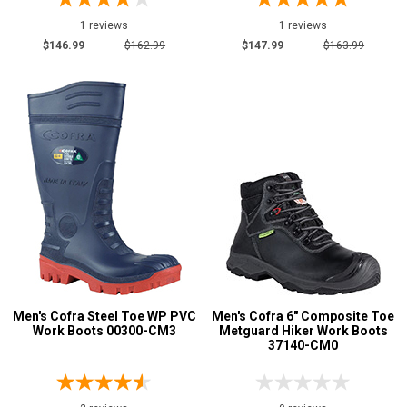
Oil & Gas Boots
3
1 reviews
1 reviews
Pull-On Boots
14
$146.99
$162.99
$147.99
$163.99
Rubber Boots
11
Side-Zipper Boots
1
Slip-On
5
Uniform & Duty
11
Product
Reviews
5 Star
4 Star & Up
3 Star & Up
2 Star & Up
Men's Cofra Steel Toe WP PVC
Men's Cofra 6" Composite Toe
1 Star & Up
Work Boots 00300-CM3
Metguard Hiker Work Boots
37140-CM0
Not Rated
Color