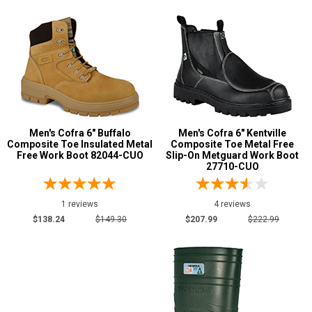
Men's Cofra 6" Buffalo
Men's Cofra 6" Kentville
Composite Toe Insulated Metal
Composite Toe Metal Free
Free Work Boot 82044-CUO
Slip-On Metguard Work Boot
27710-CUO
1 reviews
4 reviews
$138.24
$149.30
$207.99
$222.99