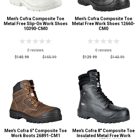
Men's Cofra Composite Toe
Men's Cofra Composite Toe
Metal Free Slip-On Work Shoes
Metal Free Work Shoes 12660-
10390-CM0
CM0
0 reviews
0 reviews
$140.99
$155.99
$129.99
$143.99
Men's Cofra 6" Composite Toe
Men's Cofra 8" Composite Toe
Work Boots 26891-CM1
Insulated Metal Free Work