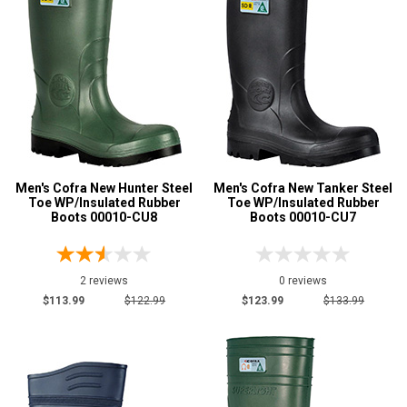
Men's Cofra New Hunter Steel
Men's Cofra New Tanker Steel
Toe WP/Insulated Rubber
Toe WP/Insulated Rubber
Boots 00010-CU8
Boots 00010-CU7
2 reviews
0 reviews
$113.99
$122.99
$123.99
$133.99