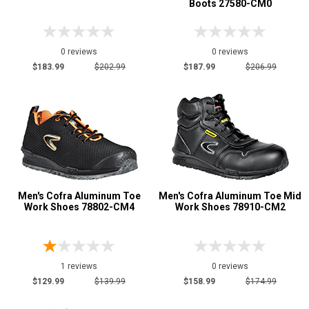
Boots 27580-CM0
0 reviews
0 reviews
$183.99
$202.99
$187.99
$206.99
Men's Cofra Aluminum Toe
Men's Cofra Aluminum Toe Mid
Work Shoes 78802-CM4
Work Shoes 78910-CM2
1 reviews
0 reviews
$129.99
$139.99
$158.99
$174.99