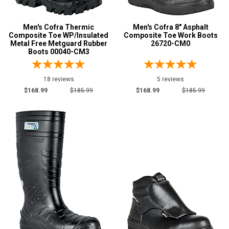
8
Men's Cofra Thermic
Men's Cofra 8" Asphalt
8.5
Composite Toe WP/Insulated
Composite Toe Work Boots
Metal Free Metguard Rubber
26720-CM0
9
Boots 00040-CM3
9.5
18 reviews
5 reviews
10
$168.99
$185.99
$168.99
$185.99
10.5
11
12
13
14
Width
W