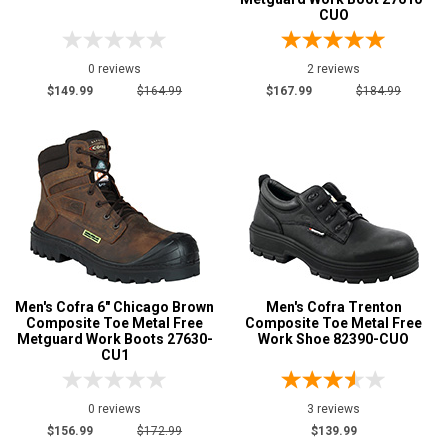
CUO
0 reviews
2 reviews
$149.99
$164.99
$167.99
$184.99
Men's Cofra 6" Chicago Brown
Men's Cofra Trenton
Composite Toe Metal Free
Composite Toe Metal Free
Metguard Work Boots 27630-
Work Shoe 82390-CUO
CU1
0 reviews
3 reviews
$156.99
$172.99
$139.99