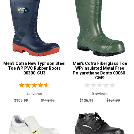
Men's Cofra New Typhoon Steel
Men's Cofra Fiberglass Toe
Toe WP PVC Rubber Boots
WP/Insulated Metal Free
00300-CU3
Polyurethane Boots 00060-
CM9
4 reviews
0 reviews
$105.99
$113.99
$136.99
$151.99