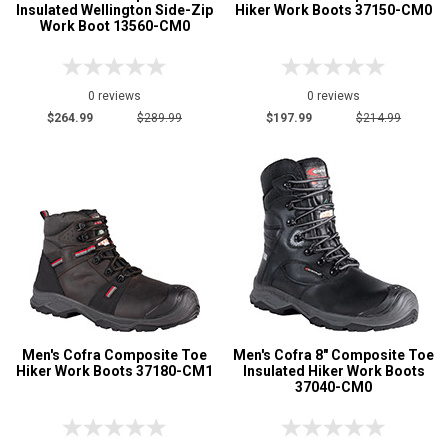
Insulated Wellington Side-Zip
Hiker Work Boots 37150-CM0
Work Boot 13560-CM0
0 reviews
0 reviews
$264.99
$289.99
$197.99
$214.99
Men's Cofra Composite Toe
Men's Cofra 8" Composite Toe
Hiker Work Boots 37180-CM1
Insulated Hiker Work Boots
37040-CM0