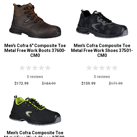
Men's Cofra 6" Composite Toe
Men's Cofra Composite Toe
Metal Free Work Boots 37600-
Metal Free Work Shoes 37501-
CM0
CM0
0 reviews
0 reviews
$172.99
$184.99
$159.99
$171.99
Men's Cofra Composite Toe