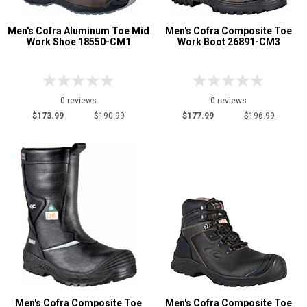
Men's Cofra Aluminum Toe Mid
Men's Cofra Composite Toe
Work Shoe 18550-CM1
Work Boot 26891-CM3
0 reviews
0 reviews
$173.99
$190.99
$177.99
$196.99
Men's Cofra Composite Toe
Men's Cofra Composite Toe