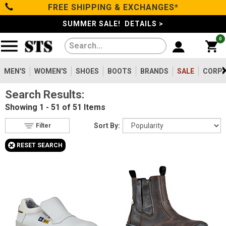
FREE SHIPPING & EXCHANGES*
Filter
Categories
s
SUMMER SALE! DETAILS >
0
Reset
Show Results
Men's
Gender
Women's
MEN'S
WOMEN'S
SHOES
BOOTS
BRANDS
SALE
CORPO
Men's
49
Search Results:
Shoes
Women's
2
Showing
1 - 51 of 51
Items
Type
Boots
Sort By:
Filter
Shoes
16
+
RESET SEARCH
Clothing/Accessories
Boots
35
Safety
Toe
Brands
Option
Steel Toe
8
Sale
Composite Toe
36
Aluminum/Alloy
7