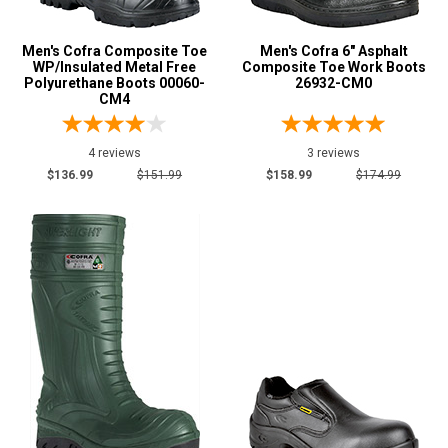
D
Featured
Men's Cofra Composite Toe
Men's Cofra 6" Asphalt
WP/Insulated Metal Free
Composite Toe Work Boots
Brands
Polyurethane Boots 00060-
26932-CM0
Cofra
CM4
51
Safety
Requirements
4 reviews
3 reviews
$136.99
$151.99
$158.99
$174.99
CSA Standard
44
Electrical Hazard
33
Insulated Boots
15
Metal Free
18
Puncture Resistant
49
Slip-Resisting
51
Static Dissipative
18
Water Resistant
7
Price