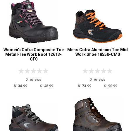
Women's Cofra Composite Toe
Men's Cofra Aluminum Toe Mid
Metal Free Work Boot 12613-
Work Shoe 18550-CM0
CF0
0 reviews
0 reviews
$134.99
$148.99
$173.99
$190.99