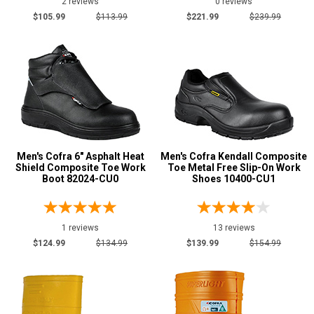
2 reviews
0 reviews
Black
29
$105.99
$113.99
$221.99
$239.99
Blue
2
Brown
10
Dark Brown
7
Green
5
Orange
5
Pink
1
Men's Cofra 6" Asphalt Heat
Men's Cofra Kendall Composite
Purple
2
Shield Composite Toe Work
Toe Metal Free Slip-On Work
Boot 82024-CU0
Wheat
Shoes 10400-CU1
1
White
2
Yellow
1
1 reviews
13 reviews
$124.99
$134.99
$139.99
$154.99
Insulation