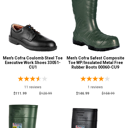
Men's Cofra Coulomb Steel Toe
Men's Cofra Safest Composite
Executive Work Shoes 33051-
Toe WP/Insulated Metal Free
CU1
Rubber Boots 00060-CU9
11 reviews
1 reviews
$111.99
$120.99
$146.99
$158.99