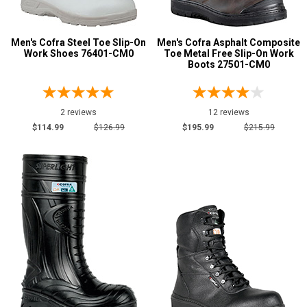
Metatarsal
Advanced
Men's Cofra Steel Toe Slip-On
Men's Cofra Asphalt Composite
Search
Metatarsal Guard
Work Shoes 76401-CM0
Toe Metal Free Slip-On Work
7
Boots 27501-CM0
Size
Sign
4
2 reviews
12 reviews
In
$114.99
$126.99
$195.99
$215.99
4.5
(Optional)
5
Email
5.5
Address
6
6.5
Password
7
7.5
Log In