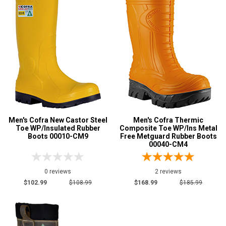
Men's Cofra New Castor Steel
Men's Cofra Thermic
Toe WP/Insulated Rubber
Composite Toe WP/Ins Metal
Boots 00010-CM9
Free Metguard Rubber Boots
00040-CM4
0 reviews
2 reviews
$102.99
$108.99
$168.99
$185.99