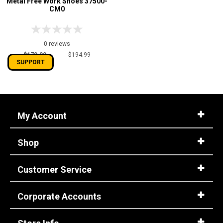
Metal Free Work Shoes 37500-
CM0
0 reviews
$179.99
$194.99
SUPPORT
My Account
Shop
Customer Service
Corporate Accounts