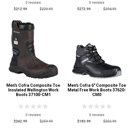
0 reviews
0 reviews
$212.99
$229.99
$272.99
$294.99
Men's Cofra Composite Toe
Men's Cofra 6" Composite Toe
Insulated Wellington Work
Metal Free Work Boots 37620-
Boots 37100-CM1
CM0
0 reviews
0 reviews
$242.99
$259.99
$183.99
$202.99