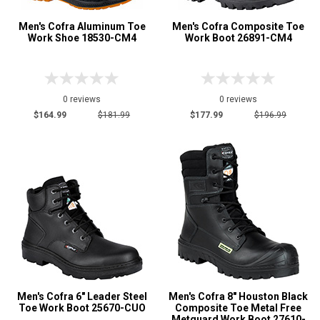
Men's Cofra Aluminum Toe
Men's Cofra Composite Toe
Work Shoe 18530-CM4
Work Boot 26891-CM4
0 reviews
0 reviews
$164.99
$181.99
$177.99
$196.99
Men's Cofra 6" Leader Steel
Men's Cofra 8" Houston Black
Toe Work Boot 25670-CUO
Composite Toe Metal Free
Metguard Work Boot 27610-