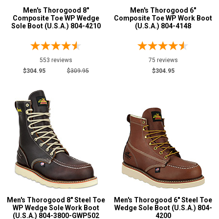
Men's Thorogood 8"
Men's Thorogood 6"
Composite Toe WP Wedge
Composite Toe WP Work Boot
6.5
Sole Boot (U.S.A.) 804-4210
(U.S.A.) 804-4148
7
7.5
553 reviews
75 reviews
$304.95
$309.95
$304.95
8
8.5
9
9.5
10
10.5
11
Men's Thorogood 8" Steel Toe
Men's Thorogood 6" Steel Toe
11.5
WP Wedge Sole Work Boot
Wedge Sole Boot (U.S.A.) 804-
(U.S.A.) 804-3800-GWP502
4200