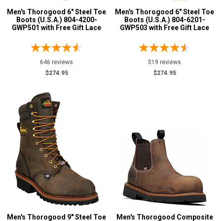
Men's Thorogood 6" Steel Toe
Men's Thorogood 6" Steel Toe
Boots (U.S.A.) 804-4200-
Boots (U.S.A.) 804-6201-
GWP501 with Free Gift Lace
GWP503 with Free Gift Lace
646 reviews
519 reviews
$274.95
$274.95
Men's Thorogood 9" Steel Toe
Men's Thorogood Composite