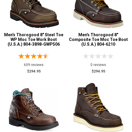
8 Inch
89
9 Inch
7
10 Inch
8
12 Inch
3
Men's Thorogood 8" Steel Toe
Men's Thorogood 8"
16 Inch
1
WP Moc Toe Work Boot
Composite Toe Moc Toe Boot
Style
(U.S.A.) 804-3898-GWP506
(U.S.A.) 804-6210
Options
Athletic
1
609 reviews
0 reviews
Cowboy Boots
17
$294.95
$294.95
Extra-Wide
6
Hikers
6
Large Sizes
4
Logger Boots
7
Military Boots
16
Mining Boots
4
Oil & Gas Boots
7