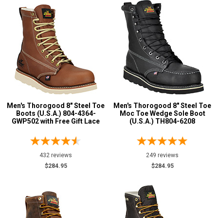
Men's Thorogood 8" Steel Toe
Men's Thorogood 8" Steel Toe
Boots (U.S.A.) 804-4364-
Moc Toe Wedge Sole Boot
GWP502 with Free Gift Lace
(U.S.A.) TH804-6208
432 reviews
249 reviews
$284.95
$284.95