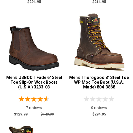
$294.95
$214.95
Men's USBOOT Fade 6" Steel
Men's Thorogood 8" Steel Toe
Toe Slip-On Work Boots
WP Moc Toe Boot (U.S.A.
(U.S.A.) 3233-03
Made) 804-3868
7 reviews
0 reviews
$129.99
$149.99
$294.95