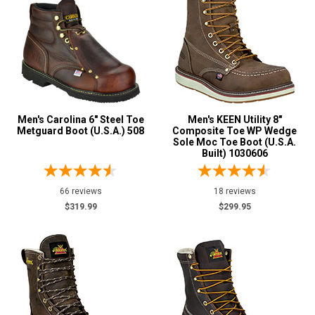
Insulated Boots
13
Metal Free
5
Puncture Resistant
2
Slip-Resisting
214
Water Resistant
86
Men's Carolina 6" Steel Toe
Men's KEEN Utility 8"
Price
Metguard Boot (U.S.A.) 508
Composite Toe WP Wedge
Sole Moc Toe Boot (U.S.A.
Built) 1030606
Less than $100
1
$125 to $150
1
66 reviews
18 reviews
$150 to $175
5
$319.99
$299.95
$175 to $200
12
More than $200
223
Height
6 Inch
99