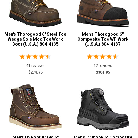
Men's Thorogood 6" Steel Toe
Men's Thorogood 6"
Wedge Sole Moc Toe Work
Composite Toe WP Work
Boot (U.S.A.) 804-4135
(U.S.A.) 804-4137
41 reviews
12 reviews
$274.95
$304.95
Men's USBoot Bravo 6"
Men's Chinook 6" Composite