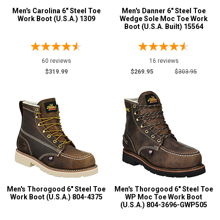
Men's Carolina 6" Steel Toe
Men's Danner 6" Steel Toe
Pull-On Boots
32
Work Boot (U.S.A.) 1309
Wedge Sole Moc Toe Work
Boot (U.S.A. Built) 15564
Rubber Boots
1
Show More
60 reviews
16 reviews
$319.99
$269.95
$303.95
Product
Reviews
5 Star
4 Star & Up
3 Star & Up
2 Star & Up
1 Star & Up
Not Rated
Men's Thorogood 6" Steel Toe
Men's Thorogood 6" Steel Toe
Color
Work Boot (U.S.A.) 804-4375
WP Moc Toe Work Boot
(U.S.A.) 804-3696-GWP505
Black
33