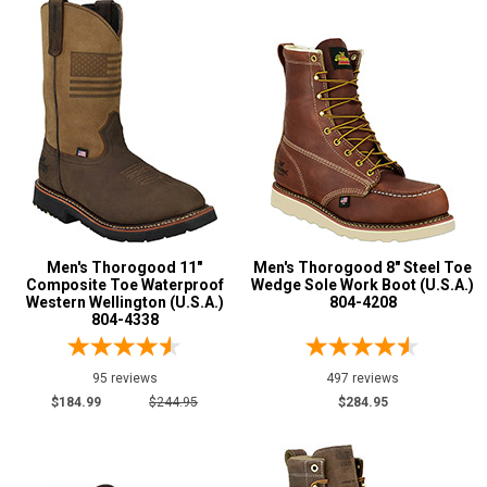
Carolina
14
Chinook
8
Danner
9
Double H
11
Justin Work
5
Keen Utility
18
Rocky
2
Silverado
44
Men's Thorogood 11"
Men's Thorogood 8" Steel Toe
Thorogood
95
Composite Toe Waterproof
Wedge Sole Work Boot (U.S.A.)
Western Wellington (U.S.A.)
804-4208
USBoot
9
804-4338
95 reviews
497 reviews
Show More
$184.99
$244.95
$284.95
Safety
Requirements
Electrical Hazard
230