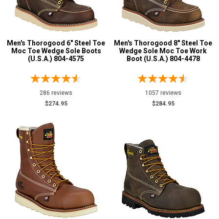
Composite Toe
51
Advanced
Aluminum/Alloy
3
Search
Men's Thorogood 6" Steel Toe
Men's Thorogood 8" Steel Toe
Metatarsal
Moc Toe Wedge Sole Boots
Wedge Sole Moc Toe Work
(U.S.A.) 804-4575
Boot (U.S.A.) 804-4478
Metatarsal Guard
7
Sign
Size
In
286 reviews
1057 reviews
(Optional)
$274.95
$284.95
3
Email
3.5
Address
4
4.5
Password
5
5.5
Log In
6