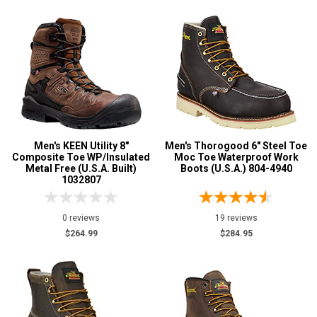
Men's KEEN Utility 8"
Men's Thorogood 6" Steel Toe
Composite Toe WP/Insulated
Moc Toe Waterproof Work
Metal Free (U.S.A. Built)
Boots (U.S.A.) 804-4940
1032807
0 reviews
19 reviews
$264.99
$284.95