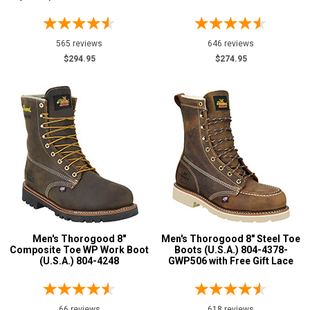
12
12.5
565 reviews
646 reviews
13
$294.95
$274.95
13.5
14
14.5
15
15.5
16
Men's Thorogood 8"
Men's Thorogood 8" Steel Toe
17
Composite Toe WP Work Boot
Boots (U.S.A.) 804-4378-
(U.S.A.) 804-4248
GWP506 with Free Gift Lace
18
Width
66 reviews
618 reviews