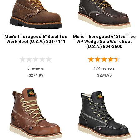
Men's Thorogood 6" Steel Toe
Men's Thorogood 6" Steel Toe
Work Boot (U.S.A.) 804-4111
WP Wedge Sole Work Boot
(U.S.A.) 804-3600
0 reviews
174 reviews
$274.95
$284.95