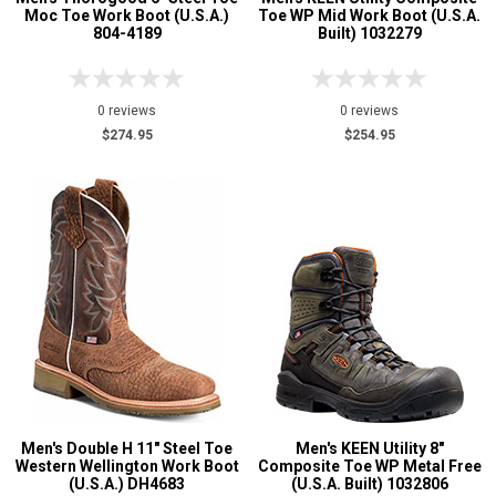
Moc Toe Work Boot (U.S.A.)
Toe WP Mid Work Boot (U.S.A.
804-4189
Built) 1032279
0 reviews
0 reviews
$274.95
$254.95
Men's Double H 11" Steel Toe
Men's KEEN Utility 8"
Western Wellington Work Boot
Composite Toe WP Metal Free
(U.S.A.) DH4683
(U.S.A. Built) 1032806