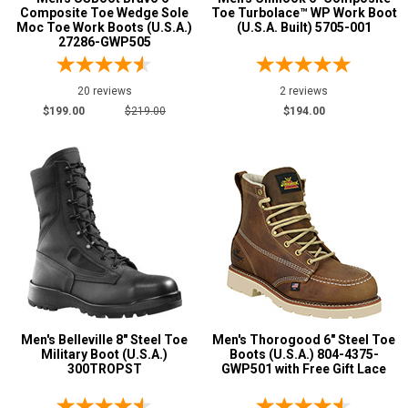
Composite Toe Wedge Sole
Toe Turbolace™ WP Work Boot
Moc Toe Work Boots (U.S.A.)
(U.S.A. Built) 5705-001
27286-GWP505
20 reviews
2 reviews
$199.00
$219.00
$194.00
Men's Belleville 8" Steel Toe
Men's Thorogood 6" Steel Toe
Military Boot (U.S.A.)
Boots (U.S.A.) 804-4375-
300TROPST
GWP501 with Free Gift Lace