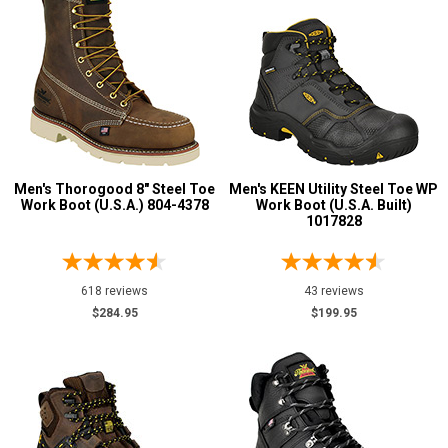
Men's Thorogood 8" Steel Toe
Men's KEEN Utility Steel Toe WP
Work Boot (U.S.A.) 804-4378
Work Boot (U.S.A. Built)
1017828
618 reviews
43 reviews
$284.95
$199.95