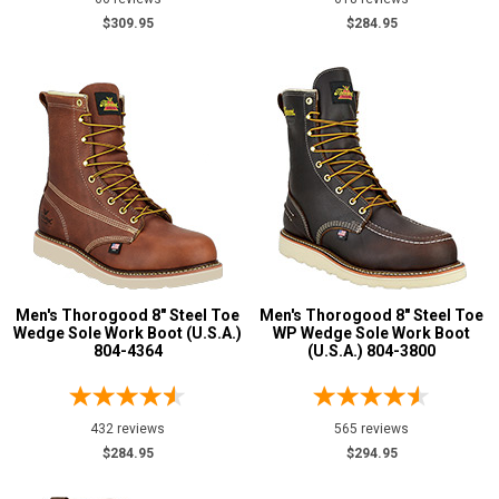
M
$309.95
$284.95
R
W
XW
B
D
E
Men's Thorogood 8" Steel Toe
Men's Thorogood 8" Steel Toe
2E
Wedge Sole Work Boot (U.S.A.)
WP Wedge Sole Work Boot
804-4364
(U.S.A.) 804-3800
3E
4E
Featured
432 reviews
565 reviews
Brands
$284.95
$294.95
Belleville
13