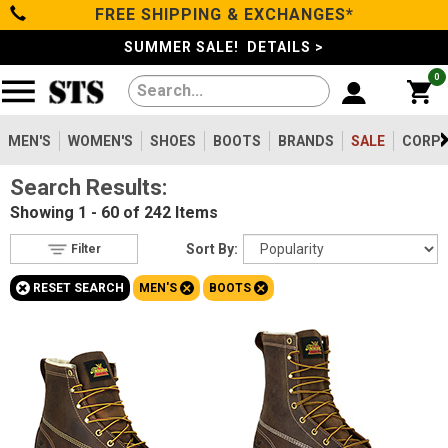
FREE SHIPPING & EXCHANGES*
Filter
Categories
s
SUMMER SALE! DETAILS >
0
Reset
Show Results
Men's
Gender
Women's
MEN'S
WOMEN'S
SHOES
BOOTS
BRANDS
SALE
CORPO
Men's
242
Search Results:
Shoes
Women's
3
Showing
1 - 60 of 242
Items
Type
Boots
Sort By:
Filter
Shoes
1
+
+
+
RESET SEARCH
MEN'S
BOOTS
Clothing/Accessories
Boots
242
Work Clothing
2
Brands
Accessories
38
Safety
Toe
Sale
Option
Steel Toe
188