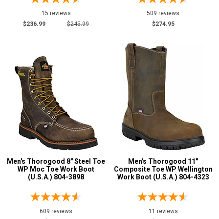
15 reviews
509 reviews
$236.99
$245.99
$274.95
Men's Thorogood 8" Steel Toe
Men's Thorogood 11"
WP Moc Toe Work Boot
Composite Toe WP Wellington
(U.S.A.) 804-3898
Work Boot (U.S.A.) 804-4323
609 reviews
11 reviews