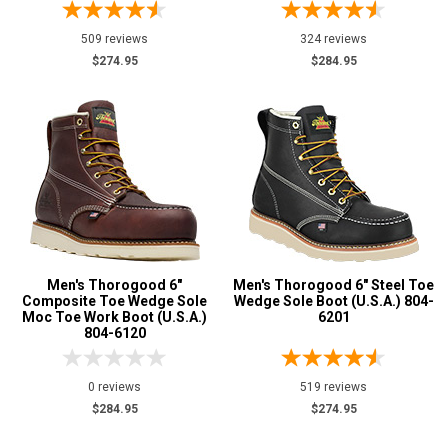
Briar
16
509 reviews
324 reviews
Brown
187
$274.95
$284.95
Coyote
10
Dark Brown
29
Grey or Silver
3
Red
1
Tan
19
Tobacco
22
U.S.A.
Collection
Men's Thorogood 6"
Men's Thorogood 6" Steel Toe
Composite Toe Wedge Sole
Wedge Sole Boot (U.S.A.) 804-
Made in U.S.A.
200
Moc Toe Work Boot (U.S.A.)
6201
804-6120
Union Made
121
Built in U.S.A.
42
0 reviews
519 reviews
Insulation
$284.95
$274.95
Clearance