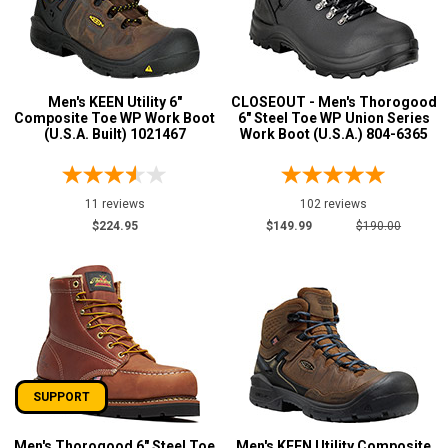
Men's KEEN Utility 6"
CLOSEOUT - Men's Thorogood
Composite Toe WP Work Boot
6" Steel Toe WP Union Series
(U.S.A. Built) 1021467
Work Boot (U.S.A.) 804-6365
11 reviews
102 reviews
$224.95
$149.99
$190.00
SUPPORT
Men's Thorogood 6" Steel Toe
Men's KEEN Utility Composite