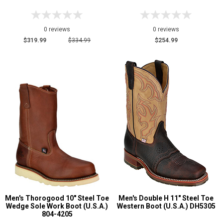
0 reviews
0 reviews
$319.99
$334.99
$254.99
Men's Thorogood 10" Steel Toe
Men's Double H 11" Steel Toe
Wedge Sole Work Boot (U.S.A.)
Western Boot (U.S.A.) DH5305
804-4205