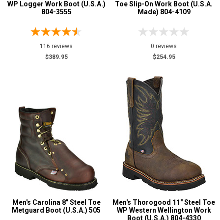
WP Logger Work Boot (U.S.A.)
Toe Slip-On Work Boot (U.S.A.
804-3555
Made) 804-4109
116 reviews
0 reviews
$389.95
$254.95
Men's Carolina 8" Steel Toe
Men's Thorogood 11" Steel Toe
Metguard Boot (U.S.A.) 505
WP Western Wellington Work
Boot (U.S.A.) 804-4330