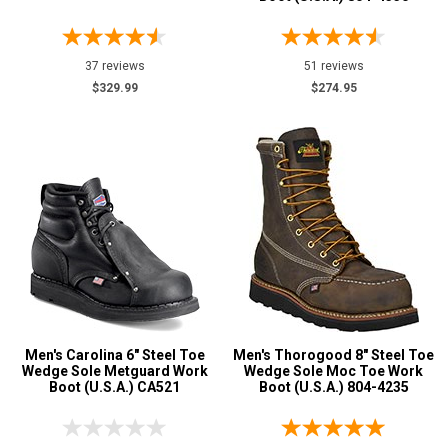
37 reviews
51 reviews
$329.99
$274.95
Men's Carolina 6" Steel Toe
Men's Thorogood 8" Steel Toe
Wedge Sole Metguard Work
Wedge Sole Moc Toe Work
Boot (U.S.A.) CA521
Boot (U.S.A.) 804-4235