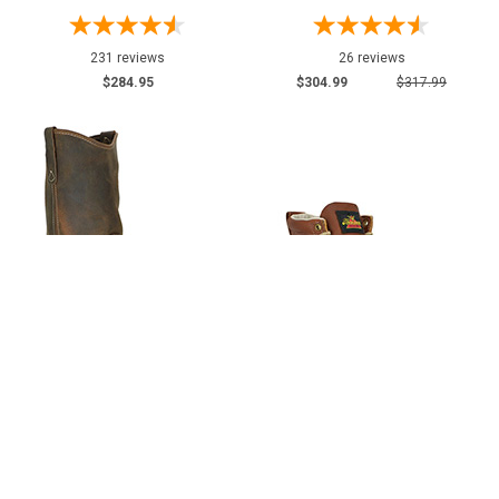
231 reviews
26 reviews
$284.95
$304.99
$317.99
Men's Thorogood 11" Steel Toe
Men's Thorogood 6" Steel Toe
Moc Toe Wellington Work Boot
Boots (U.S.A.) 804-4200-
(U.S.A.) 804-3311
GWP702 with Leather Lace