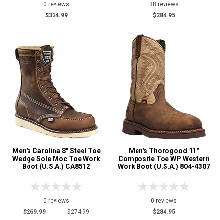
0 reviews
38 reviews
$324.99
$284.95
Men's Carolina 8" Steel Toe
Men's Thorogood 11"
Wedge Sole Moc Toe Work
Composite Toe WP Western
Boot (U.S.A.) CA8512
Work Boot (U.S.A.) 804-4307
0 reviews
0 reviews
$269.99
$274.99
$284.95