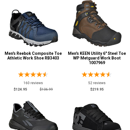
Men's Reebok Composite Toe
Men's KEEN Utility 6" Steel Toe
Athletic Work Shoe RB3403
WP Metguard Work Boot
1007969
160 reviews
52 reviews
$124.95
$136.99
$219.95