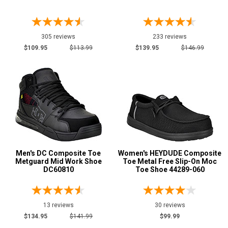
Price
Less than $100
194
305 reviews
233 reviews
$100 to $125
358
$109.95
$113.99
$139.95
$146.99
$125 to $150
552
$150 to $175
401
$175 to $200
340
More than $200
667
Height
6 Inch
564
Men's DC Composite Toe
Women's HEYDUDE Composite
8 Inch
312
Metguard Mid Work Shoe
Toe Metal Free Slip-On Moc
DC60810
Toe Shoe 44289-060
9 Inch
36
10 Inch
86
12 Inch
21
13 reviews
30 reviews
16 Inch
$134.95
$141.99
$99.99
14