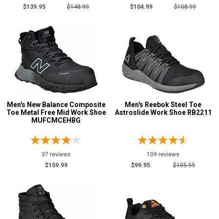
$139.95
$148.99
$104.99
$108.99
6XT
Waist
Inseam
Featured
Brands
Carolina
158
Justin Work
45
Men's New Balance Composite
Men's Reebok Steel Toe
Keen Utility
Toe Metal Free Mid Work Shoe
142
Astroslide Work Shoe RB2211
MUFCMCEHBG
New Balance
41
Puma
77
37 reviews
109 reviews
Reebok
263
$159.99
$99.95
$105.99
Rockport
29
Rocky
31
Timberland
163
Volcom
38