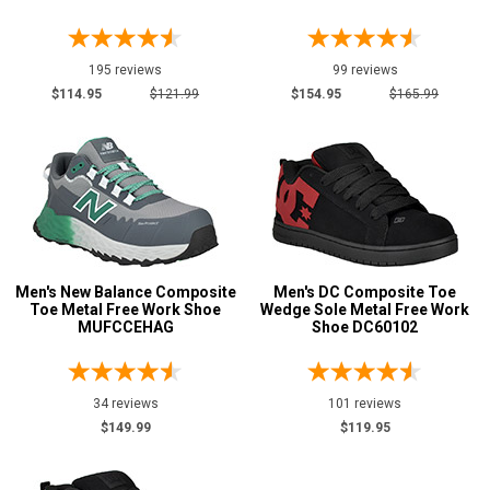
17
18
195 reviews
99 reviews
19
$114.95
$121.99
$154.95
$165.99
20
Width
M
R
Men's New Balance Composite
Men's DC Composite Toe
MW
Toe Metal Free Work Shoe
Wedge Sole Metal Free Work
MUFCCEHAG
Shoe DC60102
W
EW
34 reviews
101 reviews
XW
$149.99
$119.95
B