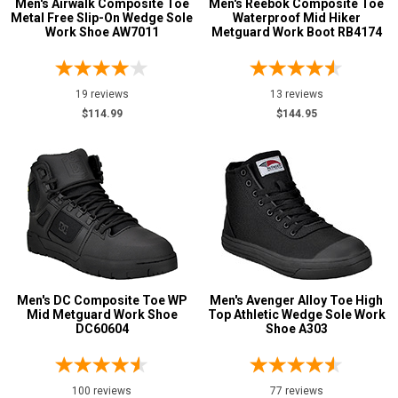
Men's Airwalk Composite Toe
Men's Reebok Composite Toe
Metal Free Slip-On Wedge Sole
Waterproof Mid Hiker
2XL
Work Shoe AW7011
Metguard Work Boot RB4174
3XL
4XL
19 reviews
13 reviews
$114.99
$144.95
5XL
6XL
MT
LT
XLT
2XT
Men's DC Composite Toe WP
Men's Avenger Alloy Toe High
Mid Metguard Work Shoe
Top Athletic Wedge Sole Work
3XT
DC60604
Shoe A303
4XT
100 reviews
77 reviews
5XT