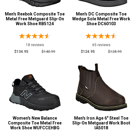
Men's Reebok Composite Toe
Men's DC Composite Toe
Metal Free Metguard Slip-On
Wedge Sole Metal Free Work
Work Shoe RB5124
Shoe DC60103
18 reviews
65 reviews
$134.95
$140.99
$124.95
$128.99
Women's New Balance
Men's Iron Age 6" Steel Toe
Composite Toe Metal Free
Slip-On Metguard Work Boot
Work Shoe WUFCCEHBG
IA5018