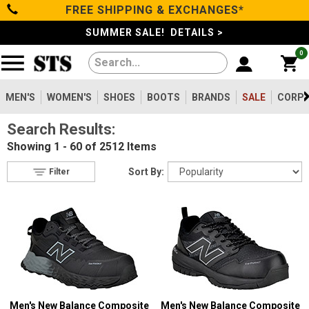
FREE SHIPPING & EXCHANGES*
Filter
Categories
s
SUMMER SALE! DETAILS >
0
Reset
Show Results
Men's
Gender
Women's
MEN'S
WOMEN'S
SHOES
BOOTS
BRANDS
SALE
CORPO
Men's
2099
Search Results:
Shoes
Women's
475
Showing
1 - 60 of 2512
Items
Type
Boots
Sort By:
Filter
Shoes
747
Clothing/Accessories
Boots
1630
Work Clothing
83
Brands
Pants
8
Accessories
73
Safety
Sale
Toe
Men's New Balance Composite
Men's New Balance Composite