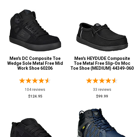
5
5.5
6
6.5
7
Men's DC Composite Toe
Men's HEYDUDE Composite
Wedge Sole Metal Free Mid
Toe Metal Free Slip-On Moc
7.5
Work Shoe 60206
Toe Shoe (MEDIUM) 44349-060
8
104 reviews
33 reviews
8.5
$124.95
$99.99
9
9.5
10
10.5