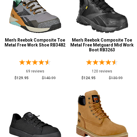
Men's Reebok Composite Toe
Men's Reebok Composite Toe
Metal Free Work Shoe RB3482
Metal Free Metguard Mid Work
Boot RB3263
69 reviews
120 reviews
$129.95
$140.99
$124.95
$130.99