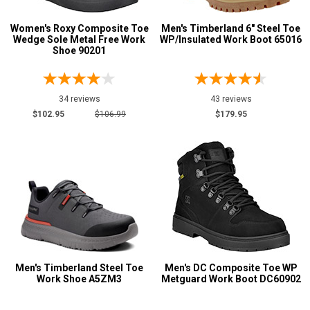
Women's Roxy Composite Toe
Men's Timberland 6" Steel Toe
Wedge Sole Metal Free Work
WP/Insulated Work Boot 65016
Shoe 90201
34 reviews
43 reviews
$102.95
$106.99
$179.95
Men's Timberland Steel Toe
Men's DC Composite Toe WP
Work Shoe A5ZM3
Metguard Work Boot DC60902