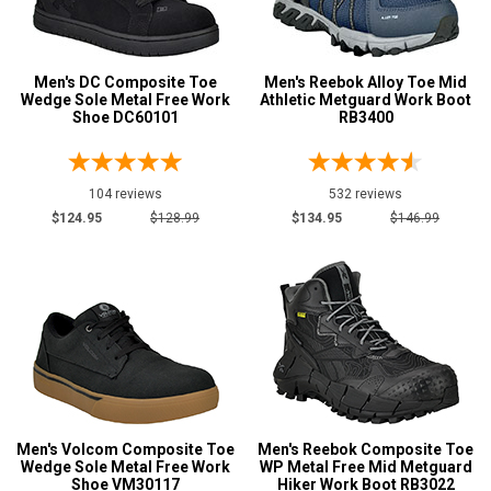
11
Men's DC Composite Toe
Men's Reebok Alloy Toe Mid
11.5
Wedge Sole Metal Free Work
Athletic Metguard Work Boot
Shoe DC60101
RB3400
12
12.5
104 reviews
532 reviews
13
$124.95
$128.99
$134.95
$146.99
13.5
14
14.5
15
15.5
Men's Volcom Composite Toe
Men's Reebok Composite Toe
16
Wedge Sole Metal Free Work
WP Metal Free Mid Metguard
Shoe VM30117
Hiker Work Boot RB3022