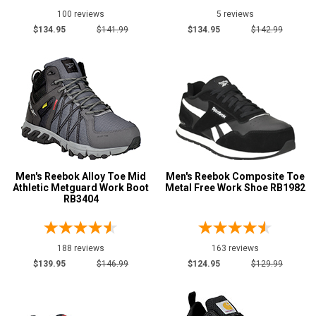
100 reviews
5 reviews
$134.95
$141.99
$134.95
$142.99
Men's Reebok Alloy Toe Mid
Men's Reebok Composite Toe
Athletic Metguard Work Boot
Metal Free Work Shoe RB1982
RB3404
188 reviews
163 reviews
$139.95
$146.99
$124.95
$129.99