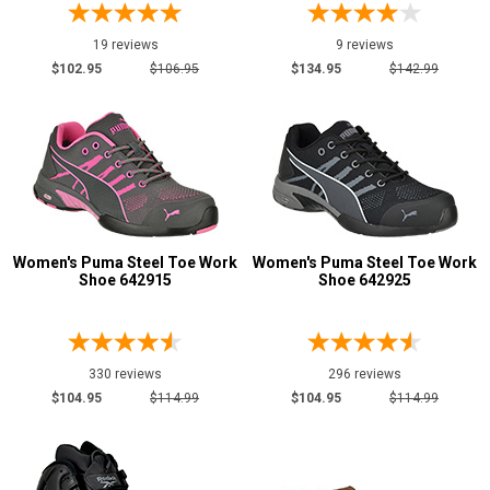
19 reviews
9 reviews
$102.95
$106.95
$134.95
$142.99
Women's Puma Steel Toe Work
Women's Puma Steel Toe Work
Shoe 642915
Shoe 642925
330 reviews
296 reviews
$104.95
$114.99
$104.95
$114.99