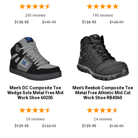
Coyote
28
243 reviews
190 reviews
Dark Brown
189
$134.95
$141.99
$124.95
$130.99
Desert Tan
5
Fuchsia
3
Green
45
Show More
U.S.A.
Collection
Men's DC Composite Toe
Men's Reebok Composite Toe
Made in U.S.A.
Wedge Sole Metal Free Mid
Metal Free Athletic Mid Cut
251
Work Shoe 60205
Work Shoe RB4060
Union Made
123
Built in U.S.A.
44
59 reviews
24 reviews
Insulation
$129.95
$133.99
$129.95
$136.99
Clearance