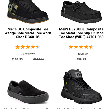
C
D
E
Men's DC Composite Toe
Men's HEYDUDE Composite
2E
Wedge Sole Metal Free Work
Toe Metal Free Slip-On Moc
Shoe DC60105
Toe Shoe (WIDE) 44701-060
3E
4E
20 reviews
18 reviews
$104.95
$114.99
$99.99
6E
Clothing
Size
S
M
L
XL