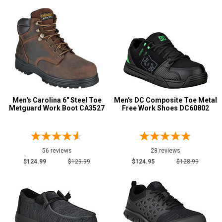
Style
Options
Athletic
531
Casual & Dress
283
Chukka
7
Cowboy Boots
174
Engineer Boots
4
Men's Carolina 6" Steel Toe
Men's DC Composite Toe Metal
Executive
30
Metguard Work Boot CA3527
Free Work Shoes DC60802
Extra-Wide
45
Hi-Viz
48
Hikers
168
56 reviews
28 reviews
$124.99
$129.99
$124.95
$128.99
Large Sizes
14
Lineman Boots
9
Show More