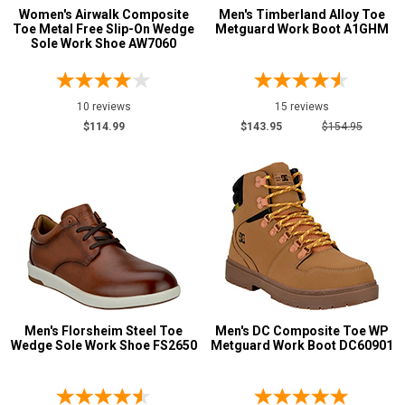
Women's Airwalk Composite
Men's Timberland Alloy Toe
Toe Metal Free Slip-On Wedge
Metguard Work Boot A1GHM
Sole Work Shoe AW7060
10 reviews
15 reviews
$114.99
$143.95
$154.95
Men's Florsheim Steel Toe
Men's DC Composite Toe WP
Wedge Sole Work Shoe FS2650
Metguard Work Boot DC60901