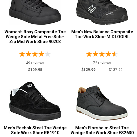
Wolverine
129
Show More
Women's Roxy Composite Toe
Men's New Balance Composite
Wedge Sole Metal Free Side-
Toe Work Shoe MIDLOGIBL
Safety
Zip Mid Work Shoe 90203
Requirements
Conductive
12
CSA Standard
111
49 reviews
72 reviews
$109.95
$129.99
$137.99
Electrical Hazard
1936
Insulated Boots
123
Metal Free
585
Puncture Resistant
257
Slip-Resisting
2102
Static Dissipative
316
Water Resistant
1030
Men's Reebok Steel Toe Wedge
Men's Florsheim Steel Toe
Sole Work Shoe RB1910
Wedge Sole Work Shoe FS2630