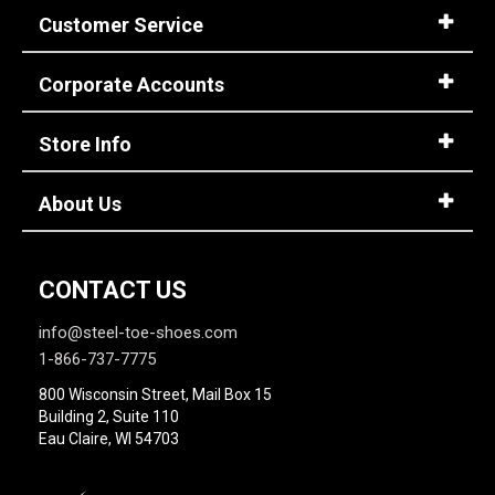
Customer Service
Corporate Accounts
Store Info
About Us
CONTACT US
info@steel-toe-shoes.com
1-866-737-7775
800 Wisconsin Street, Mail Box 15
Building 2, Suite 110
Eau Claire, WI 54703