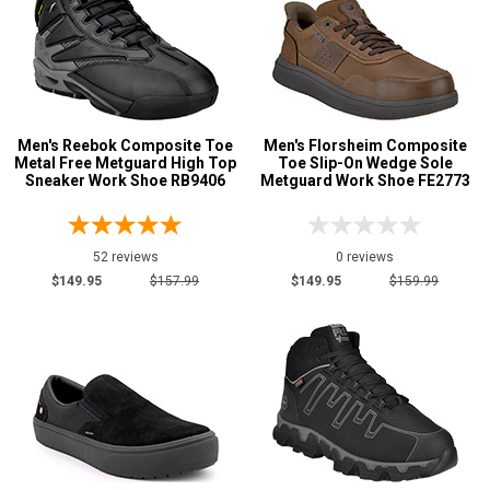
Men's Reebok Composite Toe
Men's Florsheim Composite
Metal Free Metguard High Top
Toe Slip-On Wedge Sole
Sneaker Work Shoe RB9406
Metguard Work Shoe FE2773
52 reviews
0 reviews
$149.95
$157.99
$149.95
$159.99