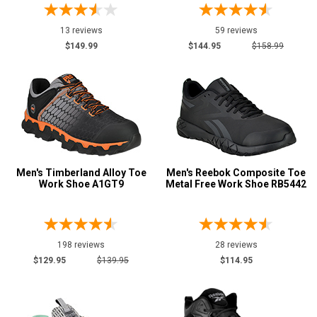
13 reviews
59 reviews
$149.99
$144.95
$158.99
Men's Timberland Alloy Toe
Men's Reebok Composite Toe
Work Shoe A1GT9
Metal Free Work Shoe RB5442
198 reviews
28 reviews
$129.95
$139.95
$114.95