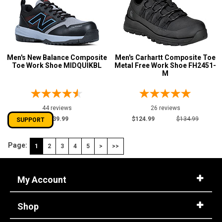
Men's New Balance Composite
Men's Carhartt Composite Toe
Toe Work Shoe MIDQUIKBL
Metal Free Work Shoe FH2451-
M
44 reviews
26 reviews
$139.99
$124.99
$134.99
SUPPORT
Page:
1
2
3
4
5
>
>>
My Account
Shop