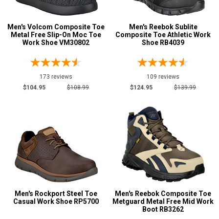
Product
Reviews
Men's Volcom Composite Toe
Men's Reebok Sublite
5 Star
Metal Free Slip-On Moc Toe
Composite Toe Athletic Work
Work Shoe VM30802
Shoe RB4039
4 Star & Up
3 Star & Up
173 reviews
2 Star & Up
109 reviews
$104.95
$108.99
$124.95
$139.99
1 Star & Up
Not Rated
Color
Black
864
Blue
99
Briar
23
Brown
1228
Men's Rockport Steel Toe
Men's Reebok Composite Toe
Casual Work Shoe RP5700
Metguard Metal Free Mid Work
Camouflage
7
Boot RB3262
Copper
8