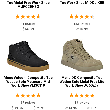
Option
Toe Metal Free Work Shoe
Toe Work Shoe MIDQUIKBB
Steel Toe
MUFCCEHBG
748
Advanced
Composite Toe
1421
Search
Aluminum/Alloy
179
91 reviews
153 reviews
$149.99
$139.99
Metatarsal
Sign
Metatarsal Guard
197
In
(Optional)
Size
2
Email
Address
2.5
Men's Volcom Composite Toe
Men's DC Composite Toe
3
Wedge Sole Metguard Mid
Wedge Sole Metal Free Mid
Work Shoe VM30119
Work Shoe DC60207
Password
3.5
4
37 reviews
39 reviews
4.5
$124.95
$128.99
$114.95
$119.99
Log In