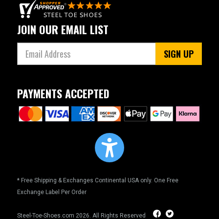
JOIN OUR EMAIL LIST
SIGN UP
PAYMENTS ACCEPTED
* Free Shipping & Exchanges Continental USA only. One Free
Exchange Label Per Order
Steel-Toe-Shoes.com
2026. All Rights Reserved