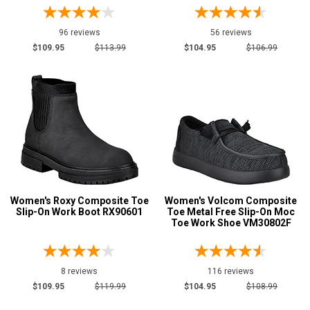
Featured
Brands
96 reviews
56 reviews
Carolina
8
$109.95
$113.99
$104.95
$106.99
Justin Work
2
Keen Utility
28
New Balance
14
Puma
28
Reebok
86
Rockport
11
Rocky
1
Women's Roxy Composite Toe
Women's Volcom Composite
Timberland
24
Slip-On Work Boot RX90601
Toe Metal Free Slip-On Moc
Toe Work Shoe VM30802F
Volcom
11
Wolverine
7
8 reviews
116 reviews
$109.95
$119.99
$104.95
$108.99
Show More