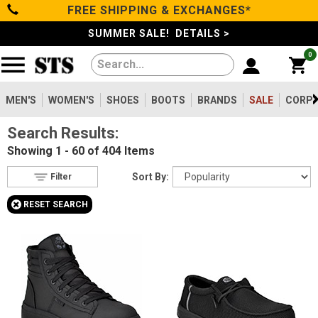
FREE SHIPPING & EXCHANGES*
Filter
Categories
s
SUMMER SALE! DETAILS >
0
Reset
Show Results
Men's
Gender
Women's
MEN'S
WOMEN'S
SHOES
BOOTS
BRANDS
SALE
CORPO
Men's
2
Search Results:
Shoes
Women's
404
Showing
1 - 60 of 404
Items
Type
Boots
Sort By:
Filter
Shoes
236
+
RESET SEARCH
Clothing/Accessories
Boots
172
Accessories
2
Safety
Brands
Toe
Option
Sale
Steel Toe
104
Composite Toe
252