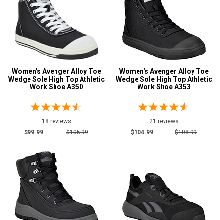
Women's Avenger Alloy Toe
Women's Avenger Alloy Toe
Wedge Sole High Top Athletic
Wedge Sole High Top Athletic
Work Shoe A350
Work Shoe A353
18 reviews
21 reviews
$99.99
$105.99
$104.99
$108.99