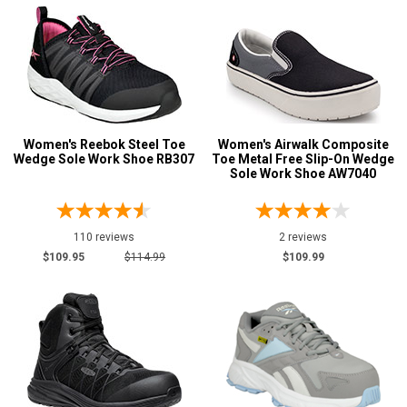
Women's Reebok Steel Toe
Women's Airwalk Composite
Wedge Sole Work Shoe RB307
Toe Metal Free Slip-On Wedge
Sole Work Shoe AW7040
110 reviews
2 reviews
$109.95
$114.99
$109.99