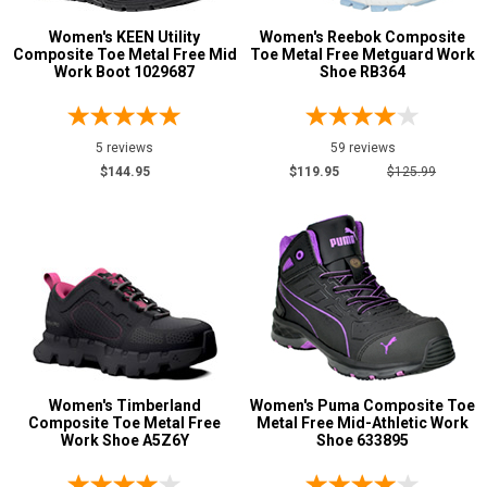
Women's KEEN Utility
Women's Reebok Composite
Composite Toe Metal Free Mid
Toe Metal Free Metguard Work
Work Boot 1029687
Shoe RB364
5 reviews
59 reviews
$144.95
$119.95
$125.99
Women's Timberland
Women's Puma Composite Toe
Composite Toe Metal Free
Metal Free Mid-Athletic Work
Work Shoe A5Z6Y
Shoe 633895