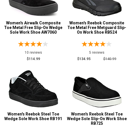
13
Width
Women's Airwalk Composite
Women's Reebok Composite
M
Toe Metal Free Slip-On Wedge
Toe Metal Free Metguard Slip-
Sole Work Shoe AW7060
On Work Shoe RB524
R
MW
10 reviews
5 reviews
$114.99
$134.95
$140.99
W
EW
B
C
D
Women's Reebok Steel Toe
Women's Reebok Steel Toe
E
Wedge Sole Work Shoe RB191
Wedge Sole Slip-On Work Shoe
RB725
3E