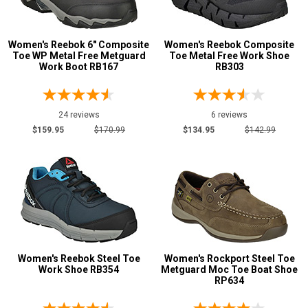
Women's Reebok 6" Composite
Women's Reebok Composite
Toe WP Metal Free Metguard
Toe Metal Free Work Shoe
Work Boot RB167
RB303
24 reviews
6 reviews
$159.95
$170.99
$134.95
$142.99
Women's Reebok Steel Toe
Women's Rockport Steel Toe
Work Shoe RB354
Metguard Moc Toe Boat Shoe
RP634