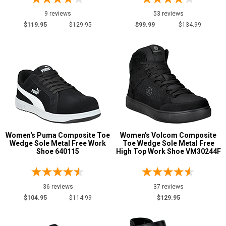
9 reviews
53 reviews
$119.95
$129.95
$99.99
$134.99
Women's Puma Composite Toe
Women's Volcom Composite
Wedge Sole Metal Free Work
Toe Wedge Sole Metal Free
Shoe 640115
High Top Work Shoe VM30244F
36 reviews
37 reviews
$104.95
$114.99
$129.95