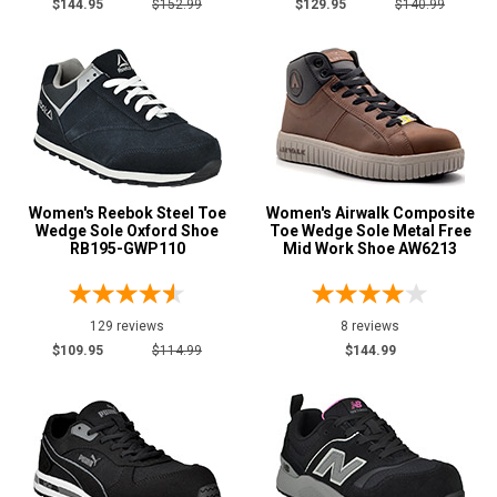
$144.95
$152.99
$129.95
$140.99
Women's Reebok Steel Toe
Women's Airwalk Composite
Wedge Sole Oxford Shoe
Toe Wedge Sole Metal Free
RB195-GWP110
Mid Work Shoe AW6213
129 reviews
8 reviews
$109.95
$114.99
$144.99