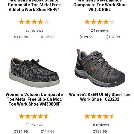
Women's Reebok Sublite
Women's New Balance
Composite Toe Metal Free
Composite Toe Work Shoe
Athletic Work Shoe RB491
WIDLOGIBL
20 reviews
24 reviews
$119.95
$126.99
$129.99
$137.99
Women's Volcom Composite
Women's KEEN Utility Steel Toe
Toe Metal Free Slip-On Moc
Work Shoe 1023232
Toe Work Shoe VM30809F
39 reviews
18 reviews
$114.95
$117.99
$159.95