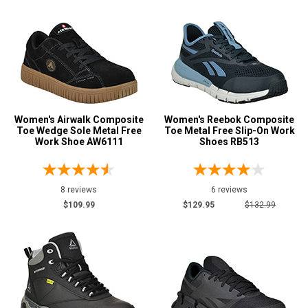
Women's Airwalk Composite
Women's Reebok Composite
Toe Wedge Sole Metal Free
Toe Metal Free Slip-On Work
Work Shoe AW6111
Shoes RB513
8 reviews
6 reviews
$109.99
$129.95
$132.99