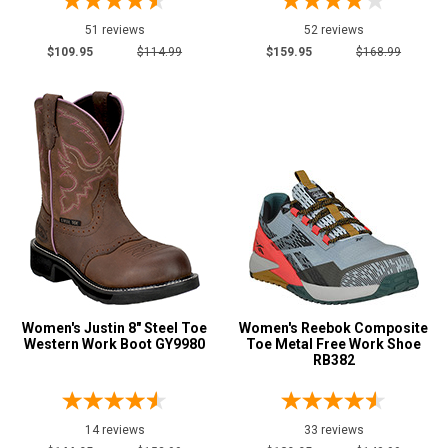
51 reviews
52 reviews
$109.95
$114.99
$159.95
$168.99
Women's Justin 8" Steel Toe
Women's Reebok Composite
Western Work Boot GY9980
Toe Metal Free Work Shoe
RB382
14 reviews
33 reviews