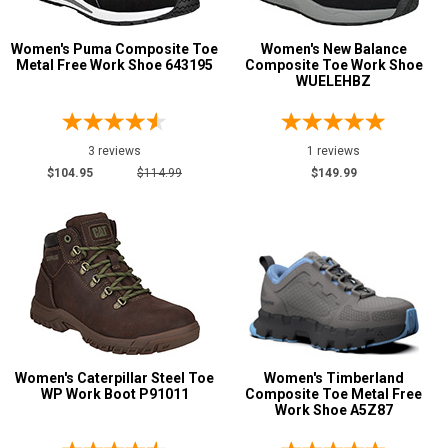
Women's Puma Composite Toe
Women's New Balance
Metal Free Work Shoe 643195
Composite Toe Work Shoe
WUELEHBZ
3 reviews
1 reviews
$104.95
$114.99
$149.99
Women's Caterpillar Steel Toe
Women's Timberland
WP Work Boot P91011
Composite Toe Metal Free
Work Shoe A5Z87