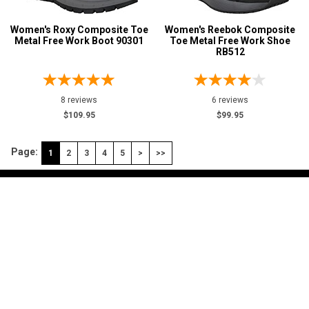
Women's Roxy Composite Toe
Women's Reebok Composite
Metal Free Work Boot 90301
Toe Metal Free Work Shoe
RB512
8 reviews
6 reviews
$109.95
$99.95
Page:
1
2
3
4
5
>
>>
My Account
Shop
Customer Service