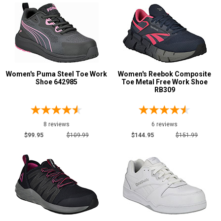
Safety
Requirements
Conductive
5
CSA Standard
22
Electrical Hazard
288
Women's Puma Steel Toe Work
Women's Reebok Composite
Insulated Boots
4
Shoe 642985
Toe Metal Free Work Shoe
RB309
Metal Free
158
Puncture Resistant
43
Slip-Resisting
380
8 reviews
6 reviews
$99.95
$109.99
$144.95
$151.99
Static Dissipative
97
Water Resistant
94
Price
Less than $100
13
$100 to $125
131
$125 to $150