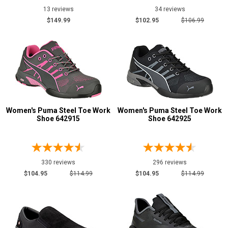
7
13 reviews
34 reviews
$149.99
$102.95
$106.99
7.5
8
8.5
9
9.5
Women's Puma Steel Toe Work
Women's Puma Steel Toe Work
Shoe 642915
Shoe 642925
10
10.5
11
330 reviews
296 reviews
$104.95
$114.99
$104.95
$114.99
11.5
12
12.5