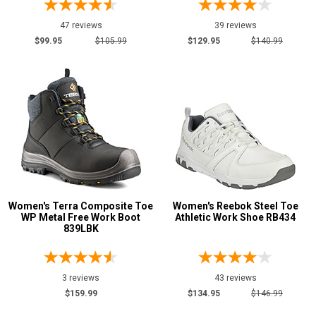
47 reviews
39 reviews
Show More
$99.95
$105.99
$129.95
$140.99
U.S.A.
Collection
Made in U.S.A.
2
Union Made
2
Built in U.S.A.
1
Insulation
Clearance
Women's Terra Composite Toe
Women's Reebok Steel Toe
WP Metal Free Work Boot
Athletic Work Shoe RB434
839LBK
3 reviews
43 reviews
$159.99
$134.95
$146.99