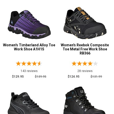
Engineer Boots
2
Executive
9
Extra-Wide
1
Hikers
37
Logger Boots
5
Military Boots
5
Women's Timberland Alloy Toe
Women's Reebok Composite
Oil & Gas Boots
Work Shoe A1H1S
9
Toe Metal Free Work Shoe
RB366
Show More
143 reviews
28 reviews
Product
$129.95
$139.95
$124.95
$131.99
Reviews
5 Star
4 Star & Up
3 Star & Up
2 Star & Up