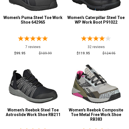
1 Star & Up
Not Rated
Women's Puma Steel Toe Work
Women's Caterpillar Steel Toe
Shoe 642965
WP Work Boot P91022
Color
Black
207
Blue
30
7 reviews
32 reviews
$99.95
$109.99
$119.95
$124.95
Brown
109
Copper
1
Coyote
1
Dark Brown
10
Desert Tan
1
Fuchsia
2
Green
7
Women's Reebok Steel Toe
Women's Reebok Composite
Grey or Silver
Astroslide Work Shoe RB211
Toe Metal Free Work Shoe
54
RB383
Orange
2