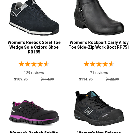
Women's Reebok Steel Toe
Women's Rockport Carly Alloy
Wedge Sole Oxford Shoe
Toe Side-Zip Work Boot RP751
RB195
129 reviews
71 reviews
$109.95
$114.99
$114.95
$122.99