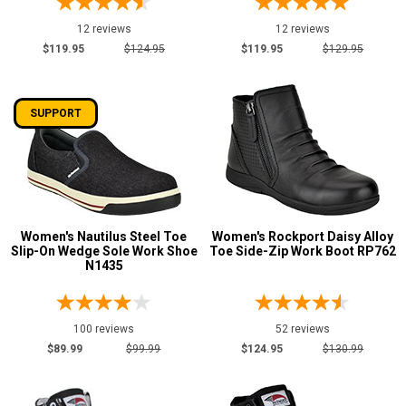
12 reviews
12 reviews
$119.95
$124.95
$119.95
$129.95
SUPPORT
Women's Nautilus Steel Toe
Women's Rockport Daisy Alloy
Slip-On Wedge Sole Work Shoe
Toe Side-Zip Work Boot RP762
N1435
100 reviews
52 reviews
$89.99
$99.99
$124.95
$130.99