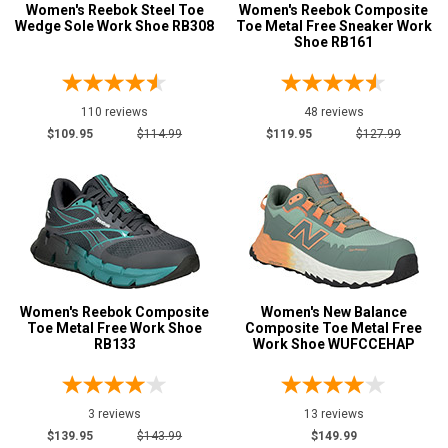
139
Women's Reebok Steel Toe
Women's Reebok Composite
Wedge Sole Work Shoe RB308
Toe Metal Free Sneaker Work
$150 to $175
75
Shoe RB161
$175 to $200
34
More than $200
12
110 reviews
48 reviews
Height
$109.95
$114.99
$119.95
$127.99
6 Inch
71
8 Inch
11
9 Inch
1
10 Inch
7
Style
Options
Women's Reebok Composite
Women's New Balance
Toe Metal Free Work Shoe
Composite Toe Metal Free
Athletic
180
RB133
Work Shoe WUFCCEHAP
Casual & Dress
86
Chukka
1
3 reviews
13 reviews
Cowboy Boots
10
$139.95
$143.99
$149.99