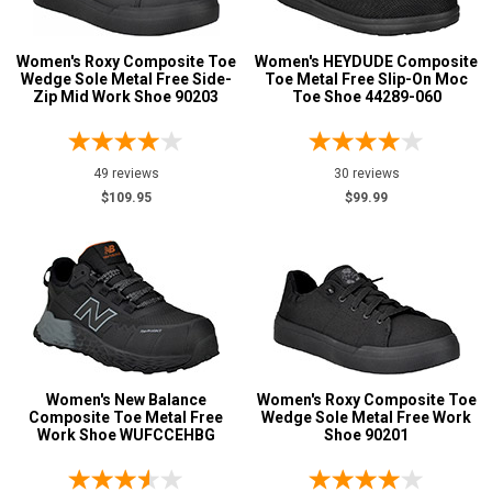
Aluminum/Alloy
48
Advanced
Women's Roxy Composite Toe
Women's HEYDUDE Composite
Metatarsal
Search
Wedge Sole Metal Free Side-
Toe Metal Free Slip-On Moc
Zip Mid Work Shoe 90203
Toe Shoe 44289-060
Metatarsal Guard
20
Size
Sign
49 reviews
30 reviews
In
$109.95
$99.99
3.5
(Optional)
4
Email
4.5
Address
5
5.5
Password
Women's New Balance
Women's Roxy Composite Toe
Composite Toe Metal Free
Wedge Sole Metal Free Work
6
Work Shoe WUFCCEHBG
Shoe 90201
6.5
Log In