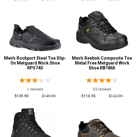
Men's Rockport Steel Toe Slip-
Men's Reebok Composite Toe
On Metguard Work Shoe
Metal Free Metguard Work
RP5740
Shoe RB1865
1 reviews
53 reviews
$139.95
$149.99
$114.95
$122.99