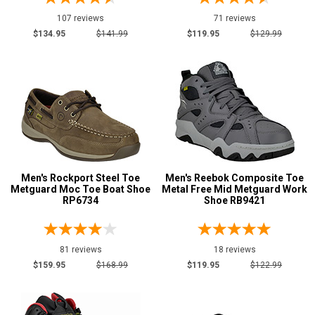
Water Resistant
2
107 reviews
71 reviews
Price
$134.95
$141.99
$119.95
$129.99
$100 to $125
2
$125 to $150
13
$150 to $175
11
$175 to $200
1
Style
Options
Men's Rockport Steel Toe
Men's Reebok Composite Toe
Athletic
15
Metguard Moc Toe Boat Shoe
Metal Free Mid Metguard Work
RP6734
Shoe RB9421
Casual & Dress
12
Chukka
1
Hikers
1
81 reviews
18 reviews
Skateboard
$159.95
$168.99
$119.95
$122.99
5
Slip-On
5
Uniform & Duty
2