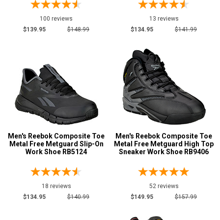
7.5
100 reviews
13 reviews
8
$139.95
$148.99
$134.95
$141.99
8.5
9
9.5
10
10.5
Men's Reebok Composite Toe
Men's Reebok Composite Toe
11
Metal Free Metguard Slip-On
Metal Free Metguard High Top
Work Shoe RB5124
Sneaker Work Shoe RB9406
11.5
12
18 reviews
52 reviews
13
$134.95
$140.99
$149.95
$157.99
14