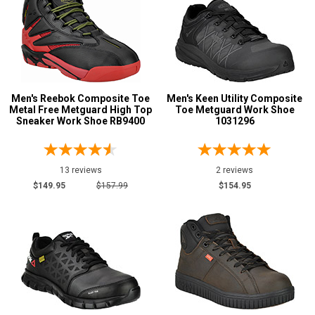
Wedge Sole
5
Wide Toe Cap
1
Product
Reviews
5 Star
Men's Reebok Composite Toe
Men's Keen Utility Composite
Metal Free Metguard High Top
Toe Metguard Work Shoe
4 Star & Up
Sneaker Work Shoe RB9400
1031296
3 Star & Up
2 Star & Up
13 reviews
2 reviews
1 Star & Up
$149.95
$157.99
$154.95
Color
Black
17
Blue
1
Brown
8
Dark Brown
2