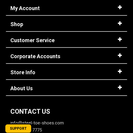
My Account
Shop
Customer Service
Corporate Accounts
Store Info
About Us
CONTACT US
info@steel-toe-shoes.com
SUPPORT
1-866-737-7775