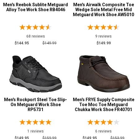
Grey or Silver
3
Men's Reebok Sublite Metguard
Men's Airwalk Composite Toe
Alloy Toe Work Shoe RB4046
Wedge Sole Metal Free Mid
Red
2
Metguard Work Shoe AW5010
Wheat
1
Yellow
1
68 reviews
9 reviews
$144.95
$149.99
$149.99
Men's Rockport Steel Toe Slip-
Men's FRYE Supply Composite
On Metguard Work Shoe
Toe Moc Toe Metguard
RP5731
Chukka Work Shoe FR40701
1 reviews
6 reviews
$149.95
$159.99
$149.95
$153.99