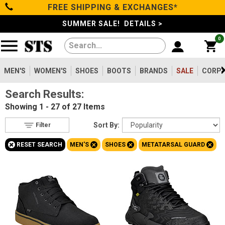
FREE SHIPPING & EXCHANGES*
Filter
Categories
s
SUMMER SALE! DETAILS >
0
Reset
Show Results
Men's
Gender
Women's
MEN'S
WOMEN'S
SHOES
BOOTS
BRANDS
SALE
CORPO
Men's
27
Search Results:
Shoes
Women's
8
Showing
1 - 27 of 27
Items
Type
Boots
Sort By:
Filter
Shoes
27
+
+
+
+
RESET SEARCH
MEN'S
SHOES
METATARSAL GUARD
Clothing/Accessories
Boots
154
Safety
Toe
Brands
Option
Steel Toe
5
Sale
Composite Toe
21
Aluminum/Alloy
1