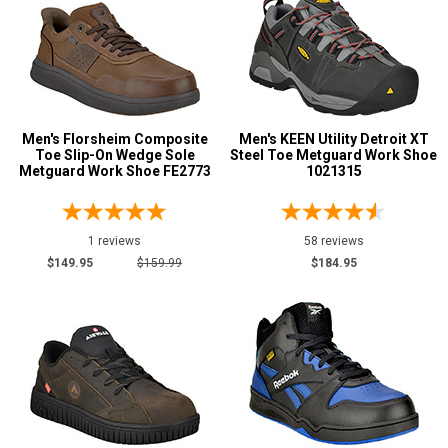
15
16
17
Width
Men's Florsheim Composite
Men's KEEN Utility Detroit XT
Toe Slip-On Wedge Sole
Steel Toe Metguard Work Shoe
Metguard Work Shoe FE2773
1021315
M
W
1 reviews
58 reviews
D
$149.95
$159.99
$184.95
2E
3E
Featured
Brands
Carolina
1
Keen Utility
3