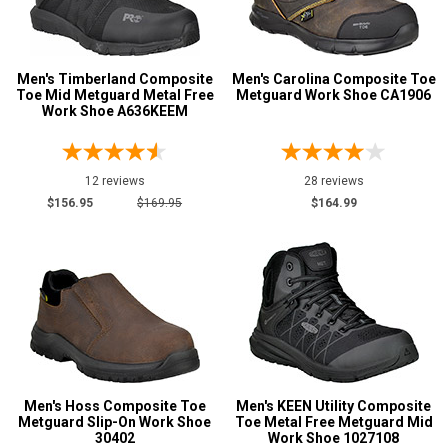
Men's Timberland Composite
Men's Carolina Composite Toe
Toe Mid Metguard Metal Free
Metguard Work Shoe CA1906
Work Shoe A636KEEM
12 reviews
28 reviews
$156.95
$169.95
$164.99
Men's Hoss Composite Toe
Men's KEEN Utility Composite
Metguard Slip-On Work Shoe
Toe Metal Free Metguard Mid
30402
Work Shoe 1027108