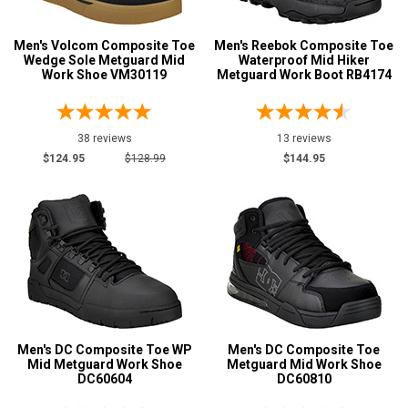
Metatarsal
Advanced
Men's Volcom Composite Toe
Men's Reebok Composite Toe
Wedge Sole Metguard Mid
Waterproof Mid Hiker
Search
Metatarsal Guard
27
Work Shoe VM30119
Metguard Work Boot RB4174
Size
Sign
38 reviews
13 reviews
3
$124.95
$128.99
$144.95
In
4
(Optional)
4.5
Email
5
Address
5.5
6
Password
Men's DC Composite Toe WP
Men's DC Composite Toe
6.5
Mid Metguard Work Shoe
Metguard Mid Work Shoe
DC60604
DC60810
7
Log In