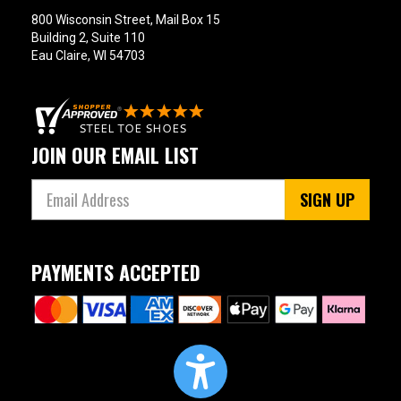
800 Wisconsin Street, Mail Box 15
Building 2, Suite 110
Eau Claire, WI 54703
JOIN OUR EMAIL LIST
SIGN UP
PAYMENTS ACCEPTED