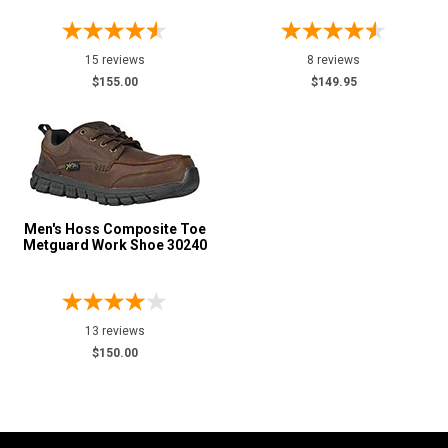
15 reviews
8 reviews
$155.00
$149.95
Men's Hoss Composite Toe
Metguard Work Shoe 30240
13 reviews
$150.00