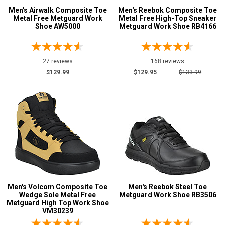
Reebok
9
Men's Airwalk Composite Toe
Men's Reebok Composite Toe
Metal Free Metguard Work
Metal Free High-Top Sneaker
Rockport
3
Shoe AW5000
Metguard Work Shoe RB4166
Timberland
1
Volcom
2
27 reviews
168 reviews
Airwalk
2
$129.99
$129.95
$133.99
DC
2
Florsheim
1
Frye Supply
1
Hoss
2
Safety
Requirements
Electrical Hazard
26
Metal Free
12
Men's Volcom Composite Toe
Men's Reebok Steel Toe
Wedge Sole Metal Free
Metguard Work Shoe RB3506
Slip-Resisting
27
Metguard High Top Work Shoe
VM30239
Static Dissipative
1