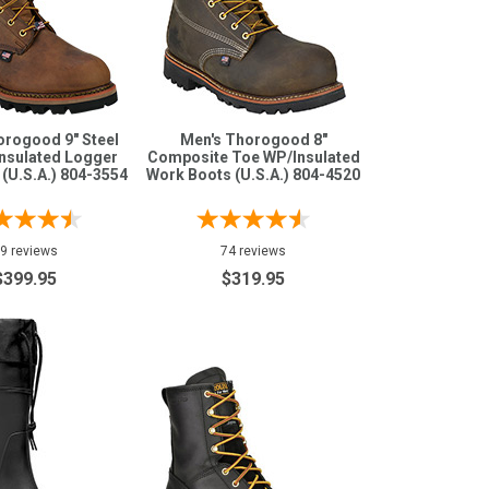
orogood 9" Steel
Men's Thorogood 8"
nsulated Logger
Composite Toe WP/Insulated
(U.S.A.) 804-3554
Work Boots (U.S.A.) 804-4520
9 reviews
74 reviews
$399.95
$319.95