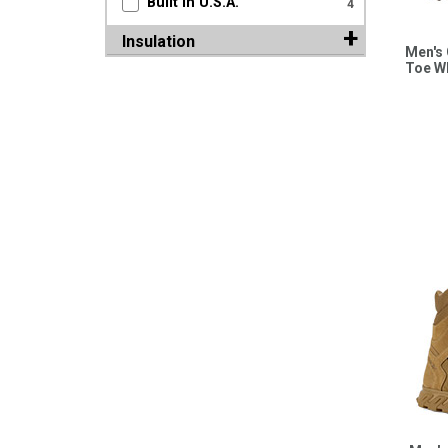
Built in U.S.A.
4
Insulation
Men's 
Toe W