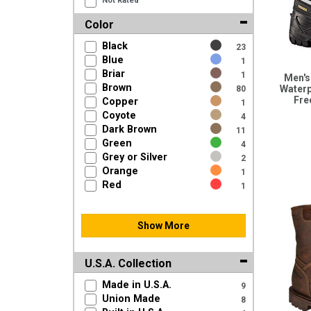
Not Rated
Color
Black
23
Blue
1
Briar
1
Men's
Brown
Waterp
80
Fre
Copper
1
Coyote
4
Dark Brown
11
Green
4
Grey or Silver
2
Orange
1
Red
1
Show More
U.S.A. Collection
Made in U.S.A.
9
Union Made
8