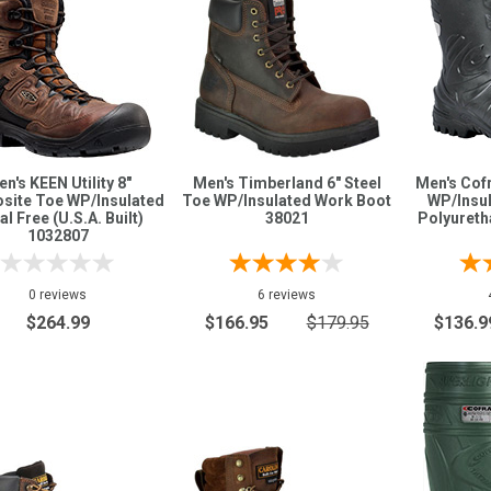
n's KEEN Utility 8"
Men's Timberland 6" Steel
Men's Cof
site Toe WP/Insulated
Toe WP/Insulated Work Boot
WP/Insul
l Free (U.S.A. Built)
38021
Polyureth
1032807
0 reviews
6 reviews
$264.99
$166.95
$179.95
$136.9