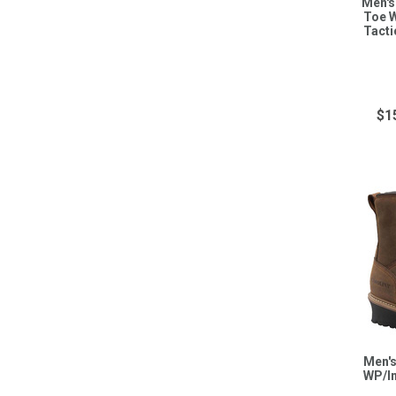
Men's
Toe W
Tacti
$1
Men's
WP/I