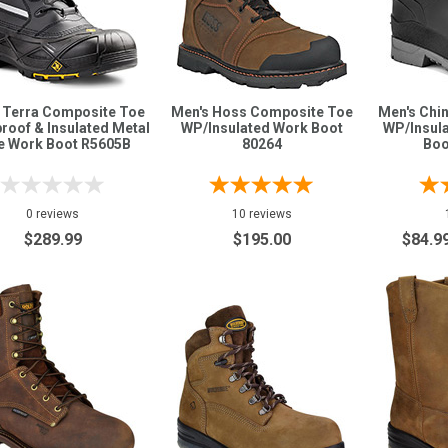
 Terra Composite Toe
Men's Hoss Composite Toe
Men's Chin
roof & Insulated Metal
WP/Insulated Work Boot
WP/Insul
e Work Boot R5605B
80264
Boo
0 reviews
10 reviews
$289.99
$195.00
$84.9