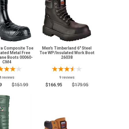
ra Composite Toe
Men's Timberland 6" Steel
ated Metal Free
Toe WP/Insulated Work Boot
ane Boots 00060-
26038
CM4
4 reviews
9 reviews
9
$151.99
$166.95
$179.95