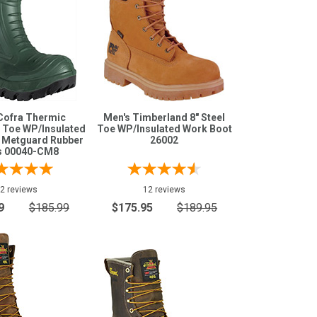
Cofra Thermic
Men's Timberland 8" Steel
 Toe WP/Insulated
Toe WP/Insulated Work Boot
e Metguard Rubber
26002
s 00040-CM8
2 reviews
12 reviews
9
$185.99
$175.95
$189.95