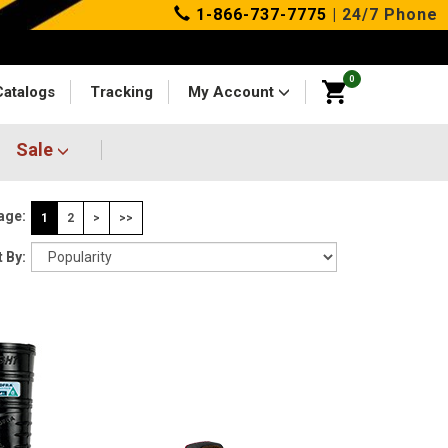
1-866-737-7775
| 24/7 Phone
0
Catalogs
Tracking
My Account
Sale
age:
1
2
>
>>
 By: