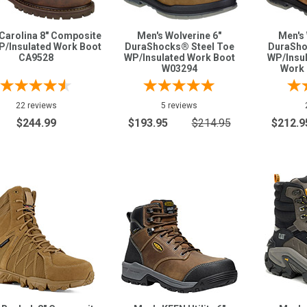
Carolina 8" Composite
Men's Wolverine 6"
Men's 
P/Insulated Work Boot
DuraShocks® Steel Toe
DuraSho
CA9528
WP/Insulated Work Boot
WP/Insul
W03294
Work 
22 reviews
5 reviews
$244.99
$193.95
$214.95
$212.9