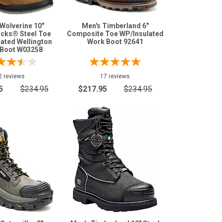
Wolverine 10"
Men's Timberland 6"
cks® Steel Toe
Composite Toe WP/Insulated
ated Wellington
Work Boot 92641
Boot W03258
2 reviews
17 reviews
5
$234.95
$217.95
$234.95