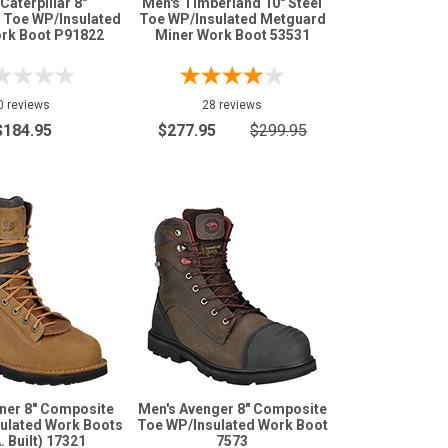
Caterpillar 8"
Men's Timberland 10" Steel
 Toe WP/Insulated
Toe WP/Insulated Metguard
ork Boot P91822
Miner Work Boot 53531
0 reviews
28 reviews
$184.95
$277.95
$299.95
ner 8" Composite
Men's Avenger 8" Composite
ulated Work Boots
Toe WP/Insulated Work Boot
. Built) 17321
7573