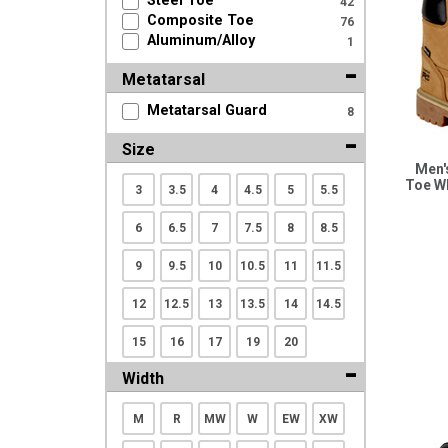
Steel Toe
42
Search
Composite Toe
76
Aluminum/Alloy
1
Metatarsal
Sign
In
Metatarsal Guard
8
(Optional)
Size
Men'
Email
Toe W
3
3.5
4
4.5
5
5.5
Address
6
6.5
7
7.5
8
8.5
9
9.5
10
10.5
11
11.5
Password
12
12.5
13
13.5
14
14.5
15
16
17
19
20
Log In
Width
M
R
MW
W
EW
XW