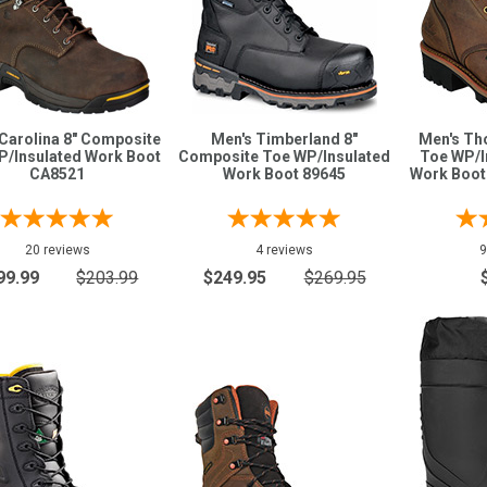
Carolina 8" Composite
Men's Timberland 8"
Men's Th
P/Insulated Work Boot
Composite Toe WP/Insulated
Toe WP/I
CA8521
Work Boot 89645
Work Boot 
20 reviews
4 reviews
9
99.99
$203.99
$249.95
$269.95