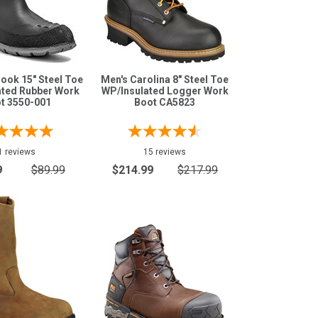
ook 15" Steel Toe
Men's Carolina 8" Steel Toe
ated Rubber Work
WP/Insulated Logger Work
t 3550-001
Boot CA5823
1 reviews
15 reviews
9
$89.99
$214.99
$217.99