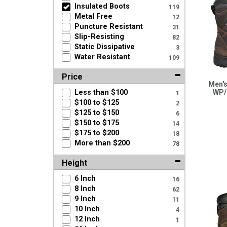
Insulated Boots
119
Metal Free
12
Puncture Resistant
31
Slip-Resisting
82
Static Dissipative
3
Water Resistant
109
Price
Men's
Less than $100
WP/
1
$100 to $125
2
$125 to $150
6
$150 to $175
14
$175 to $200
18
More than $200
78
Height
6 Inch
16
8 Inch
62
9 Inch
11
10 Inch
4
12 Inch
1