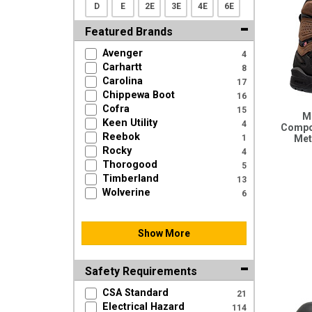
D
E
2E
3E
4E
6E
Featured Brands
Avenger
4
Carhartt
8
Carolina
17
Chippewa Boot
16
Cofra
15
Me
Keen Utility
4
Compo
Reebok
1
Meta
Rocky
4
Thorogood
5
Timberland
13
Wolverine
6
Show More
Safety Requirements
CSA Standard
21
Electrical Hazard
114