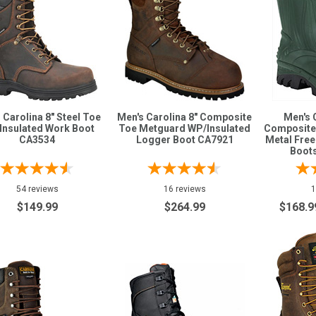
 Carolina 8" Steel Toe
Men's Carolina 8" Composite
Men's 
Insulated Work Boot
Toe Metguard WP/Insulated
Composite
CA3534
Logger Boot CA7921
Metal Fre
Boot
54 reviews
16 reviews
1
$149.99
$264.99
$168.9