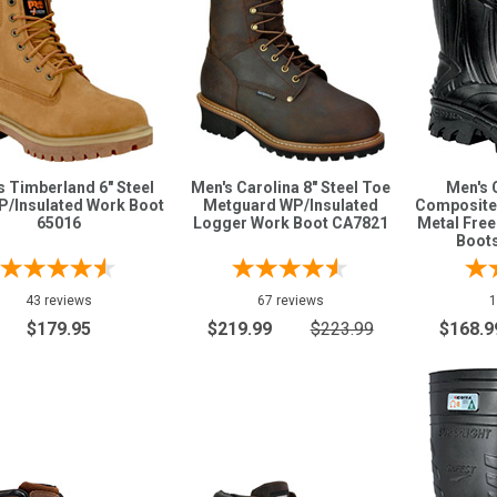
s Timberland 6" Steel
Men's Carolina 8" Steel Toe
Men's 
P/Insulated Work Boot
Metguard WP/Insulated
Composite
65016
Logger Work Boot CA7821
Metal Fre
Boot
43 reviews
67 reviews
1
$179.95
$219.99
$223.99
$168.9