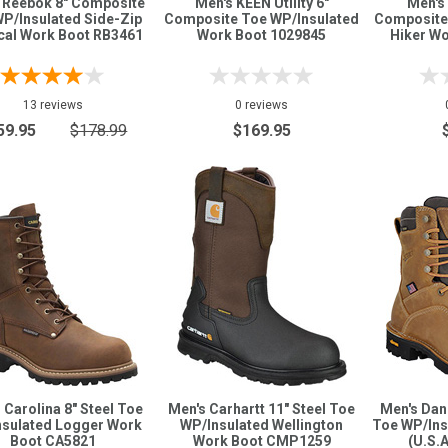
 Reebok 8" Composite
Men's KEEN Utility 6"
Men's 
P/Insulated Side-Zip
Composite Toe WP/Insulated
Composite
cal Work Boot RB3461
Work Boot 1029845
Hiker W
13 reviews
0 reviews
59.95
$178.99
$169.95
 Carolina 8" Steel Toe
Men's Carhartt 11" Steel Toe
Men's Dan
nsulated Logger Work
WP/Insulated Wellington
Toe WP/Ins
Boot CA5821
Work Boot CMP1259
(U.S.A