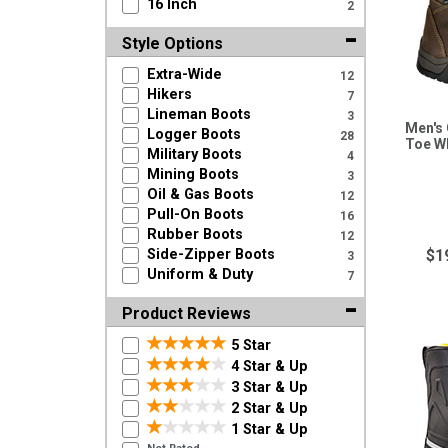
16 Inch
2
Style Options
Extra-Wide
12
Hikers
7
Lineman Boots
3
Men's 
Logger Boots
28
Toe W
Military Boots
4
Mining Boots
3
Oil & Gas Boots
12
Pull-On Boots
16
Rubber Boots
12
Side-Zipper Boots
$1
3
Uniform & Duty
7
Product Reviews
5 Star
4 Star & Up
3 Star & Up
2 Star & Up
1 Star & Up