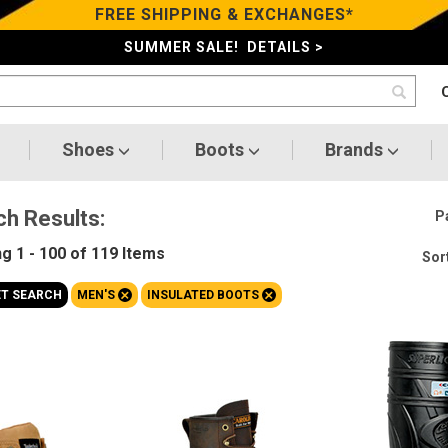
FREE SHIPPING & EXCHANGES*
SUMMER SALE! DETAILS >
Shoes
Boots
Brands
ch Results:
P
ng
1 - 100 of 119
Items
Sort
+
+
ET SEARCH
MEN'S
INSULATED BOOTS