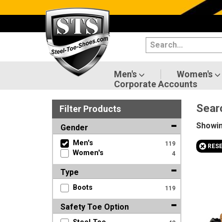
Categories
Men's
Women's
Men's
Women's
Corporate Accounts
Shoes
Sear
Filter
Product
s
Boots
Showi
Gender
Clothing/Accessories
Men's
119
+
RES
Women's
4
Brands
Type
Sale
Boots
119
Safety Toe Option
Advanced