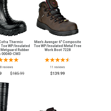
Cofra Thermic
Men's Avenger 6" Composite
 Toe WP/Insulated
Toe WP/Insulated Metal Free
e Metguard Rubber
Work Boot 7228
s 00040-CM3
8 reviews
11 reviews
9
$185.99
$139.99