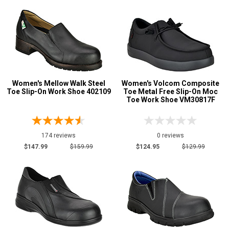
10.5
11
11.5
12
Women's Mellow Walk Steel
Women's Volcom Composite
Width
Toe Slip-On Work Shoe 402109
Toe Metal Free Slip-On Moc
Toe Work Shoe VM30817F
M
W
174 reviews
0 reviews
Featured
$147.99
$159.99
$124.95
$129.99
Brands
Rockport
4
Timberland
1
Volcom
1
Mellow Walk
3
Safety