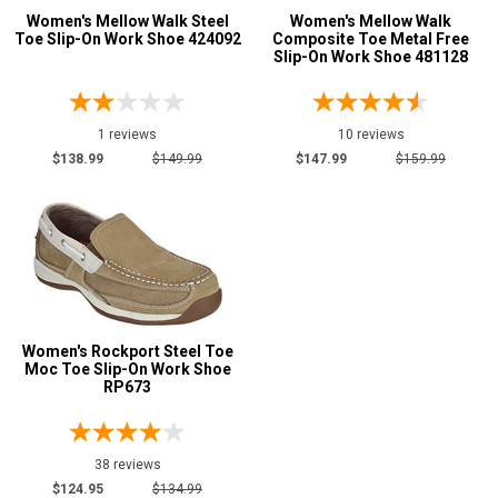
Requirements
Women's Mellow Walk Steel
Women's Mellow Walk
Toe Slip-On Work Shoe 424092
Composite Toe Metal Free
Conductive
1
Slip-On Work Shoe 481128
CSA Standard
2
Electrical Hazard
4
1 reviews
10 reviews
Metal Free
2
$138.99
$149.99
$147.99
$159.99
Puncture Resistant
2
Slip-Resisting
8
Static Dissipative
4
Price
$100 to $125
1
Women's Rockport Steel Toe
Moc Toe Slip-On Work Shoe
$125 to $150
6
RP673
$150 to $175
2
Style
Options
38 reviews
$124.95
$134.99
Casual & Dress
9