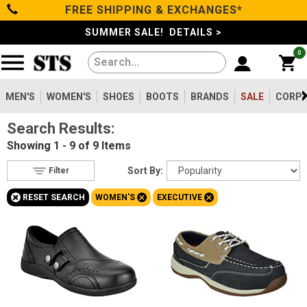
FREE SHIPPING & EXCHANGES*
Filter
Categories
s
SUMMER SALE! DETAILS >
0
Reset
Show Results
Men's
Gender
Women's
MEN'S
WOMEN'S
SHOES
BOOTS
BRANDS
SALE
CORPO
Men's
21
Search Results:
Shoes
Women's
9
Showing
1 - 9 of 9
Items
Type
Boots
Sort By:
Filter
Shoes
9
+
+
+
RESET SEARCH
WOMEN'S
EXECUTIVE
Safety
Clothing/Accessories
Toe
Option
Steel Toe
Brands
5
Composite Toe
2
Sale
Aluminum/Alloy
2