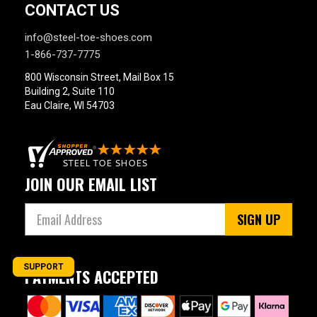
CONTACT US
info@steel-toe-shoes.com
1-866-737-7775
800 Wisconsin Street, Mail Box 15
Building 2, Suite 110
Eau Claire, WI 54703
JOIN OUR EMAIL LIST
SIGN UP
SUPPORT
PAYMENTS ACCEPTED