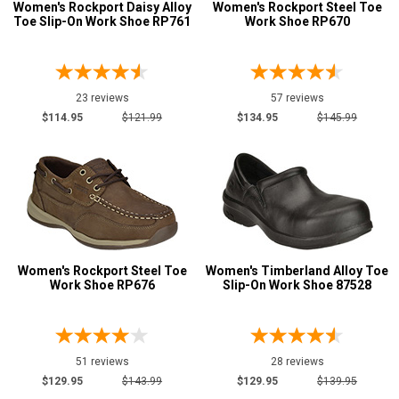
Size
Women's Rockport Daisy Alloy
Women's Rockport Steel Toe
Toe Slip-On Work Shoe RP761
Work Shoe RP670
Advanced
5
Search
5.5
23 reviews
57 reviews
6
$114.95
$121.99
$134.95
$145.99
Sign
6.5
In
7
(Optional)
7.5
Email
8
Address
Women's Rockport Steel Toe
Women's Timberland Alloy Toe
8.5
Work Shoe RP676
Slip-On Work Shoe 87528
9
Password
9.5
51 reviews
28 reviews
$129.95
$143.99
$129.95
$139.95
10
Log In